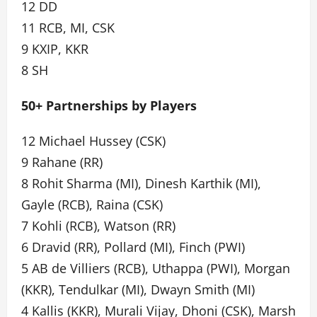
12 DD
11 RCB, MI, CSK
9 KXIP, KKR
8 SH
50+ Partnerships by Players
12 Michael Hussey (CSK)
9 Rahane (RR)
8 Rohit Sharma (MI), Dinesh Karthik (MI),
Gayle (RCB), Raina (CSK)
7 Kohli (RCB), Watson (RR)
6 Dravid (RR), Pollard (MI), Finch (PWI)
5 AB de Villiers (RCB), Uthappa (PWI), Morgan
(KKR), Tendulkar (MI), Dwayn Smith (MI)
4 Kallis (KKR), Murali Vijay, Dhoni (CSK), Marsh