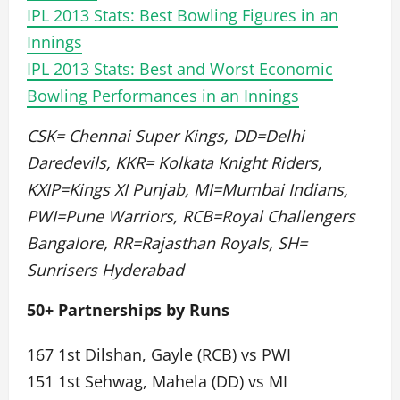
IPL 2013 Stats: Best Bowling Figures in an
Innings
IPL 2013 Stats: Best and Worst Economic
Bowling Performances in an Innings
CSK= Chennai Super Kings, DD=Delhi
Daredevils, KKR= Kolkata Knight Riders,
KXIP=Kings XI Punjab, MI=Mumbai Indians,
PWI=Pune Warriors, RCB=Royal Challengers
Bangalore, RR=Rajasthan Royals, SH=
Sunrisers Hyderabad
50+ Partnerships by Runs
167 1st Dilshan, Gayle (RCB) vs PWI
151 1st Sehwag, Mahela (DD) vs MI