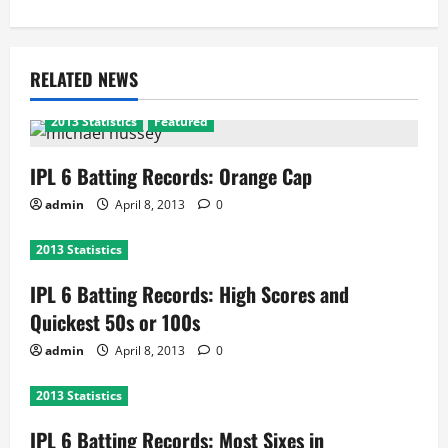
RELATED NEWS
2013 Statistics
Featured
IPL 6 Batting Records: Orange Cap
admin
April 8, 2013
0
2013 Statistics
IPL 6 Batting Records: High Scores and
Quickest 50s or 100s
admin
April 8, 2013
0
2013 Statistics
IPL 6 Batting Records: Most Sixes in