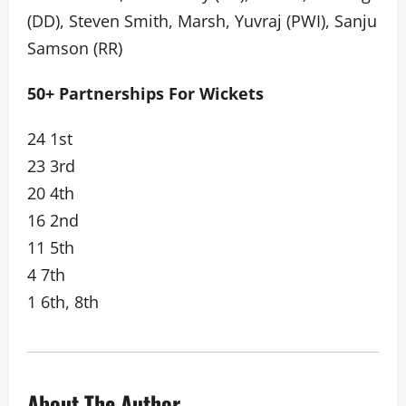
(DD), Steven Smith, Marsh, Yuvraj (PWI), Sanju
Samson (RR)
50+ Partnerships For Wickets
24 1st
23 3rd
20 4th
16 2nd
11 5th
4 7th
1 6th, 8th
About The Author