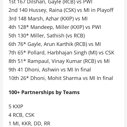
1st 167 Dilshan, Gayle (RCB) vs PWI
2nd 140 Hussey, Raina (CSK) vs MI in Playoff
3rd 148 Marsh, Azhar (KXIP) vs MI
4th 128* Mandeep, Miller (KXIP) vs PWI
5th 130* Miller, Sathish (vs RCB)
6th 76* Gayle, Arun Karthik (RCB) vs MI
7th 65* Pollard, Harbhajan Singh (MI) vs CSK
8th 51* Rampaul, Vinay Kumar (RCB) vs MI
9th 41 Dhoni, Ashwin vs MI In final
10th 26* Dhoni, Mohit Sharma vs MI In final
100+ Partnerships by Teams
5 KXIP
4 RCB, CSK
1 MI, KKR, DD, RR