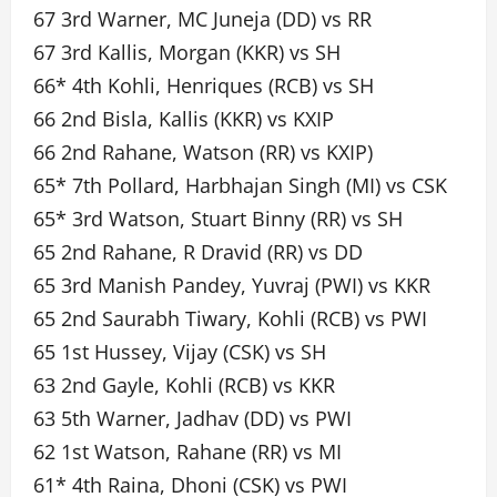
67 3rd Warner, MC Juneja (DD) vs RR
67 3rd Kallis, Morgan (KKR) vs SH
66* 4th Kohli, Henriques (RCB) vs SH
66 2nd Bisla, Kallis (KKR) vs KXIP
66 2nd Rahane, Watson (RR) vs KXIP)
65* 7th Pollard, Harbhajan Singh (MI) vs CSK
65* 3rd Watson, Stuart Binny (RR) vs SH
65 2nd Rahane, R Dravid (RR) vs DD
65 3rd Manish Pandey, Yuvraj (PWI) vs KKR
65 2nd Saurabh Tiwary, Kohli (RCB) vs PWI
65 1st Hussey, Vijay (CSK) vs SH
63 2nd Gayle, Kohli (RCB) vs KKR
63 5th Warner, Jadhav (DD) vs PWI
62 1st Watson, Rahane (RR) vs MI
61* 4th Raina, Dhoni (CSK) vs PWI