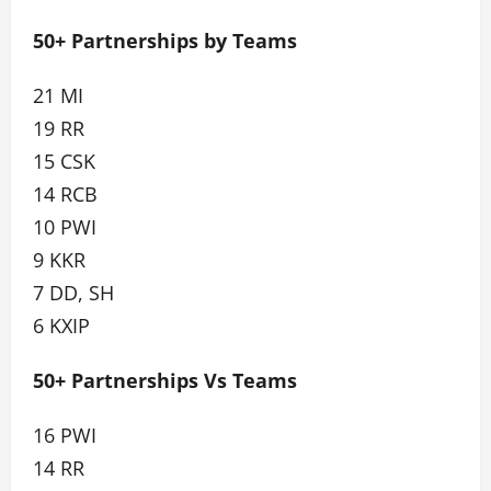
50+ Partnerships by Teams
21 MI
19 RR
15 CSK
14 RCB
10 PWI
9 KKR
7 DD, SH
6 KXIP
50+ Partnerships Vs Teams
16 PWI
14 RR