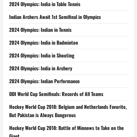
2024 Olympics: India in Table Tennis
Indian Archers Await 1st Semifinal in Olympics
2024 Olympics: Indian in Tennis
2024 Olympics: India in Badminton
2024 Olympics: India in Shooting
2024 Olympics: India in Archery
2024 Olympics: Indian Performance
ODI World Cup Semifinals: Records of All Teams
Hockey World Cup 2018: Belgium and Netherlands Favorite,
But Pakistan is Always Dangerous
Hockey World Cup 2018: Battle of Minnows to Take on the
Giant