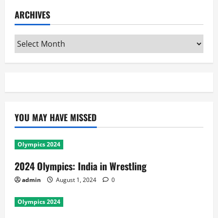
ARCHIVES
Archives
YOU MAY HAVE MISSED
Olympics 2024
2024 Olympics: India in Wrestling
admin
August 1, 2024
0
Olympics 2024