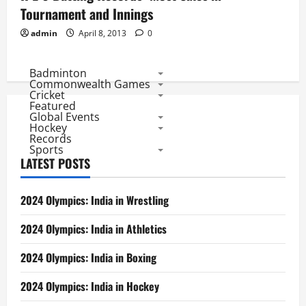
Tournament and Innings
admin
April 8, 2013
0
Badminton
Commonwealth Games
Cricket
Featured
Global Events
Hockey
Records
Sports
LATEST POSTS
2024 Olympics: India in Wrestling
2024 Olympics: India in Athletics
2024 Olympics: India in Boxing
2024 Olympics: India in Hockey