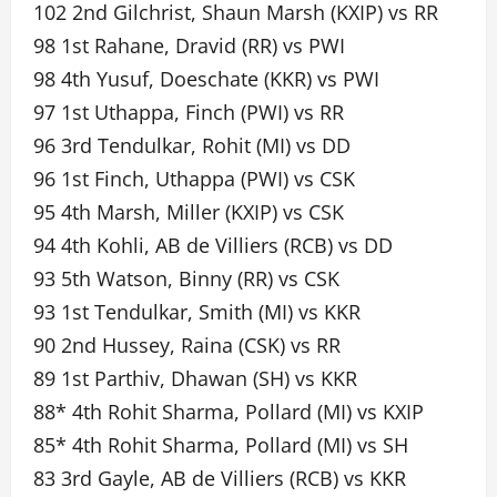
102 2nd Gilchrist, Shaun Marsh (KXIP) vs RR
98 1st Rahane, Dravid (RR) vs PWI
98 4th Yusuf, Doeschate (KKR) vs PWI
97 1st Uthappa, Finch (PWI) vs RR
96 3rd Tendulkar, Rohit (MI) vs DD
96 1st Finch, Uthappa (PWI) vs CSK
95 4th Marsh, Miller (KXIP) vs CSK
94 4th Kohli, AB de Villiers (RCB) vs DD
93 5th Watson, Binny (RR) vs CSK
93 1st Tendulkar, Smith (MI) vs KKR
90 2nd Hussey, Raina (CSK) vs RR
89 1st Parthiv, Dhawan (SH) vs KKR
88* 4th Rohit Sharma, Pollard (MI) vs KXIP
85* 4th Rohit Sharma, Pollard (MI) vs SH
83 3rd Gayle, AB de Villiers (RCB) vs KKR