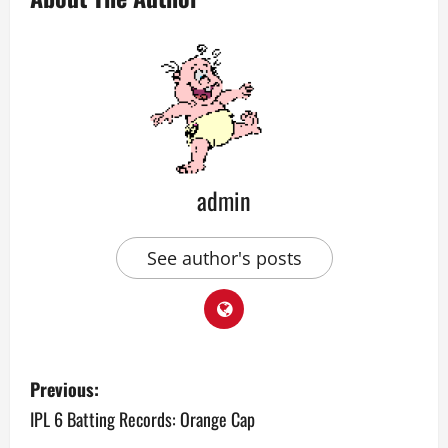
admin
See author's posts
P
Previous:
o
IPL 6 Batting Records: Orange Cap