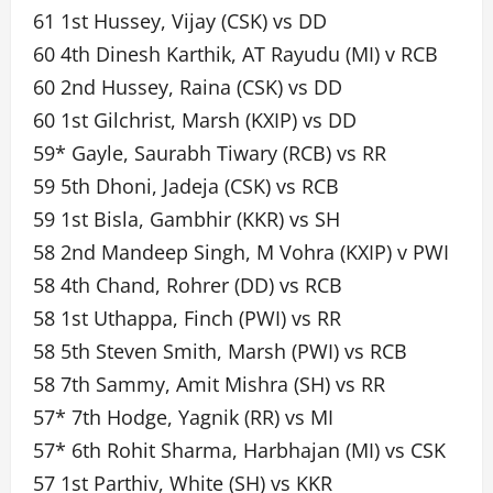
61 1st Hussey, Vijay (CSK) vs DD
60 4th Dinesh Karthik, AT Rayudu (MI) v RCB
60 2nd Hussey, Raina (CSK) vs DD
60 1st Gilchrist, Marsh (KXIP) vs DD
59* Gayle, Saurabh Tiwary (RCB) vs RR
59 5th Dhoni, Jadeja (CSK) vs RCB
59 1st Bisla, Gambhir (KKR) vs SH
58 2nd Mandeep Singh, M Vohra (KXIP) v PWI
58 4th Chand, Rohrer (DD) vs RCB
58 1st Uthappa, Finch (PWI) vs RR
58 5th Steven Smith, Marsh (PWI) vs RCB
58 7th Sammy, Amit Mishra (SH) vs RR
57* 7th Hodge, Yagnik (RR) vs MI
57* 6th Rohit Sharma, Harbhajan (MI) vs CSK
57 1st Parthiv, White (SH) vs KKR