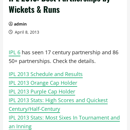
Wickets & Runs
admin
April 8, 2013
IPL 6
has seen 17 century partnership and 86
50+ partnerships. Check the details.
IPL 2013 Schedule and Results
IPL 2013 Orange Cap Holder
IPL 2013 Purple Cap Holder
IPL 2013 Stats: High Scores and Quickest
Century/Half-Century
IPL 2013 Stats: Most Sixes In Tournament and
an Inning