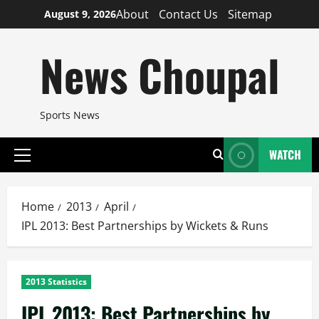
Skip
About
Contact Us
Sitemap
August 9, 2026
to
content
News Choupal
Sports News
WATCH
Primary
Menu
Home
2013
April
IPL 2013: Best Partnerships by Wickets & Runs
2013 Statistics
IPL 2013: Best Partnerships by