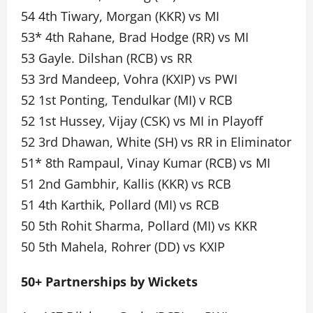
54 4th Tiwary, Morgan (KKR) vs MI
53* 4th Rahane, Brad Hodge (RR) vs MI
53 Gayle. Dilshan (RCB) vs RR
53 3rd Mandeep, Vohra (KXIP) vs PWI
52 1st Ponting, Tendulkar (MI) v RCB
52 1st Hussey, Vijay (CSK) vs MI in Playoff
52 3rd Dhawan, White (SH) vs RR in Eliminator
51* 8th Rampaul, Vinay Kumar (RCB) vs MI
51 2nd Gambhir, Kallis (KKR) vs RCB
51 4th Karthik, Pollard (MI) vs RCB
50 5th Rohit Sharma, Pollard (MI) vs KKR
50 5th Mahela, Rohrer (DD) vs KXIP
50+ Partnerships by Wickets