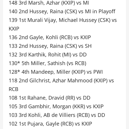
148 3rd Marsh, Azhar (KXIP) vs MI
140 2nd Hussey, Raina (CSK) vs MI in Playoff
139 1st Murali Vijay, Michael Hussey (CSK) vs
KXIP
136 2nd Gayle, Kohli (RCB) vs KXIP
133 2nd Hussey, Raina (CSK) vs SH
132 3rd Karthik, Rohit (MI) vs DD
130* 5th Miller, Sathish (vs RCB)
128* 4th Mandeep, Miller (KXIP) vs PWI
118 2nd Gilchrist, Azhar Mahmood (KXIP) vs
RCB
108 1st Rahane, Dravid (RR) vs DD
105 3rd Gambhir, Morgan (KKR) vs KXIP
103 3rd Kohli, AB de Villiers (RCB) vs DD
102 1st Pujara, Gayle (RCB) vs KXIP