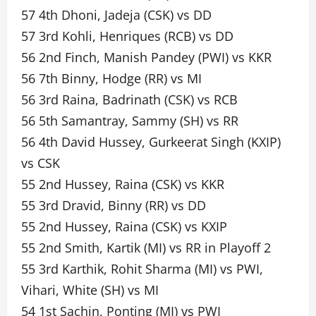
57 4th Dhoni, Jadeja (CSK) vs DD
57 3rd Kohli, Henriques (RCB) vs DD
56 2nd Finch, Manish Pandey (PWI) vs KKR
56 7th Binny, Hodge (RR) vs MI
56 3rd Raina, Badrinath (CSK) vs RCB
56 5th Samantray, Sammy (SH) vs RR
56 4th David Hussey, Gurkeerat Singh (KXIP)
vs CSK
55 2nd Hussey, Raina (CSK) vs KKR
55 3rd Dravid, Binny (RR) vs DD
55 2nd Hussey, Raina (CSK) vs KXIP
55 2nd Smith, Kartik (MI) vs RR in Playoff 2
55 3rd Karthik, Rohit Sharma (MI) vs PWI,
Vihari, White (SH) vs MI
54 1st Sachin, Ponting (MI) vs PWI