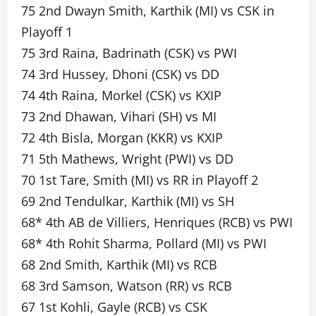
75 2nd Dwayn Smith, Karthik (MI) vs CSK in
Playoff 1
75 3rd Raina, Badrinath (CSK) vs PWI
74 3rd Hussey, Dhoni (CSK) vs DD
74 4th Raina, Morkel (CSK) vs KXIP
73 2nd Dhawan, Vihari (SH) vs MI
72 4th Bisla, Morgan (KKR) vs KXIP
71 5th Mathews, Wright (PWI) vs DD
70 1st Tare, Smith (MI) vs RR in Playoff 2
69 2nd Tendulkar, Karthik (MI) vs SH
68* 4th AB de Villiers, Henriques (RCB) vs PWI
68* 4th Rohit Sharma, Pollard (MI) vs PWI
68 2nd Smith, Karthik (MI) vs RCB
68 3rd Samson, Watson (RR) vs RCB
67 1st Kohli, Gayle (RCB) vs CSK