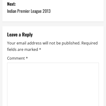
s
Next:
Indian Premier League 2013
t
n
a
Leave a Reply
v
Your email address will not be published.
Required
fields are marked
*
i
Comment
*
g
a
t
i
o