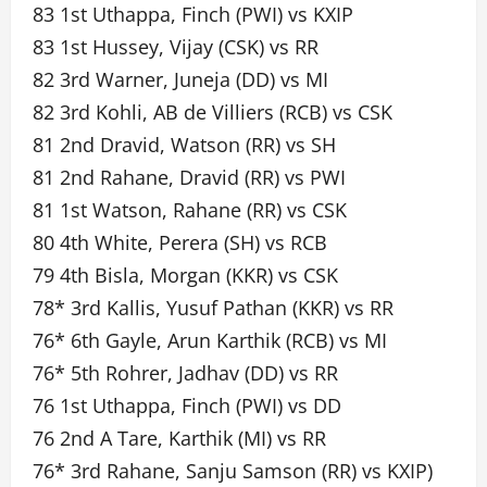
83 1st Uthappa, Finch (PWI) vs KXIP
83 1st Hussey, Vijay (CSK) vs RR
82 3rd Warner, Juneja (DD) vs MI
82 3rd Kohli, AB de Villiers (RCB) vs CSK
81 2nd Dravid, Watson (RR) vs SH
81 2nd Rahane, Dravid (RR) vs PWI
81 1st Watson, Rahane (RR) vs CSK
80 4th White, Perera (SH) vs RCB
79 4th Bisla, Morgan (KKR) vs CSK
78* 3rd Kallis, Yusuf Pathan (KKR) vs RR
76* 6th Gayle, Arun Karthik (RCB) vs MI
76* 5th Rohrer, Jadhav (DD) vs RR
76 1st Uthappa, Finch (PWI) vs DD
76 2nd A Tare, Karthik (MI) vs RR
76* 3rd Rahane, Sanju Samson (RR) vs KXIP)