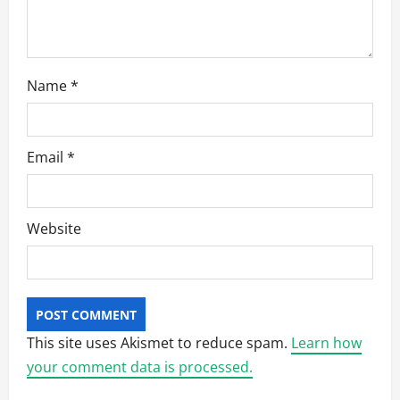
n
Name
*
Email
*
Website
This site uses Akismet to reduce spam.
Learn how
your comment data is processed.