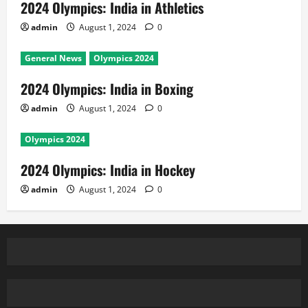
2024 Olympics: India in Athletics
admin
August 1, 2024
0
General News
Olympics 2024
2024 Olympics: India in Boxing
admin
August 1, 2024
0
Olympics 2024
2024 Olympics: India in Hockey
admin
August 1, 2024
0