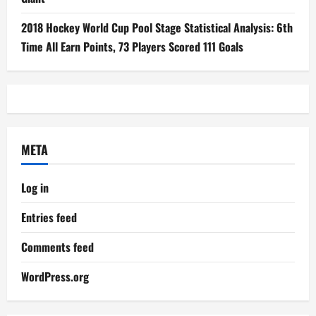
2018 Hockey World Cup Pool Stage Statistical Analysis: 6th
Time All Earn Points, 73 Players Scored 111 Goals
META
Log in
Entries feed
Comments feed
WordPress.org