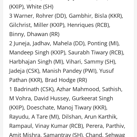
(KXIP), White (SH)
3 Warner, Rohrer (DD), Gambhir, Bisla (KKR),
Gilchrist, Miller (KXIP), Henriques (RCB),
Binny, Dhawan (RR)
2 Juneja, Jadhav, Mahela (DD), Ponting (MI),
Mandeep Singh (KXIP), Saurabh Tiwary (RCB),
Harbhajan Singh (MI), Vihari, Sammy (SH),
Jadeja (CSK), Manish Pandey (PWI), Yusuf
Pathan (KKR), Brad Hodge (RR)
1 Badrinath (CSK), Azhar Mahmood, Sathish,
M Vohra, David Hussey, Gurkeerat Singh
(KXIP), Doeschate, Manoj Tiwary (KKR),
Rayudu, A Tare (MI), Dilshan, Arun Karthik,
Rampaul, Vinay Kumar (RCB), Perera, Parthiv,
Amit Mishra, Samantray (SH), Chand, Sehwag