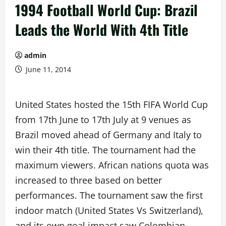
1994 Football World Cup: Brazil
Leads the World With 4th Title
admin
June 11, 2014
United States hosted the 15th FIFA World Cup
from 17th June to 17th July at 9 venues as
Brazil moved ahead of Germany and Italy to
win their 4th title. The tournament had the
maximum viewers. African nations quota was
increased to three based on better
performances. The tournament saw the first
indoor match (United States Vs Switzerland),
and its own goal impact saw Colombian