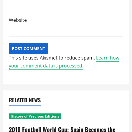
Website
This site uses Akismet to reduce spam.
Learn how
your comment data is processed.
RELATED NEWS
History of Previous Editions
2010 Football World Cup: Spain Becomes the