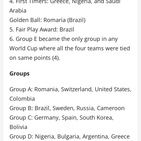
4. First Timers: Greece, Nigeria, and Saudi
Arabia
Golden Ball: Romaria (Brazil)
5. Fair Play Award: Brazil
6. Group E became the only group in any
World Cup where all the four teams were tied
on same points (4).
Groups
Group A: Romania, Switzerland, United States,
Colombia
Group B: Brazil, Sweden, Russia, Cameroon
Group C: Germany, Spain, South Korea,
Bolivia
Group D: Nigeria, Bulgaria, Argentina, Greece