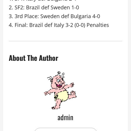
2. SF2: Brazil def Sweden 1-0
3. 3rd Place: Sweden def Bulgaria 4-0
4. Final: Brazil def Italy 3-2 (0-0) Penalties
About The Author
admin