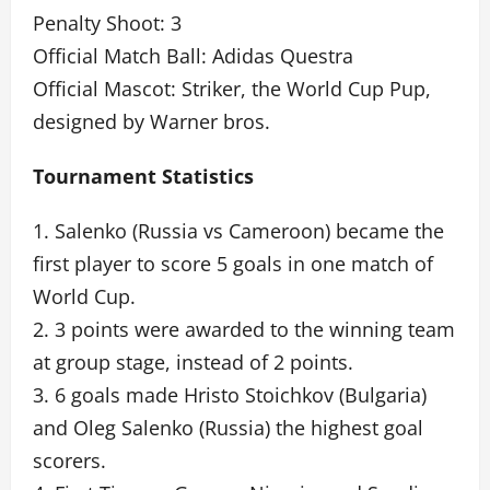
Penalty Shoot: 3
Official Match Ball: Adidas Questra
Official Mascot: Striker, the World Cup Pup,
designed by Warner bros.
Tournament Statistics
1. Salenko (Russia vs Cameroon) became the
first player to score 5 goals in one match of
World Cup.
2. 3 points were awarded to the winning team
at group stage, instead of 2 points.
3. 6 goals made Hristo Stoichkov (Bulgaria)
and Oleg Salenko (Russia) the highest goal
scorers.