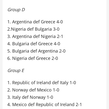
Group D
1. Argentina def Greece 4-0
2.Nigeria def Bulgaria 3-0
3. Argentina def Nigeria 2-1
4. Bulgaria def Greece 4-0
5. Bulgaria def Argentina 2-0
6. Nigeria def Greece 2-0
Group E
1. Republic of Ireland def Italy 1-0
2. Norway def Mexico 1-0
3. Italy def Norway 1-0
4. Mexico def Republic of Ireland 2-1