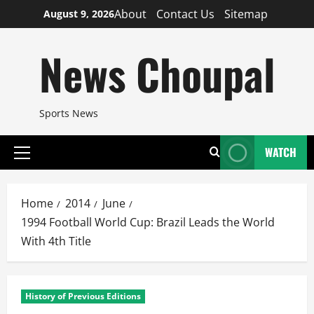
Skip
About
Contact Us
Sitemap
August 9, 2026
to
content
News Choupal
Sports News
WATCH
Primary
Menu
Home
2014
June
1994 Football World Cup: Brazil Leads the World
With 4th Title
History of Previous Editions