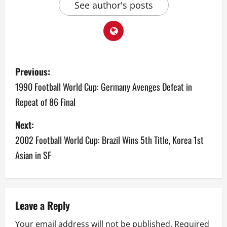
See author's posts
P
Previous:
o
1990 Football World Cup: Germany Avenges Defeat in
Repeat of 86 Final
s
Next:
t
2002 Football World Cup: Brazil Wins 5th Title, Korea 1st
n
Asian in SF
a
v
Leave a Reply
i
Your email address will not be published.
Required