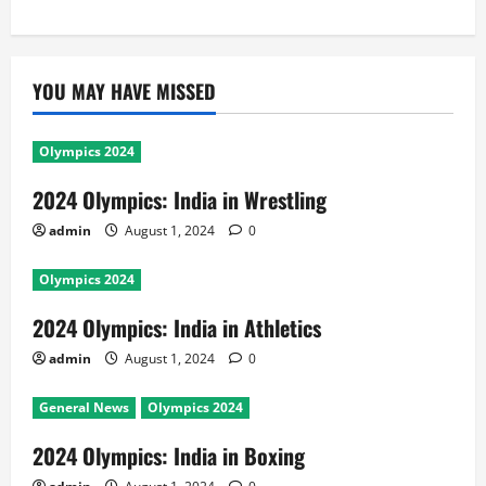
YOU MAY HAVE MISSED
Olympics 2024
2024 Olympics: India in Wrestling
admin
August 1, 2024
0
Olympics 2024
2024 Olympics: India in Athletics
admin
August 1, 2024
0
General News
Olympics 2024
2024 Olympics: India in Boxing