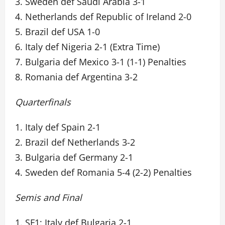
3. Sweden def Saudi Arabia 3-1
4. Netherlands def Republic of Ireland 2-0
5. Brazil def USA 1-0
6. Italy def Nigeria 2-1 (Extra Time)
7. Bulgaria def Mexico 3-1 (1-1) Penalties
8. Romania def Argentina 3-2
Quarterfinals
1. Italy def Spain 2-1
2. Brazil def Netherlands 3-2
3. Bulgaria def Germany 2-1
4. Sweden def Romania 5-4 (2-2) Penalties
Semis and Final
1. SF1: Italy def Bulgaria 2-1