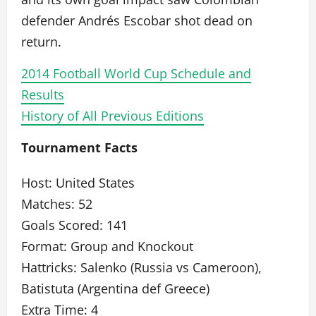
defender Andrés Escobar shot dead on
return.
2014 Football World Cup Schedule and
Results
History of All Previous Editions
Tournament Facts
Host: United States
Matches: 52
Goals Scored: 141
Format: Group and Knockout
Hattricks: Salenko (Russia vs Cameroon),
Batistuta (Argentina def Greece)
Extra Time: 4