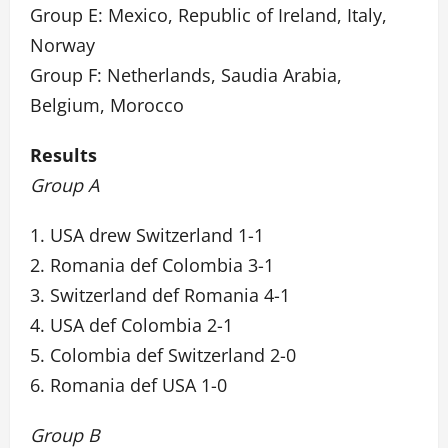
Group E: Mexico, Republic of Ireland, Italy,
Norway
Group F: Netherlands, Saudia Arabia,
Belgium, Morocco
Results
Group A
1. USA drew Switzerland 1-1
2. Romania def Colombia 3-1
3. Switzerland def Romania 4-1
4. USA def Colombia 2-1
5. Colombia def Switzerland 2-0
6. Romania def USA 1-0
Group B