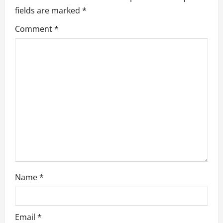
g
fields are marked
*
a
Comment
*
t
i
o
n
Name
*
Email
*