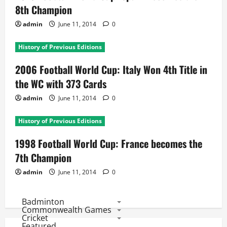
8th Champion
admin
June 11, 2014
0
History of Previous Editions
2006 Football World Cup: Italy Won 4th Title in
the WC with 373 Cards
admin
June 11, 2014
0
History of Previous Editions
1998 Football World Cup: France becomes the
7th Champion
admin
June 11, 2014
0
Badminton
Commonwealth Games
Cricket
Featured