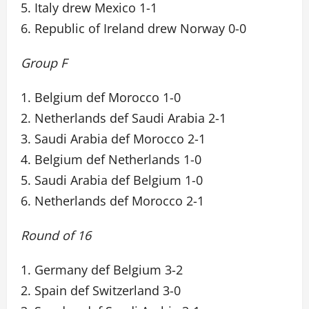
5. Italy drew Mexico 1-1
6. Republic of Ireland drew Norway 0-0
Group F
1. Belgium def Morocco 1-0
2. Netherlands def Saudi Arabia 2-1
3. Saudi Arabia def Morocco 2-1
4. Belgium def Netherlands 1-0
5. Saudi Arabia def Belgium 1-0
6. Netherlands def Morocco 2-1
Round of 16
1. Germany def Belgium 3-2
2. Spain def Switzerland 3-0