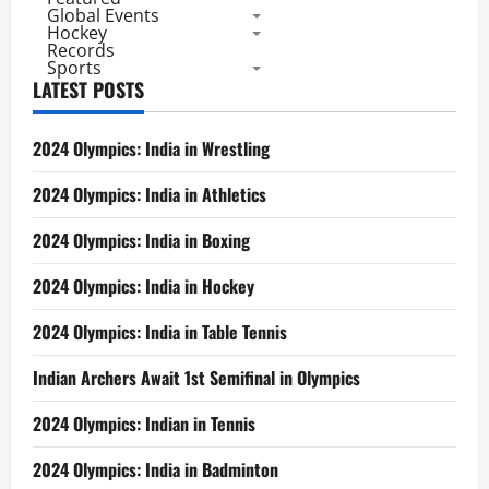
Global Events
Hockey
Records
Sports
LATEST POSTS
2024 Olympics: India in Wrestling
2024 Olympics: India in Athletics
2024 Olympics: India in Boxing
2024 Olympics: India in Hockey
2024 Olympics: India in Table Tennis
Indian Archers Await 1st Semifinal in Olympics
2024 Olympics: Indian in Tennis
2024 Olympics: India in Badminton