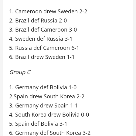
1. Cameroon drew Sweden 2-2
2. Brazil def Russia 2-0
3. Brazil def Cameroon 3-0
4. Sweden def Russia 3-1
5. Russia def Cameroon 6-1
6. Brazil drew Sweden 1-1
Group C
1. Germany def Bolivia 1-0
2.Spain drew South Korea 2-2
3. Germany drew Spain 1-1
4. South Korea drew Bolivia 0-0
5. Spain def Bolivia 3-1
6. Germany def South Korea 3-2