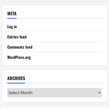
META
Log in
Entries feed
Comments feed
WordPress.org
ARCHIVES
Archives