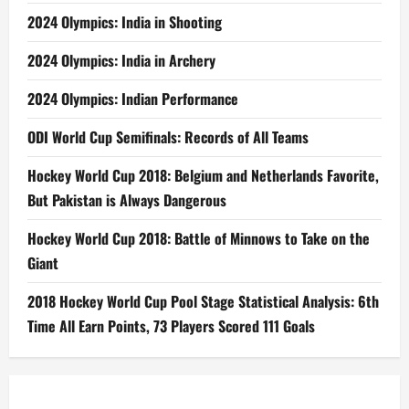
2024 Olympics: India in Shooting
2024 Olympics: India in Archery
2024 Olympics: Indian Performance
ODI World Cup Semifinals: Records of All Teams
Hockey World Cup 2018: Belgium and Netherlands Favorite,
But Pakistan is Always Dangerous
Hockey World Cup 2018: Battle of Minnows to Take on the
Giant
2018 Hockey World Cup Pool Stage Statistical Analysis: 6th
Time All Earn Points, 73 Players Scored 111 Goals