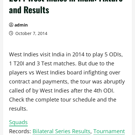
and Results
admin
October 7, 2014
West Indies visit India in 2014 to play 5 ODIs,
1 T20I and 3 Test matches. But due to the
players vs West Indies board infighting over
contract and payments, the tour was abruptly
called of by West Indies after the 4th ODI.
Check the complete tour schedule and the
results.
Squads
Records:
Bilateral Series Results
,
Tournament