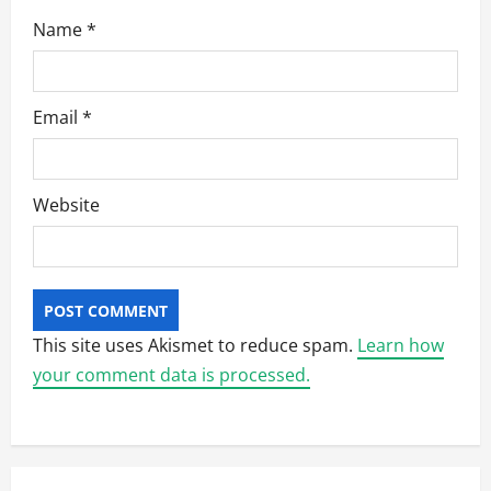
Name
*
Email
*
Website
This site uses Akismet to reduce spam.
Learn how
your comment data is processed.