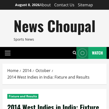
Skip
About
Contact Us
Sitemap
August 8, 2026
to
content
News Choupal
Sports News
WATCH
Primary
Menu
Home
2014
October
2014 West Indies in India: Fixture and Results
Fixture and Results
2014 West Indies in India: Fixture