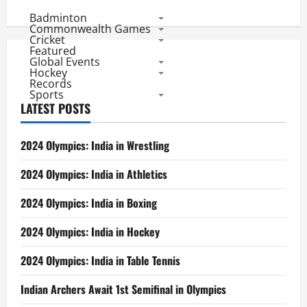
Badminton
Commonwealth Games
Cricket
Featured
Global Events
Hockey
Records
Sports
LATEST POSTS
2024 Olympics: India in Wrestling
2024 Olympics: India in Athletics
2024 Olympics: India in Boxing
2024 Olympics: India in Hockey
2024 Olympics: India in Table Tennis
Indian Archers Await 1st Semifinal in Olympics