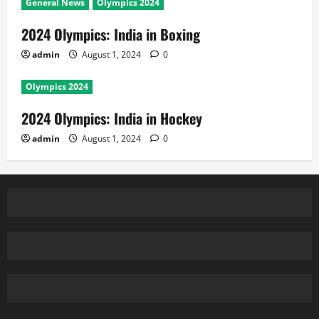
General News
Olympics 2024
2024 Olympics: India in Boxing
admin
August 1, 2024
0
Olympics 2024
2024 Olympics: India in Hockey
admin
August 1, 2024
0