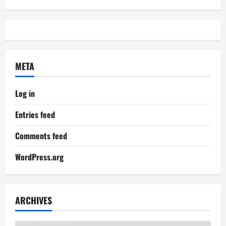
META
Log in
Entries feed
Comments feed
WordPress.org
ARCHIVES