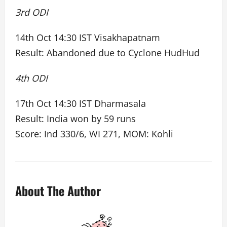
3rd ODI
14th Oct 14:30 IST Visakhapatnam
Result: Abandoned due to Cyclone HudHud
4th ODI
17th Oct 14:30 IST Dharmasala
Result: India won by 59 runs
Score: Ind 330/6, WI 271, MOM: Kohli
About The Author