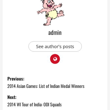
admin
See author's posts
P
Previous:
o
2014 Asian Games: List of Indian Medal Winners
s
Next:
2014 WI Tour of India: ODI Squads
t