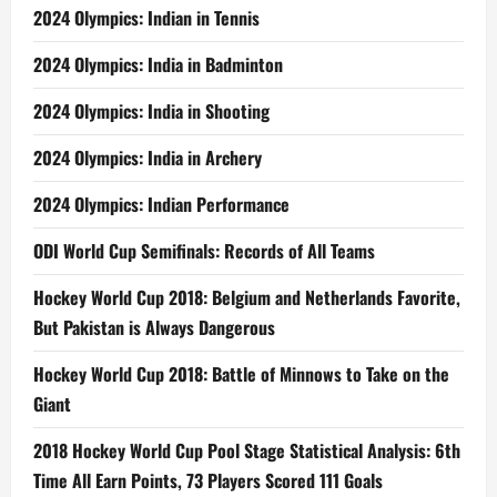
2024 Olympics: Indian in Tennis
2024 Olympics: India in Badminton
2024 Olympics: India in Shooting
2024 Olympics: India in Archery
2024 Olympics: Indian Performance
ODI World Cup Semifinals: Records of All Teams
Hockey World Cup 2018: Belgium and Netherlands Favorite,
But Pakistan is Always Dangerous
Hockey World Cup 2018: Battle of Minnows to Take on the
Giant
2018 Hockey World Cup Pool Stage Statistical Analysis: 6th
Time All Earn Points, 73 Players Scored 111 Goals