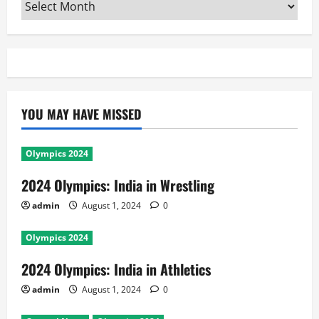
Archives
YOU MAY HAVE MISSED
Olympics 2024
2024 Olympics: India in Wrestling
admin
August 1, 2024
0
Olympics 2024
2024 Olympics: India in Athletics
admin
August 1, 2024
0