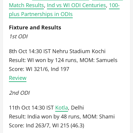
Match Results
,
Ind vs WI ODI Centuries
,
100-
plus Partnerships in ODIs
Fixture and Results
1st ODI
8th Oct 14:30 IST Nehru Stadium Kochi
Result: WI won by 124 runs, MOM: Samuels
Score: WI 321/6, Ind 197
Review
2nd ODI
11th Oct 14:30 IST
Kotla
, Delhi
Result: India won by 48 runs, MOM: Shami
Score: Ind 263/7, WI 215 (46.3)