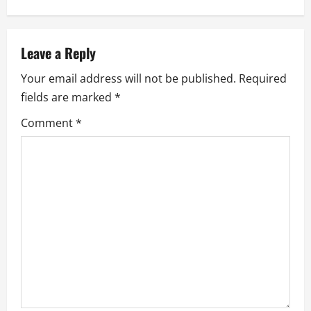
n
a
Leave a Reply
v
Your email address will not be published.
Required
fields are marked
*
i
Comment
*
g
a
t
i
o
n