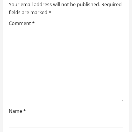
Your email address will not be published.
Required
g
fields are marked
*
a
Comment
*
t
i
o
n
Name
*