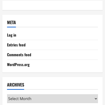
META
Log in
Entries feed
Comments feed
WordPress.org
ARCHIVES
Archives