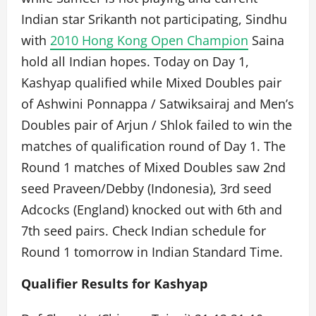
Indian star Srikanth not participating, Sindhu
with
2010 Hong Kong Open Champion
Saina
hold all Indian hopes. Today on Day 1,
Kashyap qualified while Mixed Doubles pair
of Ashwini Ponnappa / Satwiksairaj and Men’s
Doubles pair of Arjun / Shlok failed to win the
matches of qualification round of Day 1. The
Round 1 matches of Mixed Doubles saw 2nd
seed Praveen/Debby (Indonesia), 3rd seed
Adcocks (England) knocked out with 6th and
7th seed pairs. Check Indian schedule for
Round 1 tomorrow in Indian Standard Time.
Qualifier Results for Kashyap