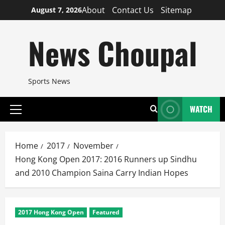
Skip
About
Contact Us
Sitemap
August 7, 2026
to
content
News Choupal
Sports News
WATCH
Primary
Menu
Home
2017
November
Hong Kong Open 2017: 2016 Runners up Sindhu
and 2010 Champion Saina Carry Indian Hopes
2017 Hong Kong Open
Featured