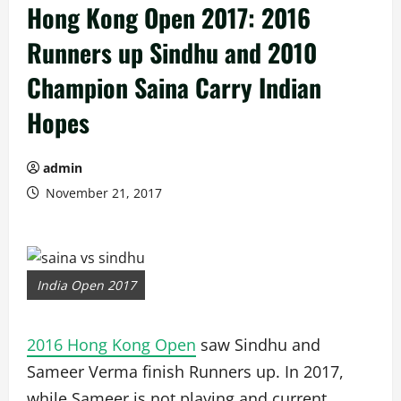
Hong Kong Open 2017: 2016
Runners up Sindhu and 2010
Champion Saina Carry Indian
Hopes
admin
November 21, 2017
India Open 2017
2016 Hong Kong Open
saw Sindhu and
Sameer Verma finish Runners up. In 2017,
while Sameer is not playing and current