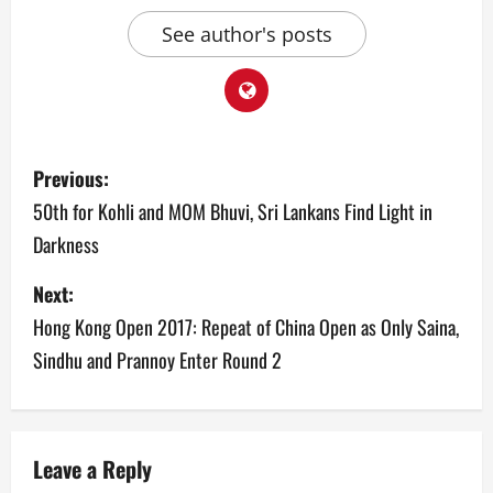
See author's posts
P
Previous:
o
50th for Kohli and MOM Bhuvi, Sri Lankans Find Light in
Darkness
s
Next:
t
Hong Kong Open 2017: Repeat of China Open as Only Saina,
n
Sindhu and Prannoy Enter Round 2
a
v
Leave a Reply
i