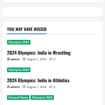
YOU MAY HAVE MISSED
Olympics 2024
2024 Olympics: India in Wrestling
admin
August 1, 2024
0
Olympics 2024
2024 Olympics: India in Athletics
admin
August 1, 2024
0
General News
Olympics 2024