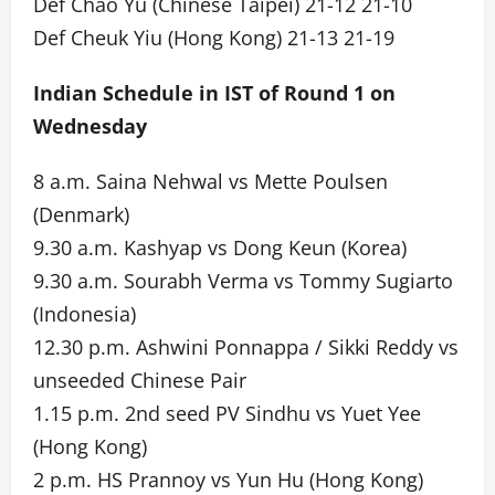
Def Chao Yu (Chinese Taipei) 21-12 21-10
Def Cheuk Yiu (Hong Kong) 21-13 21-19
Indian Schedule in IST of Round 1 on
Wednesday
8 a.m. Saina Nehwal vs Mette Poulsen
(Denmark)
9.30 a.m. Kashyap vs Dong Keun (Korea)
9.30 a.m. Sourabh Verma vs Tommy Sugiarto
(Indonesia)
12.30 p.m. Ashwini Ponnappa / Sikki Reddy vs
unseeded Chinese Pair
1.15 p.m. 2nd seed PV Sindhu vs Yuet Yee
(Hong Kong)
2 p.m. HS Prannoy vs Yun Hu (Hong Kong)