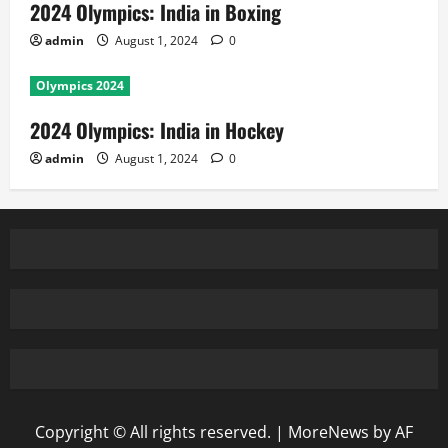
2024 Olympics: India in Boxing
admin
August 1, 2024
0
Olympics 2024
2024 Olympics: India in Hockey
admin
August 1, 2024
0
Copyright © All rights reserved.
|
MoreNews
by AF