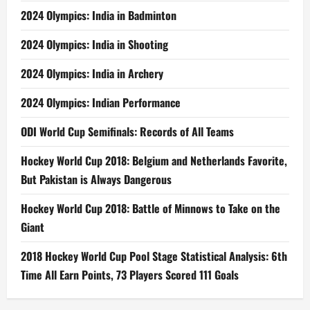
2024 Olympics: India in Badminton
2024 Olympics: India in Shooting
2024 Olympics: India in Archery
2024 Olympics: Indian Performance
ODI World Cup Semifinals: Records of All Teams
Hockey World Cup 2018: Belgium and Netherlands Favorite,
But Pakistan is Always Dangerous
Hockey World Cup 2018: Battle of Minnows to Take on the
Giant
2018 Hockey World Cup Pool Stage Statistical Analysis: 6th
Time All Earn Points, 73 Players Scored 111 Goals