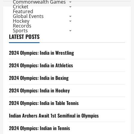
Commonwealth Games
Cricket
Featured
Global Events
Hockey
Records
Sports
LATEST POSTS
2024 Olympics: India in Wrestling
2024 Olympics: India in Athletics
2024 Olympics: India in Boxing
2024 Olympics: India in Hockey
2024 Olympics: India in Table Tennis
Indian Archers Await 1st Semifinal in Olympics
2024 Olympics: Indian in Tennis