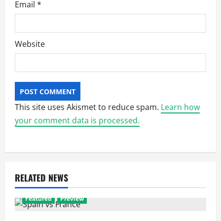
Email
*
Website
This site uses Akismet to reduce spam.
Learn how
your comment data is processed.
RELATED NEWS
Featured
Preview