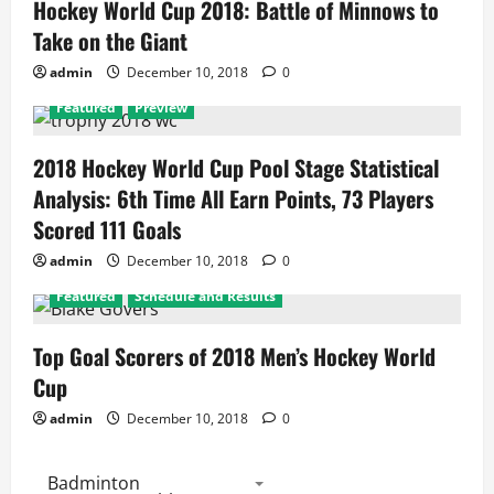
Hockey World Cup 2018: Battle of Minnows to
Take on the Giant
admin
December 10, 2018
0
Featured
Preview
2018 Hockey World Cup Pool Stage Statistical
Analysis: 6th Time All Earn Points, 73 Players
Scored 111 Goals
admin
December 10, 2018
0
Featured
Schedule and Results
Top Goal Scorers of 2018 Men’s Hockey World
Cup
admin
December 10, 2018
0
Badminton