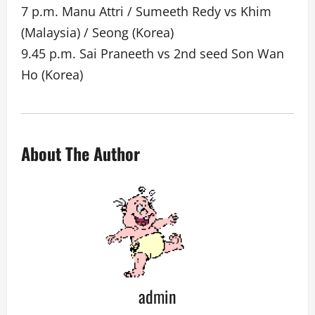
7 p.m. Manu Attri / Sumeeth Redy vs Khim
(Malaysia) / Seong (Korea)
9.45 p.m. Sai Praneeth vs 2nd seed Son Wan
Ho (Korea)
About The Author
admin