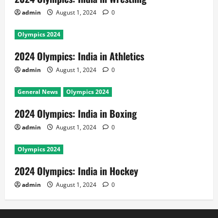
admin
August 1, 2024
0
Olympics 2024
2024 Olympics: India in Athletics
admin
August 1, 2024
0
General News
Olympics 2024
2024 Olympics: India in Boxing
admin
August 1, 2024
0
Olympics 2024
2024 Olympics: India in Hockey
admin
August 1, 2024
0