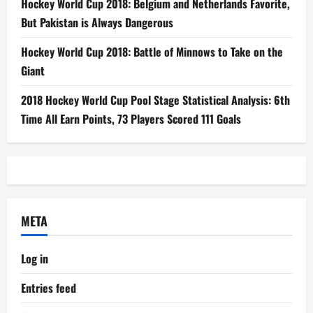
Hockey World Cup 2018: Belgium and Netherlands Favorite,
But Pakistan is Always Dangerous
Hockey World Cup 2018: Battle of Minnows to Take on the
Giant
2018 Hockey World Cup Pool Stage Statistical Analysis: 6th
Time All Earn Points, 73 Players Scored 111 Goals
META
Log in
Entries feed