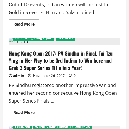
up
Out of 10 events, Indian women will contest for
for
2nd
Gold in 5 events. Nitu and Sakshi joined...
consecutive
year
Read
Read More
more
about
Women’s
2017 Hong Kong Open
Featured
Youth
World
Championships
2017:
Hong Kong Open 2017: PV Sindhu in Final, Tai Tzu
5
Ying in Her Way to be 3rd Indian to Win here and
out
of
Grab 3 Super Series Title in a Year!
10
Events
admin
November 26, 2017
0
have
Indian
Finalists
PV Sindhu registered another impressive win and
entered her second consecutive Hong Kong Open
Super Series Finals....
Read
Read More
more
about
Hong
Featured
World Championships Under 23
Kong