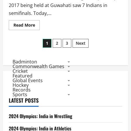
2017 being held at Guwahati saw 7 Indians in
semifinals. Today,...
Read
Read More
more
about
Women’s
Posts
Youth
1
2
3
Next
World
Championships
pagination
2017:
3
Badminton
Indians
in
Commonwealth Games
Final,
Cricket
3
Featured
More
Global Events
to
Hockey
Play
Records
Semis
Sports
LATEST POSTS
2024 Olympics: India in Wrestling
2024 Olympics: India in Athletics