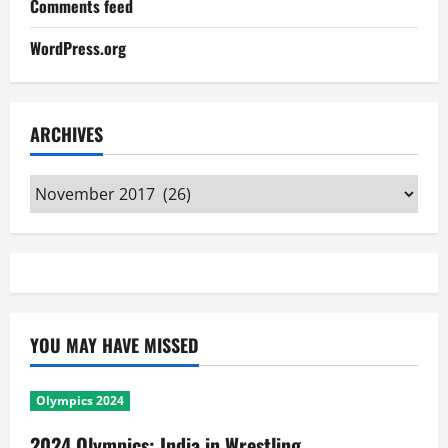
Comments feed
WordPress.org
ARCHIVES
Archives
YOU MAY HAVE MISSED
Olympics 2024
2024 Olympics: India in Wrestling