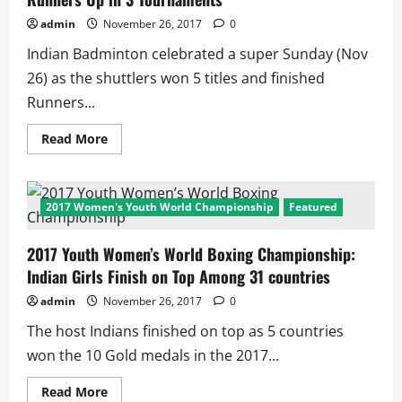
and
Bajrang
admin
November 26, 2017
0
Punia
Bag
Indian Badminton celebrated a super Sunday (Nov
Silver
Medals
26) as the shuttlers won 5 titles and finished
Runners...
Read
Read More
more
about
Super
Sunday
for
2017 Women's Youth World Championship
Featured
Indian
Badminton:
5
2017 Youth Women’s World Boxing Championship:
Titles,
6
Indian Girls Finish on Top Among 31 countries
Runners
Up
in
admin
November 26, 2017
0
3
Tournaments
The host Indians finished on top as 5 countries
won the 10 Gold medals in the 2017...
Read
Read More