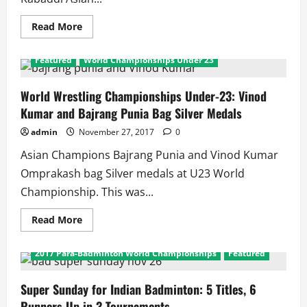
Read
Read More
more
about
Kabaddi
Featured
World Championships Under 23
Asiam
Championships
2017:
Double
World Wrestling Championships Under-23: Vinod
Dhamaal
Kumar and Bajrang Punia Bag Silver Medals
as
Indian
Teams
admin
November 27, 2017
0
Win
Men
Asian Champions Bajrang Punia and Vinod Kumar
and
Women
Omprakash bag Silver medals at U23 World
Titles
Championship. This was...
Read
Read More
more
2017 India International Series
about
World
2017 Para-Badminton World Championships
Featured
Wrestling
Championships
Under-
23:
Super Sunday for Indian Badminton: 5 Titles, 6
Vinod
Runners Up in 3 Tournaments
Kumar