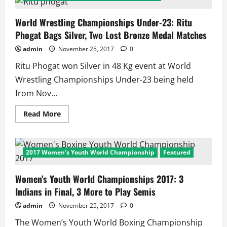
Open
2017:
PV
World Wrestling Championships Under-23: Ritu
Sindhu
Phogat Bags Silver, Two Lost Bronze Medal Matches
in
Final,
Tai
admin
November 25, 2017
0
Tzu
Ying
Ritu Phogat won Silver in 48 Kg event at World
in
Her
Wrestling Championships Under-23 being held
Way
to
from Nov...
be
3rd
Indian
Read
Read More
to
more
Win
about
here
World
and
Wrestling
Grab
Championships
2017 Women's Youth World Championship
Featured
3
Under-
Super
23:
Series
Ritu
Title
Women’s Youth World Championships 2017: 3
Phogat
in
Bags
Indians in Final, 3 More to Play Semis
a
Silver,
Year!
Two
Lost
admin
November 25, 2017
0
Bronze
Medal
The Women’s Youth World Boxing Championship
Matches