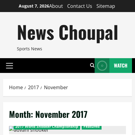
Skip
About
Contact Us
Sitemap
August 7, 2026
to
content
News Choupal
Sports News
WATCH
Primary
Menu
Home
2017
November
Month:
November 2017
2017 World Snooker Championship
Featured