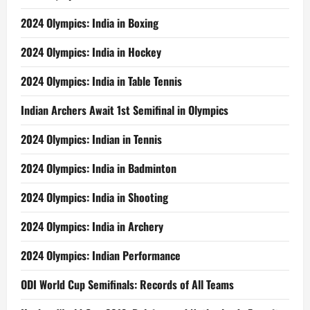
2024 Olympics: India in Boxing
2024 Olympics: India in Hockey
2024 Olympics: India in Table Tennis
Indian Archers Await 1st Semifinal in Olympics
2024 Olympics: Indian in Tennis
2024 Olympics: India in Badminton
2024 Olympics: India in Shooting
2024 Olympics: India in Archery
2024 Olympics: Indian Performance
ODI World Cup Semifinals: Records of All Teams