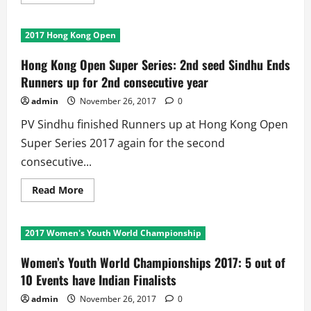
more
about
2017
Youth
2017 Hong Kong Open
Women’s
World
Boxing
Hong Kong Open Super Series: 2nd seed Sindhu Ends
Championship:
Indian
Runners up for 2nd consecutive year
Girls
Finish
admin
November 26, 2017
0
on
Top
PV Sindhu finished Runners up at Hong Kong Open
Among
31
Super Series 2017 again for the second
countries
consecutive...
Read
Read More
more
about
Hong
Kong
2017 Women's Youth World Championship
Open
Super
Series:
Women’s Youth World Championships 2017: 5 out of
2nd
seed
10 Events have Indian Finalists
Sindhu
Ends
admin
November 26, 2017
0
Runners