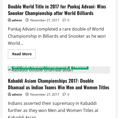
Double World Title in 2017 for Pankaj Advani: Wins
Snooker Championship after World Billiards
admin
November 27, 2017
0
Pankaj Advani completed a rare double of World
Championship in Billiards and Snooker as he won
World...
Read
Read More
more
about
Double
2017 Asian Kabaddi Championship
Featured
World
Title
in
2017
Kabaddi Asiam Championships 2017: Double
for
Dhamaal as Indian Teams Win Men and Women Titles
Pankaj
Advani:
Wins
admin
November 27, 2017
0
Snooker
Championship
Indians asserted their supremacy in Kabaddi
after
World
further as they won Men and Women Titles at
Billiards
Kabaddi Asian...