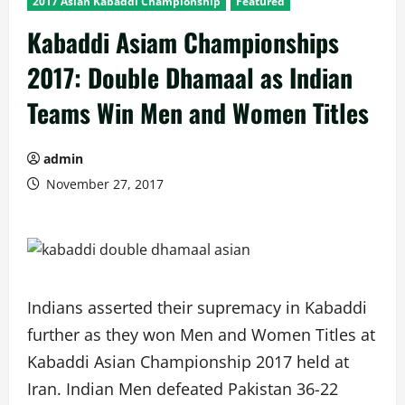
2017 Asian Kabaddi Championship
Featured
Kabaddi Asiam Championships
2017: Double Dhamaal as Indian
Teams Win Men and Women Titles
admin
November 27, 2017
Indians asserted their supremacy in Kabaddi
further as they won Men and Women Titles at
Kabaddi Asian Championship 2017 held at
Iran. Indian Men defeated Pakistan 36-22