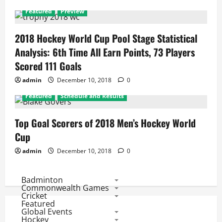
Featured
Preview
2018 Hockey World Cup Pool Stage Statistical
Analysis: 6th Time All Earn Points, 73 Players
Scored 111 Goals
admin
December 10, 2018
0
Featured
Schedule and Results
Top Goal Scorers of 2018 Men’s Hockey World
Cup
admin
December 10, 2018
0
Badminton
Commonwealth Games
Cricket
Featured
Global Events
Hockey