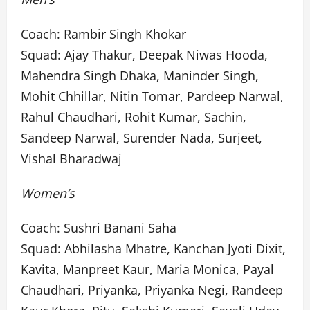
Coach: Rambir Singh Khokar
Squad: Ajay Thakur, Deepak Niwas Hooda,
Mahendra Singh Dhaka, Maninder Singh,
Mohit Chhillar, Nitin Tomar, Pardeep Narwal,
Rahul Chaudhari, Rohit Kumar, Sachin,
Sandeep Narwal, Surender Nada, Surjeet,
Vishal Bharadwaj
Women’s
Coach: Sushri Banani Saha
Squad: Abhilasha Mhatre, Kanchan Jyoti Dixit,
Kavita, Manpreet Kaur, Maria Monica, Payal
Chaudhari, Priyanka, Priyanka Negi, Randeep