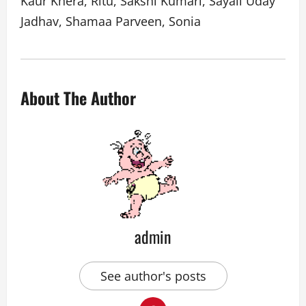
Kaur Khera, Ritu, Sakshi Kumari, Sayali Uday
Jadhav, Shamaa Parveen, Sonia
About The Author
admin
See author's posts