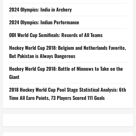
2024 Olympics: India in Archery
2024 Olympics: Indian Performance
ODI World Cup Semifinals: Records of All Teams
Hockey World Cup 2018: Belgium and Netherlands Favorite,
But Pakistan is Always Dangerous
Hockey World Cup 2018: Battle of Minnows to Take on the
Giant
2018 Hockey World Cup Pool Stage Statistical Analysis: 6th
Time All Earn Points, 73 Players Scored 111 Goals