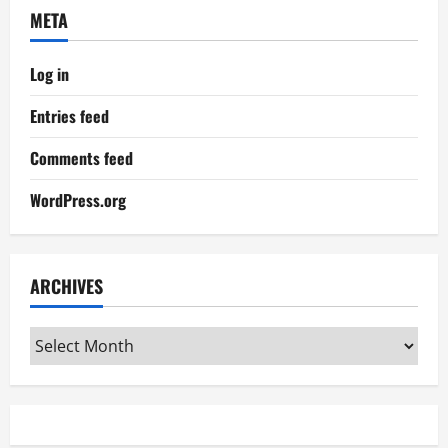
META
Log in
Entries feed
Comments feed
WordPress.org
ARCHIVES
Archives