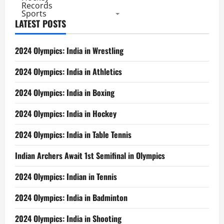
Records
Sports
LATEST POSTS
2024 Olympics: India in Wrestling
2024 Olympics: India in Athletics
2024 Olympics: India in Boxing
2024 Olympics: India in Hockey
2024 Olympics: India in Table Tennis
Indian Archers Await 1st Semifinal in Olympics
2024 Olympics: Indian in Tennis
2024 Olympics: India in Badminton
2024 Olympics: India in Shooting