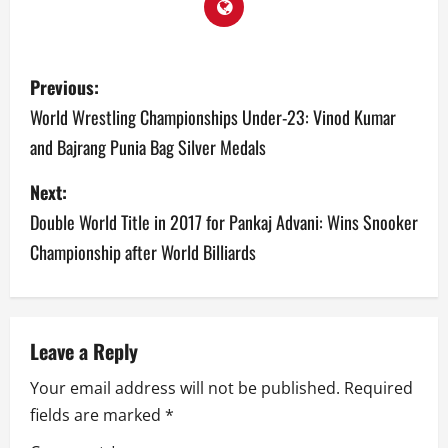
P
Previous:
o
World Wrestling Championships Under-23: Vinod Kumar
and Bajrang Punia Bag Silver Medals
s
Next:
t
Double World Title in 2017 for Pankaj Advani: Wins Snooker
n
Championship after World Billiards
a
v
Leave a Reply
i
Your email address will not be published.
Required
g
fields are marked
*