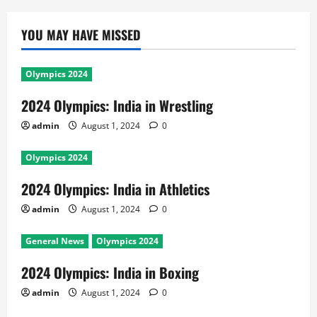
YOU MAY HAVE MISSED
Olympics 2024
2024 Olympics: India in Wrestling
admin
August 1, 2024
0
Olympics 2024
2024 Olympics: India in Athletics
admin
August 1, 2024
0
General News
Olympics 2024
2024 Olympics: India in Boxing
admin
August 1, 2024
0