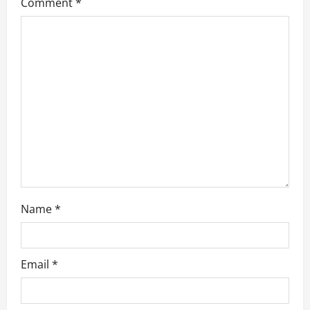
a
Comment
*
t
i
o
n
Name
*
Email
*