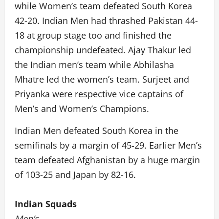
while Women’s team defeated South Korea
42-20. Indian Men had thrashed Pakistan 44-
18 at group stage too and finished the
championship undefeated. Ajay Thakur led
the Indian men’s team while Abhilasha
Mhatre led the women’s team. Surjeet and
Priyanka were respective vice captains of
Men’s and Women’s Champions.
Indian Men defeated South Korea in the
semifinals by a margin of 45-29. Earlier Men’s
team defeated Afghanistan by a huge margin
of 103-25 and Japan by 82-16.
Indian Squads
Men’s