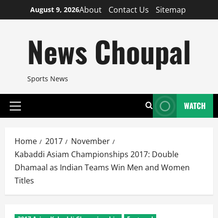
Skip
About
Contact Us
Sitemap
August 9, 2026
to
content
News Choupal
Sports News
WATCH
Primary
Menu
Home
2017
November
Kabaddi Asiam Championships 2017: Double
Dhamaal as Indian Teams Win Men and Women
Titles