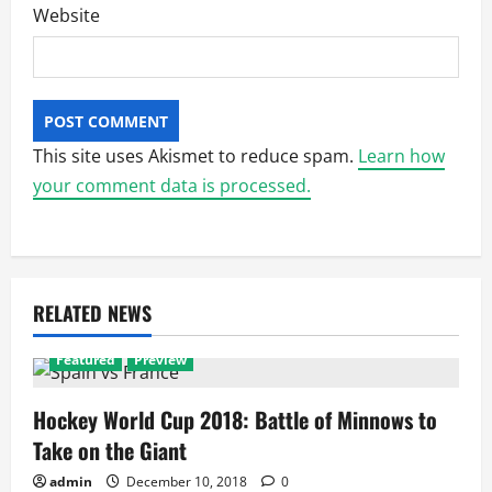
Website
This site uses Akismet to reduce spam.
Learn how
your comment data is processed.
RELATED NEWS
Featured
Preview
Hockey World Cup 2018: Battle of Minnows to
Take on the Giant
admin
December 10, 2018
0