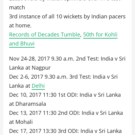
match
3rd instance of all 10 wickets by Indian pacers
at home.
Records of Decades Tumble
,
50th for Kohli
and Bhuvi
Nov 24-28, 2017 9.30 a.m. 2nd Test: India v Sri
Lanka at Nagpur
Dec 2-6, 2017 9.30 a.m. 3rd Test: India v Sri
Lanka at
Delhi
Dec 10, 2017 11:30 1st ODI: India v Sri Lanka
at Dharamsala
Dec 13, 2017 11:30 2nd ODI: India v Sri Lanka
at Mohali
Dec 17, 2017 13:30 3rd ODI: India v Sri Lanka