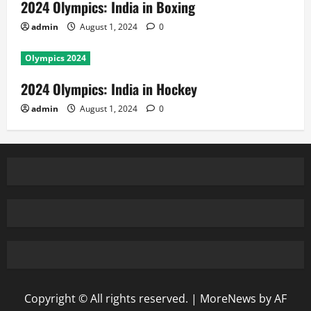
2024 Olympics: India in Boxing
admin
August 1, 2024
0
Olympics 2024
2024 Olympics: India in Hockey
admin
August 1, 2024
0
Copyright © All rights reserved.
|
MoreNews
by AF