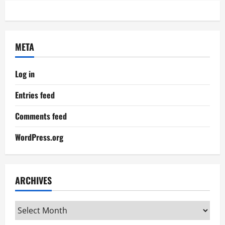
META
Log in
Entries feed
Comments feed
WordPress.org
ARCHIVES
Archives