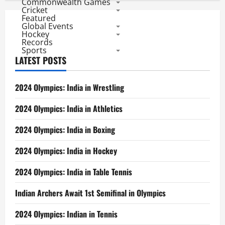
Commonwealth Games
Cricket
Featured
Global Events
Hockey
Records
Sports
LATEST POSTS
2024 Olympics: India in Wrestling
2024 Olympics: India in Athletics
2024 Olympics: India in Boxing
2024 Olympics: India in Hockey
2024 Olympics: India in Table Tennis
Indian Archers Await 1st Semifinal in Olympics
2024 Olympics: Indian in Tennis