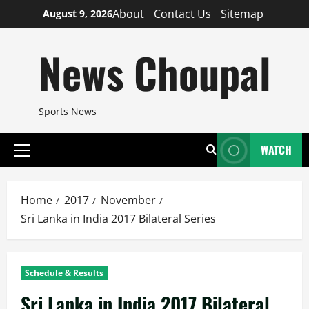
Skip
About
Contact Us
Sitemap
August 9, 2026
to
content
News Choupal
Sports News
WATCH
Primary
Menu
Home
2017
November
Sri Lanka in India 2017 Bilateral Series
Schedule & Results
Sri Lanka in India 2017 Bilateral