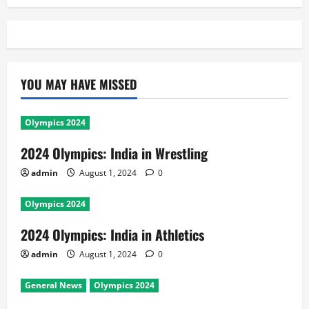
YOU MAY HAVE MISSED
Olympics 2024
2024 Olympics: India in Wrestling
admin
August 1, 2024
0
Olympics 2024
2024 Olympics: India in Athletics
admin
August 1, 2024
0
General News
Olympics 2024