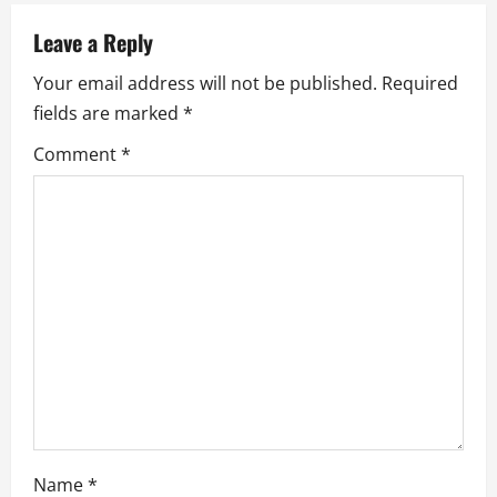
a
v
Leave a Reply
Your email address will not be published.
Required
i
fields are marked
*
g
Comment
*
a
t
i
o
n
Name
*