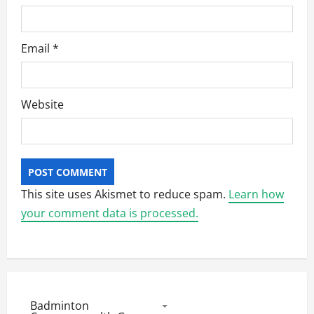
Email
*
Website
This site uses Akismet to reduce spam.
Learn how
your comment data is processed.
Badminton