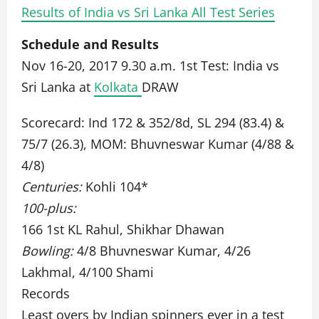
Results of India vs Sri Lanka All Test Series
Schedule and Results
Nov 16-20, 2017 9.30 a.m. 1st Test: India vs
Sri Lanka at
Kolkata
DRAW
Scorecard: Ind 172 & 352/8d, SL 294 (83.4) &
75/7 (26.3), MOM: Bhuvneswar Kumar (4/88 &
4/8)
Centuries:
Kohli 104*
100-plus:
166 1st KL Rahul, Shikhar Dhawan
Bowling:
4/8 Bhuvneswar Kumar, 4/26
Lakhmal, 4/100 Shami
Records
Least overs by Indian spinners ever in a test