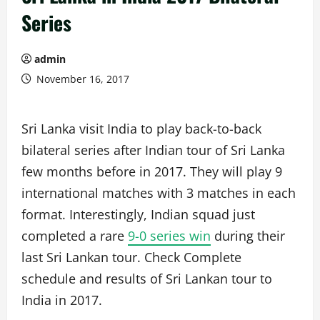
Series
admin
November 16, 2017
Sri Lanka visit India to play back-to-back
bilateral series after Indian tour of Sri Lanka
few months before in 2017. They will play 9
international matches with 3 matches in each
format. Interestingly, Indian squad just
completed a rare
9-0 series win
during their
last Sri Lankan tour. Check Complete
schedule and results of Sri Lankan tour to
India in 2017.