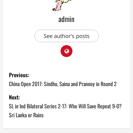
admin
See author's posts
P
Previous:
o
China Open 2017: Sindhu, Saina and Prannoy in Round 2
s
Next:
SL in Ind Bilateral Series 2-17: Who Will Save Repeat 9-0?
t
Sri Lanka or Rains
n