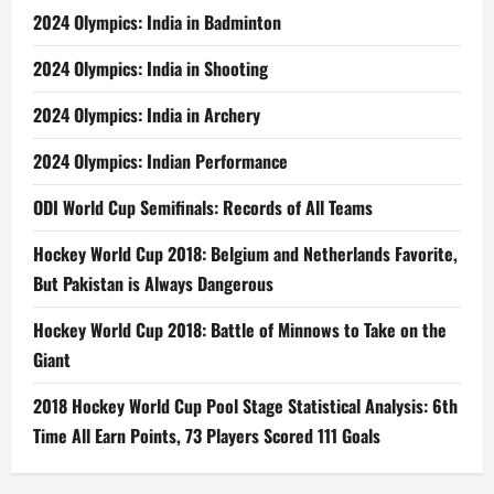
2024 Olympics: India in Badminton
2024 Olympics: India in Shooting
2024 Olympics: India in Archery
2024 Olympics: Indian Performance
ODI World Cup Semifinals: Records of All Teams
Hockey World Cup 2018: Belgium and Netherlands Favorite,
But Pakistan is Always Dangerous
Hockey World Cup 2018: Battle of Minnows to Take on the
Giant
2018 Hockey World Cup Pool Stage Statistical Analysis: 6th
Time All Earn Points, 73 Players Scored 111 Goals