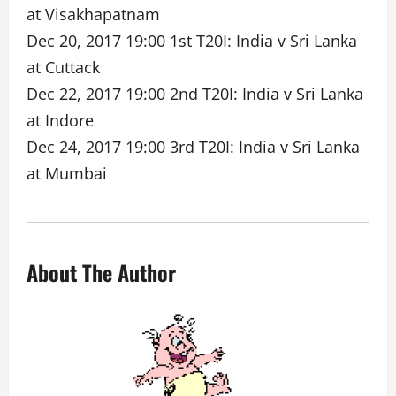
at Visakhapatnam
Dec 20, 2017 19:00 1st T20I: India v Sri Lanka
at Cuttack
Dec 22, 2017 19:00 2nd T20I: India v Sri Lanka
at Indore
Dec 24, 2017 19:00 3rd T20I: India v Sri Lanka
at Mumbai
About The Author