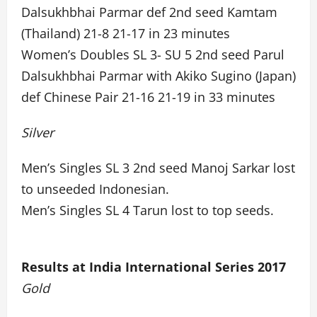
Dalsukhbhai Parmar def 2nd seed Kamtam
(Thailand) 21-8 21-17 in 23 minutes
Women’s Doubles SL 3- SU 5 2nd seed Parul
Dalsukhbhai Parmar with Akiko Sugino (Japan)
def Chinese Pair 21-16 21-19 in 33 minutes
Silver
Men’s Singles SL 3 2nd seed Manoj Sarkar lost
to unseeded Indonesian.
Men’s Singles SL 4 Tarun lost to top seeds.
Results at India International Series 2017
Gold