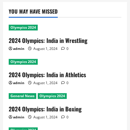
YOU MAY HAVE MISSED
Olympics 2024
2024 Olympics: India in Wrestling
admin
August 1, 2024
0
Olympics 2024
2024 Olympics: India in Athletics
admin
August 1, 2024
0
General News
Olympics 2024
2024 Olympics: India in Boxing
admin
August 1, 2024
0