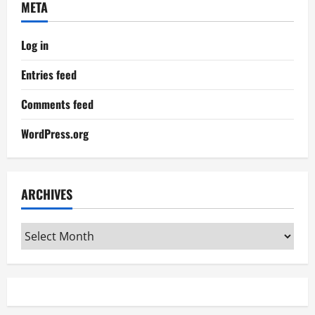
META
Log in
Entries feed
Comments feed
WordPress.org
ARCHIVES
Archives