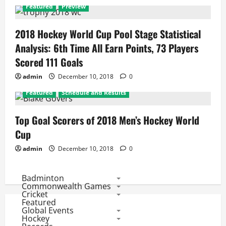
Featured
Preview
2018 Hockey World Cup Pool Stage Statistical
Analysis: 6th Time All Earn Points, 73 Players
Scored 111 Goals
admin
December 10, 2018
0
Featured
Schedule and Results
Top Goal Scorers of 2018 Men’s Hockey World
Cup
admin
December 10, 2018
0
Badminton
Commonwealth Games
Cricket
Featured
Global Events
Hockey