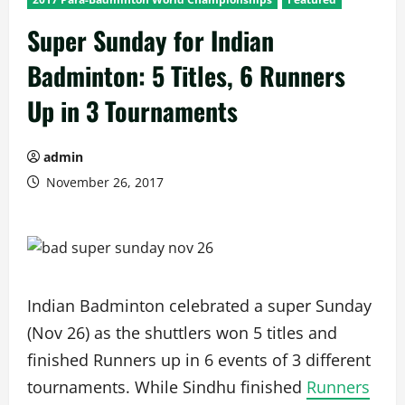
Super Sunday for Indian
Badminton: 5 Titles, 6 Runners
Up in 3 Tournaments
admin
November 26, 2017
Indian Badminton celebrated a super Sunday
(Nov 26) as the shuttlers won 5 titles and
finished Runners up in 6 events of 3 different
tournaments. While Sindhu finished
Runners