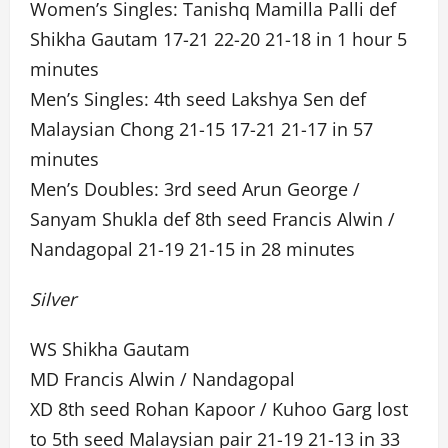
Women’s Singles: Tanishq Mamilla Palli def
Shikha Gautam 17-21 22-20 21-18 in 1 hour 5
minutes
Men’s Singles: 4th seed Lakshya Sen def
Malaysian Chong 21-15 17-21 21-17 in 57
minutes
Men’s Doubles: 3rd seed Arun George /
Sanyam Shukla def 8th seed Francis Alwin /
Nandagopal 21-19 21-15 in 28 minutes
Silver
WS Shikha Gautam
MD Francis Alwin / Nandagopal
XD 8th seed Rohan Kapoor / Kuhoo Garg lost
to 5th seed Malaysian pair 21-19 21-13 in 33