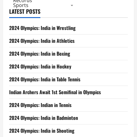
Records
Sports
LATEST POSTS
2024 Olympics: India in Wrestling
2024 Olympics: India in Athletics
2024 Olympics: India in Boxing
2024 Olympics: India in Hockey
2024 Olympics: India in Table Tennis
Indian Archers Await 1st Semifinal in Olympics
2024 Olympics: Indian in Tennis
2024 Olympics: India in Badminton
2024 Olympics: India in Shooting