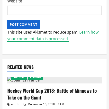
Website
This site uses Akismet to reduce spam.
Learn how
your comment data is processed.
RELATED NEWS
Featured
Preview
Hockey World Cup 2018: Battle of Minnows to
Take on the Giant
admin
December 10, 2018
0