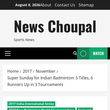
Skip
About
Contact Us
Sitemap
August 8, 2026
to
content
News Choupal
Sports News
WATCH
Primary
Menu
Home
2017
November
Super Sunday for Indian Badminton: 5 Titles, 6
Runners Up in 3 Tournaments
2017 India International Series
2017 Para-Badminton World Championships
Featured