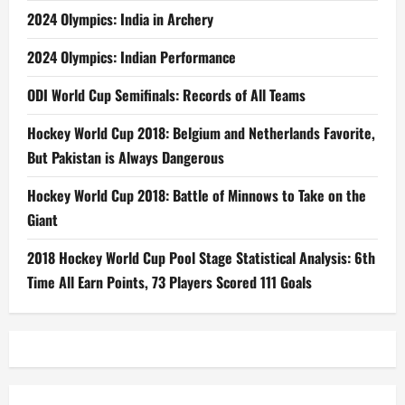
2024 Olympics: India in Archery
2024 Olympics: Indian Performance
ODI World Cup Semifinals: Records of All Teams
Hockey World Cup 2018: Belgium and Netherlands Favorite,
But Pakistan is Always Dangerous
Hockey World Cup 2018: Battle of Minnows to Take on the
Giant
2018 Hockey World Cup Pool Stage Statistical Analysis: 6th
Time All Earn Points, 73 Players Scored 111 Goals