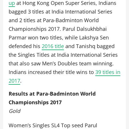
up
at Hong Kong Open Super Series, Indians
bagged 3 titles at India International Series
and 2 titles at Para-Badminton World
Championships 2017. Parul Dalsukhbhai
Parmar won two titles, while Lakshya Sen
defended his
2016 title
and Tanishq bagged
the Singles Titles at India International Series
that also saw Men’s Doubles team winning.
Indians increased their title wins to
39 titles in
2017
.
Results at Para-Badminton World
Championships 2017
Gold
Women’s Singles SL4 Top seed Parul