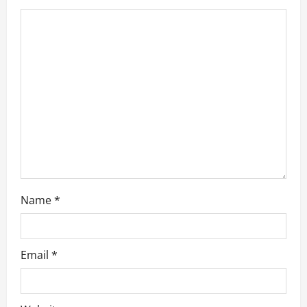
t
i
o
n
Name
*
Email
*