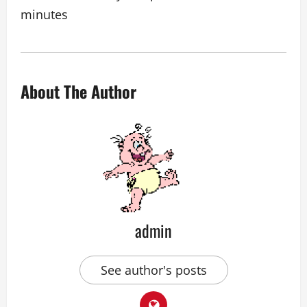
minutes
About The Author
admin
See author's posts