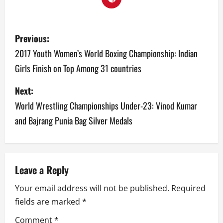
P
Previous:
o
2017 Youth Women’s World Boxing Championship: Indian
Girls Finish on Top Among 31 countries
s
Next:
t
World Wrestling Championships Under-23: Vinod Kumar
n
and Bajrang Punia Bag Silver Medals
a
v
Leave a Reply
i
Your email address will not be published.
Required
g
fields are marked
*
a
Comment
*