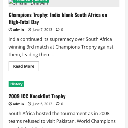
Champions Trophy: India blank South Africa on
High-Total Day
admin
June 7, 2013
0
India continued its supremacy over South Africa
winning 3rd match at Champions Trophy against
them, leading them...
Read
Read More
more
about
Champions
Trophy:
History
India
blank
South
2009 ICC KnockOut Trophy
Africa
on
admin
June 6, 2013
0
High-
Total
South Africa hosted the tournament as in 2008
Day
teams refused to visit Pakistan. World Champions