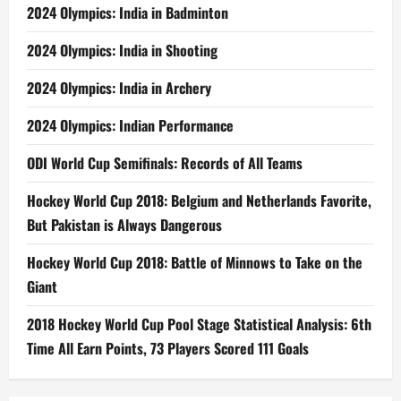
2024 Olympics: India in Badminton
2024 Olympics: India in Shooting
2024 Olympics: India in Archery
2024 Olympics: Indian Performance
ODI World Cup Semifinals: Records of All Teams
Hockey World Cup 2018: Belgium and Netherlands Favorite,
But Pakistan is Always Dangerous
Hockey World Cup 2018: Battle of Minnows to Take on the
Giant
2018 Hockey World Cup Pool Stage Statistical Analysis: 6th
Time All Earn Points, 73 Players Scored 111 Goals