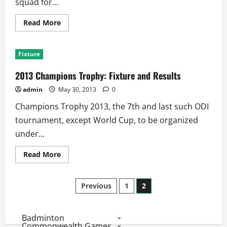
squad for...
Read
Read More
more
about
2013
Champions
Fixture
Trophy:
Squads
2013 Champions Trophy: Fixture and Results
admin
May 30, 2013
0
Champions Trophy 2013, the 7th and last such ODI
tournament, except World Cup, to be organized
under...
Read
Read More
more
about
2013
Posts
Champions
Previous
1
2
Trophy:
Fixture
pagination
and
Results
Badminton
Commonwealth Games