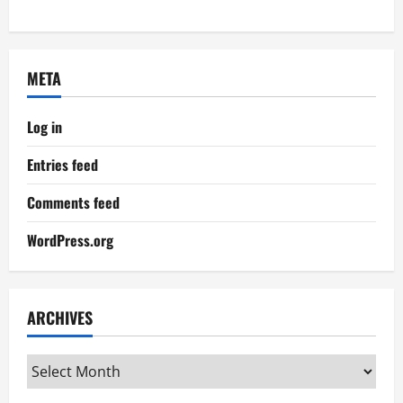
META
Log in
Entries feed
Comments feed
WordPress.org
ARCHIVES
Archives