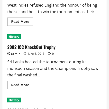
West Indies refused England the honour of being
the second host to win the tournament as their...
Read
Read More
more
about
2004
ICC
History
KnockOut
Trophy
2002 ICC KnockOut Trophy
admin
June 6, 2013
0
Sri Lanka hosted the tournament during its
monsoon season and the Champions Trophy saw
the final washed...
Read
Read More
more
about
2002
ICC
History
KnockOut
Trophy