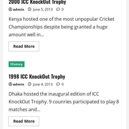
2000 ICC KnockOut Trophy
admin
June 5, 2013
0
Kenya hosted one of the most unpopular Cricket
Championships despite being granted a huge
amount well in...
Read
Read More
more
about
2000
ICC
History
KnockOut
Trophy
1998 ICC KnockOut Trophy
admin
June 4, 2013
0
Dhaka hosted the inaugural edition of ICC
KnockOut Trophy. 9 counries participated to play 8
matches and...
Read
Read More
more
about