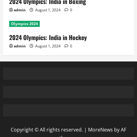
2024 Olympics: India in Boxing
admin
August 1, 2024
0
Olympics 2024
2024 Olympics: India in Hockey
admin
August 1, 2024
0
Copyright © All rights reserved.
|
MoreNews
by AF