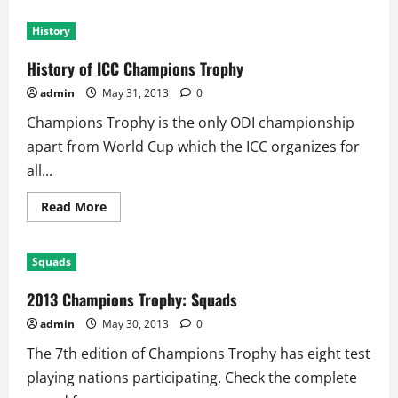
1998
ICC
History
KnockOut
Trophy
History of ICC Champions Trophy
admin
May 31, 2013
0
Champions Trophy is the only ODI championship
apart from World Cup which the ICC organizes for
all...
Read
Read More
more
about
History
of
Squads
ICC
Champions
Trophy
2013 Champions Trophy: Squads
admin
May 30, 2013
0
The 7th edition of Champions Trophy has eight test
playing nations participating. Check the complete