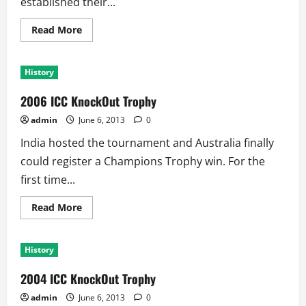
established their...
Read
Read More
more
about
2009
ICC
History
KnockOut
Trophy
2006 ICC KnockOut Trophy
admin
June 6, 2013
0
India hosted the tournament and Australia finally
could register a Champions Trophy win. For the
first time...
Read
Read More
more
about
2006
ICC
History
KnockOut
Trophy
2004 ICC KnockOut Trophy
admin
June 6, 2013
0