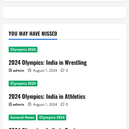
YOU MAY HAVE MISSED
Olympics 2024
2024 Olympics: India in Wrestling
admin
August 1, 2024
0
Olympics 2024
2024 Olympics: India in Athletics
admin
August 1, 2024
0
General News
Olympics 2024