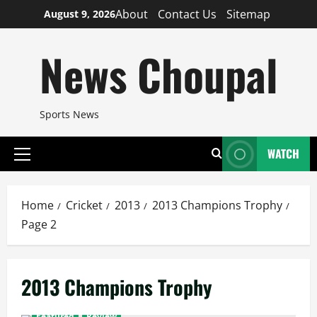
Skip
About
Contact Us
Sitemap
August 9, 2026
to
content
News Choupal
Sports News
WATCH
Primary
Menu
Home
Cricket
2013
2013 Champions Trophy
Page 2
2013 Champions Trophy
Featured
Review