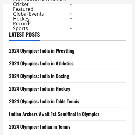
Cricket
Featured
Global Events
Hockey
Records
Sports
LATEST POSTS
2024 Olympics: India in Wrestling
2024 Olympics: India in Athletics
2024 Olympics: India in Boxing
2024 Olympics: India in Hockey
2024 Olympics: India in Table Tennis
Indian Archers Await 1st Semifinal in Olympics
2024 Olympics: Indian in Tennis