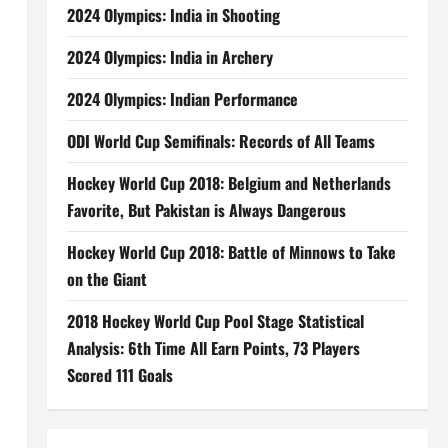
2024 Olympics: India in Shooting
2024 Olympics: India in Archery
2024 Olympics: Indian Performance
ODI World Cup Semifinals: Records of All Teams
Hockey World Cup 2018: Belgium and Netherlands
Favorite, But Pakistan is Always Dangerous
Hockey World Cup 2018: Battle of Minnows to Take
on the Giant
2018 Hockey World Cup Pool Stage Statistical
Analysis: 6th Time All Earn Points, 73 Players
Scored 111 Goals