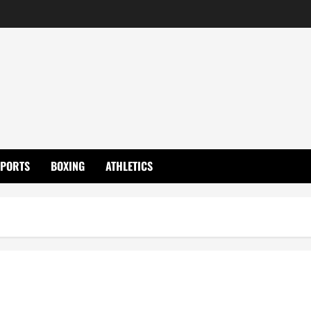
SPORTS
BOXING
ATHLETICS