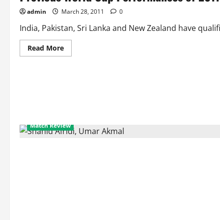
admin
March 28, 2011
0
India, Pakistan, Sri Lanka and New Zealand have qualifi
Read
Read More
more
about
Previous
World
Cup
Performances
of
2011
World
Cup
Semifinalists
Match Review