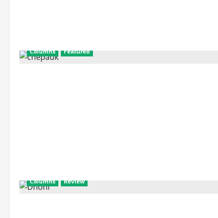
Columns
Featured
Columns
Review