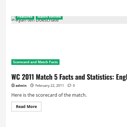
Featured
Match Review
Scorecard and Match Facts
WC 2011 Match 5 Facts and Statistics: Eng
admin
February 22, 2011
0
Here is the scorecard of the match.
Read
Read More
more
about
WC
2011
Match