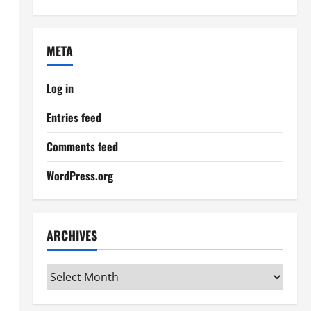
META
Log in
Entries feed
Comments feed
WordPress.org
ARCHIVES
Archives