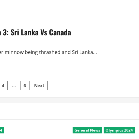
 3: Sri Lanka Vs Canada
r minnow being thrashed and Sri Lanka...
4
…
6
Next
on
24
General News
Olympics 2024