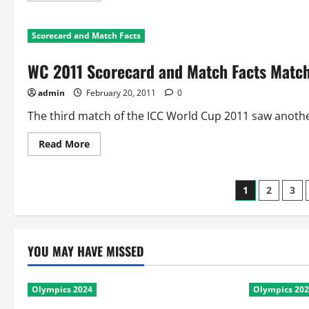
about
WC
2011
Scorecard and Match Facts
Scorecard
and
Facts
WC 2011 Scorecard and Match Facts Match
Match
4:
Australia
admin
February 20, 2011
0
Vs
Zimbabwe
The third match of the ICC World Cup 2011 saw anothe
Read
Read More
more
about
WC
2011
Posts
1
2
3
Scorecard
and
Match
paginati
Facts
Match
3:
YOU MAY HAVE MISSED
Sri
Lanka
Vs
Canada
Olympics 2024
Olympics 20