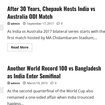
After 30 Years, Chepauk Hosts India vs
Australia ODI Match
admin
September 17, 2017
0
As India vs Australia 2017 bilateral series starts with th
first match hosted by MA Chidambaram Stadium,...
Read
Read More
more
about
After
30
Years,
Another World Record 100 vs Bangladesh
Chepauk
Hosts
India
as India Enter Semifinal
vs
Australia
ODI
admin
March 19, 2015
0
Match
As the second quarterfinal of the World Cup also
remained a one-sided affair when India trounced
hapless...