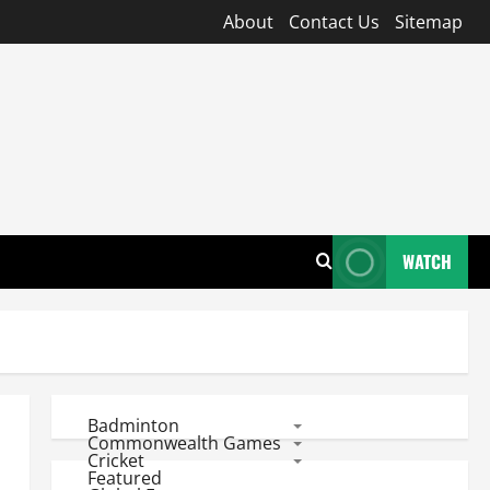
About
Contact Us
Sitemap
WATCH
Badminton
Commonwealth Games
Cricket
Featured