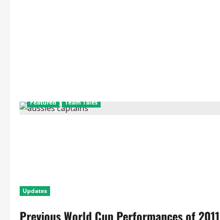
Featured
Team Tales
Updates
Previous World Cup Performances of 2011