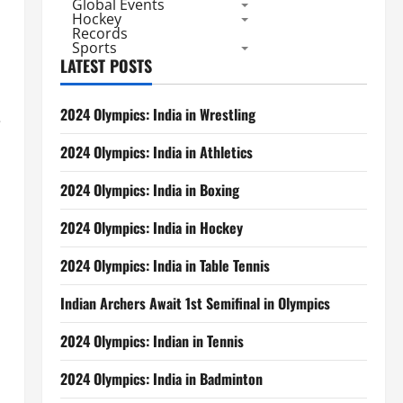
Global Events
Hockey
Records
Sports
LATEST POSTS
2024 Olympics: India in Wrestling
e
2024 Olympics: India in Athletics
2024 Olympics: India in Boxing
2024 Olympics: India in Hockey
2024 Olympics: India in Table Tennis
Indian Archers Await 1st Semifinal in Olympics
2024 Olympics: Indian in Tennis
2024 Olympics: India in Badminton