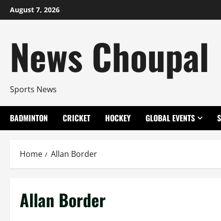
Skip
August 7, 2026
to
content
News Choupal
Sports News
BADMINTON
CRICKET
HOCKEY
GLOBAL EVENTS
Home
Allan Border
Allan Border