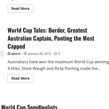
Read
Read More
more
about
Another
World
Record
World Cup Tales: Border, Greatest
100
vs
Bangladesh
Australian Captain, Ponting the Most
as
India
Capped
Enter
Semifinal
admin
January 28, 2015
0
Australians have won the maximum World Cup winning
4 titles. Steve Waugh and Ricky Ponting made the...
Read
Read More
more
about
World
Cup
Tales:
Border,
Greatest
 World Cup Semifinalists
Australian
Captain,