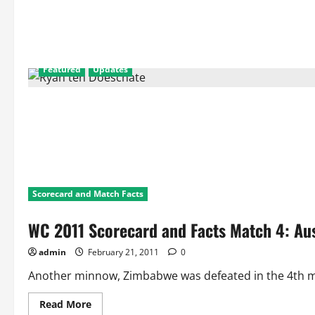
5
Facts
and
Statistics:
England
Vs
Netherlands
Featured
Updates
Scorecard and Match Facts
WC 2011 Scorecard and Facts Match 4: Au
admin
February 21, 2011
0
Another minnow, Zimbabwe was defeated in the 4th mat
Read
Read More
more