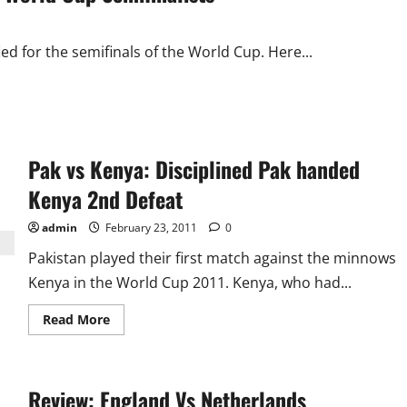
Ponting
the
Most
Capped
ed for the semifinals of the World Cup. Here...
Pak vs Kenya: Disciplined Pak handed
Kenya 2nd Defeat
admin
February 23, 2011
0
Pakistan played their first match against the minnows
Kenya in the World Cup 2011. Kenya, who had...
Read
Read More
more
about
Pak
vs
Kenya:
Review: England Vs Netherlands
Disciplined