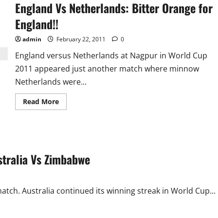
England Vs Netherlands: Bitter Orange for
England!!
admin
February 22, 2011
0
England versus Netherlands at Nagpur in World Cup
2011 appeared just another match where minnow
Netherlands were...
Read
Read More
more
about
England
Vs
Netherlands:
Bitter
Orange
stralia Vs Zimbabwe
for
England!!
ch. Australia continued its winning streak in World Cup...