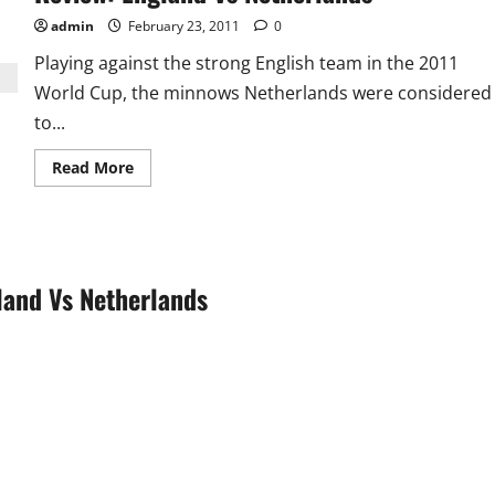
Pak
handed
admin
February 23, 2011
0
Kenya
2nd
Playing against the strong English team in the 2011
Defeat
World Cup, the minnows Netherlands were considered
to...
Read
Read More
more
about
Review:
England
Vs
Netherlands
land Vs Netherlands