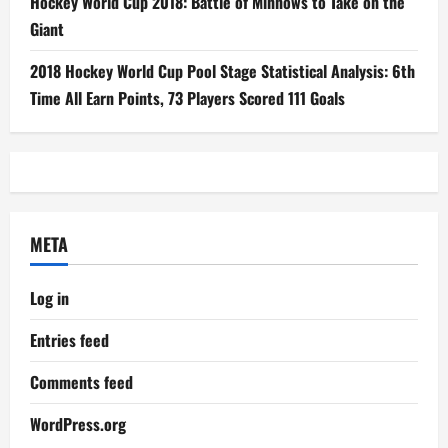
Hockey World Cup 2018: Battle of Minnows to Take on the
Giant
2018 Hockey World Cup Pool Stage Statistical Analysis: 6th
Time All Earn Points, 73 Players Scored 111 Goals
META
Log in
Entries feed
Comments feed
WordPress.org