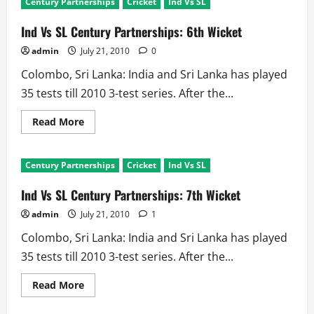
Century Partnerships
Cricket
Ind Vs SL
SL
Century
Partnerships:
Ind Vs SL Century Partnerships: 6th Wicket
5th
Wicket
admin
July 21, 2010
0
Colombo, Sri Lanka: India and Sri Lanka has played
35 tests till 2010 3-test series. After the...
Read
Read More
more
about
Ind
Vs
Century Partnerships
Cricket
Ind Vs SL
SL
Century
Partnerships:
Ind Vs SL Century Partnerships: 7th Wicket
6th
Wicket
admin
July 21, 2010
1
Colombo, Sri Lanka: India and Sri Lanka has played
35 tests till 2010 3-test series. After the...
Read
Read More
more
about
Ind