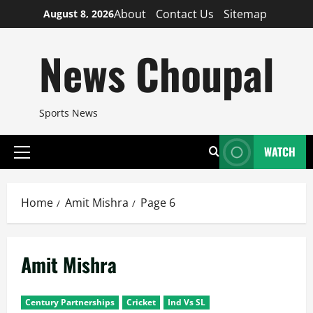
Skip
About
Contact Us
Sitemap
August 8, 2026
to
content
News Choupal
Sports News
WATCH
Primary
Menu
Home
Amit Mishra
Page 6
Amit Mishra
Century Partnerships
Cricket
Ind Vs SL