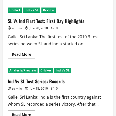
about
SL
Vs
Cricket
Ind Vs SL
Review
Ind
First
Test:
SL Vs Ind First Test: First Day Highlights
Third
Day
admin
July 20, 2010
0
Highlights
Galle, Sri Lanka: The first test of the 2010 3-test
series between SL and India started on...
Read
Read More
more
about
SL
Vs
Analysis/Preview
Cricket
Ind Vs SL
Ind
First
Test:
Ind Vs SL Test Series: Records
First
Day
admin
July 18, 2010
0
Highlights
Galle, Sri Lanka: India is the first country against
whom SL recorded a series victory. After that...
Read
Read More