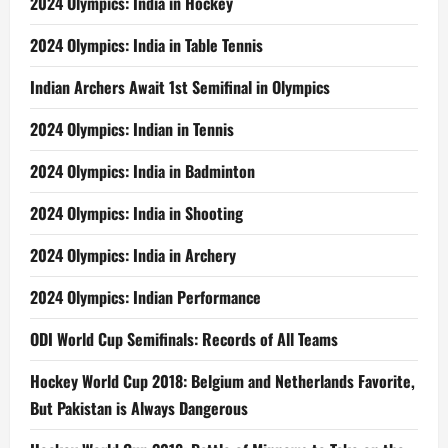
2024 Olympics: India in Hockey
2024 Olympics: India in Table Tennis
Indian Archers Await 1st Semifinal in Olympics
2024 Olympics: Indian in Tennis
2024 Olympics: India in Badminton
2024 Olympics: India in Shooting
2024 Olympics: India in Archery
2024 Olympics: Indian Performance
ODI World Cup Semifinals: Records of All Teams
Hockey World Cup 2018: Belgium and Netherlands Favorite,
But Pakistan is Always Dangerous