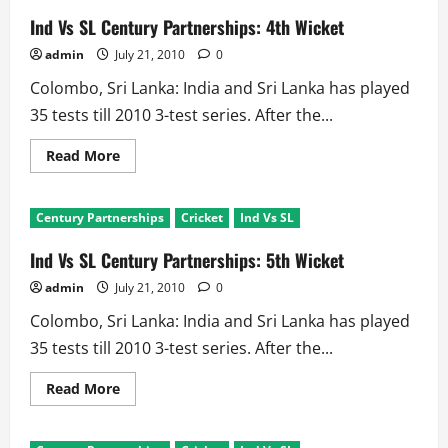
Ind Vs SL Century Partnerships: 4th Wicket
admin
July 21, 2010
0
Colombo, Sri Lanka: India and Sri Lanka has played
35 tests till 2010 3-test series. After the...
Read
Read More
more
about
Ind
Vs
Century Partnerships
Cricket
Ind Vs SL
SL
Century
Partnerships:
Ind Vs SL Century Partnerships: 5th Wicket
4th
Wicket
admin
July 21, 2010
0
Colombo, Sri Lanka: India and Sri Lanka has played
35 tests till 2010 3-test series. After the...
Read
Read More
more
about
Ind
Vs