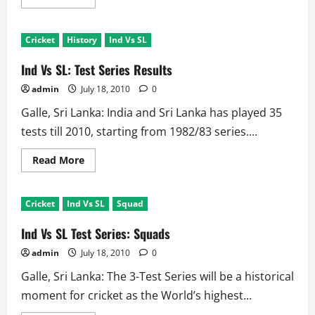
more
about
Ind
Vs
Cricket
History
Ind Vs SL
SL
Test
Series:
Ind Vs SL: Test Series Results
Records
admin
July 18, 2010
0
Galle, Sri Lanka: India and Sri Lanka has played 35
tests till 2010, starting from 1982/83 series....
Read
Read More
more
about
Ind
Vs
Cricket
Ind Vs SL
Squad
SL:
Test
Series
Ind Vs SL Test Series: Squads
Results
admin
July 18, 2010
0
Galle, Sri Lanka: The 3-Test Series will be a historical
moment for cricket as the World’s highest...