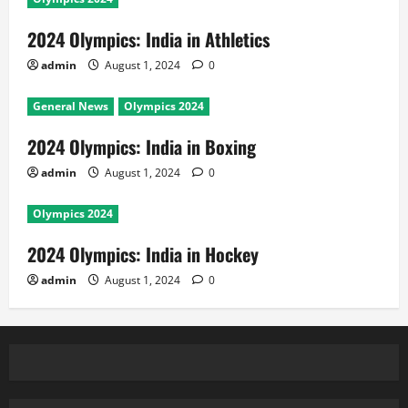
2024 Olympics: India in Athletics
admin
August 1, 2024
0
General News
Olympics 2024
2024 Olympics: India in Boxing
admin
August 1, 2024
0
Olympics 2024
2024 Olympics: India in Hockey
admin
August 1, 2024
0