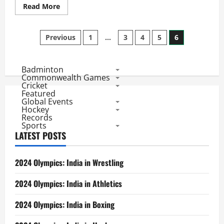
Read
Read More
more
about
Ind
Posts
Vs
Previous
1
…
3
4
5
6
SL
Test
pagination
Series:
Squads
Badminton
Commonwealth Games
Cricket
Featured
Global Events
Hockey
Records
Sports
LATEST POSTS
2024 Olympics: India in Wrestling
2024 Olympics: India in Athletics
2024 Olympics: India in Boxing