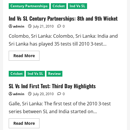
Vs
Century Partnerships
Cricket
Ind Vs SL
SL
Century
Partnerships:
Ind Vs SL Century Partnerships: 8th and 9th Wicket
7th
Wicket
admin
July 21, 2010
0
Colombo, Sri Lanka: Colombo, Sri Lanka: India and
Sri Lanka has played 35 tests till 2010 3-test...
Read
Read More
more
about
Ind
Vs
Cricket
Ind Vs SL
Review
SL
Century
Partnerships:
SL Vs Ind First Test: Third Day Highlights
8th
and
admin
July 20, 2010
0
9th
Wicket
Galle, Sri Lanka: The first test of the 2010 3-test
series between SL and India started on...
Read
Read More
more