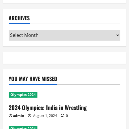
ARCHIVES
Archives
YOU MAY HAVE MISSED
Olympics 2024
2024 Olympics: India in Wrestling
admin
August 1, 2024
0
Olympics 2024