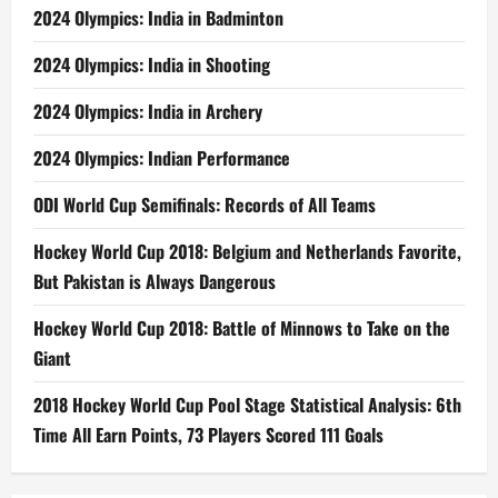
2024 Olympics: India in Badminton
2024 Olympics: India in Shooting
2024 Olympics: India in Archery
2024 Olympics: Indian Performance
ODI World Cup Semifinals: Records of All Teams
Hockey World Cup 2018: Belgium and Netherlands Favorite,
But Pakistan is Always Dangerous
Hockey World Cup 2018: Battle of Minnows to Take on the
Giant
2018 Hockey World Cup Pool Stage Statistical Analysis: 6th
Time All Earn Points, 73 Players Scored 111 Goals