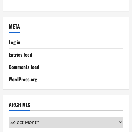
META
Log in
Entries feed
Comments feed
WordPress.org
ARCHIVES
Archives