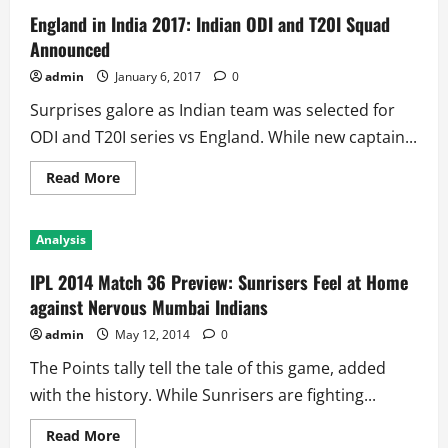
England in India 2017: Indian ODI and T20I Squad
Announced
admin
January 6, 2017
0
Surprises galore as Indian team was selected for
ODI and T20I series vs England. While new captain...
Read
Read More
more
about
England
in
Analysis
India
2017:
Indian
IPL 2014 Match 36 Preview: Sunrisers Feel at Home
ODI
and
against Nervous Mumbai Indians
T20I
Squad
admin
May 12, 2014
0
Announced
The Points tally tell the tale of this game, added
with the history. While Sunrisers are fighting...
Read
Read More