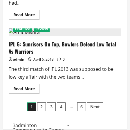
had...
Read
Read More
more
about
IPL
Featured
Review
2013
Purple
Cap
Holder
IPL 6: Sunrisers On Top, Bowlers Defend Low Total
Vs Warriors
admin
April 6, 2013
0
The third match of IPL 2013 was supposed to be
low key affair with the two teams...
Read
Read More
more
about
IPL
Posts
6:
1
2
3
4
…
6
Next
Sunrisers
On
pagination
Top,
Bowlers
Badminton
Defend
Low