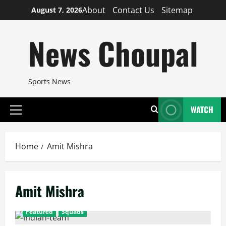
Skip
About
Contact Us
Sitemap
August 7, 2026
to
content
News Choupal
Sports News
WATCH
Primary
Menu
Home
Amit Mishra
Amit Mishra
Featured
Squads