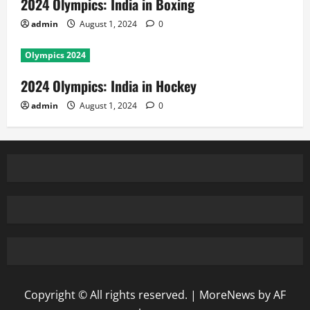
2024 Olympics: India in Boxing
admin
August 1, 2024
0
Olympics 2024
2024 Olympics: India in Hockey
admin
August 1, 2024
0
Copyright © All rights reserved.
|
MoreNews
by AF