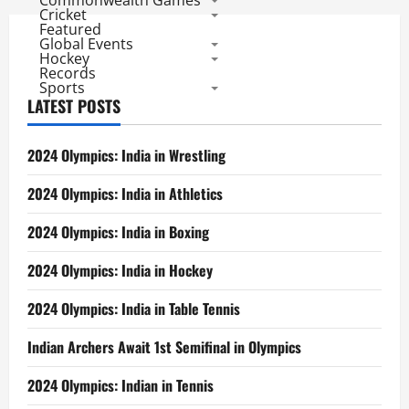
Commonwealth Games
Total
Cricket
Vs
Featured
Warriors
Global Events
Hockey
Records
Sports
LATEST POSTS
2024 Olympics: India in Wrestling
2024 Olympics: India in Athletics
2024 Olympics: India in Boxing
2024 Olympics: India in Hockey
2024 Olympics: India in Table Tennis
Indian Archers Await 1st Semifinal in Olympics
2024 Olympics: Indian in Tennis