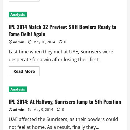
more
about
IPL
2014
Analysis
Match
36
Preview:
IPL 2014 Match 32 Preview: SRH Bowlers Ready to
Sunrisers
Feel
Tame Delhi Again
at
Home
admin
May 10, 2014
0
against
Nervous
Last time when they met at UAE, Sunrisers were
Mumbai
Indians
desperate for a win after losing their first...
Read
Read More
more
about
IPL
2014
Analysis
Match
32
Preview:
IPL 2014: At Halfway, Sunrisers Jump to 5th Position
SRH
Bowlers
admin
May 9, 2014
0
Ready
to
UAE affected the Sunrisers, as their bowlers could
Tame
Delhi
not feel at home. As a result, finally they...
Again