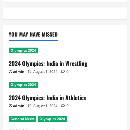
YOU MAY HAVE MISSED
Olympics 2024
2024 Olympics: India in Wrestling
admin
August 1, 2024
0
Olympics 2024
2024 Olympics: India in Athletics
admin
August 1, 2024
0
General News
Olympics 2024