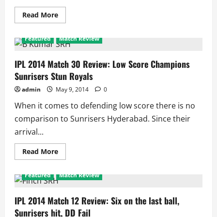
Read
Read More
more
about
IPL
Featured
Match Review
2014:
At
Halfway,
Sunrisers
IPL 2014 Match 30 Review: Low Score Champions
Jump
Sunrisers Stun Royals
to
5th
Position
admin
May 9, 2014
0
When it comes to defending low score there is no
comparison to Sunrisers Hyderabad. Since their
arrival...
Read
Read More
more
about
IPL
Featured
Match Review
2014
Match
30
Review:
IPL 2014 Match 12 Review: Six on the last ball,
Low
Sunrisers hit, DD Fail
Score