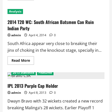
about
IPL
2014
Analysis
Match
12
Preview:
2014 T20 WC: South African Batsmen Can Ruin
Sunrisers
To
Indian Party
Open
Account
admin
April 4, 2014
0
Against
Daredevils
South Africa appear very close to breaking their
jinx of choking in the knockout stage, specially in...
Read
Read More
more
about
2014
2013 Statistics
Featured
T20
WC:
South
African
IPL 2013 Purple Cap Holder
Batsmen
Can
admin
April 8, 2013
0
Ruin
Indian
Dwayn Bravo with 32 wickets created a new record
Party
breaking Malinga’s 28 wickets. Earlier Playoff 1