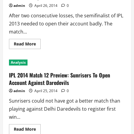
Champions
Sunrisers
admin
April 26, 2014
0
Stun
Royals
After two consecutive losses, the semifinalist of IPL
2013 needed to open their account badly. The
match...
Read
Read More
more
about
IPL
2014
Analysis
Match
12
Review:
IPL 2014 Match 12 Preview: Sunrisers To Open
Six
on
Account Against Daredevils
the
last
admin
April 25, 2014
0
ball,
Sunrisers
Sunrisers could not have got a better match than
hit,
DD
playing against Delhi Daredevils to register first
Fail
win...
Read
Read More
more