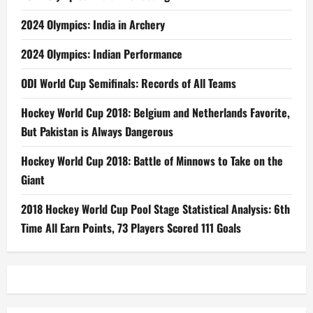
2024 Olympics: India in Archery
2024 Olympics: Indian Performance
ODI World Cup Semifinals: Records of All Teams
Hockey World Cup 2018: Belgium and Netherlands Favorite,
But Pakistan is Always Dangerous
Hockey World Cup 2018: Battle of Minnows to Take on the
Giant
2018 Hockey World Cup Pool Stage Statistical Analysis: 6th
Time All Earn Points, 73 Players Scored 111 Goals