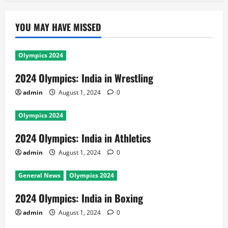
YOU MAY HAVE MISSED
Olympics 2024
2024 Olympics: India in Wrestling
admin
August 1, 2024
0
Olympics 2024
2024 Olympics: India in Athletics
admin
August 1, 2024
0
General News
Olympics 2024
2024 Olympics: India in Boxing
admin
August 1, 2024
0