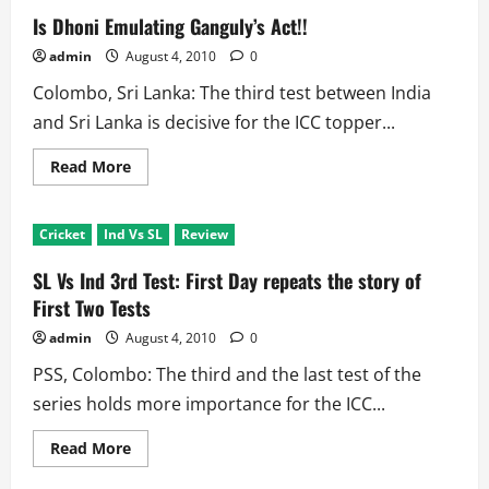
Is Dhoni Emulating Ganguly’s Act!!
admin
August 4, 2010
0
Colombo, Sri Lanka: The third test between India
and Sri Lanka is decisive for the ICC topper...
Read
Read More
more
about
Is
Dhoni
Cricket
Ind Vs SL
Review
Emulating
Ganguly’s
Act!!
SL Vs Ind 3rd Test: First Day repeats the story of
First Two Tests
admin
August 4, 2010
0
PSS, Colombo: The third and the last test of the
series holds more importance for the ICC...
Read
Read More
more
about