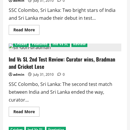
admin
July 31, 2010
0
‘Rested’
SSC Colombo, Sri Lanka: Two bright stars of India
and Sri Lanka made their debut in test...
Read
Read More
more
about
The
Cricket
Featured
Ind Vs SL
Review
Tale
of
Two
Debutants
Ind Vs SL 2nd Test Review: Curator wins, Bradman
–
and Cricket Lose
Raina
and
Randiv
admin
July 31, 2010
0
SSC Colombo, Sri Lanka: The second test match
between India and Sri Lanka ended the way,
curator...
Read
Read More
more
about
Ind
Vs
Cricket
Ind Vs SL
Statistics