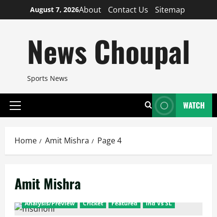
Skip
About
Contact Us
Sitemap
August 7, 2026
to
content
News Choupal
Sports News
WATCH
Primary
Menu
Home
Amit Mishra
Page 4
Amit Mishra
Analysis/Preview
Cricket
Featured
Ind Vs SL