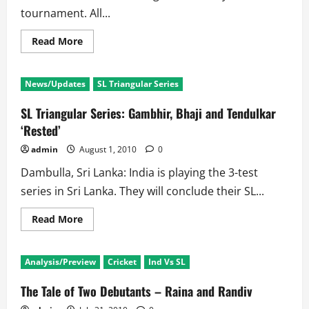
tournament. All...
Read
Read More
more
about
Sri
Lankan
News/Updates
SL Triangular Series
Triangular
Tournament
Schedule
SL Triangular Series: Gambhir, Bhaji and Tendulkar
‘Rested’
admin
August 1, 2010
0
Dambulla, Sri Lanka: India is playing the 3-test
series in Sri Lanka. They will conclude their SL...
Read
Read More
more
about
SL
Triangular
Analysis/Preview
Cricket
Ind Vs SL
Series:
Gambhir,
Bhaji
The Tale of Two Debutants – Raina and Randiv
and
Tendulkar