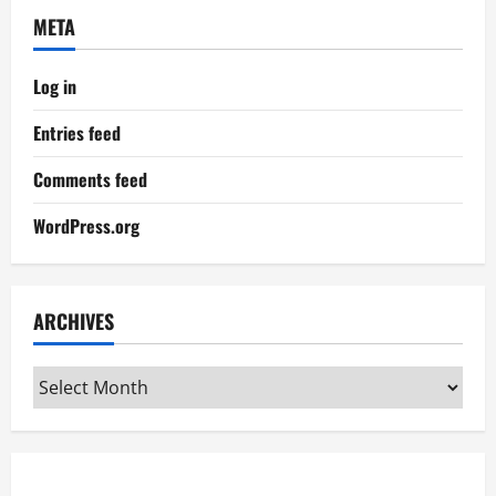
META
Log in
Entries feed
Comments feed
WordPress.org
ARCHIVES
Archives