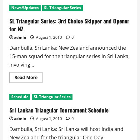
SL
Vs
News/Updates
SL Triangular Series
Ind
3rd
Test:
SL Triangular Series: 3rd Choice Skipper and Opener
First
Day
for NZ
repeats
the
admin
August 1, 2010
0
story
of
Dambulla, Sri Lanka: New Zealand announced the
First
Two
15-man squad for the triangular series in Sri Lanka,
Tests
involving...
Read
Read More
more
about
SL
Triangular
Schedule
SL Triangular Series
Series:
3rd
Choice
Sri Lankan Triangular Tournament Schedule
Skipper
and
admin
August 1, 2010
0
Opener
for
Dambulla, Sri Lanka: Sri Lanka will host India and
NZ
New Zealand for the triangular One-Day