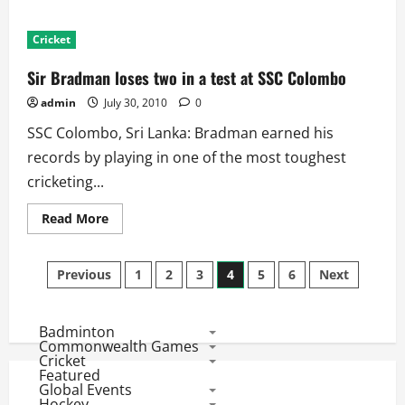
about
Ind
Vs
Cricket
SL
Second
Test:
Sir Bradman loses two in a test at SSC Colombo
Scorecard
and
admin
July 30, 2010
0
Match
Facts
SSC Colombo, Sri Lanka: Bradman earned his
records by playing in one of the most toughest
cricketing...
Read
Read More
more
about
Sir
Posts
Bradman
Previous
1
2
3
4
5
6
Next
loses
two
pagination
in
a
Badminton
test
at
Commonwealth Games
SSC
Cricket
Colombo
Featured
Global Events
Hockey