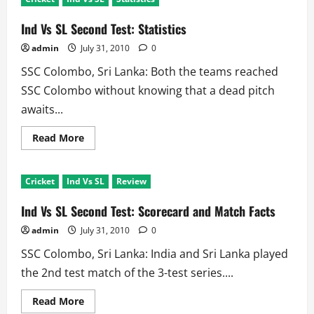
SL
2nd
Test
Ind Vs SL Second Test: Statistics
Review:
Curator
admin
July 31, 2010
0
wins,
Bradman
SSC Colombo, Sri Lanka: Both the teams reached
and
Cricket
SSC Colombo without knowing that a dead pitch
Lose
awaits...
Read
Read More
more
about
Ind
Vs
Cricket
Ind Vs SL
Review
SL
Second
Test:
Ind Vs SL Second Test: Scorecard and Match Facts
Statistics
admin
July 31, 2010
0
SSC Colombo, Sri Lanka: India and Sri Lanka played
the 2nd test match of the 3-test series....
Read
Read More
more