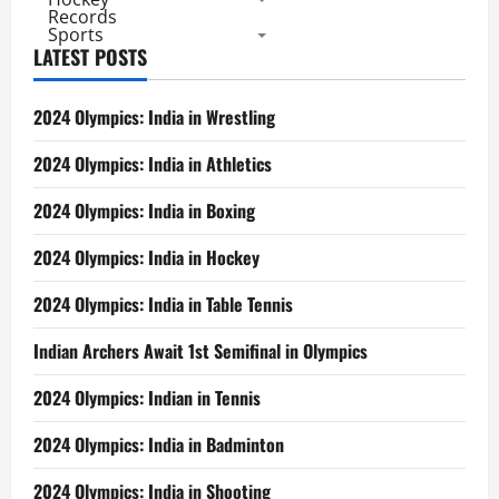
Records
Sports
LATEST POSTS
2024 Olympics: India in Wrestling
2024 Olympics: India in Athletics
2024 Olympics: India in Boxing
2024 Olympics: India in Hockey
2024 Olympics: India in Table Tennis
Indian Archers Await 1st Semifinal in Olympics
2024 Olympics: Indian in Tennis
2024 Olympics: India in Badminton
2024 Olympics: India in Shooting