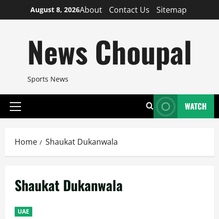
Skip
About
Contact Us
Sitemap
August 8, 2026
to
content
News Choupal
Sports News
WATCH
Primary
Menu
Home
Shaukat Dukanwala
Shaukat Dukanwala
UAE