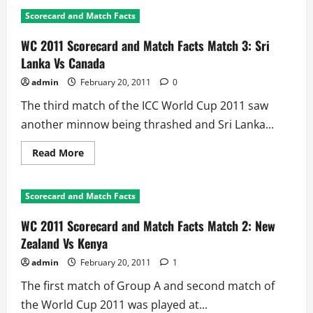
WC
2011
Scorecard and Match Facts
Scorecard
and
Facts
WC 2011 Scorecard and Match Facts Match 3: Sri
Match
4:
Lanka Vs Canada
Australia
Vs
admin
February 20, 2011
0
Zimbabwe
The third match of the ICC World Cup 2011 saw
another minnow being thrashed and Sri Lanka...
Read
Read More
more
about
WC
2011
Scorecard and Match Facts
Scorecard
and
Match
WC 2011 Scorecard and Match Facts Match 2: New
Facts
Match
Zealand Vs Kenya
3:
Sri
admin
February 20, 2011
1
Lanka
Vs
The first match of Group A and second match of
Canada
the World Cup 2011 was played at...