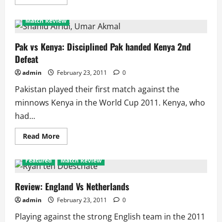
more
about
Previous
Match Review
World
Cup
Performances
of
Pak vs Kenya: Disciplined Pak handed Kenya 2nd
2011
Defeat
World
Cup
Semifinalists
admin
February 23, 2011
0
Pakistan played their first match against the
minnows Kenya in the World Cup 2011. Kenya, who
had...
Read
Read More
more
about
Pak
Featured
Match Review
vs
Kenya:
Disciplined
Pak
Review: England Vs Netherlands
handed
Kenya
admin
February 23, 2011
0
2nd
Defeat
Playing against the strong English team in the 2011