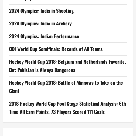
2024 Olympics: India in Shooting
2024 Olympics: India in Archery
2024 Olympics: Indian Performance
ODI World Cup Semifinals: Records of All Teams
Hockey World Cup 2018: Belgium and Netherlands Favorite,
But Pakistan is Always Dangerous
Hockey World Cup 2018: Battle of Minnows to Take on the
Giant
2018 Hockey World Cup Pool Stage Statistical Analysis: 6th
Time All Earn Points, 73 Players Scored 111 Goals