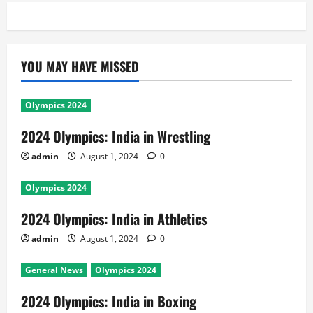
YOU MAY HAVE MISSED
Olympics 2024
2024 Olympics: India in Wrestling
admin
August 1, 2024
0
Olympics 2024
2024 Olympics: India in Athletics
admin
August 1, 2024
0
General News
Olympics 2024
2024 Olympics: India in Boxing