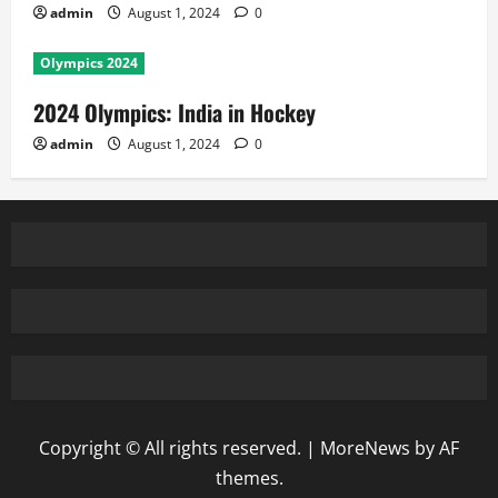
admin
August 1, 2024
0
Olympics 2024
2024 Olympics: India in Hockey
admin
August 1, 2024
0
Copyright © All rights reserved.
|
MoreNews
by AF
themes.