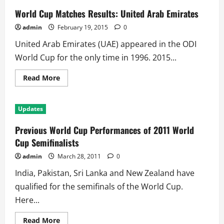
World Cup Matches Results: United Arab Emirates
admin
February 19, 2015
0
United Arab Emirates (UAE) appeared in the ODI
World Cup for the only time in 1996. 2015...
Read
Read More
more
about
World
Cup
Updates
Matches
Results:
United
Previous World Cup Performances of 2011 World
Arab
Emirates
Cup Semifinalists
admin
March 28, 2011
0
India, Pakistan, Sri Lanka and New Zealand have
qualified for the semifinals of the World Cup.
Here...
Read
Read More