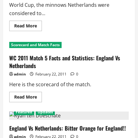
World Cup, the minnows Netherlands were
considered to...
Read
Read More
more
about
Review:
England
Scorecard and Match Facts
Vs
Netherlands
WC 2011 Match 5 Facts and Statistics: England Vs
Netherlands
admin
February 22, 2011
0
Here is the scorecard of the match.
Read
Read More
more
about
WC
Featured
Updates
2011
Match
5
Facts
England Vs Netherlands: Bitter Orange for England!!
and
Statistics:
admin
February 22, 2011
0