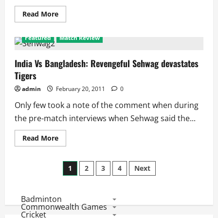
Read
Read More
more
about
WC
Featured
Match Review
2011
Scorecard
and
Match
India Vs Bangladesh: Revengeful Sehwag devastates
Facts
Tigers
Match
2:
New
admin
February 20, 2011
0
Zealand
Vs
Only few took a note of the comment when during
Kenya
the pre-match interviews when Sehwag said the...
Read
Read More
more
about
India
Posts
Vs
1
2
3
4
Next
Bangladesh:
Revengeful
pagination
Sehwag
devastates
Badminton
Tigers
Commonwealth Games
Cricket