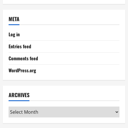
META
Log in
Entries feed
Comments feed
WordPress.org
ARCHIVES
Archives