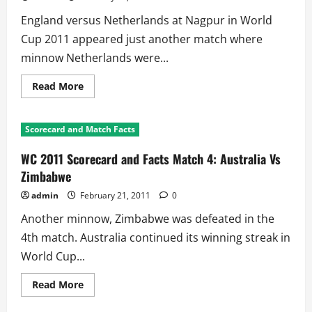
England
Vs
England versus Netherlands at Nagpur in World
Netherlands
Cup 2011 appeared just another match where
minnow Netherlands were...
Read
Read More
more
about
England
Vs
Scorecard and Match Facts
Netherlands:
Bitter
Orange
WC 2011 Scorecard and Facts Match 4: Australia Vs
for
England!!
Zimbabwe
admin
February 21, 2011
0
Another minnow, Zimbabwe was defeated in the
4th match. Australia continued its winning streak in
World Cup...
Read
Read More
more
about