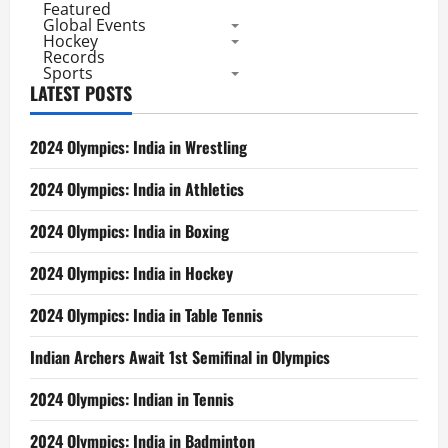
Featured
Global Events
Hockey
Records
Sports
LATEST POSTS
2024 Olympics: India in Wrestling
2024 Olympics: India in Athletics
2024 Olympics: India in Boxing
2024 Olympics: India in Hockey
2024 Olympics: India in Table Tennis
Indian Archers Await 1st Semifinal in Olympics
2024 Olympics: Indian in Tennis
2024 Olympics: India in Badminton