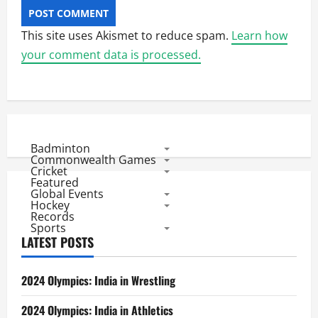
This site uses Akismet to reduce spam.
Learn how
your comment data is processed.
Badminton
Commonwealth Games
Cricket
Featured
Global Events
Hockey
Records
Sports
LATEST POSTS
2024 Olympics: India in Wrestling
2024 Olympics: India in Athletics