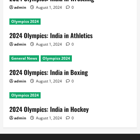
admin
August 1, 2024
0
Olympics 2024
2024 Olympics: India in Athletics
admin
August 1, 2024
0
General News
Olympics 2024
2024 Olympics: India in Boxing
admin
August 1, 2024
0
Olympics 2024
2024 Olympics: India in Hockey
admin
August 1, 2024
0