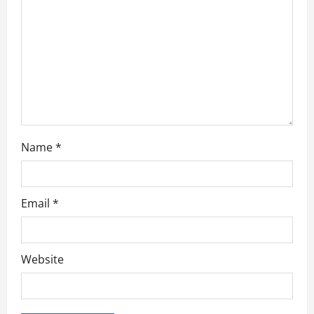
t
i
o
n
Name
*
Email
*
Website