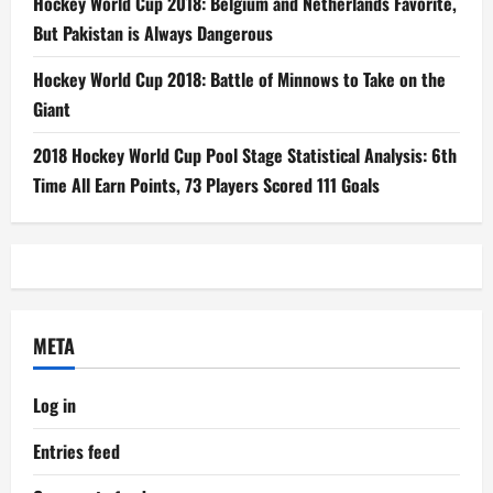
Hockey World Cup 2018: Belgium and Netherlands Favorite,
But Pakistan is Always Dangerous
Hockey World Cup 2018: Battle of Minnows to Take on the
Giant
2018 Hockey World Cup Pool Stage Statistical Analysis: 6th
Time All Earn Points, 73 Players Scored 111 Goals
META
Log in
Entries feed