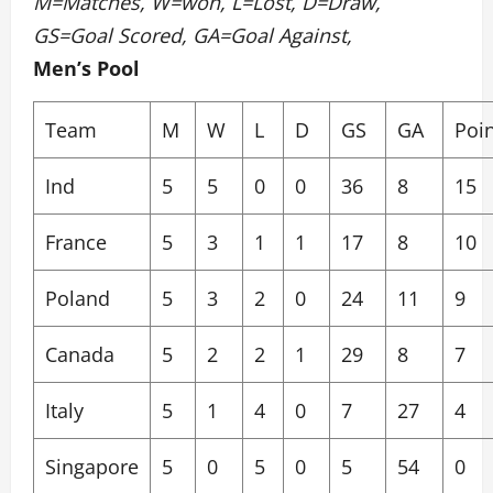
M=Matches, W=won, L=Lost, D=Draw,
GS=Goal Scored, GA=Goal Against,
Men’s Pool
Team
M
W
L
D
GS
GA
Poi
Ind
5
5
0
0
36
8
15
France
5
3
1
1
17
8
10
Poland
5
3
2
0
24
11
9
Canada
5
2
2
1
29
8
7
Italy
5
1
4
0
7
27
4
Singapore
5
0
5
0
5
54
0