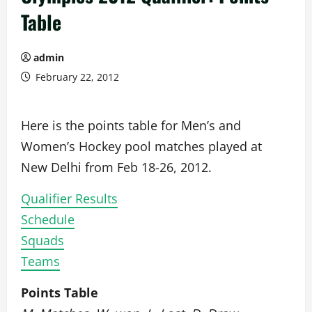
Table
admin
February 22, 2012
Here is the points table for Men’s and
Women’s Hockey pool matches played at
New Delhi from Feb 18-26, 2012.
Qualifier Results
Schedule
Squads
Teams
Points Table