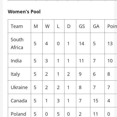
Women’s Pool
Team
M
W
L
D
GS
GA
Poin
South
5
4
0
1
14
5
13
Africa
India
5
3
1
1
11
7
10
Italy
5
2
1
2
9
6
8
Ukraine
5
2
2
1
8
7
7
Canada
5
1
3
1
7
15
4
Poland
5
0
5
0
2
11
0