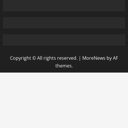
Copyright © All rights reserved.
|
MoreNews
by AF
themes.