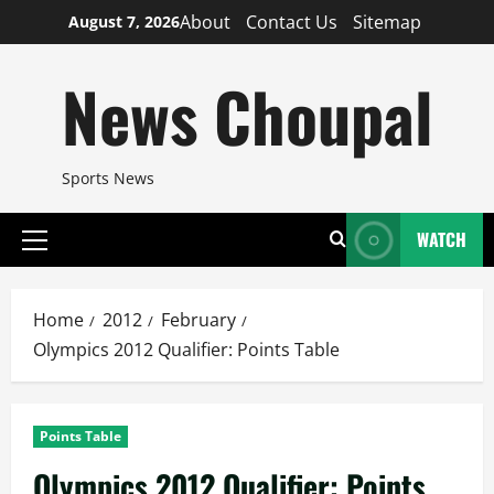
Skip
About
Contact Us
Sitemap
August 7, 2026
to
content
News Choupal
Sports News
WATCH
Primary
Menu
Home
2012
February
Olympics 2012 Qualifier: Points Table
Points Table
Olympics 2012 Qualifier: Points