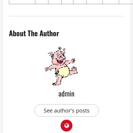
About The Author
admin
See author's posts