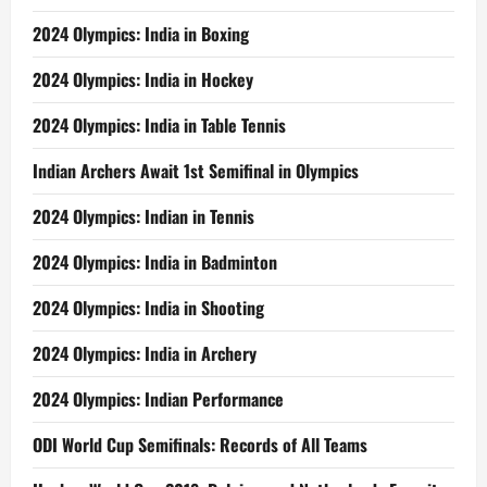
2024 Olympics: India in Boxing
2024 Olympics: India in Hockey
2024 Olympics: India in Table Tennis
Indian Archers Await 1st Semifinal in Olympics
2024 Olympics: Indian in Tennis
2024 Olympics: India in Badminton
2024 Olympics: India in Shooting
2024 Olympics: India in Archery
2024 Olympics: Indian Performance
ODI World Cup Semifinals: Records of All Teams