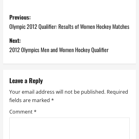
P
Previous:
o
Olympic 2012 Qualifier: Results of Women Hockey Matches
s
Next:
2012 Olympics Men and Women Hockey Qualifier
t
n
a
Leave a Reply
v
Your email address will not be published.
Required
fields are marked
*
i
Comment
*
g
a