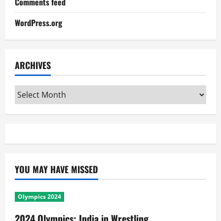
Comments feed
WordPress.org
ARCHIVES
Archives
YOU MAY HAVE MISSED
Olympics 2024
2024 Olympics: India in Wrestling