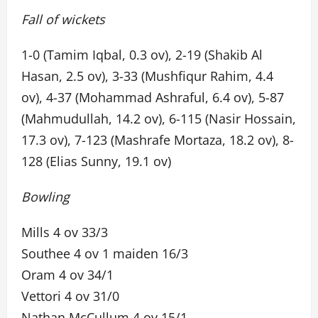
Fall of wickets
1-0 (Tamim Iqbal, 0.3 ov), 2-19 (Shakib Al
Hasan, 2.5 ov), 3-33 (Mushfiqur Rahim, 4.4
ov), 4-37 (Mohammad Ashraful, 6.4 ov), 5-87
(Mahmudullah, 14.2 ov), 6-115 (Nasir Hossain,
17.3 ov), 7-123 (Mashrafe Mortaza, 18.2 ov), 8-
128 (Elias Sunny, 19.1 ov)
Bowling
Mills 4 ov 33/3
Southee 4 ov 1 maiden 16/3
Oram 4 ov 34/1
Vettori 4 ov 31/0
Nathan McCullum 4 ov 15/1