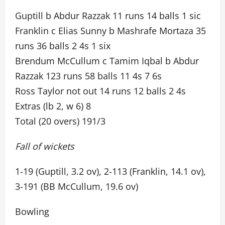
Guptill b Abdur Razzak 11 runs 14 balls 1 sic
Franklin c Elias Sunny b Mashrafe Mortaza 35
runs 36 balls 2 4s 1 six
Brendum McCullum c Tamim Iqbal b Abdur
Razzak 123 runs 58 balls 11 4s 7 6s
Ross Taylor not out 14 runs 12 balls 2 4s
Extras (lb 2, w 6) 8
Total (20 overs) 191/3
Fall of wickets
1-19 (Guptill, 3.2 ov), 2-113 (Franklin, 14.1 ov),
3-191 (BB McCullum, 19.6 ov)
Bowling