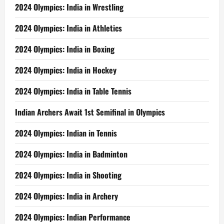
2024 Olympics: India in Wrestling
2024 Olympics: India in Athletics
2024 Olympics: India in Boxing
2024 Olympics: India in Hockey
2024 Olympics: India in Table Tennis
Indian Archers Await 1st Semifinal in Olympics
2024 Olympics: Indian in Tennis
2024 Olympics: India in Badminton
2024 Olympics: India in Shooting
2024 Olympics: India in Archery
2024 Olympics: Indian Performance