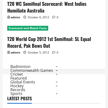
T20 WC Semifinal Scorecard: West Indies
Humiliate Australia
admin
October 6, 2012
0
Scorecard and Match Facts
T20 World Cup 2012 1st Semifinal: SL Equal
Record, Pak Bows Out
admin
October 5, 2012
0
Badminton
Commonwealth Games
Cricket
Featured
Global Events
Hockey
Records
Sports
LATEST POSTS