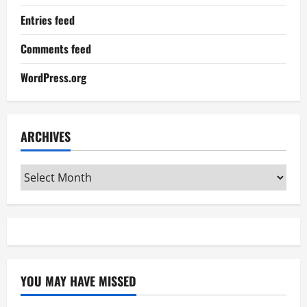
Entries feed
Comments feed
WordPress.org
ARCHIVES
Archives
YOU MAY HAVE MISSED