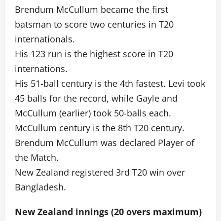
Brendum McCullum became the first
batsman to score two centuries in T20
internationals.
His 123 run is the highest score in T20
internations.
His 51-ball century is the 4th fastest. Levi took
45 balls for the record, while Gayle and
McCullum (earlier) took 50-balls each.
McCullum century is the 8th T20 century.
Brendum McCullum was declared Player of
the Match.
New Zealand registered 3rd T20 win over
Bangladesh.
New Zealand innings (20 overs maximum)