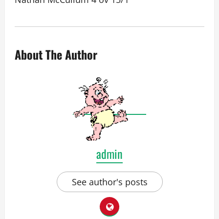
About The Author
admin
See author's posts