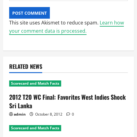
This site uses Akismet to reduce spam.
Learn how
your comment data is processed.
RELATED NEWS
Scorecard and Match Facts
2012 T20 WC Final: Favorites West Indies Shock
Sri Lanka
admin
October 8, 2012
0
Scorecard and Match Facts