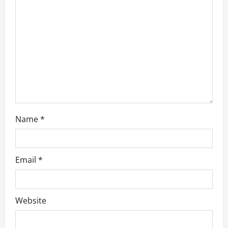
t
i
o
n
Name
*
Email
*
Website