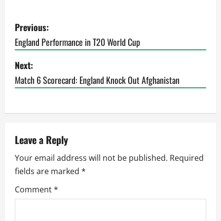
P
Previous:
o
England Performance in T20 World Cup
s
Next:
t
Match 6 Scorecard: England Knock Out Afghanistan
n
a
Leave a Reply
v
Your email address will not be published.
Required
i
fields are marked
*
g
Comment
*
a