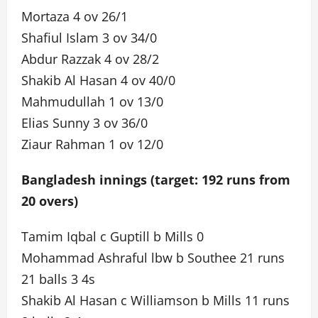
Mortaza 4 ov 26/1
Shafiul Islam 3 ov 34/0
Abdur Razzak 4 ov 28/2
Shakib Al Hasan 4 ov 40/0
Mahmudullah 1 ov 13/0
Elias Sunny 3 ov 36/0
Ziaur Rahman 1 ov 12/0
Bangladesh innings (target: 192 runs from
20 overs)
Tamim Iqbal c Guptill b Mills 0
Mohammad Ashraful lbw b Southee 21 runs
21 balls 3 4s
Shakib Al Hasan c Williamson b Mills 11 runs