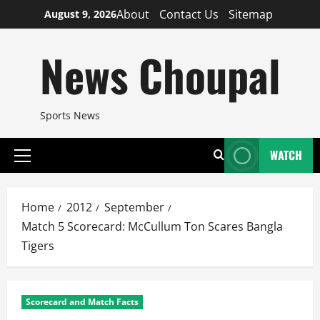
Skip
About
Contact Us
Sitemap
August 9, 2026
to
content
News Choupal
Sports News
WATCH
Primary
Menu
Home
2012
September
Match 5 Scorecard: McCullum Ton Scares Bangla
Tigers
Scorecard and Match Facts