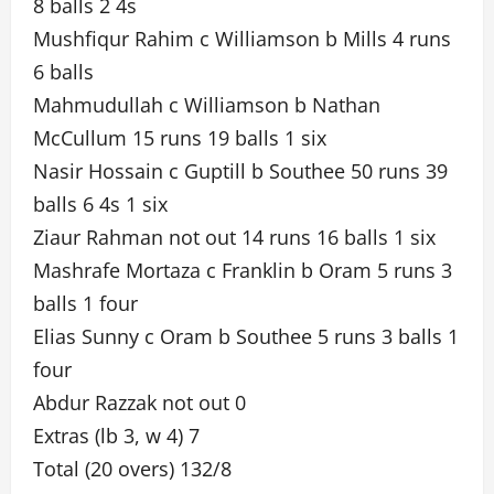
8 balls 2 4s
Mushfiqur Rahim c Williamson b Mills 4 runs
6 balls
Mahmudullah c Williamson b Nathan
McCullum 15 runs 19 balls 1 six
Nasir Hossain c Guptill b Southee 50 runs 39
balls 6 4s 1 six
Ziaur Rahman not out 14 runs 16 balls 1 six
Mashrafe Mortaza c Franklin b Oram 5 runs 3
balls 1 four
Elias Sunny c Oram b Southee 5 runs 3 balls 1
four
Abdur Razzak not out 0
Extras (lb 3, w 4) 7
Total (20 overs) 132/8