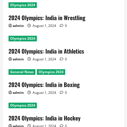
Olympics 2024
2024 Olympics: India in Wrestling
admin
August 1, 2024
0
Olympics 2024
2024 Olympics: India in Athletics
admin
August 1, 2024
0
General News
Olympics 2024
2024 Olympics: India in Boxing
admin
August 1, 2024
0
Olympics 2024
2024 Olympics: India in Hockey
admin
August 1, 2024
0