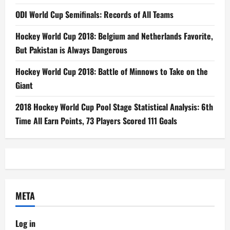
ODI World Cup Semifinals: Records of All Teams
Hockey World Cup 2018: Belgium and Netherlands Favorite,
But Pakistan is Always Dangerous
Hockey World Cup 2018: Battle of Minnows to Take on the
Giant
2018 Hockey World Cup Pool Stage Statistical Analysis: 6th
Time All Earn Points, 73 Players Scored 111 Goals
META
Log in