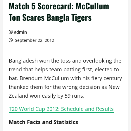
Match 5 Scorecard: McCullum
Ton Scares Bangla Tigers
admin
September 22, 2012
Bangladesh won the toss and overlooking the
trend that helps team batting first, elected to
bat. Brendum McCullum with his fiery century
thanked them for the wrong decision as New
Zealand won easily by 59 runs.
T20 World Cup 2012: Schedule and Results
Match Facts and Statistics