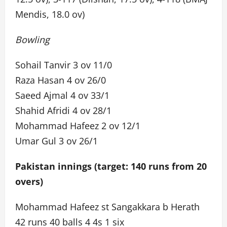
Mendis, 18.0 ov)
Bowling
Sohail Tanvir 3 ov 11/0
Raza Hasan 4 ov 26/0
Saeed Ajmal 4 ov 33/1
Shahid Afridi 4 ov 28/1
Mohammad Hafeez 2 ov 12/1
Umar Gul 3 ov 26/1
Pakistan innings (target: 140 runs from 20
overs)
Mohammad Hafeez st Sangakkara b Herath
42 runs 40 balls 4 4s 1 six