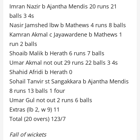
Imran Nazir b Ajantha Mendis 20 runs 21
balls 3 4s
Nasir Jamshed lbw b Mathews 4 runs 8 balls
Kamran Akmal c Jayawardene b Mathews 1
run 2 balls
Shoaib Malik b Herath 6 runs 7 balls
Umar Akmal not out 29 runs 22 balls 3 4s
Shahid Afridi b Herath 0
Sohail Tanvir st Sangakkara b Ajantha Mendis
8 runs 13 balls 1 four
Umar Gul not out 2 runs 6 balls
Extras (lb 2, w 9) 11
Total (20 overs) 123/7
Fall of wickets