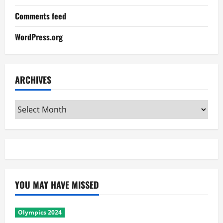
Comments feed
WordPress.org
ARCHIVES
Archives
YOU MAY HAVE MISSED
Olympics 2024