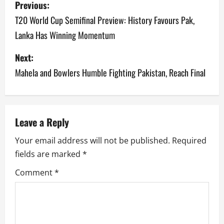
Previous:
o
T20 World Cup Semifinal Preview: History Favours Pak,
Lanka Has Winning Momentum
s
Next:
t
Mahela and Bowlers Humble Fighting Pakistan, Reach Final
n
a
v
Leave a Reply
Your email address will not be published.
Required
i
fields are marked
*
g
Comment
*
a
t