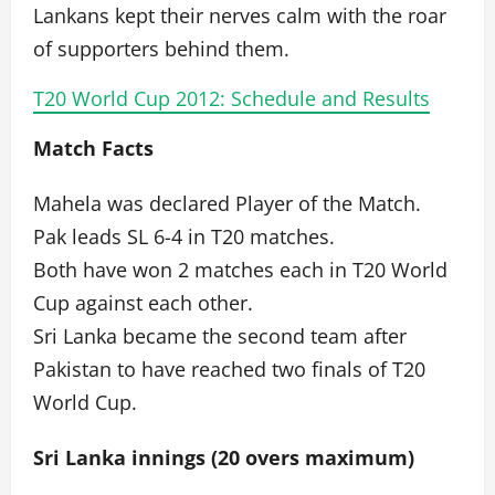
Lankans kept their nerves calm with the roar
of supporters behind them.
T20 World Cup 2012: Schedule and Results
Match Facts
Mahela was declared Player of the Match.
Pak leads SL 6-4 in T20 matches.
Both have won 2 matches each in T20 World
Cup against each other.
Sri Lanka became the second team after
Pakistan to have reached two finals of T20
World Cup.
Sri Lanka innings (20 overs maximum)