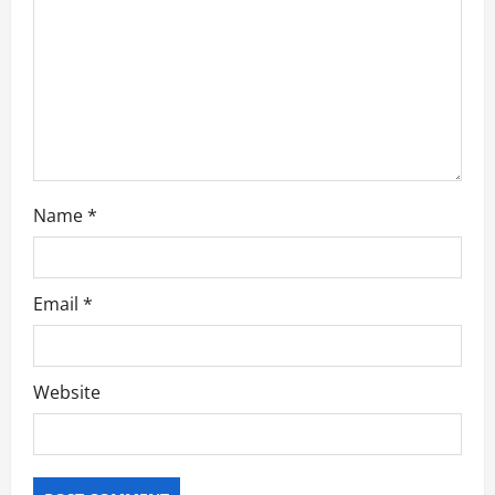
i
o
n
Name
*
Email
*
Website