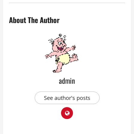
About The Author
admin
See author's posts
P