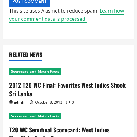
This site uses Akismet to reduce spam.
Learn how
your comment data is processed.
RELATED NEWS
Scorecard and Match Facts
2012 T20 WC Final: Favorites West Indies Shock
Sri Lanka
admin
October 8, 2012
0
Scorecard and Match Facts
T20 WC Semifinal Scorecard: West Indies