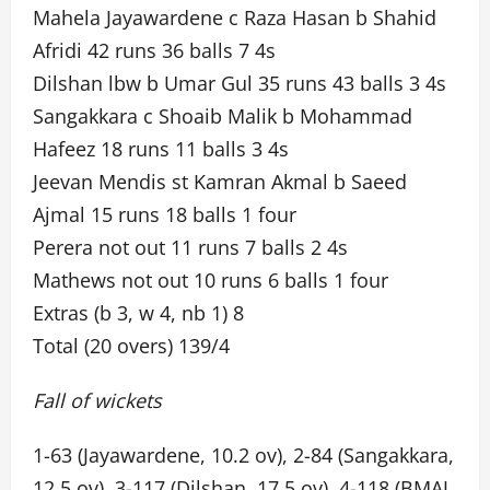
Mahela Jayawardene c Raza Hasan b Shahid
Afridi 42 runs 36 balls 7 4s
Dilshan lbw b Umar Gul 35 runs 43 balls 3 4s
Sangakkara c Shoaib Malik b Mohammad
Hafeez 18 runs 11 balls 3 4s
Jeevan Mendis st Kamran Akmal b Saeed
Ajmal 15 runs 18 balls 1 four
Perera not out 11 runs 7 balls 2 4s
Mathews not out 10 runs 6 balls 1 four
Extras (b 3, w 4, nb 1) 8
Total (20 overs) 139/4
Fall of wickets
1-63 (Jayawardene, 10.2 ov), 2-84 (Sangakkara,
12.5 ov), 3-117 (Dilshan, 17.5 ov), 4-118 (BMAJ