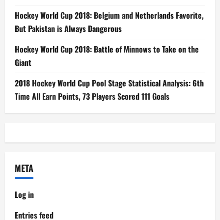
Hockey World Cup 2018: Belgium and Netherlands Favorite,
But Pakistan is Always Dangerous
Hockey World Cup 2018: Battle of Minnows to Take on the
Giant
2018 Hockey World Cup Pool Stage Statistical Analysis: 6th
Time All Earn Points, 73 Players Scored 111 Goals
META
Log in
Entries feed