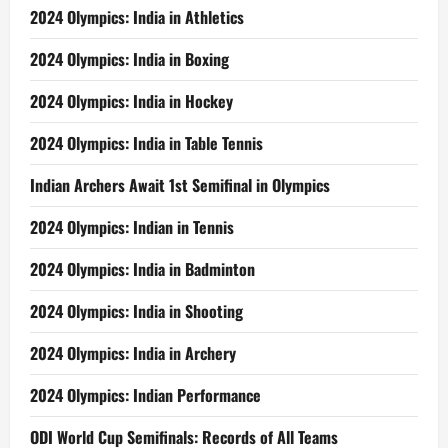
2024 Olympics: India in Athletics
2024 Olympics: India in Boxing
2024 Olympics: India in Hockey
2024 Olympics: India in Table Tennis
Indian Archers Await 1st Semifinal in Olympics
2024 Olympics: Indian in Tennis
2024 Olympics: India in Badminton
2024 Olympics: India in Shooting
2024 Olympics: India in Archery
2024 Olympics: Indian Performance
ODI World Cup Semifinals: Records of All Teams