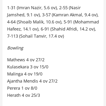
1-31 (Imran Nazir, 5.6 ov), 2-55 (Nasir
Jamshed, 9.1 ov), 3-57 (Kamran Akmal, 9.4 ov),
4-64 (Shoaib Malik, 10.6 ov), 5-91 (Mohammad
Hafeez, 14.1 ov), 6-91 (Shahid Afridi, 14.2 ov),
7-113 (Sohail Tanvir, 17.4 ov)
Bowling
Mathews 4 ov 27/2
Kulasekara 3 ov 15/0
Malinga 4 ov 19/0
Ajantha Mendis 4 ov 27/2
Perera 1 ov 8/0
Herath 4 ov 25/3