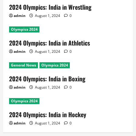
2024 Olympics: India in Wrestling
admin
August 1, 2024
0
Olympics 2024
2024 Olympics: India in Athletics
admin
August 1, 2024
0
General News
Olympics 2024
2024 Olympics: India in Boxing
admin
August 1, 2024
0
Olympics 2024
2024 Olympics: India in Hockey
admin
August 1, 2024
0