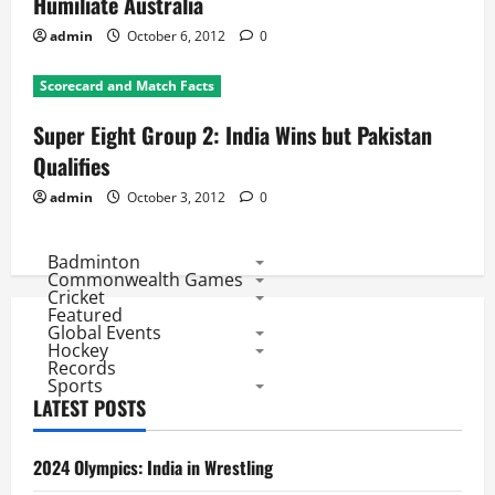
Humiliate Australia
admin
October 6, 2012
0
Scorecard and Match Facts
Super Eight Group 2: India Wins but Pakistan
Qualifies
admin
October 3, 2012
0
Badminton
Commonwealth Games
Cricket
Featured
Global Events
Hockey
Records
Sports
LATEST POSTS
2024 Olympics: India in Wrestling