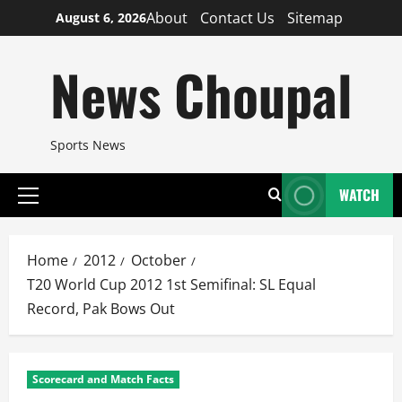
Skip
About
Contact Us
Sitemap
August 6, 2026
to
content
News Choupal
Sports News
WATCH
Primary
Menu
Home
2012
October
T20 World Cup 2012 1st Semifinal: SL Equal
Record, Pak Bows Out
Scorecard and Match Facts