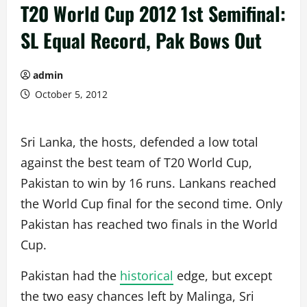
T20 World Cup 2012 1st Semifinal:
SL Equal Record, Pak Bows Out
admin
October 5, 2012
Sri Lanka, the hosts, defended a low total
against the best team of T20 World Cup,
Pakistan to win by 16 runs. Lankans reached
the World Cup final for the second time. Only
Pakistan has reached two finals in the World
Cup.
Pakistan had the
historical
edge, but except
the two easy chances left by Malinga, Sri