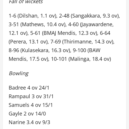
Fall of wickets
1-6 (Dilshan, 1.1 ov), 2-48 (Sangakkara, 9.3 ov),
3-51 (Mathews, 10.4 ov), 4-60 (Jayawardene,
12.1 ov), 5-61 (BMAJ Mendis, 12.3 ov), 6-64
(Perera, 13.1 ov), 7-69 (Thirimanne, 14.3 ov),
8-96 (Kulasekara, 16.3 ov), 9-100 (BAW
Mendis, 17.5 ov), 10-101 (Malinga, 18.4 ov)
Bowling
Badree 4 ov 24/1
Rampaul 3 ov 31/1
Samuels 4 ov 15/1
Gayle 2 ov 14/0
Narine 3.4 ov 9/3