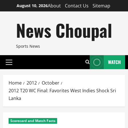
Skip
About
Contact Us
Sitemap
August 10, 2026
to
content
News Choupal
Sports News
WATCH
Primary
Menu
Home
2012
October
2012 T20 WC Final: Favorites West Indies Shock Sri
Lanka
Scorecard and Match Facts