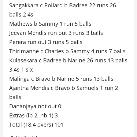
Sangakkara c Pollard b Badree 22 runs 26
balls 2 4s
Mathews b Sammy 1 run 5 balls
Jeevan Mendis run out 3 runs 3 balls
Perera run out 3 runs 5 balls
Thirimanne c Charles b Sammy 4 runs 7 balls
Kulasekara c Badree b Narine 26 runs 13 balls
3 4s 1 six
Malinga c Bravo b Narine 5 runs 13 balls
Ajantha Mendis c Bravo b Samuels 1 run 2
balls
Dananjaya not out 0
Extras (lb 2, nb 1) 3
Total (18.4 overs) 101