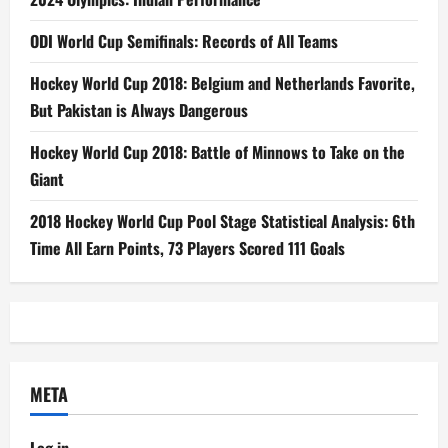
ODI World Cup Semifinals: Records of All Teams
Hockey World Cup 2018: Belgium and Netherlands Favorite,
But Pakistan is Always Dangerous
Hockey World Cup 2018: Battle of Minnows to Take on the
Giant
2018 Hockey World Cup Pool Stage Statistical Analysis: 6th
Time All Earn Points, 73 Players Scored 111 Goals
META