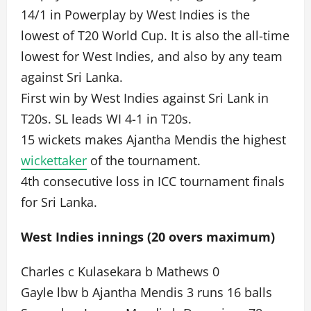
14/1 in Powerplay by West Indies is the
lowest of T20 World Cup. It is also the all-time
lowest for West Indies, and also by any team
against Sri Lanka.
First win by West Indies against Sri Lank in
T20s. SL leads WI 4-1 in T20s.
15 wickets makes Ajantha Mendis the highest
wickettaker
of the tournament.
4th consecutive loss in ICC tournament finals
for Sri Lanka.
West Indies innings (20 overs maximum)
Charles c Kulasekara b Mathews 0
Gayle lbw b Ajantha Mendis 3 runs 16 balls