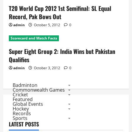
T20 World Cup 2012 1st Semifinal: SL Equal
Record, Pak Bows Out
admin
October 5, 2012
0
Scorecard and Match Facts
Super Eight Group 2: India Wins but Pakistan
Qualifies
admin
October 3, 2012
0
Badminton
Commonwealth Games
Cricket
Featured
Global Events
Hockey
Records
Sports
LATEST POSTS