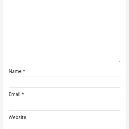
t
i
o
n
Name
*
Email
*
Website