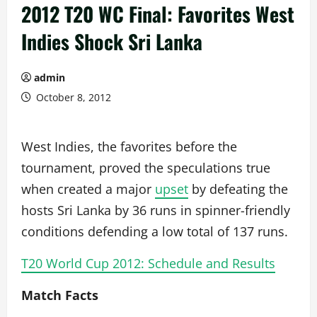
2012 T20 WC Final: Favorites West
Indies Shock Sri Lanka
admin
October 8, 2012
West Indies, the favorites before the
tournament, proved the speculations true
when created a major
upset
by defeating the
hosts Sri Lanka by 36 runs in spinner-friendly
conditions defending a low total of 137 runs.
T20 World Cup 2012: Schedule and Results
Match Facts