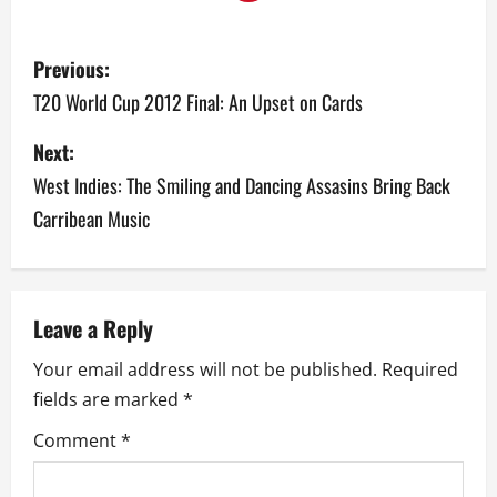
P
Previous:
o
T20 World Cup 2012 Final: An Upset on Cards
s
Next:
West Indies: The Smiling and Dancing Assasins Bring Back
t
Carribean Music
n
a
v
Leave a Reply
Your email address will not be published.
Required
i
fields are marked
*
g
Comment
*
a