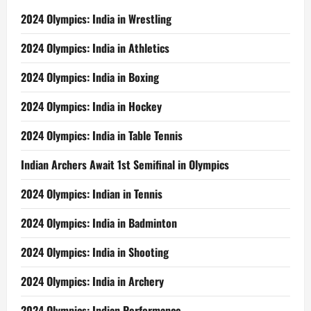
2024 Olympics: India in Wrestling
2024 Olympics: India in Athletics
2024 Olympics: India in Boxing
2024 Olympics: India in Hockey
2024 Olympics: India in Table Tennis
Indian Archers Await 1st Semifinal in Olympics
2024 Olympics: Indian in Tennis
2024 Olympics: India in Badminton
2024 Olympics: India in Shooting
2024 Olympics: India in Archery
2024 Olympics: Indian Performance