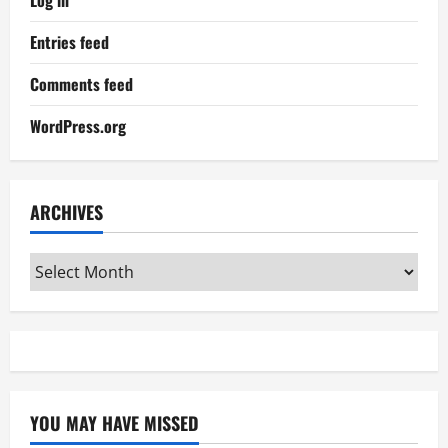
Log in
Entries feed
Comments feed
WordPress.org
ARCHIVES
Archives
YOU MAY HAVE MISSED