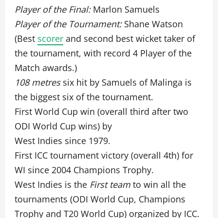
Player of the Final:
Marlon Samuels
Player of the Tournament:
Shane Watson
(Best
scorer
and second best wicket taker of
the tournament, with record 4 Player of the
Match awards.)
108 metres
six hit by Samuels of Malinga is
the biggest six of the tournament.
First World Cup win (overall third after two
ODI World Cup wins) by
West Indies since 1979.
First ICC tournament victory (overall 4th) for
WI since 2004 Champions Trophy.
West Indies is the
First team
to win all the
tournaments (ODI World Cup, Champions
Trophy and T20 World Cup) organized by ICC.