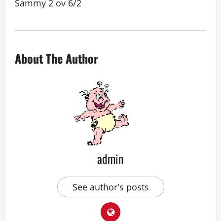
Sammy 2 ov 6/2
About The Author
admin
See author's posts