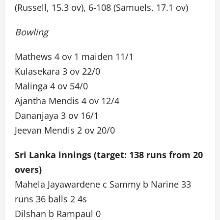
(Russell, 15.3 ov), 6-108 (Samuels, 17.1 ov)
Bowling
Mathews 4 ov 1 maiden 11/1
Kulasekara 3 ov 22/0
Malinga 4 ov 54/0
Ajantha Mendis 4 ov 12/4
Dananjaya 3 ov 16/1
Jeevan Mendis 2 ov 20/0
Sri Lanka innings (target: 138 runs from 20
overs)
Mahela Jayawardene c Sammy b Narine 33
runs 36 balls 2 4s
Dilshan b Rampaul 0