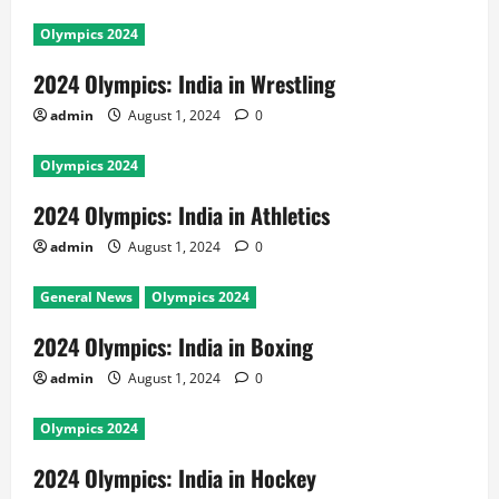
Olympics 2024
2024 Olympics: India in Wrestling
admin
August 1, 2024
0
Olympics 2024
2024 Olympics: India in Athletics
admin
August 1, 2024
0
General News
Olympics 2024
2024 Olympics: India in Boxing
admin
August 1, 2024
0
Olympics 2024
2024 Olympics: India in Hockey