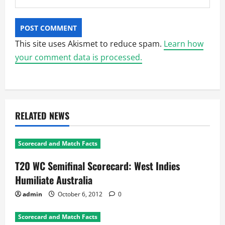
This site uses Akismet to reduce spam.
Learn how
your comment data is processed.
RELATED NEWS
Scorecard and Match Facts
T20 WC Semifinal Scorecard: West Indies
Humiliate Australia
admin
October 6, 2012
0
Scorecard and Match Facts