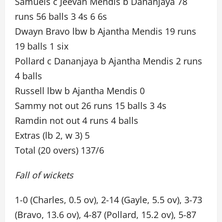
Samuels c Jeevan Mendis b Dananjaya 78
runs 56 balls 3 4s 6 6s
Dwayn Bravo lbw b Ajantha Mendis 19 runs
19 balls 1 six
Pollard c Dananjaya b Ajantha Mendis 2 runs
4 balls
Russell lbw b Ajantha Mendis 0
Sammy not out 26 runs 15 balls 3 4s
Ramdin not out 4 runs 4 balls
Extras (lb 2, w 3) 5
Total (20 overs) 137/6
Fall of wickets
1-0 (Charles, 0.5 ov), 2-14 (Gayle, 5.5 ov), 3-73
(Bravo, 13.6 ov), 4-87 (Pollard, 15.2 ov), 5-87