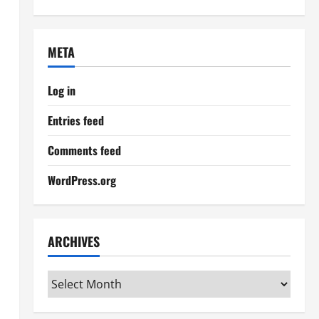
META
Log in
Entries feed
Comments feed
WordPress.org
ARCHIVES
Archives