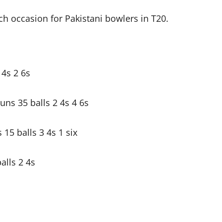
h occasion for Pakistani bowlers in T20.
4s 2 6s
ns 35 balls 2 4s 4 6s
5 balls 3 4s 1 six
alls 2 4s