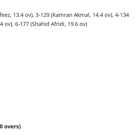
eez, 13.4 ov), 3-129 (Kamran Akmal, 14.4 ov), 4-134
 ov), 6-177 (Shahid Afridi, 19.6 ov)
0 overs)