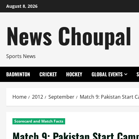
Skip
August 8, 2026
to
content
News Choupal
Sports News
BADMINTON
CRICKET
HOCKEY
GLOBAL EVENTS
Home
2012
September
Match 9: Pakistan Start 
Scorecard and Match Facts
Match 9: Pakistan Start Cam