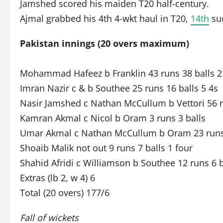
Jamshed scored his maiden T20 half-century.
Ajmal grabbed his 4th 4-wkt haul in T20,
14th
suc
Pakistan innings (20 overs maximum)
Mohammad Hafeez b Franklin 43 runs 38 balls 2 
Imran Nazir c & b Southee 25 runs 16 balls 5 4s
Nasir Jamshed c Nathan McCullum b Vettori 56 ru
Kamran Akmal c Nicol b Oram 3 runs 3 balls
Umar Akmal c Nathan McCullum b Oram 23 runs 1
Shoaib Malik not out 9 runs 7 balls 1 four
Shahid Afridi c Williamson b Southee 12 runs 6 b
Extras (lb 2, w 4) 6
Total (20 overs) 177/6
Fall of wickets