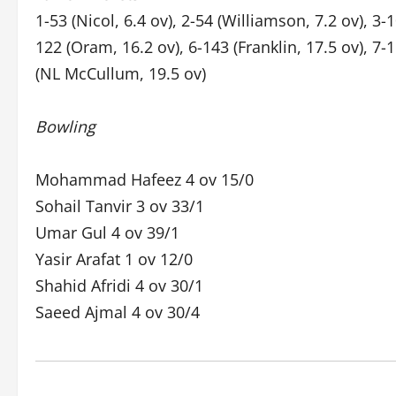
1-53 (Nicol, 6.4 ov), 2-54 (Williamson, 7.2 ov), 3-
122 (Oram, 16.2 ov), 6-143 (Franklin, 17.5 ov), 7-1
(NL McCullum, 19.5 ov)
Bowling
Mohammad Hafeez 4 ov 15/0
Sohail Tanvir 3 ov 33/1
Umar Gul 4 ov 39/1
Yasir Arafat 1 ov 12/0
Shahid Afridi 4 ov 30/1
Saeed Ajmal 4 ov 30/4