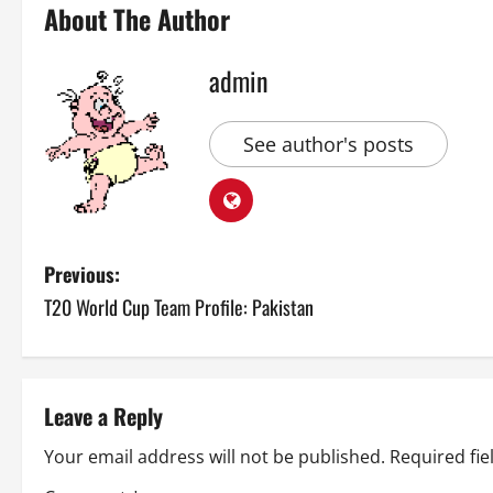
About The Author
admin
See author's posts
P
Previous:
T20 World Cup Team Profile: Pakistan
o
s
t
Leave a Reply
n
Your email address will not be published.
Required fi