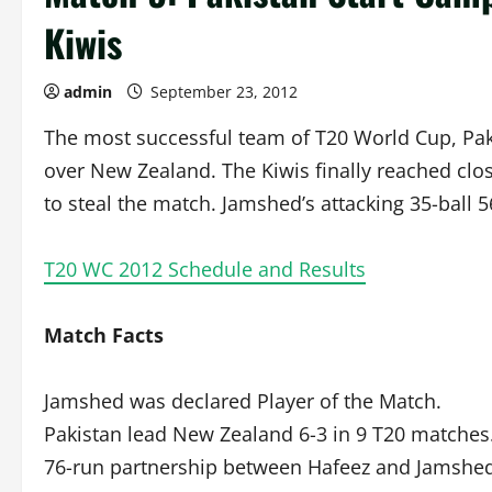
Kiwis
admin
September 23, 2012
The most successful team of T20 World Cup, Pak
over New Zealand. The Kiwis finally reached clos
to steal the match. Jamshed’s attacking 35-ball 
T20 WC 2012 Schedule and Results
Match Facts
Jamshed was declared Player of the Match.
Pakistan lead New Zealand 6-3 in 9 T20 matches
76-run partnership between Hafeez and Jamshed 