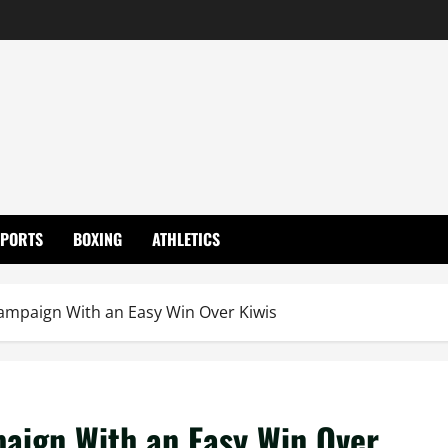
SPORTS
BOXING
ATHLETICS
Campaign With an Easy Win Over Kiwis
paign With an Easy Win Over