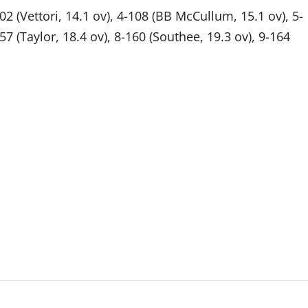
102 (Vettori, 14.1 ov), 4-108 (BB McCullum, 15.1 ov), 5-
57 (Taylor, 18.4 ov), 8-160 (Southee, 19.3 ov), 9-164