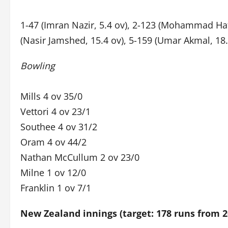
1-47 (Imran Nazir, 5.4 ov), 2-123 (Mohammad Haf
(Nasir Jamshed, 15.4 ov), 5-159 (Umar Akmal, 18.4
Bowling
Mills 4 ov 35/0
Vettori 4 ov 23/1
Southee 4 ov 31/2
Oram 4 ov 44/2
Nathan McCullum 2 ov 23/0
Milne 1 ov 12/0
Franklin 1 ov 7/1
New Zealand innings (target: 178 runs from 2