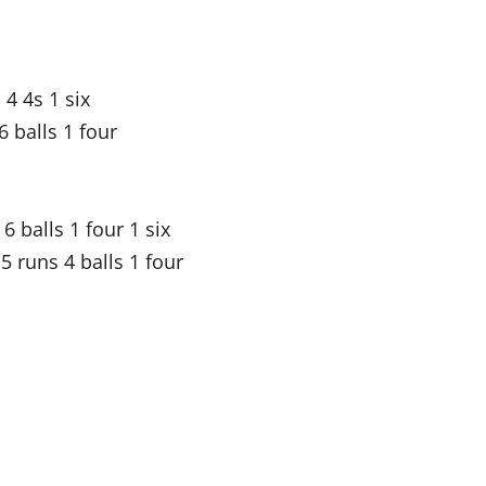
4 4s 1 six
 balls 1 four
6 balls 1 four 1 six
 runs 4 balls 1 four