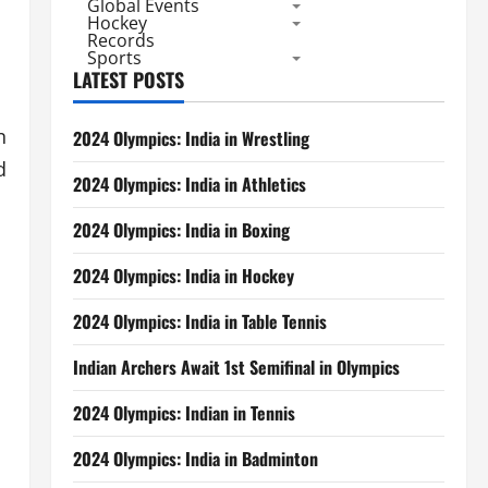
Global Events
Hockey
Records
Sports
LATEST POSTS
n
2024 Olympics: India in Wrestling
d
2024 Olympics: India in Athletics
2024 Olympics: India in Boxing
2024 Olympics: India in Hockey
2024 Olympics: India in Table Tennis
Indian Archers Await 1st Semifinal in Olympics
2024 Olympics: Indian in Tennis
2024 Olympics: India in Badminton