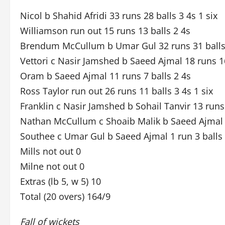
Nicol b Shahid Afridi 33 runs 28 balls 3 4s 1 six
Williamson run out 15 runs 13 balls 2 4s
Brendum McCullum b Umar Gul 32 runs 31 balls 
Vettori c Nasir Jamshed b Saeed Ajmal 18 runs 16
Oram b Saeed Ajmal 11 runs 7 balls 2 4s
Ross Taylor run out 26 runs 11 balls 3 4s 1 six
Franklin c Nasir Jamshed b Sohail Tanvir 13 runs 
Nathan McCullum c Shoaib Malik b Saeed Ajmal 5
Southee c Umar Gul b Saeed Ajmal 1 run 3 balls
Mills not out 0
Milne not out 0
Extras (lb 5, w 5) 10
Total (20 overs) 164/9
Fall of wickets