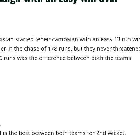
istan started teheir campaign with an easy 13 run wi
er in the chase of 178 runs, but they never threatene
56 runs was the difference between both the teams.
.
is the best between both teams for 2nd wicket.