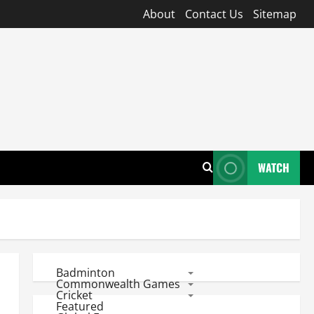
About
Contact Us
Sitemap
WATCH
Badminton
Commonwealth Games
Cricket
Featured