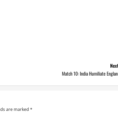
Next
Match 10: India Humiliate Engla
elds are marked
*