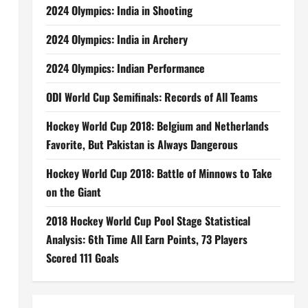
2024 Olympics: India in Shooting
2024 Olympics: India in Archery
2024 Olympics: Indian Performance
ODI World Cup Semifinals: Records of All Teams
Hockey World Cup 2018: Belgium and Netherlands
Favorite, But Pakistan is Always Dangerous
Hockey World Cup 2018: Battle of Minnows to Take
on the Giant
2018 Hockey World Cup Pool Stage Statistical
Analysis: 6th Time All Earn Points, 73 Players
Scored 111 Goals