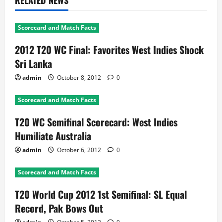
RELATED NEWS
Scorecard and Match Facts
2012 T20 WC Final: Favorites West Indies Shock
Sri Lanka
admin
October 8, 2012
0
Scorecard and Match Facts
T20 WC Semifinal Scorecard: West Indies
Humiliate Australia
admin
October 6, 2012
0
Scorecard and Match Facts
T20 World Cup 2012 1st Semifinal: SL Equal
Record, Pak Bows Out