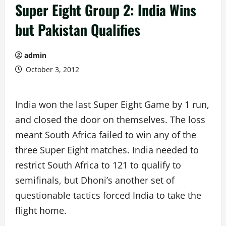
Super Eight Group 2: India Wins
but Pakistan Qualifies
admin
October 3, 2012
India won the last Super Eight Game by 1 run,
and closed the door on themselves. The loss
meant South Africa failed to win any of the
three Super Eight matches. India needed to
restrict South Africa to 121 to qualify to
semifinals, but Dhoni’s another set of
questionable tactics forced India to take the
flight home.