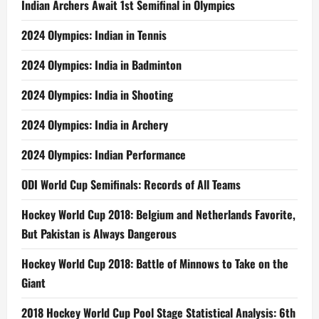
Indian Archers Await 1st Semifinal in Olympics
2024 Olympics: Indian in Tennis
2024 Olympics: India in Badminton
2024 Olympics: India in Shooting
2024 Olympics: India in Archery
2024 Olympics: Indian Performance
ODI World Cup Semifinals: Records of All Teams
Hockey World Cup 2018: Belgium and Netherlands Favorite,
But Pakistan is Always Dangerous
Hockey World Cup 2018: Battle of Minnows to Take on the
Giant
2018 Hockey World Cup Pool Stage Statistical Analysis: 6th