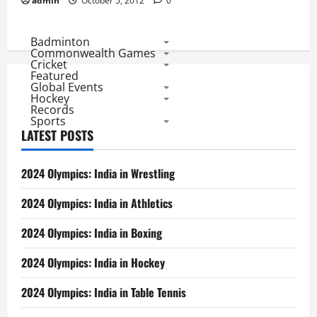
admin
October 5, 2012
0
Badminton
Commonwealth Games
Cricket
Featured
Global Events
Hockey
Records
Sports
LATEST POSTS
2024 Olympics: India in Wrestling
2024 Olympics: India in Athletics
2024 Olympics: India in Boxing
2024 Olympics: India in Hockey
2024 Olympics: India in Table Tennis