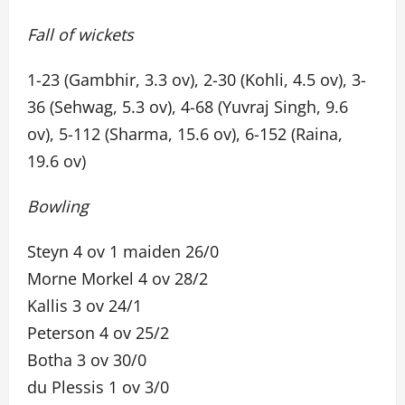
Fall of wickets
1-23 (Gambhir, 3.3 ov), 2-30 (Kohli, 4.5 ov), 3-
36 (Sehwag, 5.3 ov), 4-68 (Yuvraj Singh, 9.6
ov), 5-112 (Sharma, 15.6 ov), 6-152 (Raina,
19.6 ov)
Bowling
Steyn 4 ov 1 maiden 26/0
Morne Morkel 4 ov 28/2
Kallis 3 ov 24/1
Peterson 4 ov 25/2
Botha 3 ov 30/0
du Plessis 1 ov 3/0