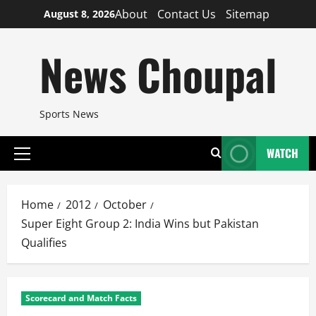
Skip
About
Contact Us
Sitemap
August 8, 2026
to
content
News Choupal
Sports News
WATCH
Primary
Menu
Home
2012
October
Super Eight Group 2: India Wins but Pakistan
Qualifies
Scorecard and Match Facts