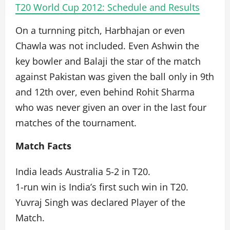
T20 World Cup 2012: Schedule and Results
On a turnning pitch, Harbhajan or even
Chawla was not included. Even Ashwin the
key bowler and Balaji the star of the match
against Pakistan was given the ball only in 9th
and 12th over, even behind Rohit Sharma
who was never given an over in the last four
matches of the tournament.
Match Facts
India leads Australia 5-2 in T20.
1-run win is India’s first such win in T20.
Yuvraj Singh was declared Player of the
Match.