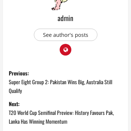
admin
See author's posts
P
Previous:
o
Super Eight Group 2: Pakistan Wins Big, Australia Still
Qualify
s
Next:
t
T20 World Cup Semifinal Preview: History Favours Pak,
n
Lanka Has Winning Momentum