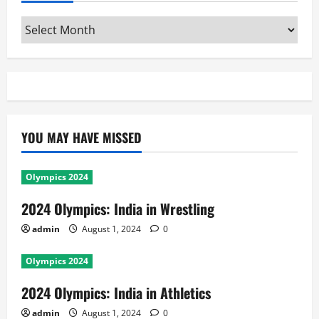
Archives
YOU MAY HAVE MISSED
Olympics 2024
2024 Olympics: India in Wrestling
admin
August 1, 2024
0
Olympics 2024
2024 Olympics: India in Athletics
admin
August 1, 2024
0