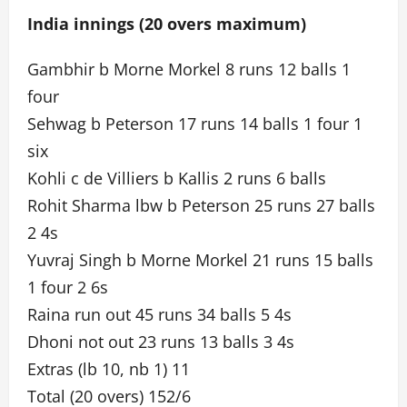
India innings (20 overs maximum)
Gambhir b Morne Morkel 8 runs 12 balls 1
four
Sehwag b Peterson 17 runs 14 balls 1 four 1
six
Kohli c de Villiers b Kallis 2 runs 6 balls
Rohit Sharma lbw b Peterson 25 runs 27 balls
2 4s
Yuvraj Singh b Morne Morkel 21 runs 15 balls
1 four 2 6s
Raina run out 45 runs 34 balls 5 4s
Dhoni not out 23 runs 13 balls 3 4s
Extras (lb 10, nb 1) 11
Total (20 overs) 152/6