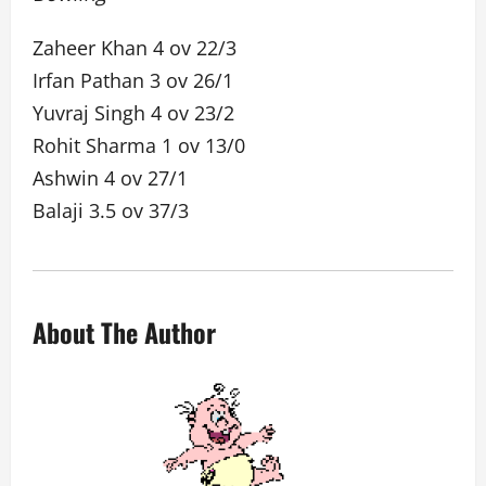
Zaheer Khan 4 ov 22/3
Irfan Pathan 3 ov 26/1
Yuvraj Singh 4 ov 23/2
Rohit Sharma 1 ov 13/0
Ashwin 4 ov 27/1
Balaji 3.5 ov 37/3
About The Author