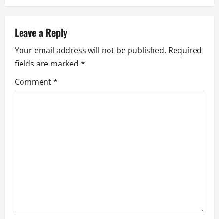
a
v
Leave a Reply
i
Your email address will not be published.
Required
g
fields are marked
*
a
Comment
*
t
i
o
n