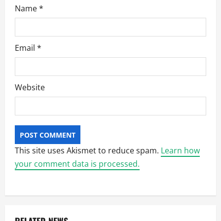
Name
*
Email
*
Website
This site uses Akismet to reduce spam.
Learn how
your comment data is processed.