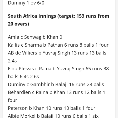
Duminy 1 ov 6/0
South Africa innings (target: 153 runs from
20 overs)
Amla c Sehwag b Khan 0
Kallis c Sharma b Pathan 6 runs 8 balls 1 four
AB de Villiers b Yuvraj Singh 13 runs 13 balls
2 4s
F du Plessis c Raina b Yuvraj Singh 65 runs 38
balls 6 4s 2 6s
Duminy c Gambhir b Balaji 16 runs 23 balls
Behardien c Raina b Khan 13 runs 12 balls 1
four
Peterson b Khan 10 runs 10 balls 1 four
Albie Morkel b Balaji 10 runs 6 balls 1 six