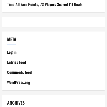
Time All Earn Points, 73 Players Scored 111 Goals
META
Log in
Entries feed
Comments feed
WordPress.org
ARCHIVES