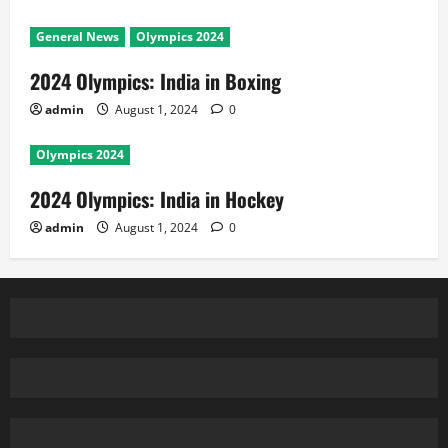
General News
Olympics 2024
2024 Olympics: India in Boxing
admin
August 1, 2024
0
Olympics 2024
2024 Olympics: India in Hockey
admin
August 1, 2024
0