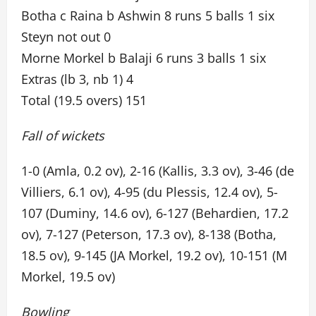
Botha c Raina b Ashwin 8 runs 5 balls 1 six
Steyn not out 0
Morne Morkel b Balaji 6 runs 3 balls 1 six
Extras (lb 3, nb 1) 4
Total (19.5 overs) 151
Fall of wickets
1-0 (Amla, 0.2 ov), 2-16 (Kallis, 3.3 ov), 3-46 (de
Villiers, 6.1 ov), 4-95 (du Plessis, 12.4 ov), 5-
107 (Duminy, 14.6 ov), 6-127 (Behardien, 17.2
ov), 7-127 (Peterson, 17.3 ov), 8-138 (Botha,
18.5 ov), 9-145 (JA Morkel, 19.2 ov), 10-151 (M
Morkel, 19.5 ov)
Bowling