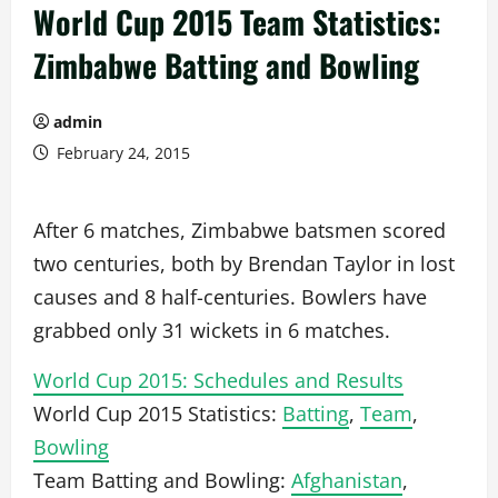
World Cup 2015 Team Statistics:
Zimbabwe Batting and Bowling
admin
February 24, 2015
After 6 matches, Zimbabwe batsmen scored
two centuries, both by Brendan Taylor in lost
causes and 8 half-centuries. Bowlers have
grabbed only 31 wickets in 6 matches.
World Cup 2015: Schedules and Results
World Cup 2015 Statistics:
Batting
,
Team
,
Bowling
Team Batting and Bowling:
Afghanistan
,