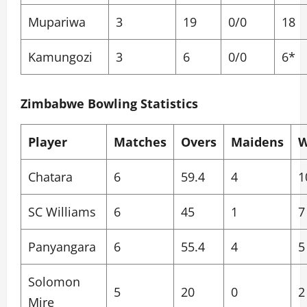
Mupariwa
3
19
0/0
18
Kamungozi
3
6
0/0
6*
Zimbabwe Bowling Statistics
Player
Matches
Overs
Maidens
W
Chatara
6
59.4
4
1
SC Williams
6
45
1
7
Panyangara
6
55.4
4
5
Solomon
5
20
0
2
Mire