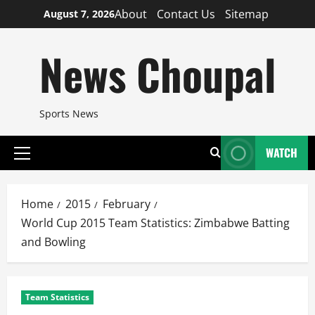
Skip
About
Contact Us
Sitemap
August 7, 2026
to
content
News Choupal
Sports News
WATCH
Primary
Menu
Home
2015
February
World Cup 2015 Team Statistics: Zimbabwe Batting
and Bowling
Team Statistics