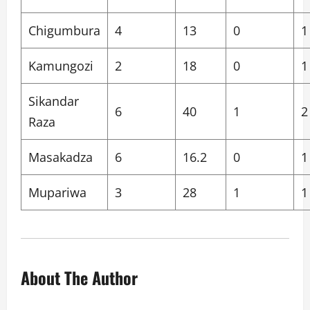
Chigumbura
4
13
0
1
Kamungozi
2
18
0
1
Sikandar
6
40
1
2
Raza
Masakadza
6
16.2
0
1
Mupariwa
3
28
1
1
About The Author