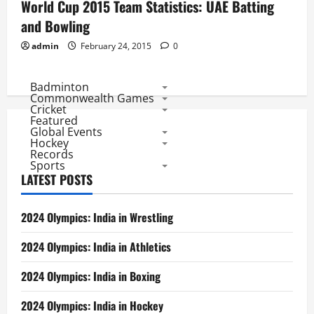
World Cup 2015 Team Statistics: UAE Batting
and Bowling
admin
February 24, 2015
0
Badminton
Commonwealth Games
Cricket
Featured
Global Events
Hockey
Records
Sports
LATEST POSTS
2024 Olympics: India in Wrestling
2024 Olympics: India in Athletics
2024 Olympics: India in Boxing
2024 Olympics: India in Hockey