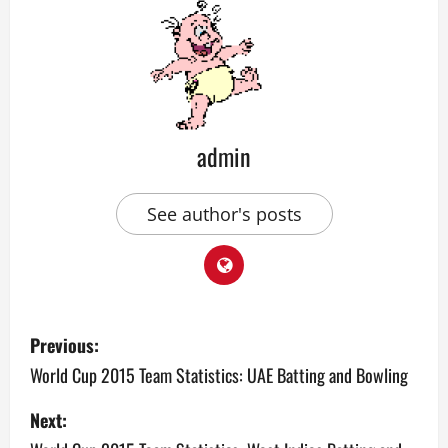
admin
See author's posts
P
Previous:
o
World Cup 2015 Team Statistics: UAE Batting and Bowling
s
Next: