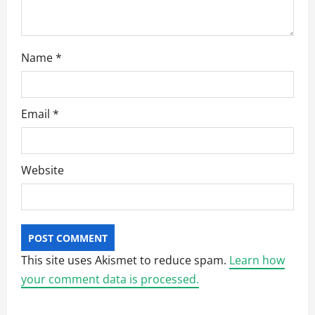
Name
*
Email
*
Website
This site uses Akismet to reduce spam.
Learn how
your comment data is processed.