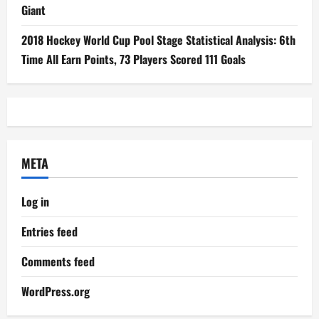
Giant
2018 Hockey World Cup Pool Stage Statistical Analysis: 6th
Time All Earn Points, 73 Players Scored 111 Goals
META
Log in
Entries feed
Comments feed
WordPress.org