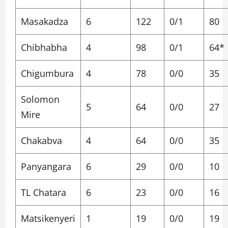
Masakadza
6
122
0/1
80
Chibhabha
4
98
0/1
64*
Chigumbura
4
78
0/0
35
Solomon
5
64
0/0
27
Mire
Chakabva
4
64
0/0
35
Panyangara
6
29
0/0
10
TL Chatara
6
23
0/0
16
Matsikenyeri
1
19
0/0
19