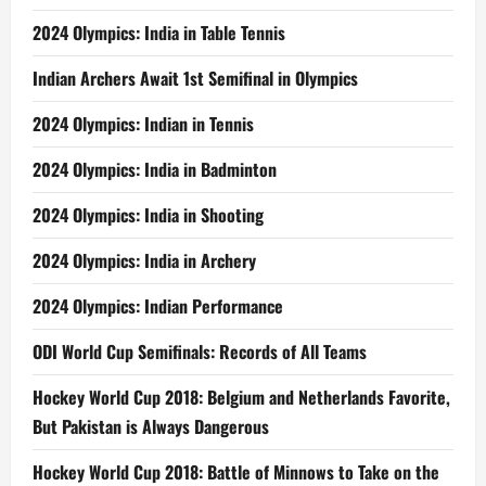
2024 Olympics: India in Table Tennis
Indian Archers Await 1st Semifinal in Olympics
2024 Olympics: Indian in Tennis
2024 Olympics: India in Badminton
2024 Olympics: India in Shooting
2024 Olympics: India in Archery
2024 Olympics: Indian Performance
ODI World Cup Semifinals: Records of All Teams
Hockey World Cup 2018: Belgium and Netherlands Favorite,
But Pakistan is Always Dangerous
Hockey World Cup 2018: Battle of Minnows to Take on the