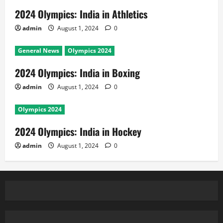
2024 Olympics: India in Athletics
admin
August 1, 2024
0
General News
Olympics 2024
2024 Olympics: India in Boxing
admin
August 1, 2024
0
Olympics 2024
2024 Olympics: India in Hockey
admin
August 1, 2024
0