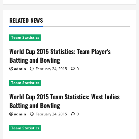
RELATED NEWS
Team Statistics
World Cup 2015 Statistics: Team Player’s
Batting and Bowling
admin
February 24, 2015
0
Team Statistics
World Cup 2015 Team Statistics: West Indies
Batting and Bowling
admin
February 24, 2015
0
Team Statistics