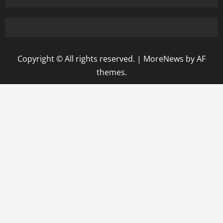
Copyright © All rights reserved.
|
MoreNews
by AF
themes.