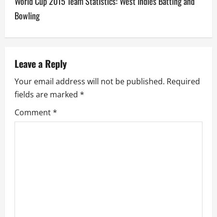
World Cup 2015 Team Statistics: West Indies Batting and
t
Bowling
n
a
v
Leave a Reply
Your email address will not be published.
Required
i
fields are marked
*
g
Comment
*
a
t
i
o
n