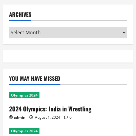
ARCHIVES
Archives
YOU MAY HAVE MISSED
Olympics 2024
2024 Olympics: India in Wrestling
admin
August 1, 2024
0
Olympics 2024