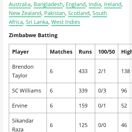
Australia
,
Bangladesh
,
England
,
India
,
Ireland
,
New Zealand
,
Pakistan
,
Scotland
,
South
Africa
,
Sri Lanka
,
West Indies
Zimbabwe Batting
Player
Matches
Runs
100/50
Hig
Brendon
6
433
2/1
138
Taylor
SC Williams
6
339
0/3
96
Ervine
6
159
0/1
52
Sikandar
6
125
0/0
46
Raza