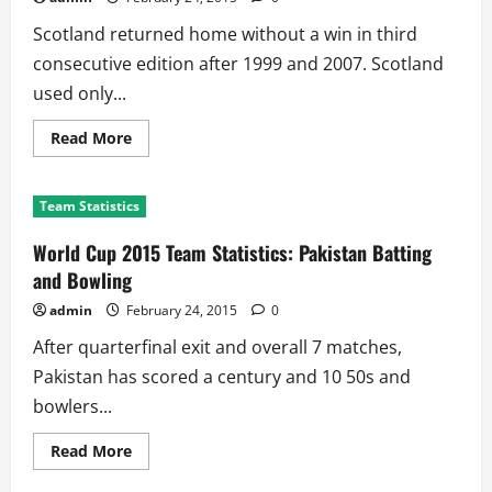
Bowling
Scotland returned home without a win in third
consecutive edition after 1999 and 2007. Scotland
used only...
Read
Read More
more
about
World
Cup
Team Statistics
2015
Team
Statistics:
World Cup 2015 Team Statistics: Pakistan Batting
Scotland
Batting
and Bowling
and
Bowling
admin
February 24, 2015
0
After quarterfinal exit and overall 7 matches,
Pakistan has scored a century and 10 50s and
bowlers...
Read
Read More
more
about