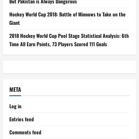
But Pakistan is Always Dangerous
Hockey World Cup 2018: Battle of Minnows to Take on the
Giant
2018 Hockey World Cup Pool Stage Statistical Analysis: 6th
Time All Earn Points, 73 Players Scored 111 Goals
META
Log in
Entries feed
Comments feed