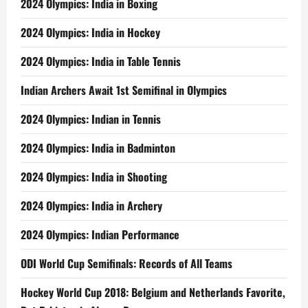
2024 Olympics: India in Boxing
2024 Olympics: India in Hockey
2024 Olympics: India in Table Tennis
Indian Archers Await 1st Semifinal in Olympics
2024 Olympics: Indian in Tennis
2024 Olympics: India in Badminton
2024 Olympics: India in Shooting
2024 Olympics: India in Archery
2024 Olympics: Indian Performance
ODI World Cup Semifinals: Records of All Teams
Hockey World Cup 2018: Belgium and Netherlands Favorite,