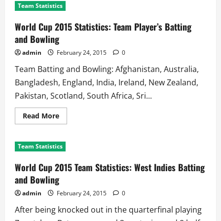
Team Statistics
World Cup 2015 Statistics: Team Player’s Batting
and Bowling
admin
February 24, 2015
0
Team Batting and Bowling: Afghanistan, Australia,
Bangladesh, England, India, Ireland, New Zealand,
Pakistan, Scotland, South Africa, Sri...
Read
Read More
more
about
World
Cup
Team Statistics
2015
Statistics:
Team
World Cup 2015 Team Statistics: West Indies Batting
Player’s
Batting
and Bowling
and
Bowling
admin
February 24, 2015
0
After being knocked out in the quarterfinal playing