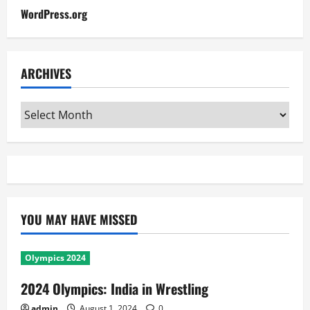
WordPress.org
ARCHIVES
Archives
YOU MAY HAVE MISSED
Olympics 2024
2024 Olympics: India in Wrestling
admin
August 1, 2024
0