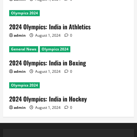
Olympics 2024
2024 Olympics: India in Athletics
admin
August 1, 2024
0
General News
Olympics 2024
2024 Olympics: India in Boxing
admin
August 1, 2024
0
Olympics 2024
2024 Olympics: India in Hockey
admin
August 1, 2024
0