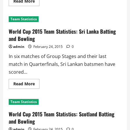
Read
Read More
more
about
World
Cup
Team Statistics
2015
Team
Statistics:
World Cup 2015 Team Statistics: Sri Lanka Batting
South
Africa
and Bowling
Batting
and
admin
February 24, 2015
0
Bowling
In six matches of Group Stages and their last
match in Quarterfinals, Sri Lankan batsmen have
scored...
Read
Read More
more
about
World
Cup
Team Statistics
2015
Team
Statistics:
World Cup 2015 Team Statistics: Scotland Batting
Sri
Lanka
and Bowling
Batting
and
admin
February 24, 2015
0