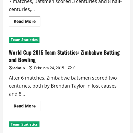
7 matches, Batsmen scored 3 centuries and 8 half-
centuries,...
Read
Read More
more
about
World
Cup
Team Statistics
2015
Team
Statistics:
World Cup 2015 Team Statistics: Zimbabwe Batting
West
Indies
and Bowling
Batting
and
admin
February 24, 2015
0
Bowling
After 6 matches, Zimbabwe batsmen scored two
centuries, both by Brendan Taylor in lost causes
and 8...
Read
Read More
more
about
World
Cup
Team Statistics
2015
Team