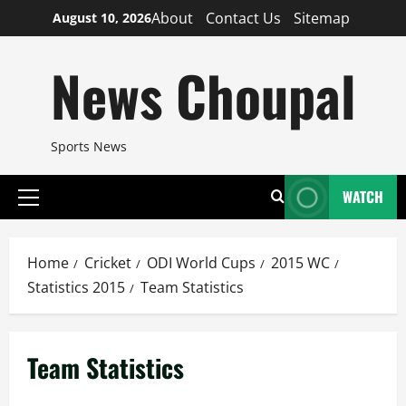
Skip
About
Contact Us
Sitemap
August 10, 2026
to
content
News Choupal
Sports News
WATCH
Primary
Menu
Home
Cricket
ODI World Cups
2015 WC
Statistics 2015
Team Statistics
Team Statistics