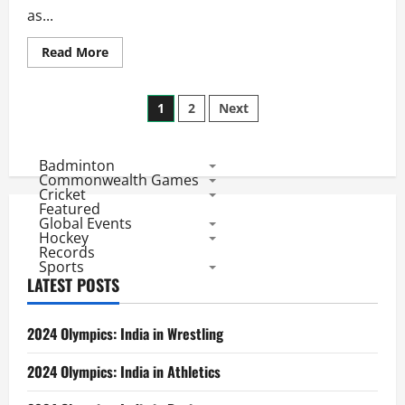
as...
Read
Read More
more
about
World
Posts
Cup
1
2
Next
2015
Team
pagination
Statistics:
Ireland
Badminton
Bowling
and
Commonwealth Games
Batting
Cricket
Featured
Global Events
Hockey
Records
Sports
LATEST POSTS
2024 Olympics: India in Wrestling
2024 Olympics: India in Athletics