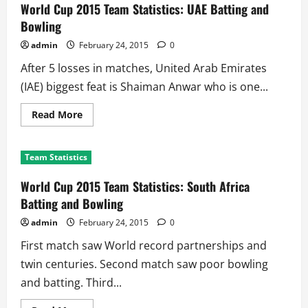
Statistics:
World Cup 2015 Team Statistics: UAE Batting and
Zimbabwe
Batting
Bowling
and
Bowling
admin
February 24, 2015
0
After 5 losses in matches, United Arab Emirates
(IAE) biggest feat is Shaiman Anwar who is one...
Read
Read More
more
about
World
Cup
Team Statistics
2015
Team
Statistics:
World Cup 2015 Team Statistics: South Africa
UAE
Batting
Batting and Bowling
and
Bowling
admin
February 24, 2015
0
First match saw World record partnerships and
twin centuries. Second match saw poor bowling
and batting. Third...