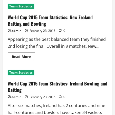
World
Cup
Team Statistics
2015
Team
Statistics:
World Cup 2015 Team Statistics: New Zealand
Pakistan
Batting
Batting and Bowling
and
Bowling
admin
February 23, 2015
0
Appearing as the best balanced team they finished
2nd losing the final. Overall in 9 matches, New...
Read
Read More
more
about
World
Cup
Team Statistics
2015
Team
Statistics:
World Cup 2015 Team Statistics: Ireland Bowling and
New
Zealand
Batting
Batting
and
admin
February 23, 2015
0
Bowling
After six matches, Ireland has 2 centuries and nine
half-centuries and bowlers have taken 34 wickets