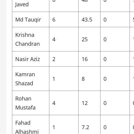
Javed
Md Tauqir
6
43.5
0
Krishna
4
25
0
Chandran
Nasir Aziz
2
16
0
Kamran
1
8
0
Shazad
Rohan
4
12
0
Mustafa
Fahad
1
7.2
0
Alhashmi