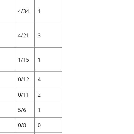
4/34
1
4/21
3
1/15
1
0/12
4
0/11
2
5/6
1
0/8
0