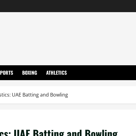
SPORTS
BOXING
ATHLETICS
tics: UAE Batting and Bowling
cs: UAE Batting and Bowling