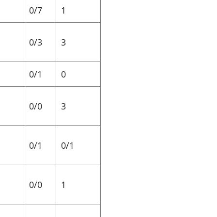
0/7
1
0/3
3
0/1
0
0/0
3
0/1
0/1
0/0
1