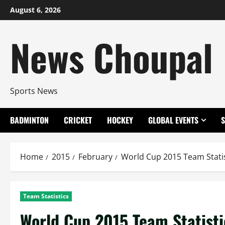
Skip
August 6, 2026
to
content
News Choupal
Sports News
BADMINTON
CRICKET
HOCKEY
GLOBAL EVENTS
Home
2015
February
World Cup 2015 Team Statis
Team Statistics
World Cup 2015 Team Statisti