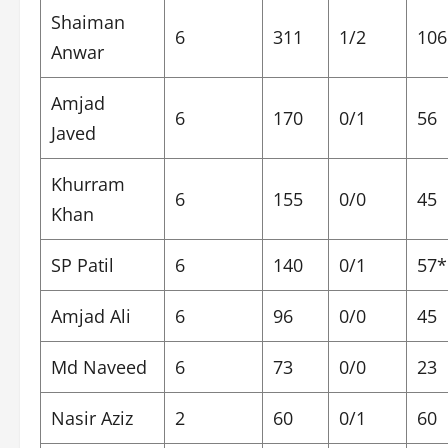
Shaiman
6
311
1/2
106
Anwar
Amjad
6
170
0/1
56
Javed
Khurram
6
155
0/0
45
Khan
SP Patil
6
140
0/1
57*
Amjad Ali
6
96
0/0
45
Md Naveed
6
73
0/0
23
Nasir Aziz
2
60
0/1
60