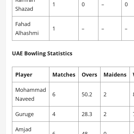
1
0
–
0
Shazad
Fahad
1
–
–
–
Alhashmi
UAE Bowling Statistics
Player
Matches
Overs
Maidens
Mohammad
6
50.2
2
Naveed
Guruge
4
28.3
2
Amjad
6
48
0