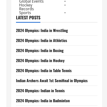
Global Events
Hockey
Records
Sports
LATEST POSTS
2024 Olympics: India in Wrestling
2024 Olympics: India in Athletics
2024 Olympics: India in Boxing
2024 Olympics: India in Hockey
2024 Olympics: India in Table Tennis
Indian Archers Await 1st Semifinal in Olympics
2024 Olympics: Indian in Tennis
2024 Olympics: India in Badminton