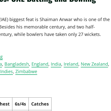
(IAE) biggest feat is Shaiman Anwar who is one of the
 Besides his memorable century, and two half-
entury, while bowlers have taken only 27 wickets.
ng
a
,
Bangladesh
,
England
,
India
,
Ireland
,
New Zealand
,
Indies
,
Zimbabwe
hest
6s/4s
Catches