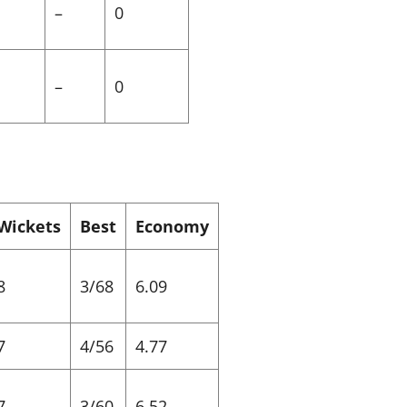
–
0
–
0
Wickets
Best
Economy
8
3/68
6.09
7
4/56
4.77
7
3/60
6.52