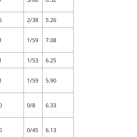
5
2/38
5.26
1
1/59
7.08
1
1/53
6.25
1
1/59
5.90
0
0/8
6.33
0
0/45
6.13