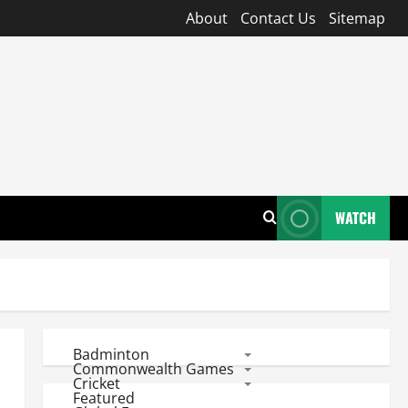
About
Contact Us
Sitemap
WATCH
Badminton
Commonwealth Games
Cricket
Featured