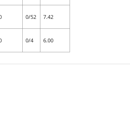
0
0/52
7.42
0
0/4
6.00