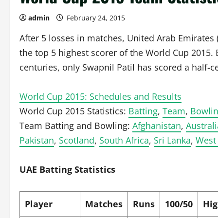
admin
February 24, 2015
After 5 losses in matches, United Arab Emirates 
the top 5 highest scorer of the World Cup 2015.
centuries, only Swapnil Patil has scored a half-c
World Cup 2015: Schedules and Results
World Cup 2015 Statistics:
Batting
,
Team
,
Bowli
Team Batting and Bowling:
Afghanistan
,
Australi
Pakistan
,
Scotland
,
South Africa
,
Sri Lanka
,
West 
UAE Batting Statistics
Player
Matches
Runs
100/50
Hig