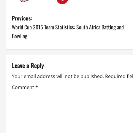
P
Previous:
World Cup 2015 Team Statistics: South Africa Batting and
o
Bowling
s
t
Leave a Reply
n
Your email address will not be published.
Required fi
a
Comment
*
v
i
g
a