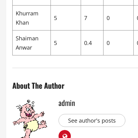
Khurram
5
7
0
Khan
Shaiman
5
0.4
0
Anwar
About The Author
admin
See author's posts