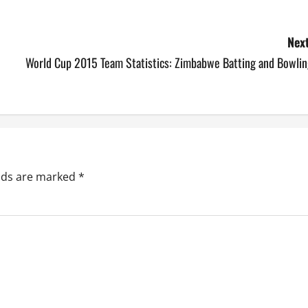
Next
World Cup 2015 Team Statistics: Zimbabwe Batting and Bowlin
elds are marked
*