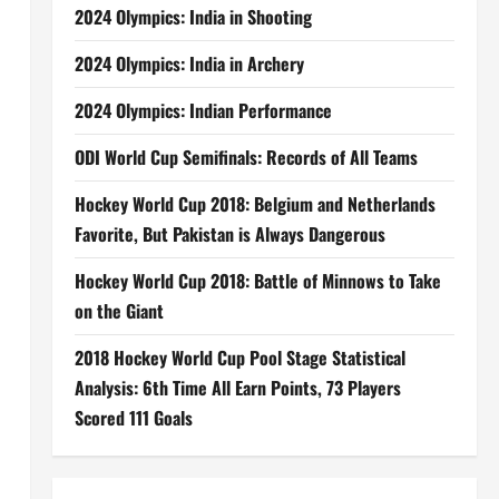
2024 Olympics: India in Shooting
2024 Olympics: India in Archery
2024 Olympics: Indian Performance
ODI World Cup Semifinals: Records of All Teams
Hockey World Cup 2018: Belgium and Netherlands
Favorite, But Pakistan is Always Dangerous
Hockey World Cup 2018: Battle of Minnows to Take
on the Giant
2018 Hockey World Cup Pool Stage Statistical
Analysis: 6th Time All Earn Points, 73 Players
Scored 111 Goals