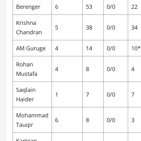
Berenger
6
53
0/0
22
Krishna
5
38
0/0
34
Chandran
AM Guruge
4
14
0/0
10*
Rohan
4
8
0/0
4
Mustafa
Saqlain
1
7
0/0
7
Haider
Mohammad
6
8
0/0
3
Tauqir
Kamran