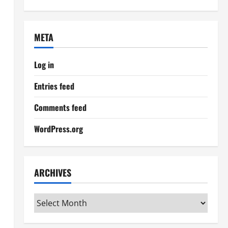
META
Log in
Entries feed
Comments feed
WordPress.org
ARCHIVES
Archives