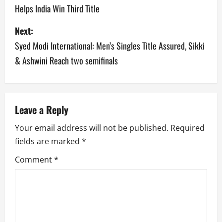
Helps India Win Third Title
s
Next:
t
Syed Modi International: Men’s Singles Title Assured, Sikki
n
& Ashwini Reach two semifinals
a
v
Leave a Reply
i
Your email address will not be published.
Required
g
fields are marked
*
a
Comment
*
t
i