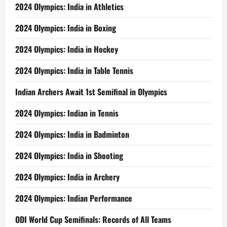
2024 Olympics: India in Athletics
2024 Olympics: India in Boxing
2024 Olympics: India in Hockey
2024 Olympics: India in Table Tennis
Indian Archers Await 1st Semifinal in Olympics
2024 Olympics: Indian in Tennis
2024 Olympics: India in Badminton
2024 Olympics: India in Shooting
2024 Olympics: India in Archery
2024 Olympics: Indian Performance
ODI World Cup Semifinals: Records of All Teams