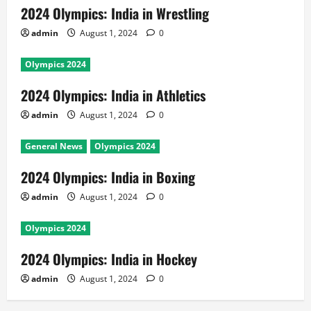
2024 Olympics: India in Wrestling
admin
August 1, 2024
0
Olympics 2024
2024 Olympics: India in Athletics
admin
August 1, 2024
0
General News
Olympics 2024
2024 Olympics: India in Boxing
admin
August 1, 2024
0
Olympics 2024
2024 Olympics: India in Hockey
admin
August 1, 2024
0