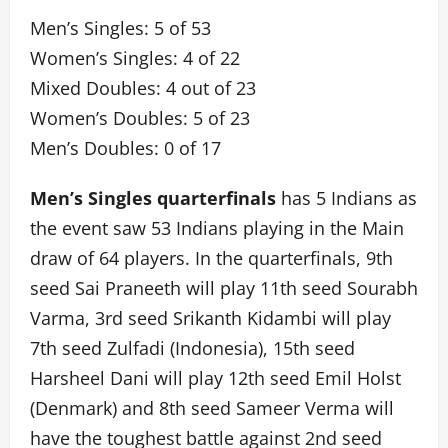
Men’s Singles: 5 of 53
Women’s Singles: 4 of 22
Mixed Doubles: 4 out of 23
Women’s Doubles: 5 of 23
Men’s Doubles: 0 of 17
Men’s Singles quarterfinals
has 5 Indians as
the event saw 53 Indians playing in the Main
draw of 64 players. In the quarterfinals, 9th
seed Sai Praneeth will play 11th seed Sourabh
Varma, 3rd seed Srikanth Kidambi will play
7th seed Zulfadi (Indonesia), 15th seed
Harsheel Dani will play 12th seed Emil Holst
(Denmark) and 8th seed Sameer Verma will
have the toughest battle against 2nd seed