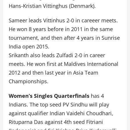
Hans-Kristian Vittinghus (Denmark).
Sameer leads Vittinhus 2-0 in careeer meets.
He won 8 years before in 2011 in the same
tournament, and then after 4 years in Sunrise
India open 2015.
Srikanth also leads Zulfadi 2-0 in career
meets. He won first at Maldives International
2012 and then last year in Asia Team
Championships.
Women’s Singles Quarterfinals
has 4
Indians. The top seed PV Sindhu will play
against qualifier Indian Vaidehi Choudhari,
Rituparna Das against 4th seed Fitriani