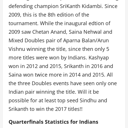
defending champion SriKanth Kidambi. Since
2009, this is the 8th edition of the
tournament. While the inaugural edtion of
2009 saw Chetan Anand, Saina Nehwal and
Mixed Doubles pair of Aparna Balan/Arun
Vishnu winning the title, since then only 5
more titles were won by Indians. Kashyap
won in 2012 and 2015, Srikanth in 2016 and
Saina won twice more in 2014 and 2015. All
the three Doubles events have seen only one
Indian pair winning the title. Will it be
possible for at least top seed Sindhu and
Srikanth to win the 2017 titles!!
Quarterfinals Statistics for Indians