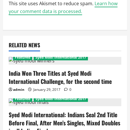
This site uses Akismet to reduce spam.
Learn how
your comment data is processed.
RELATED NEWS
Featured
Syed Modi International 2017
India Won Three Titles at Syed Modi
International Challenge, for the second time
admin
January 29, 2017
0
Featured
Syed Modi International 2017
Syed Modi International: Indians Seal 2nd Title
Before Final, After Men’s Singles, Mixed Doubles