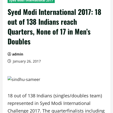
Syed Modi International 2017
Syed Modi International 2017: 18
out of 138 Indians reach
Quarters, None of 17 in Men’s
Doubles
admin
January 26, 2017
18 out of 138 Indians (singles/doubles team)
represented in Syed Modi International
Challenge 2017. The quarterfinalists including