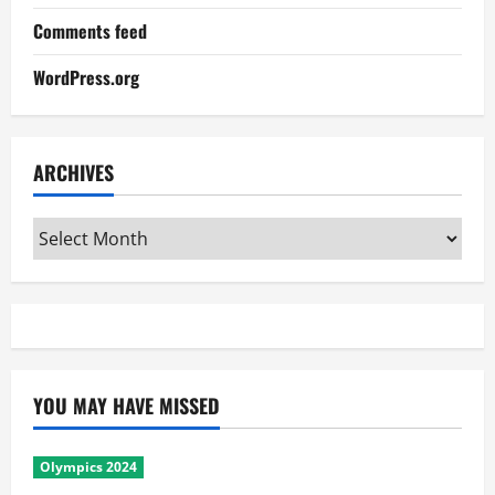
Comments feed
WordPress.org
ARCHIVES
Archives
YOU MAY HAVE MISSED
Olympics 2024