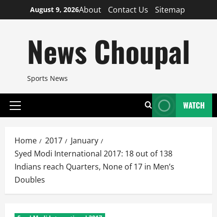
Skip
About
Contact Us
Sitemap
August 9, 2026
to
content
News Choupal
Sports News
WATCH
Primary
Menu
Home
2017
January
Syed Modi International 2017: 18 out of 138
Indians reach Quarters, None of 17 in Men’s
Doubles