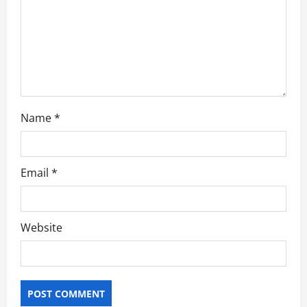
o
n
Name
*
Email
*
Website