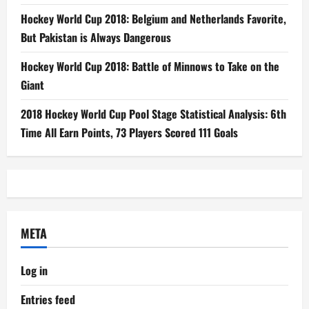
Hockey World Cup 2018: Belgium and Netherlands Favorite,
But Pakistan is Always Dangerous
Hockey World Cup 2018: Battle of Minnows to Take on the
Giant
2018 Hockey World Cup Pool Stage Statistical Analysis: 6th
Time All Earn Points, 73 Players Scored 111 Goals
META
Log in
Entries feed