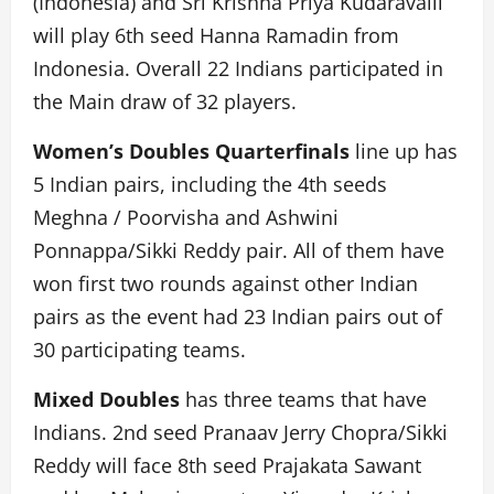
(Indonesia) and Sri Krishna Priya Kudaravalli
will play 6th seed Hanna Ramadin from
Indonesia. Overall 22 Indians participated in
the Main draw of 32 players.
Women’s Doubles Quarterfinals
line up has
5 Indian pairs, including the 4th seeds
Meghna / Poorvisha and Ashwini
Ponnappa/Sikki Reddy pair. All of them have
won first two rounds against other Indian
pairs as the event had 23 Indian pairs out of
30 participating teams.
Mixed Doubles
has three teams that have
Indians. 2nd seed Pranaav Jerry Chopra/Sikki
Reddy will face 8th seed Prajakata Sawant