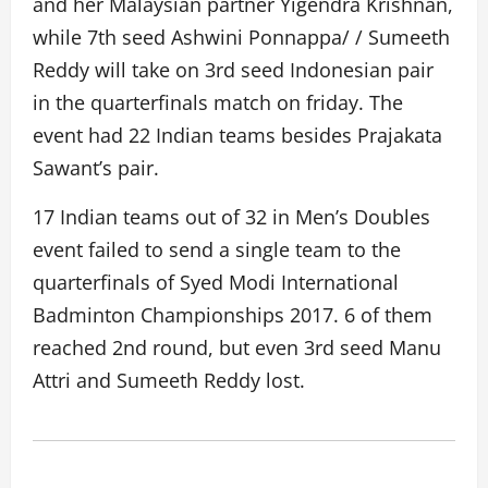
and her Malaysian partner Yigendra Krishnan,
while 7th seed Ashwini Ponnappa/ / Sumeeth
Reddy will take on 3rd seed Indonesian pair
in the quarterfinals match on friday. The
event had 22 Indian teams besides Prajakata
Sawant’s pair.
17 Indian teams out of 32 in Men’s Doubles
event failed to send a single team to the
quarterfinals of Syed Modi International
Badminton Championships 2017. 6 of them
reached 2nd round, but even 3rd seed Manu
Attri and Sumeeth Reddy lost.