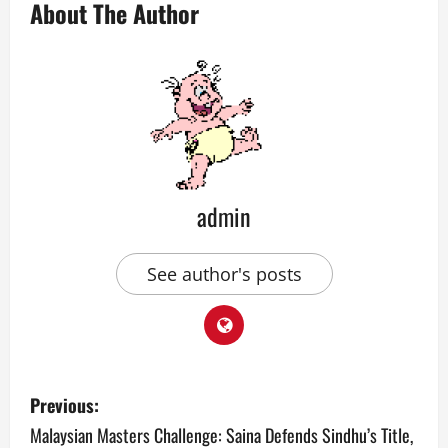
About The Author
admin
See author's posts
P
Previous:
o
Malaysian Masters Challenge: Saina Defends Sindhu’s Title,