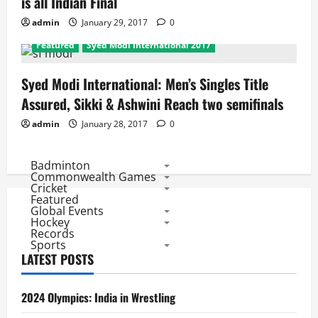
is all Indian Final
admin
January 29, 2017
0
Featured
Syed Modi International 2017
Syed Modi International: Men’s Singles Title
Assured, Sikki & Ashwini Reach two semifinals
admin
January 28, 2017
0
Badminton
Commonwealth Games
Cricket
Featured
Global Events
Hockey
Records
Sports
LATEST POSTS
2024 Olympics: India in Wrestling