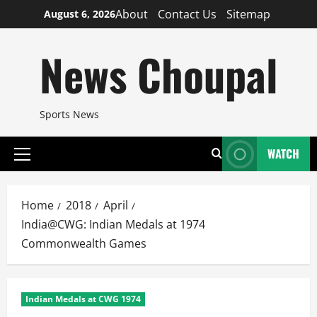
Skip
About
Contact Us
Sitemap
August 6, 2026
to
content
News Choupal
Sports News
WATCH
Primary
Menu
Home
2018
April
India@CWG: Indian Medals at 1974
Commonwealth Games
Indian Medals at CWG 1974