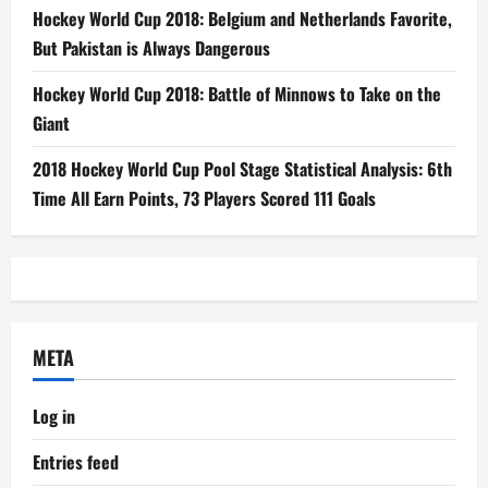
Hockey World Cup 2018: Belgium and Netherlands Favorite,
But Pakistan is Always Dangerous
Hockey World Cup 2018: Battle of Minnows to Take on the
Giant
2018 Hockey World Cup Pool Stage Statistical Analysis: 6th
Time All Earn Points, 73 Players Scored 111 Goals
META
Log in
Entries feed