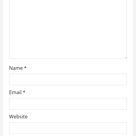
t
i
o
n
Name
*
Email
*
Website