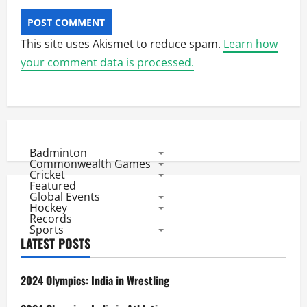
This site uses Akismet to reduce spam.
Learn how
your comment data is processed.
Badminton
Commonwealth Games
Cricket
Featured
Global Events
Hockey
Records
Sports
LATEST POSTS
2024 Olympics: India in Wrestling