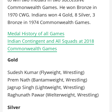
Commonwealth Games. He won Bronze in
1970 CWG. Indians won 4 Gold, 8 Silver, 3
Bronze in 1974 Commonwealth Games.
Medal History of all Games
Indian Contingent and All Squads at 2018
Commonwealth Games
Gold
Sudesh Kumar (Flyweight, Wrestling)
Prem Nath (Bantamweight, Wrestling)
Jagrup Singh (Lightweight, Wrestling)
Raghunath Pawar (Welterweight, Wrestling)
Silver