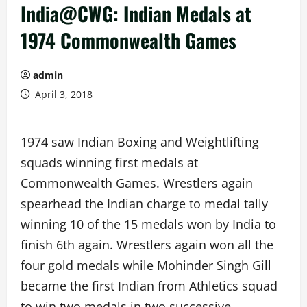
India@CWG: Indian Medals at
1974 Commonwealth Games
admin
April 3, 2018
1974 saw Indian Boxing and Weightlifting
squads winning first medals at
Commonwealth Games. Wrestlers again
spearhead the Indian charge to medal tally
winning 10 of the 15 medals won by India to
finish 6th again. Wrestlers again won all the
four gold medals while Mohinder Singh Gill
became the first Indian from Athletics squad
to win two medals in two successive