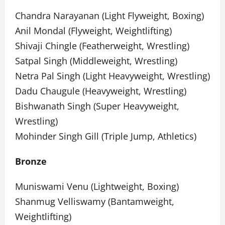
Chandra Narayanan (Light Flyweight, Boxing)
Anil Mondal (Flyweight, Weightlifting)
Shivaji Chingle (Featherweight, Wrestling)
Satpal Singh (Middleweight, Wrestling)
Netra Pal Singh (Light Heavyweight, Wrestling)
Dadu Chaugule (Heavyweight, Wrestling)
Bishwanath Singh (Super Heavyweight,
Wrestling)
Mohinder Singh Gill (Triple Jump, Athletics)
Bronze
Muniswami Venu (Lightweight, Boxing)
Shanmug Velliswamy (Bantamweight,
Weightlifting)