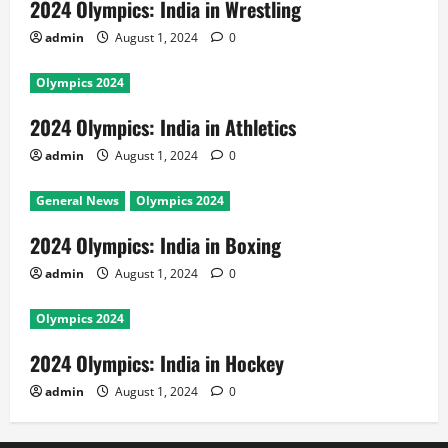
2024 Olympics: India in Wrestling
admin
August 1, 2024
0
Olympics 2024
2024 Olympics: India in Athletics
admin
August 1, 2024
0
General News
Olympics 2024
2024 Olympics: India in Boxing
admin
August 1, 2024
0
Olympics 2024
2024 Olympics: India in Hockey
admin
August 1, 2024
0