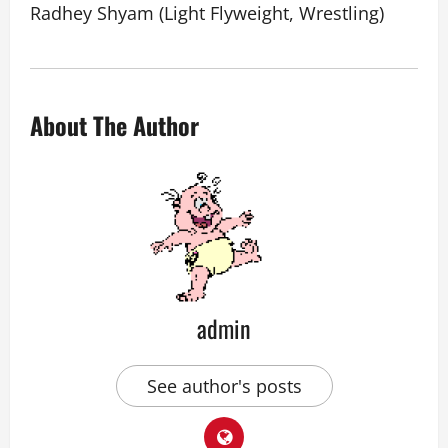
Radhey Shyam (Light Flyweight, Wrestling)
About The Author
admin
See author's posts