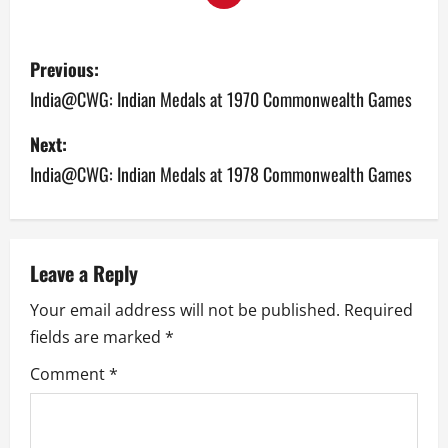
P
Previous:
o
India@CWG: Indian Medals at 1970 Commonwealth Games
s
Next:
India@CWG: Indian Medals at 1978 Commonwealth Games
t
n
a
Leave a Reply
v
Your email address will not be published.
Required
fields are marked
*
i
Comment
*
g
a