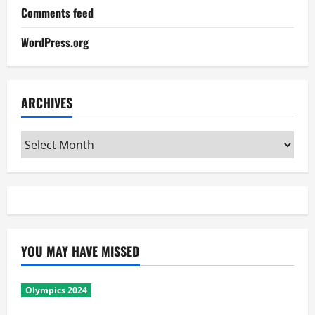
Comments feed
WordPress.org
ARCHIVES
Archives
YOU MAY HAVE MISSED
Olympics 2024