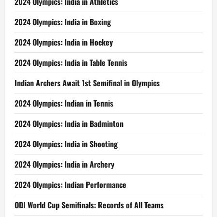
2024 Olympics: India in Athletics
2024 Olympics: India in Boxing
2024 Olympics: India in Hockey
2024 Olympics: India in Table Tennis
Indian Archers Await 1st Semifinal in Olympics
2024 Olympics: Indian in Tennis
2024 Olympics: India in Badminton
2024 Olympics: India in Shooting
2024 Olympics: India in Archery
2024 Olympics: Indian Performance
ODI World Cup Semifinals: Records of All Teams