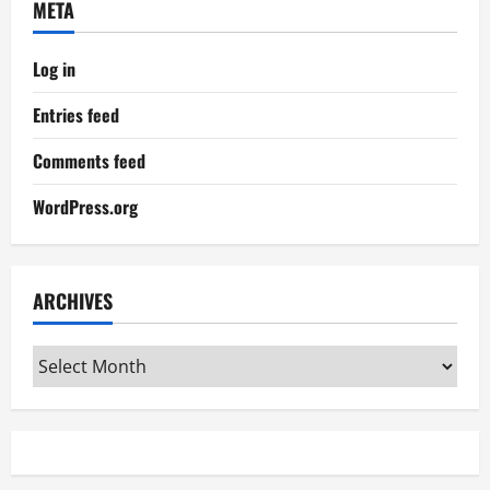
META
Log in
Entries feed
Comments feed
WordPress.org
ARCHIVES
Archives