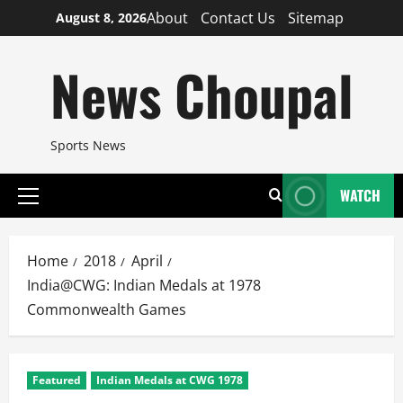
Skip
About
Contact Us
Sitemap
August 8, 2026
to
content
News Choupal
Sports News
WATCH
Primary
Menu
Home
2018
April
India@CWG: Indian Medals at 1978
Commonwealth Games
Featured
Indian Medals at CWG 1978