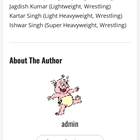
Jagdish Kumar (Lightweight, Wrestling)
Kartar Singh (Light Heavyweight, Wrestling)
Ishwar Singh (Super Heavyweight, Wrestling)
About The Author
admin