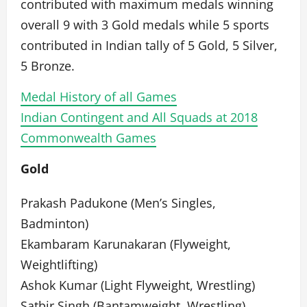
contributed with maximum medals winning
overall 9 with 3 Gold medals while 5 sports
contributed in Indian tally of 5 Gold, 5 Silver,
5 Bronze.
Medal History of all Games
Indian Contingent and All Squads at 2018
Commonwealth Games
Gold
Prakash Padukone (Men’s Singles,
Badminton)
Ekambaram Karunakaran (Flyweight,
Weightlifting)
Ashok Kumar (Light Flyweight, Wrestling)
Satbir Singh (Bantamweight, Wrestling)