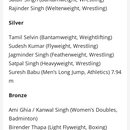
Rajinder Singh (Welterweight, Wrestling)
Silver
Tamil Selvin (Bantamweight, Weightlifting)
Sudesh Kumar (Flyweight, Wrestling)
Jagminder Singh (Featherweight, Wrestling)
Satpal Singh (Heavyweight, Wrestling)
Suresh Babu (Men’s Long Jump, Athletics) 7.94
m
Bronze
Ami Ghia / Kanwal Singh (Women’s Doubles,
Badminton)
Birender Thapa (Light Flyweight, Boxing)