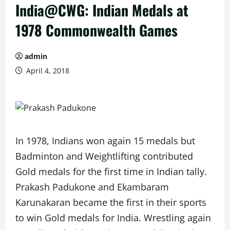
India@CWG: Indian Medals at
1978 Commonwealth Games
admin
April 4, 2018
In 1978, Indians won again 15 medals but
Badminton and Weightlifting contributed
Gold medals for the first time in Indian tally.
Prakash Padukone and Ekambaram
Karunakaran became the first in their sports
to win Gold medals for India. Wrestling again