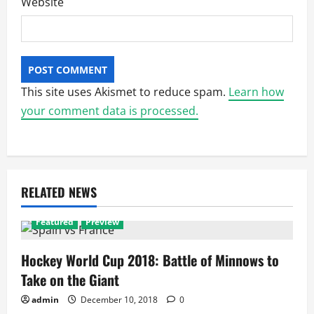
Website
This site uses Akismet to reduce spam.
Learn how
your comment data is processed.
RELATED NEWS
Featured
Preview
Hockey World Cup 2018: Battle of Minnows to
Take on the Giant
admin
December 10, 2018
0