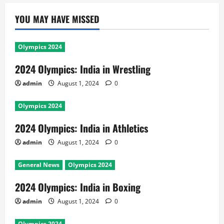
YOU MAY HAVE MISSED
Olympics 2024
2024 Olympics: India in Wrestling
admin
August 1, 2024
0
Olympics 2024
2024 Olympics: India in Athletics
admin
August 1, 2024
0
General News
Olympics 2024
2024 Olympics: India in Boxing
admin
August 1, 2024
0
Olympics 2024