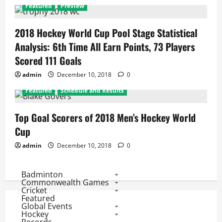
Featured
Preview
2018 Hockey World Cup Pool Stage Statistical
Analysis: 6th Time All Earn Points, 73 Players
Scored 111 Goals
admin
December 10, 2018
0
Featured
Schedule and Results
Top Goal Scorers of 2018 Men’s Hockey World
Cup
admin
December 10, 2018
0
Badminton
Commonwealth Games
Cricket
Featured
Global Events
Hockey