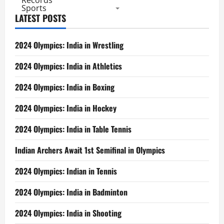
Records
Sports
LATEST POSTS
2024 Olympics: India in Wrestling
2024 Olympics: India in Athletics
2024 Olympics: India in Boxing
2024 Olympics: India in Hockey
2024 Olympics: India in Table Tennis
Indian Archers Await 1st Semifinal in Olympics
2024 Olympics: Indian in Tennis
2024 Olympics: India in Badminton
2024 Olympics: India in Shooting