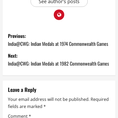
See author's posts
P
Previous:
o
India@CWG: Indian Medals at 1974 Commonwealth Games
s
Next:
India@CWG: Indian Medals at 1982 Commonwealth Games
t
n
a
Leave a Reply
v
Your email address will not be published.
Required
fields are marked
*
i
Comment
*