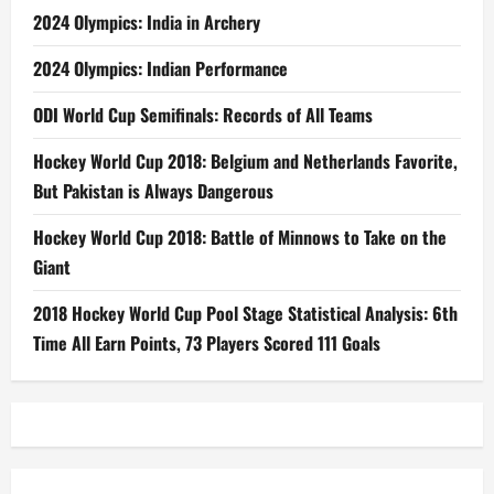
2024 Olympics: India in Archery
2024 Olympics: Indian Performance
ODI World Cup Semifinals: Records of All Teams
Hockey World Cup 2018: Belgium and Netherlands Favorite,
But Pakistan is Always Dangerous
Hockey World Cup 2018: Battle of Minnows to Take on the
Giant
2018 Hockey World Cup Pool Stage Statistical Analysis: 6th
Time All Earn Points, 73 Players Scored 111 Goals