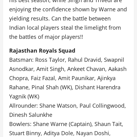
his best season, while Singh and Trivedi are
enjoying the confidence shown by Warne and
yielding results. Can the battle between
Indian local players steal the limelight from
the battles of major players!!
Rajasthan Royals Squad
Batsman: Ross Taylor, Rahul Dravid, Swapnil
Asnodkar, Amit Singh, Ankeet Chavan, Aakash
Chopra, Faiz Fazal, Amit Paunikar, Ajinkya
Rahane, Pinal Shah (WK), Dishant Harendra
Yagnik (WK)
Allrounder: Shane Watson, Paul Collingwood,
Dinesh Salunkhe
Bowlers: Shane Warne (Captain), Shaun Tait,
Stuart Binny, Aditya Dole, Nayan Doshi,