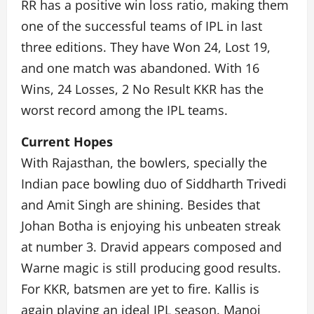
RR has a positive win loss ratio, making them
one of the successful teams of IPL in last
three editions. They have Won 24, Lost 19,
and one match was abandoned. With 16
Wins, 24 Losses, 2 No Result KKR has the
worst record among the IPL teams.
Current Hopes
With Rajasthan, the bowlers, specially the
Indian pace bowling duo of Siddharth Trivedi
and Amit Singh are shining. Besides that
Johan Botha is enjoying his unbeaten streak
at number 3. Dravid appears composed and
Warne magic is still producing good results.
For KKR, batsmen are yet to fire. Kallis is
again playing an ideal IPL season. Manoj