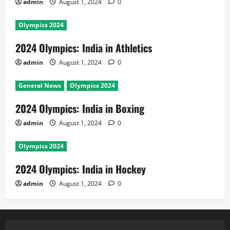
admin
August 1, 2024
0
Olympics 2024
2024 Olympics: India in Athletics
admin
August 1, 2024
0
General News
Olympics 2024
2024 Olympics: India in Boxing
admin
August 1, 2024
0
Olympics 2024
2024 Olympics: India in Hockey
admin
August 1, 2024
0