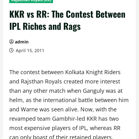
KKR vs RR: The Contest Between
IPL Riches and Rags
admin
April 15, 2011
The contest between Kolkata Knight Riders
and Rajsthan Royals created more interest
than any other match when Ganguly was at
helm, as the international battle between him
and Warne was seen alive. Now, with the
revamped team Gambhir-led KKR has two
most expensive players of IPL, whereas RR
can only boast of their retained players.