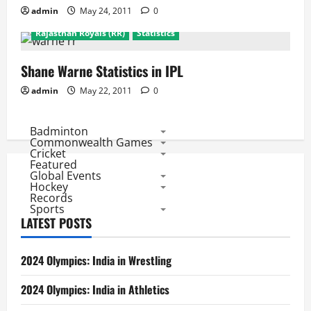
admin
May 24, 2011
0
Biggies of IPL
Featured
Past Stars
Rajasthan Royals (RR)
Statistics
Shane Warne Statistics in IPL
admin
May 22, 2011
0
Badminton
Commonwealth Games
Cricket
Featured
Global Events
Hockey
Records
Sports
LATEST POSTS
2024 Olympics: India in Wrestling
2024 Olympics: India in Athletics