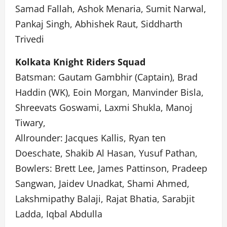
Samad Fallah, Ashok Menaria, Sumit Narwal,
Pankaj Singh, Abhishek Raut, Siddharth
Trivedi
Kolkata Knight Riders Squad
Batsman: Gautam Gambhir (Captain), Brad
Haddin (WK), Eoin Morgan, Manvinder Bisla,
Shreevats Goswami, Laxmi Shukla, Manoj
Tiwary,
Allrounder: Jacques Kallis, Ryan ten
Doeschate, Shakib Al Hasan, Yusuf Pathan,
Bowlers: Brett Lee, James Pattinson, Pradeep
Sangwan, Jaidev Unadkat, Shami Ahmed,
Lakshmipathy Balaji, Rajat Bhatia, Sarabjit
Ladda, Iqbal Abdulla