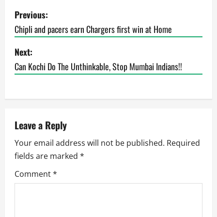
P
Previous:
o
Chipli and pacers earn Chargers first win at Home
s
Next:
t
Can Kochi Do The Unthinkable, Stop Mumbai Indians!!
n
a
Leave a Reply
v
Your email address will not be published.
Required
i
fields are marked
*
g
Comment
*
a
t