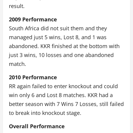
result.
2009 Performance
South Africa did not suit them and they
managed just 5 wins, Lost 8, and 1 was
abandoned. KKR finished at the bottom with
just 3 wins, 10 losses and one abandoned
match.
2010 Performance
RR again failed to enter knockout and could
win only 6 and Lost 8 matches. KKR had a
better season with 7 Wins 7 Losses, still failed
to break into knockout stage.
Overall Performance