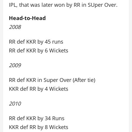
IPL, that was later won by RR in SUper Over.
Head-to-Head
2008
RR def KKR by 45 runs
RR def KKR by 6 Wickets
2009
RR def KKR in Super Over (After tie)
KKR def RR by 4 Wickets
2010
RR def KKR by 34 Runs
KKR def RR by 8 Wickets