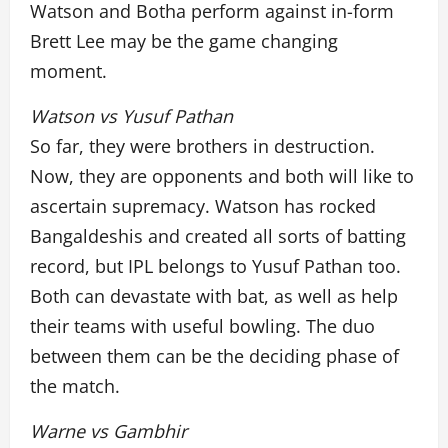
Watson and Botha perform against in-form
Brett Lee may be the game changing
moment.
Watson vs Yusuf Pathan
So far, they were brothers in destruction.
Now, they are opponents and both will like to
ascertain supremacy. Watson has rocked
Bangaldeshis and created all sorts of batting
record, but IPL belongs to Yusuf Pathan too.
Both can devastate with bat, as well as help
their teams with useful bowling. The duo
between them can be the deciding phase of
the match.
Warne vs Gambhir