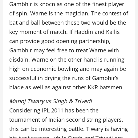
Gambhir is knocn as one of the finest player
of spin. Warne is the magician. The contest of
bat and ball between these two would be the
key moment of match. If Haddin and Kallis
can provide good opening partnership,
Gambhir may feel free to treat Warne with
disdain. Warne on the other hand is running
high on economic bowling and may again be
successful in drying the runs of Gambhir’s
blade as well as against other KKR batsmen.
Manoj Tiwary vs Singh & Trivedi
Considering IPL 2011 has been the
tournament of Indian second string players,
this can be interesting battle. Tiwary is having