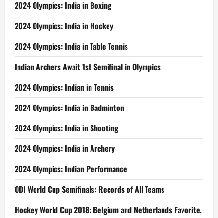
2024 Olympics: India in Boxing
2024 Olympics: India in Hockey
2024 Olympics: India in Table Tennis
Indian Archers Await 1st Semifinal in Olympics
2024 Olympics: Indian in Tennis
2024 Olympics: India in Badminton
2024 Olympics: India in Shooting
2024 Olympics: India in Archery
2024 Olympics: Indian Performance
ODI World Cup Semifinals: Records of All Teams
Hockey World Cup 2018: Belgium and Netherlands Favorite,