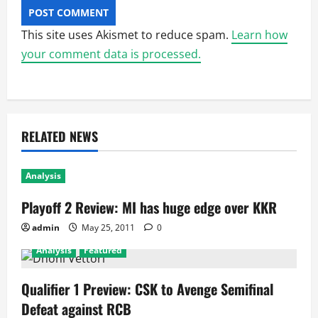
This site uses Akismet to reduce spam.
Learn how
your comment data is processed.
RELATED NEWS
Analysis
Playoff 2 Review: MI has huge edge over KKR
admin
May 25, 2011
0
Analysis
Featured
Qualifier 1 Preview: CSK to Avenge Semifinal
Defeat against RCB