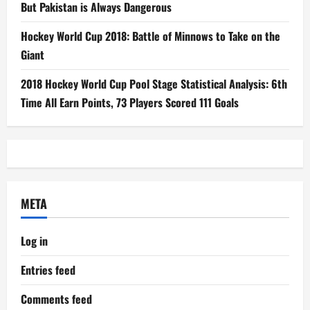
But Pakistan is Always Dangerous
Hockey World Cup 2018: Battle of Minnows to Take on the
Giant
2018 Hockey World Cup Pool Stage Statistical Analysis: 6th
Time All Earn Points, 73 Players Scored 111 Goals
META
Log in
Entries feed
Comments feed