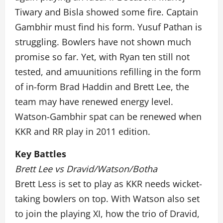
Tiwary and Bisla showed some fire. Captain
Gambhir must find his form. Yusuf Pathan is
struggling. Bowlers have not shown much
promise so far. Yet, with Ryan ten still not
tested, and amuunitions refilling in the form
of in-form Brad Haddin and Brett Lee, the
team may have renewed energy level.
Watson-Gambhir spat can be renewed when
KKR and RR play in 2011 edition.
Key Battles
Brett Lee vs Dravid/Watson/Botha
Brett Less is set to play as KKR needs wicket-
taking bowlers on top. With Watson also set
to join the playing XI, how the trio of Dravid,