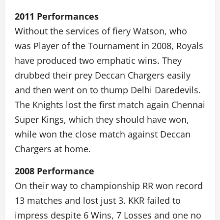
2011 Performances
Without the services of fiery Watson, who
was Player of the Tournament in 2008, Royals
have produced two emphatic wins. They
drubbed their prey Deccan Chargers easily
and then went on to thump Delhi Daredevils.
The Knights lost the first match again Chennai
Super Kings, which they should have won,
while won the close match against Deccan
Chargers at home.
2008 Performance
On their way to championship RR won record
13 matches and lost just 3. KKR failed to
impress despite 6 Wins, 7 Losses and one no