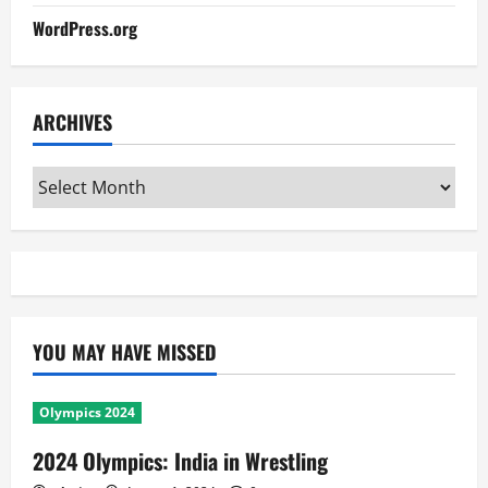
WordPress.org
ARCHIVES
Archives
YOU MAY HAVE MISSED
Olympics 2024
2024 Olympics: India in Wrestling