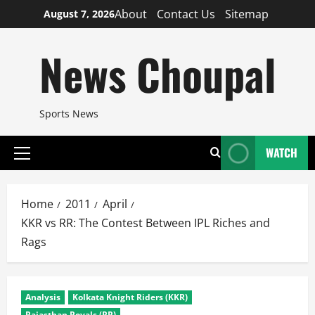
Skip
About
Contact Us
Sitemap
August 7, 2026
to
content
News Choupal
Sports News
WATCH
Primary
Menu
Home
2011
April
KKR vs RR: The Contest Between IPL Riches and
Rags
Analysis
Kolkata Knight Riders (KKR)
Rajasthan Royals (RR)