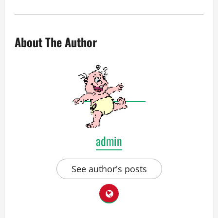
About The Author
admin
See author's posts