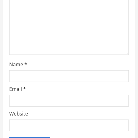
i
o
n
Name
*
Email
*
Website