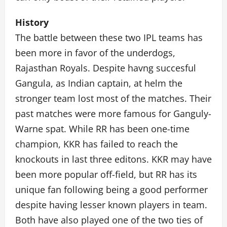
History
The battle between these two IPL teams has
been more in favor of the underdogs,
Rajasthan Royals. Despite havng succesful
Gangula, as Indian captain, at helm the
stronger team lost most of the matches. Their
past matches were more famous for Ganguly-
Warne spat. While RR has been one-time
champion, KKR has failed to reach the
knockouts in last three editons. KKR may have
been more popular off-field, but RR has its
unique fan following being a good performer
despite having lesser known players in team.
Both have also played one of the two ties of