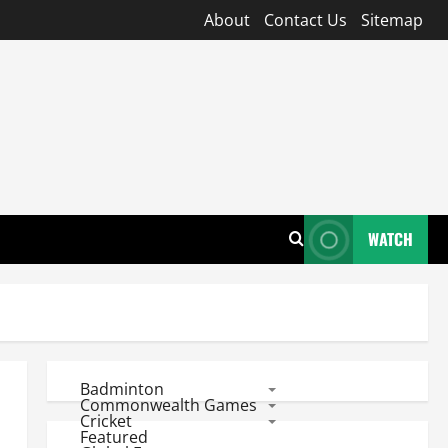
About
Contact Us
Sitemap
WATCH
Badminton
Commonwealth Games
Cricket
Featured