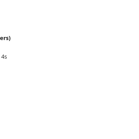
ers)
 4s