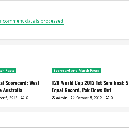
r comment data is processed.
ch Facts
Scorecard and Match Facts
al Scorecard: West
T20 World Cup 2012 1st Semifinal: S
e Australia
Equal Record, Pak Bows Out
er 6, 2012
0
admin
October 5, 2012
0