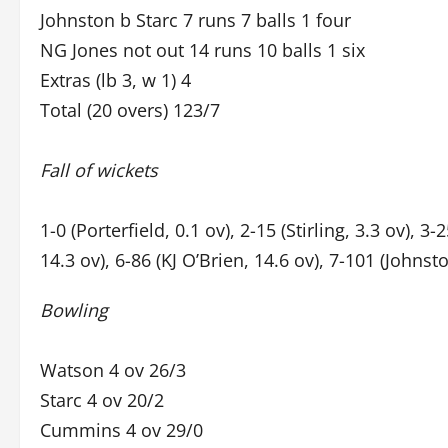
Johnston b Starc 7 runs 7 balls 1 four
NG Jones not out 14 runs 10 balls 1 six
Extras (lb 3, w 1) 4
Total (20 overs) 123/7
Fall of wickets
1-0 (Porterfield, 0.1 ov), 2-15 (Stirling, 3.3 ov), 3-
14.3 ov), 6-86 (KJ O’Brien, 14.6 ov), 7-101 (Johnst
Bowling
Watson 4 ov 26/3
Starc 4 ov 20/2
Cummins 4 ov 29/0