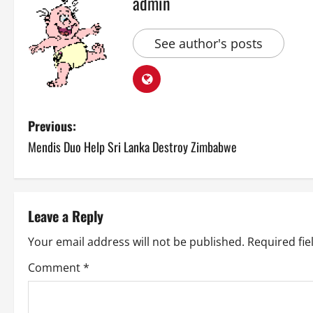
admin
See author's posts
P
Previous:
Mendis Duo Help Sri Lanka Destroy Zimbabwe
o
s
t
Leave a Reply
n
Your email address will not be published.
Required fi
a
Comment
*
v