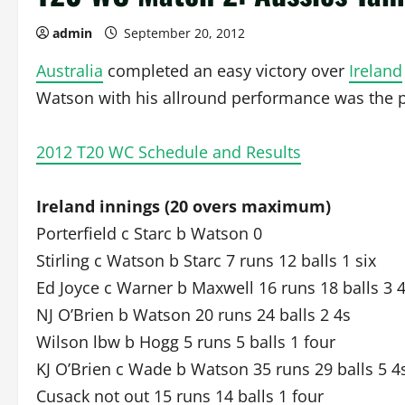
admin
September 20, 2012
Australia
completed an easy victory over
Ireland
Watson with his allround performance was the p
2012 T20 WC Schedule and Results
Ireland innings (20 overs maximum)
Porterfield c Starc b Watson 0
Stirling c Watson b Starc 7 runs 12 balls 1 six
Ed Joyce c Warner b Maxwell 16 runs 18 balls 3 
NJ O’Brien b Watson 20 runs 24 balls 2 4s
Wilson lbw b Hogg 5 runs 5 balls 1 four
KJ O’Brien c Wade b Watson 35 runs 29 balls 5 4
Cusack not out 15 runs 14 balls 1 four