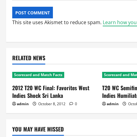
This site uses Akismet to reduce spam.
Learn how you
RELATED NEWS
Scorecard and Match Facts
Scorecard and Mat
2012 T20 WC Final: Favorites West
T20 WC Semifin
Indies Shock Sri Lanka
Indies Humiliat
admin
October 8, 2012
0
admin
Octob
YOU MAY HAVE MISSED