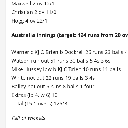
Maxwell 2 ov 12/1
Christian 2 ov 11/0
Hogg 4 ov 22/1
Australia innings (target: 124 runs from 20 ov
Warner c KJ O’Brien b Dockrell 26 runs 23 balls 4
Watson run out 51 runs 30 balls 5 4s 3 6s
Mike Hussey lbw b KJ O’Brien 10 runs 11 balls
White not out 22 runs 19 balls 3 4s
Bailey not out 6 runs 8 balls 1 four
Extras (lb 4, w 6) 10
Total (15.1 overs) 125/3
Fall of wickets