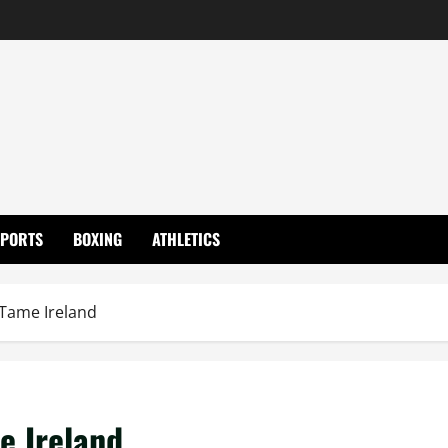
SPORTS
BOXING
ATHLETICS
 Tame Ireland
e Ireland