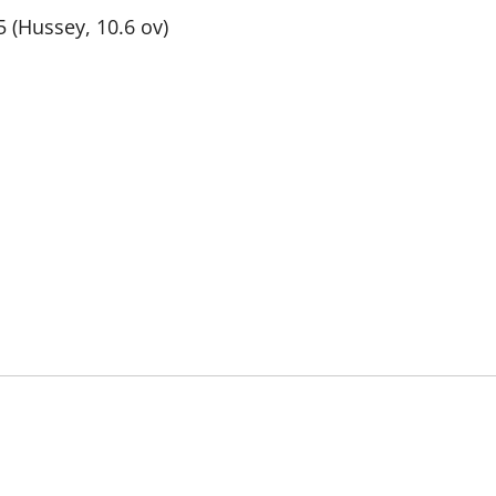
5 (Hussey, 10.6 ov)