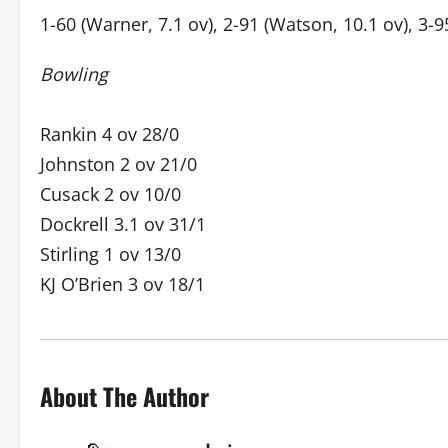
1-60 (Warner, 7.1 ov), 2-91 (Watson, 10.1 ov), 3-9
Bowling
Rankin 4 ov 28/0
Johnston 2 ov 21/0
Cusack 2 ov 10/0
Dockrell 3.1 ov 31/1
Stirling 1 ov 13/0
KJ O’Brien 3 ov 18/1
About The Author