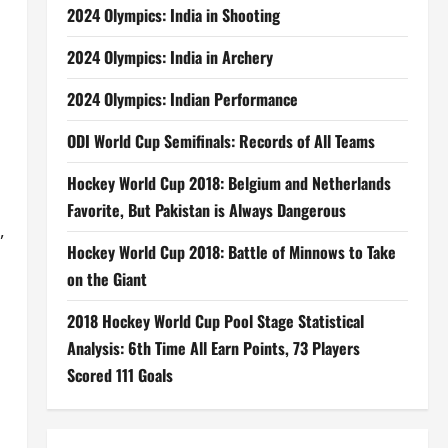
2024 Olympics: India in Shooting
2024 Olympics: India in Archery
2024 Olympics: Indian Performance
ODI World Cup Semifinals: Records of All Teams
Hockey World Cup 2018: Belgium and Netherlands
Favorite, But Pakistan is Always Dangerous
,
Hockey World Cup 2018: Battle of Minnows to Take
on the Giant
2018 Hockey World Cup Pool Stage Statistical
Analysis: 6th Time All Earn Points, 73 Players
Scored 111 Goals