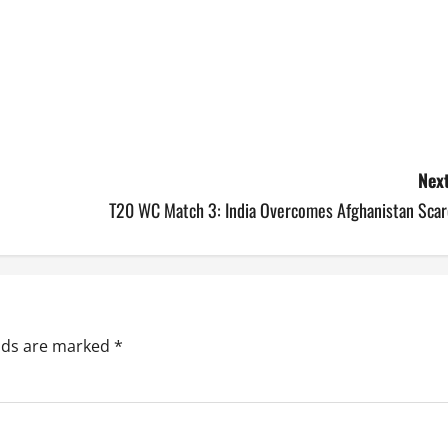
Next
T20 WC Match 3: India Overcomes Afghanistan Scar
elds are marked
*