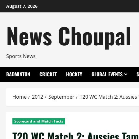
Skip
August 7, 2026
to
content
News Choupal
Sports News
BADMINTON
CRICKET
HOCKEY
GLOBAL EVENTS
Home
2012
September
T20 WC Match 2: Aussies
Scorecard and Match Facts
T20 WC Match 2: Aussies Tam