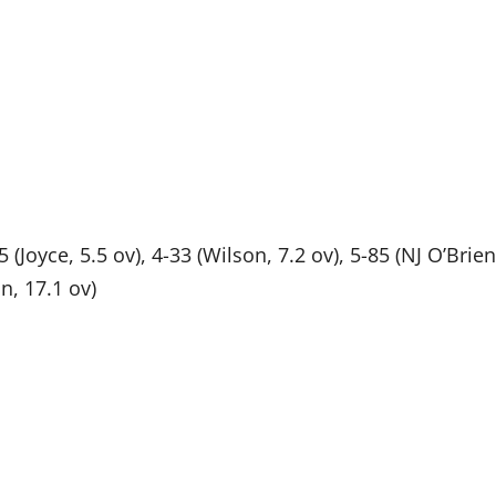
25 (Joyce, 5.5 ov), 4-33 (Wilson, 7.2 ov), 5-85 (NJ O’Brien
on, 17.1 ov)