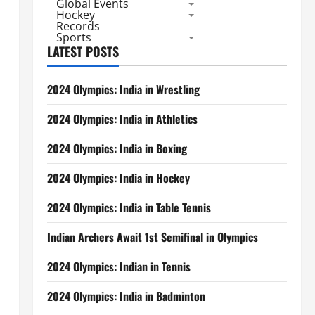
Global Events
Hockey
Records
Sports
LATEST POSTS
2024 Olympics: India in Wrestling
2024 Olympics: India in Athletics
2024 Olympics: India in Boxing
2024 Olympics: India in Hockey
2024 Olympics: India in Table Tennis
Indian Archers Await 1st Semifinal in Olympics
2024 Olympics: Indian in Tennis
2024 Olympics: India in Badminton