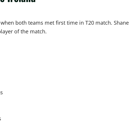
when both teams met first time in T20 match. Shane
layer of the match.
4s
s