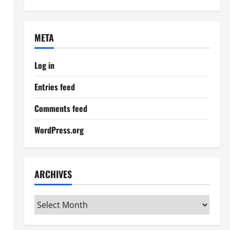
META
Log in
Entries feed
Comments feed
WordPress.org
ARCHIVES
Archives