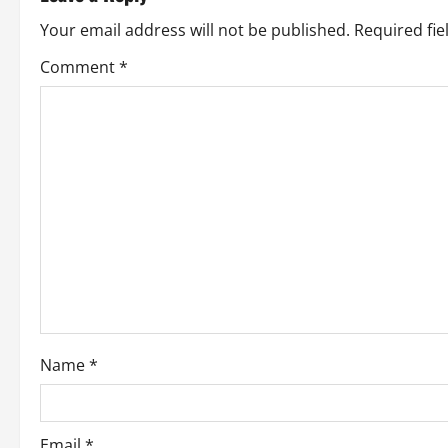
n
Your email address will not be published.
Required fi
a
Comment
*
v
i
g
a
t
i
o
Name
*
n
Email
*