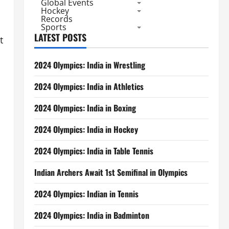
Global Events
Hockey
Records
Sports
LATEST POSTS
t
2024 Olympics: India in Wrestling
2024 Olympics: India in Athletics
2024 Olympics: India in Boxing
2024 Olympics: India in Hockey
2024 Olympics: India in Table Tennis
Indian Archers Await 1st Semifinal in Olympics
2024 Olympics: Indian in Tennis
2024 Olympics: India in Badminton