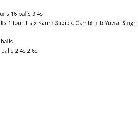
ns 16 balls 3 4s
ls 1 four 1 six Karim Sadiq c Gambhir b Yuvraj Singh
 balls
alls 2 4s 2 6s