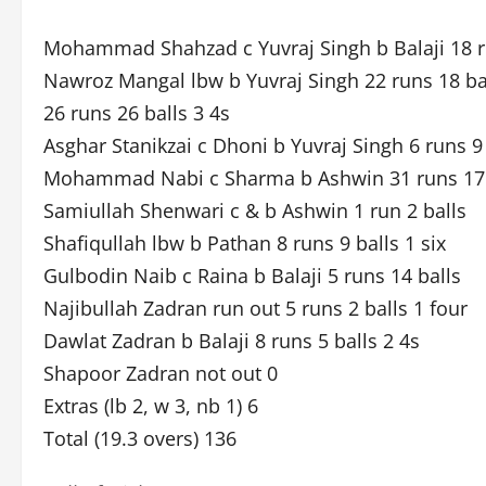
Mohammad Shahzad c Yuvraj Singh b Balaji 18 ru
Nawroz Mangal lbw b Yuvraj Singh 22 runs 18 bal
26 runs 26 balls 3 4s
Asghar Stanikzai c Dhoni b Yuvraj Singh 6 runs 9
Mohammad Nabi c Sharma b Ashwin 31 runs 17 b
Samiullah Shenwari c & b Ashwin 1 run 2 balls
Shafiqullah lbw b Pathan 8 runs 9 balls 1 six
Gulbodin Naib c Raina b Balaji 5 runs 14 balls
Najibullah Zadran run out 5 runs 2 balls 1 four
Dawlat Zadran b Balaji 8 runs 5 balls 2 4s
Shapoor Zadran not out 0
Extras (lb 2, w 3, nb 1) 6
Total (19.3 overs) 136