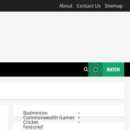
About
Contact Us
Sitemap
WATCH
Badminton
Commonwealth Games
Cricket
Featured