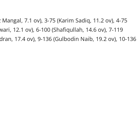
angal, 7.1 ov), 3-75 (Karim Sadiq, 11.2 ov), 4-75
ari, 12.1 ov), 6-100 (Shafiqullah, 14.6 ov), 7-119
an, 17.4 ov), 9-136 (Gulbodin Naib, 19.2 ov), 10-136