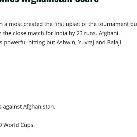
n almost created the first upset of the tournament bu
 the close match for India by 23 runs. Afghani
s powerful hitting but Ashwin, Yuvraj and Balaji
 against Afghanistan.
20 World Cups.