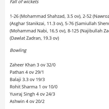
Fall of wickets
1-26 (Mohammad Shahzad, 3.5 ov), 2-52 (Nawroz M
(Asghar Stanikzai, 11.3 ov), 5-76 (Samiullah Shenw
(Mohammad Nabi, 16.5 ov), 8-125 (Najibullah Zadr
(Dawlat Zadran, 19.3 ov)
Bowling
Zaheer Khan 3 ov 32/0
Pathan 4 ov 29/1
Balaji 3.3 ov 19/3
Rohit Sharma 1 ov 10/0
Yuvraj Singh 4 ov 24/3
Ashwin 4 ov 20/2