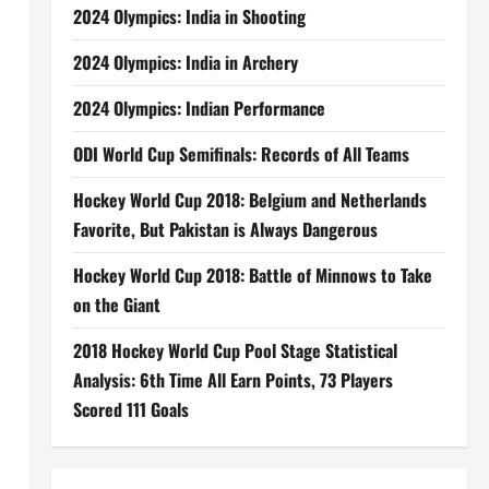
2024 Olympics: India in Shooting
2024 Olympics: India in Archery
2024 Olympics: Indian Performance
ODI World Cup Semifinals: Records of All Teams
Hockey World Cup 2018: Belgium and Netherlands
Favorite, But Pakistan is Always Dangerous
Hockey World Cup 2018: Battle of Minnows to Take
on the Giant
2018 Hockey World Cup Pool Stage Statistical
Analysis: 6th Time All Earn Points, 73 Players
Scored 111 Goals