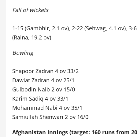
Fall of wickets
1-15 (Gambhir, 2.1 ov), 2-22 (Sehwag, 4.1 ov), 3-68
(Raina, 19.2 ov)
Bowling
Shapoor Zadran 4 ov 33/2
Dawlat Zadran 4 ov 25/1
Gulbodin Naib 2 ov 15/0
Karim Sadiq 4 ov 33/1
Mohammad Nabi 4 ov 35/1
Samiullah Shenwari 2 ov 16/0
Afghanistan innings (target: 160 runs from 20