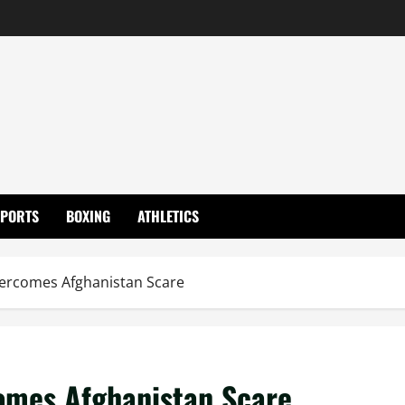
SPORTS
BOXING
ATHLETICS
vercomes Afghanistan Scare
omes Afghanistan Scare