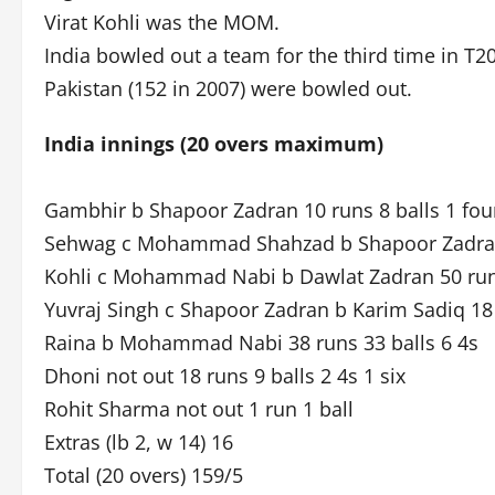
Virat Kohli was the MOM.
India bowled out a team for the third time in T2
Pakistan (152 in 2007) were bowled out.
India innings (20 overs maximum)
Gambhir b Shapoor Zadran 10 runs 8 balls 1 fou
Sehwag c Mohammad Shahzad b Shapoor Zadran 8
Kohli c Mohammad Nabi b Dawlat Zadran 50 runs
Yuvraj Singh c Shapoor Zadran b Karim Sadiq 18 
Raina b Mohammad Nabi 38 runs 33 balls 6 4s
Dhoni not out 18 runs 9 balls 2 4s 1 six
Rohit Sharma not out 1 run 1 ball
Extras (lb 2, w 14) 16
Total (20 overs) 159/5