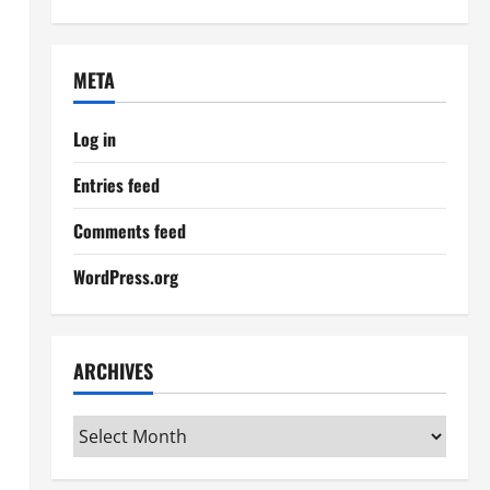
META
Log in
Entries feed
Comments feed
WordPress.org
ARCHIVES
Archives