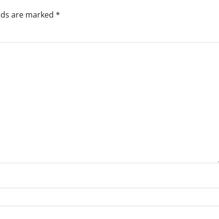
elds are marked
*