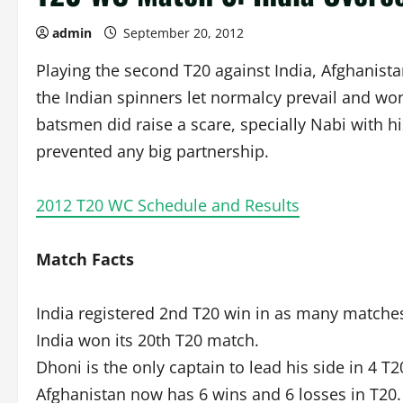
admin
September 20, 2012
Playing the second T20 against India, Afghanista
the Indian spinners let normalcy prevail and won
batsmen did raise a scare, specially Nabi with hi
prevented any big partnership.
2012 T20 WC Schedule and Results
Match Facts
India registered 2nd T20 win in as many matches
India won its 20th T20 match.
Dhoni is the only captain to lead his side in 4 T
Afghanistan now has 6 wins and 6 losses in T20.