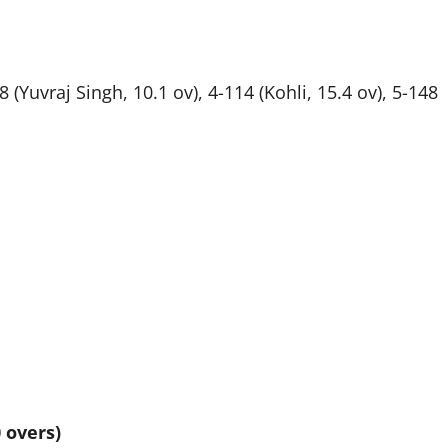
 (Yuvraj Singh, 10.1 ov), 4-114 (Kohli, 15.4 ov), 5-148
 overs)