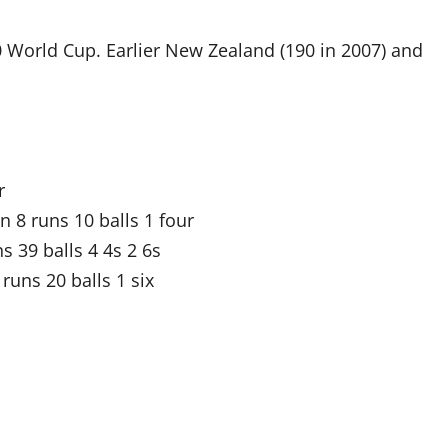
0 World Cup. Earlier New Zealand (190 in 2007) and
r
 runs 10 balls 1 four
 39 balls 4 4s 2 6s
runs 20 balls 1 six