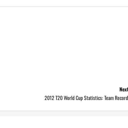
Next
2012 T20 World Cup Statistics: Team Record