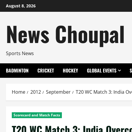
Skip
August 8, 2026
to
content
News Choupal
Sports News
BADMINTON
CRICKET
HOCKEY
GLOBAL EVENTS
Home
2012
September
T20 WC Match 3: India O
Scorecard and Match Facts
T20 WC Match 3: India Overc