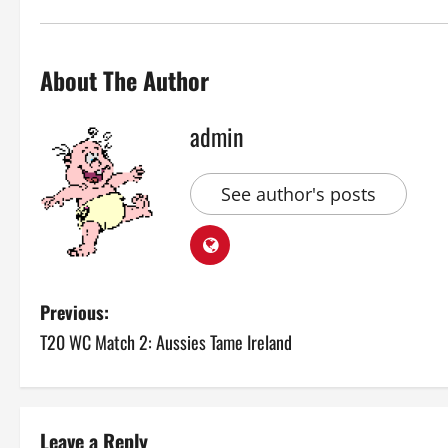
About The Author
admin
See author's posts
P
Previous:
T20 WC Match 2: Aussies Tame Ireland
o
s
t
Leave a Reply