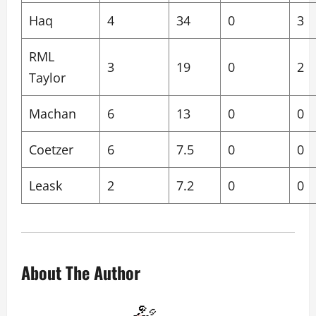
Haq
4
34
0
3
RML
3
19
0
2
Taylor
Machan
6
13
0
0
Coetzer
6
7.5
0
0
Leask
2
7.2
0
0
About The Author