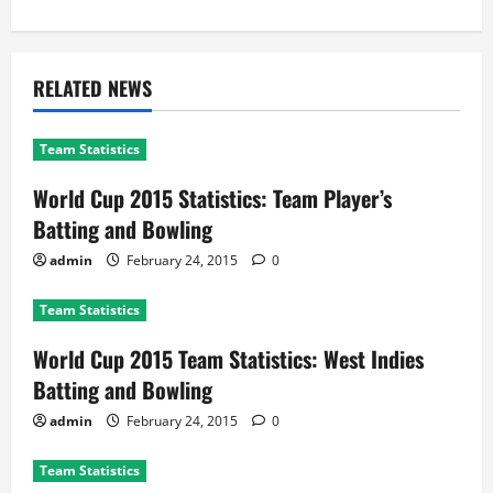
RELATED NEWS
Team Statistics
World Cup 2015 Statistics: Team Player’s
Batting and Bowling
admin
February 24, 2015
0
Team Statistics
World Cup 2015 Team Statistics: West Indies
Batting and Bowling
admin
February 24, 2015
0
Team Statistics