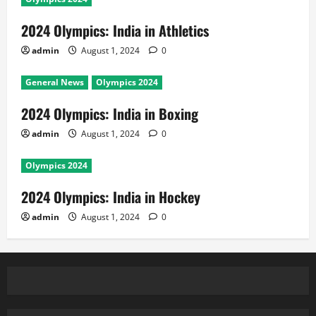
2024 Olympics: India in Athletics
admin
August 1, 2024
0
General News
Olympics 2024
2024 Olympics: India in Boxing
admin
August 1, 2024
0
Olympics 2024
2024 Olympics: India in Hockey
admin
August 1, 2024
0