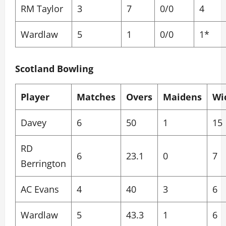
RM Taylor
3
7
0/0
4
Wardlaw
5
1
0/0
1*
Scotland Bowling
Player
Matches
Overs
Maidens
Wi
Davey
6
50
1
15
RD
6
23.1
0
7
Berrington
AC Evans
4
40
3
6
Wardlaw
5
43.3
1
6