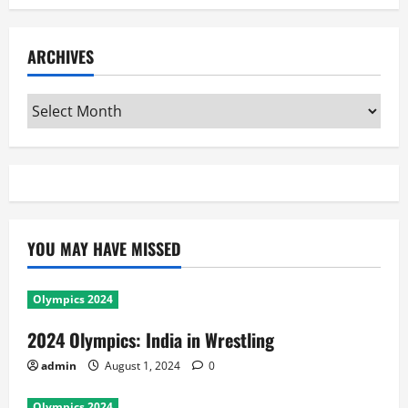
ARCHIVES
Archives
YOU MAY HAVE MISSED
Olympics 2024
2024 Olympics: India in Wrestling
admin
August 1, 2024
0
Olympics 2024