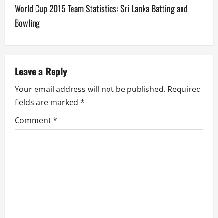
World Cup 2015 Team Statistics: Sri Lanka Batting and
n
Bowling
a
v
Leave a Reply
i
Your email address will not be published.
Required
g
fields are marked
*
a
Comment
*
t
i
o
n