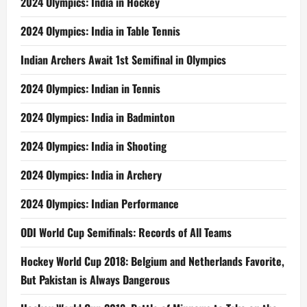
2024 Olympics: India in Hockey
2024 Olympics: India in Table Tennis
Indian Archers Await 1st Semifinal in Olympics
2024 Olympics: Indian in Tennis
2024 Olympics: India in Badminton
2024 Olympics: India in Shooting
2024 Olympics: India in Archery
2024 Olympics: Indian Performance
ODI World Cup Semifinals: Records of All Teams
Hockey World Cup 2018: Belgium and Netherlands Favorite,
But Pakistan is Always Dangerous