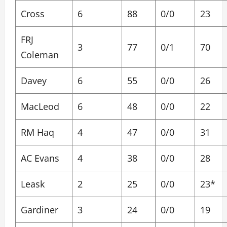
Cross
6
88
0/0
23
FRJ
3
77
0/1
70
Coleman
Davey
6
55
0/0
26
MacLeod
6
48
0/0
22
RM Haq
4
47
0/0
31
AC Evans
4
38
0/0
28
Leask
2
25
0/0
23*
Gardiner
3
24
0/0
19