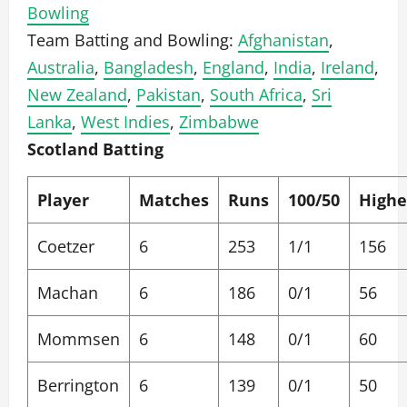
Bowling
Team Batting and Bowling:
Afghanistan
,
Australia
,
Bangladesh
,
England
,
India
,
Ireland
,
New Zealand
,
Pakistan
,
South Africa
,
Sri
Lanka
,
West Indies
,
Zimbabwe
Scotland Batting
Player
Matches
Runs
100/50
Highe
Coetzer
6
253
1/1
156
Machan
6
186
0/1
56
Mommsen
6
148
0/1
60
Berrington
6
139
0/1
50