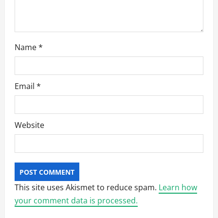
Name
*
Email
*
Website
This site uses Akismet to reduce spam.
Learn how
your comment data is processed.