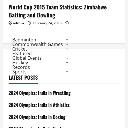
World Cup 2015 Team Statistics: Zimbabwe
Batting and Bowling
admin
February 24, 2015
0
Badminton
Commonwealth Games
Cricket
Featured
Global Events
Hockey
Records
Sports
LATEST POSTS
2024 Olympics: India in Wrestling
2024 Olympics: India in Athletics
2024 Olympics: India in Boxing