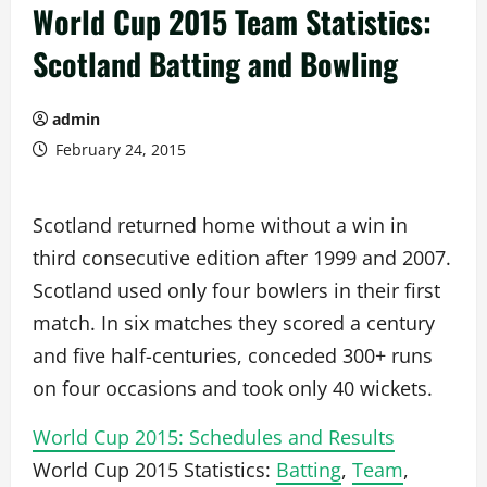
World Cup 2015 Team Statistics:
Scotland Batting and Bowling
admin
February 24, 2015
Scotland returned home without a win in
third consecutive edition after 1999 and 2007.
Scotland used only four bowlers in their first
match. In six matches they scored a century
and five half-centuries, conceded 300+ runs
on four occasions and took only 40 wickets.
World Cup 2015: Schedules and Results
World Cup 2015 Statistics:
Batting
,
Team
,