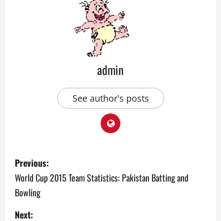
admin
See author's posts
P
Previous:
o
World Cup 2015 Team Statistics: Pakistan Batting and
Bowling
s
Next:
t