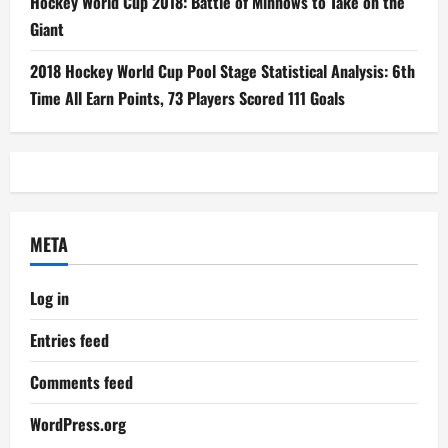
Hockey World Cup 2018: Battle of Minnows to Take on the
Giant
2018 Hockey World Cup Pool Stage Statistical Analysis: 6th
Time All Earn Points, 73 Players Scored 111 Goals
META
Log in
Entries feed
Comments feed
WordPress.org