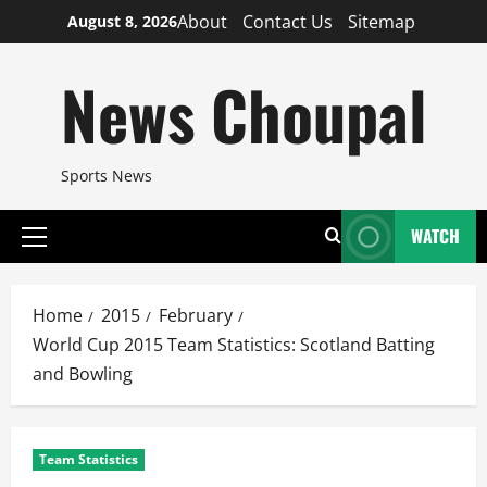
Skip
About
Contact Us
Sitemap
August 8, 2026
to
content
News Choupal
Sports News
WATCH
Primary
Menu
Home
2015
February
World Cup 2015 Team Statistics: Scotland Batting
and Bowling
Team Statistics