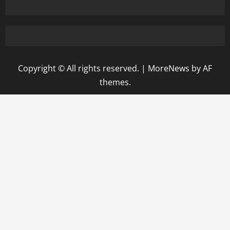
Copyright © All rights reserved.
|
MoreNews
by AF
themes.