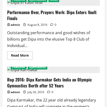
Performance Over, Prayers Work: Dipa Enters Vault
Finals
admin
August 8, 2016
0
Outstanding performance and good wishes of
billions get Dipa into the elusive Top 8 Club of
Individual...
Read
Read More
more
about
Performance
Featured
Gymnastics
Over,
Prayers
Work:
Dipa
Rop 2016: Dipa Karmakar Gets India an Olympic
Enters
Gymnastics Berth after 52 Years
Vault
Finals
admin
July 26, 2016
0
Dipa Karmakar, the 22 year old already legendary
Gymnast of India will compete in the women’s