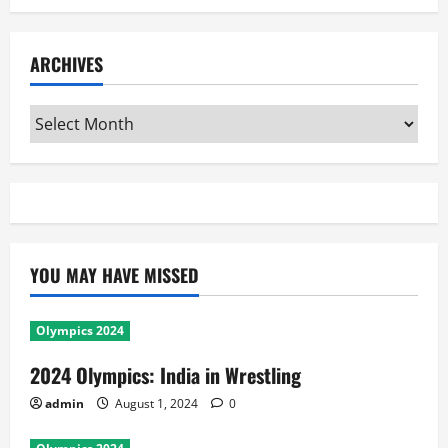
ARCHIVES
Archives
YOU MAY HAVE MISSED
Olympics 2024
2024 Olympics: India in Wrestling
admin
August 1, 2024
0