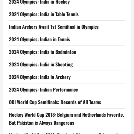
2024 Olympics: India in Hockey
2024 Olympics: India in Table Tennis
Indian Archers Await 1st Semifinal in Olympics
2024 Olympics: Indian in Tennis
2024 Olympics: India in Badminton
2024 Olympics: India in Shooting
2024 Olympics: India in Archery
2024 Olympics: Indian Performance
ODI World Cup Semifinals: Records of All Teams
Hockey World Cup 2018: Belgium and Netherlands Favorite,
But Pakistan is Always Dangerous