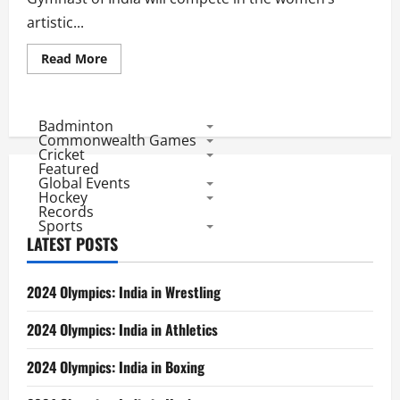
artistic...
Read
Read More
more
about
Rop
2016:
Dipa
Badminton
Karmakar
Commonwealth Games
Gets
Cricket
India
Featured
an
Global Events
Olympic
Gymnastics
Hockey
Berth
Records
after
Sports
52
LATEST POSTS
Years
2024 Olympics: India in Wrestling
2024 Olympics: India in Athletics
2024 Olympics: India in Boxing