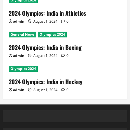
Olympics 2024
2024 Olympics: India in Athletics
admin
August 1, 2024
0
General News
Olympics 2024
2024 Olympics: India in Boxing
admin
August 1, 2024
0
Olympics 2024
2024 Olympics: India in Hockey
admin
August 1, 2024
0