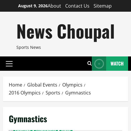
Skip
About
Contact Us
Sitemap
August 9, 2026
to
content
News Choupal
Sports News
WATCH
Primary
Menu
Home
Global Events
Olympics
2016 Olympics
Sports
Gymnastics
Gymnastics
Featured
Gymnastics
News