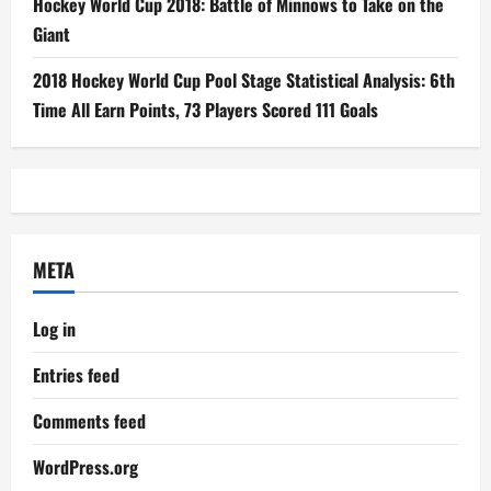
Hockey World Cup 2018: Battle of Minnows to Take on the
Giant
2018 Hockey World Cup Pool Stage Statistical Analysis: 6th
Time All Earn Points, 73 Players Scored 111 Goals
META
Log in
Entries feed
Comments feed
WordPress.org