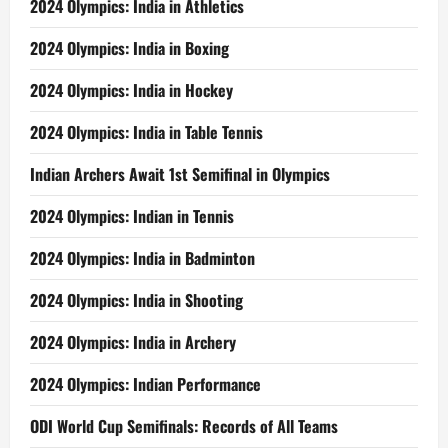
2024 Olympics: India in Athletics
2024 Olympics: India in Boxing
2024 Olympics: India in Hockey
2024 Olympics: India in Table Tennis
Indian Archers Await 1st Semifinal in Olympics
2024 Olympics: Indian in Tennis
2024 Olympics: India in Badminton
2024 Olympics: India in Shooting
2024 Olympics: India in Archery
2024 Olympics: Indian Performance
ODI World Cup Semifinals: Records of All Teams