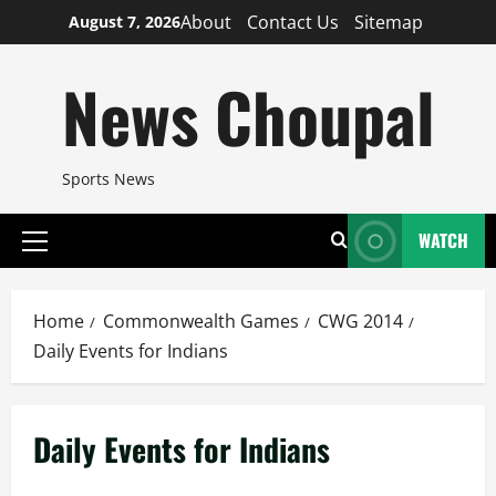
Skip
About
Contact Us
Sitemap
August 7, 2026
to
content
News Choupal
Sports News
WATCH
Primary
Menu
Home
Commonwealth Games
CWG 2014
Daily Events for Indians
Daily Events for Indians