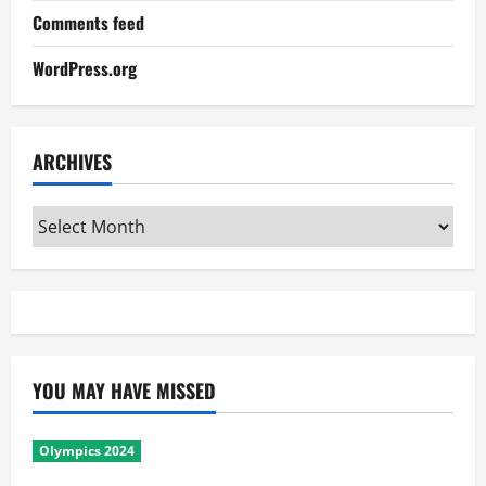
Comments feed
WordPress.org
ARCHIVES
Archives
YOU MAY HAVE MISSED
Olympics 2024