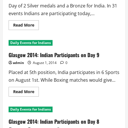
Day of 2 Silver medals and a Bronze for India. In 31
events Indians are participating today,...
Read
Read More
more
about
Glasgow
2014:
Daily Events for Indians
Timeline
and
Results
Glasgow 2014: Indian Participants on Day 9
for
Indian
admin
August 1, 2014
0
Participants
on
Placed at 5th position, India participates in 6 Sports
Day
9
on August 1st. While Boxing matches would give...
Read
Read More
more
about
Glasgow
2014:
Daily Events for Indians
Indian
Participants
on
Glasgow 2014: Indian Participants on Day 8
Day
9