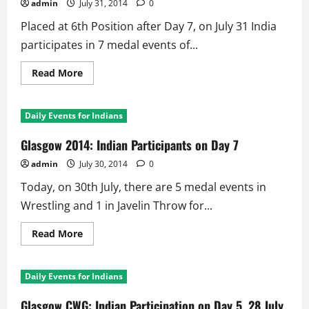
admin
July 31, 2014
0
Placed at 6th Position after Day 7, on July 31 India
participates in 7 medal events of...
Read
Read More
more
about
Glasgow
2014:
Daily Events for Indians
Indian
Participants
on
Glasgow 2014: Indian Participants on Day 7
Day
8
admin
July 30, 2014
0
Today, on 30th July, there are 5 medal events in
Wrestling and 1 in Javelin Throw for...
Read
Read More
more
about
Glasgow
2014:
Daily Events for Indians
Indian
Participants
on
Glasgow CWG: Indian Participation on Day 5, 28 July