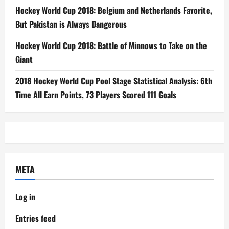
Hockey World Cup 2018: Belgium and Netherlands Favorite,
But Pakistan is Always Dangerous
Hockey World Cup 2018: Battle of Minnows to Take on the
Giant
2018 Hockey World Cup Pool Stage Statistical Analysis: 6th
Time All Earn Points, 73 Players Scored 111 Goals
META
Log in
Entries feed