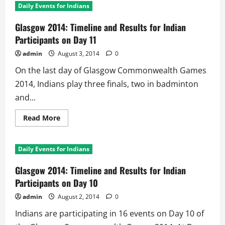
Daily Events for Indians
Glasgow 2014: Timeline and Results for Indian
Participants on Day 11
admin
August 3, 2014
0
On the last day of Glasgow Commonwealth Games
2014, Indians play three finals, two in badminton
and...
Read
Read More
more
about
Glasgow
2014:
Daily Events for Indians
Timeline
and
Results
Glasgow 2014: Timeline and Results for Indian
for
Indian
Participants on Day 10
Participants
on
admin
August 2, 2014
0
Day
11
Indians are participating in 16 events on Day 10 of