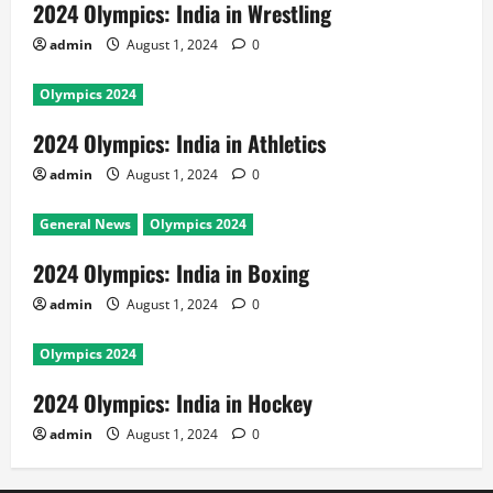
2024 Olympics: India in Wrestling
admin
August 1, 2024
0
Olympics 2024
2024 Olympics: India in Athletics
admin
August 1, 2024
0
General News
Olympics 2024
2024 Olympics: India in Boxing
admin
August 1, 2024
0
Olympics 2024
2024 Olympics: India in Hockey
admin
August 1, 2024
0