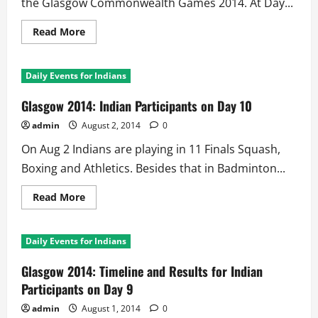
the Glasgow Commonwealth Games 2014. At Day...
Read
Read More
more
about
Glasgow
2014:
Daily Events for Indians
Timeline
and
Results
Glasgow 2014: Indian Participants on Day 10
for
Indian
admin
August 2, 2014
0
Participants
on
On Aug 2 Indians are playing in 11 Finals Squash,
Day
10
Boxing and Athletics. Besides that in Badminton...
Read
Read More
more
about
Glasgow
2014:
Daily Events for Indians
Indian
Participants
on
Glasgow 2014: Timeline and Results for Indian
Day
10
Participants on Day 9
admin
August 1, 2014
0