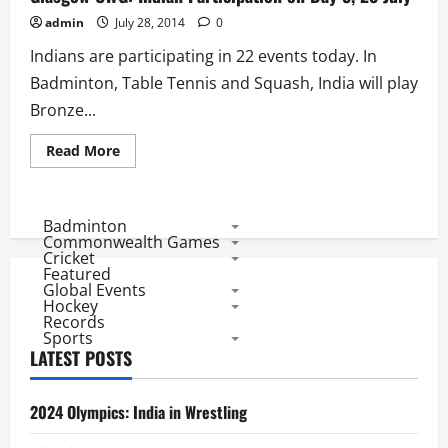
Day
7
admin
July 28, 2014
0
Indians are participating in 22 events today. In
Badminton, Table Tennis and Squash, India will play
Bronze...
Read
Read More
more
about
Glasgow
CWG:
Indian
Badminton
Participation
Commonwealth Games
on
Cricket
Day
Featured
5,
Global Events
28
July
Hockey
Records
Sports
LATEST POSTS
2024 Olympics: India in Wrestling