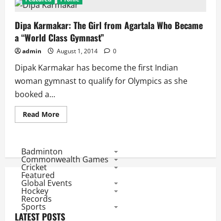
Dipa Karmakar: The Girl from Agartala Who Became
a “World Class Gymnast”
admin
August 1, 2014
0
Dipak Karmakar has become the first Indian
woman gymnast to qualify for Olympics as she
booked a...
Read
Read More
more
about
Dipa
Karmakar:
The
Badminton
Girl
Commonwealth Games
from
Cricket
Agartala
Featured
Who
Global Events
Became
a
Hockey
“World
Records
Class
Sports
Gymnast”
LATEST POSTS