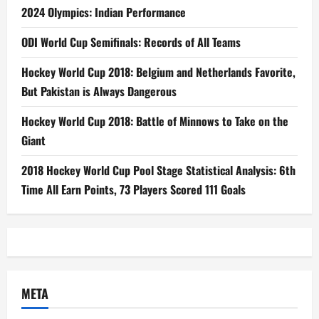
2024 Olympics: Indian Performance
ODI World Cup Semifinals: Records of All Teams
Hockey World Cup 2018: Belgium and Netherlands Favorite,
But Pakistan is Always Dangerous
Hockey World Cup 2018: Battle of Minnows to Take on the
Giant
2018 Hockey World Cup Pool Stage Statistical Analysis: 6th
Time All Earn Points, 73 Players Scored 111 Goals
META