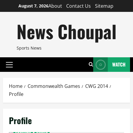
Skip
About
Contact Us
Sitemap
August 7, 2026
to
content
News Choupal
Sports News
WATCH
Primary
Menu
Home
Commonwealth Games
CWG 2014
Profile
Profile
Featured
Profile