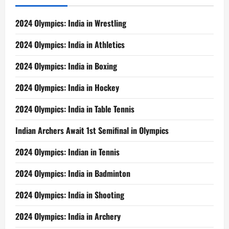
2024 Olympics: India in Wrestling
2024 Olympics: India in Athletics
2024 Olympics: India in Boxing
2024 Olympics: India in Hockey
2024 Olympics: India in Table Tennis
Indian Archers Await 1st Semifinal in Olympics
2024 Olympics: Indian in Tennis
2024 Olympics: India in Badminton
2024 Olympics: India in Shooting
2024 Olympics: India in Archery