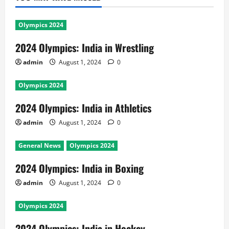
Olympics 2024
2024 Olympics: India in Wrestling
admin
August 1, 2024
0
Olympics 2024
2024 Olympics: India in Athletics
admin
August 1, 2024
0
General News
Olympics 2024
2024 Olympics: India in Boxing
admin
August 1, 2024
0
Olympics 2024
2024 Olympics: India in Hockey