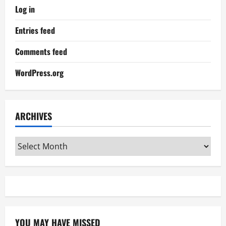
Log in
Entries feed
Comments feed
WordPress.org
ARCHIVES
Archives
YOU MAY HAVE MISSED