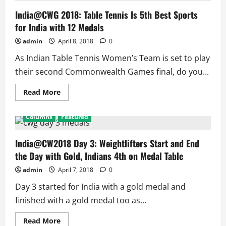
for
Table
India@CWG 2018: Table Tennis Is 5th Best Sports
Tennis
for India with 12 Medals
Women’s
Team
admin
April 8, 2018
0
As Indian Table Tennis Women’s Team is set to play
their second Commonwealth Games final, do you...
Read
Read More
more
about
India@CWG
Columns
Featured
2018:
Table
Tennis
Is
India@CW2018 Day 3: Weightlifters Start and End
5th
the Day with Gold, Indians 4th on Medal Table
Best
Sports
for
admin
April 7, 2018
0
India
with
Day 3 started for India with a gold medal and
12
Medals
finished with a gold medal too as...
Read
Read More