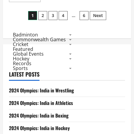
more
about
India@CW2018
Posts
Day
1
2
3
4
…
6
Next
3:
Weightlifters
pagination
Start
and
Badminton
End
the
Commonwealth Games
Day
Cricket
with
Featured
Gold,
Global Events
Indians
Hockey
4th
Records
on
Sports
Medal
Table
LATEST POSTS
2024 Olympics: India in Wrestling
2024 Olympics: India in Athletics
2024 Olympics: India in Boxing
2024 Olympics: India in Hockey