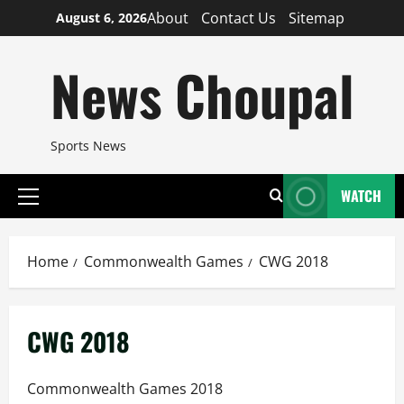
Skip
About
Contact Us
Sitemap
August 6, 2026
to
content
News Choupal
Sports News
WATCH
Primary
Menu
Home
Commonwealth Games
CWG 2018
CWG 2018
Commonwealth Games 2018