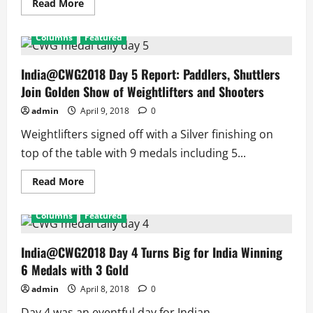
9
Read
Read More
medals
more
assured
about
in
India@CWG18
Columns
Featured
Boxing
Day
6
Report:
1st
India@CWG2018 Day 5 Report: Paddlers, Shuttlers
Gold
Join Golden Show of Weightlifters and Shooters
for
Heena,
1st
admin
April 9, 2018
0
Medal
for
Weightlifters signed off with a Silver finishing on
Para-
athlete,
top of the table with 9 medals including 5...
Boxing
Assures
5
Read
Read More
Medals
more
about
India@CWG2018
Columns
Featured
Day
5
Report:
Paddlers,
India@CWG2018 Day 4 Turns Big for India Winning
Shuttlers
6 Medals with 3 Gold
Join
Golden
Show
admin
April 8, 2018
0
of
Weightlifters
Day 4 was an eventful day for Indian