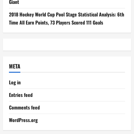
Giant
2018 Hockey World Cup Pool Stage Statistical Analysis: 6th
Time All Earn Points, 73 Players Scored 111 Goals
META
Log in
Entries feed
Comments feed
WordPress.org