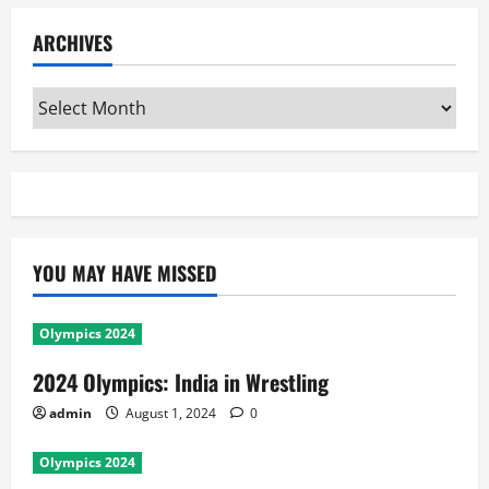
ARCHIVES
Archives
YOU MAY HAVE MISSED
Olympics 2024
2024 Olympics: India in Wrestling
admin
August 1, 2024
0
Olympics 2024