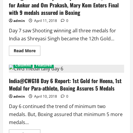
Win
for Ankur and Om Prakash, Mary Kom Enters Final
4
Medals,
with 9 medals assured in Boxing
Athletics
2,
admin
April 11, 2018
0
Shooters
1,
Medal
Day 7 saw Shooting winning all three medals for
Assured
in
India as Shreyasi Singh became the 12th Gold...
TT
Women’s
Doubles
Read
Read More
more
about
India@CWG2018
Columns
Featured
Day
7
Shreyasi
Wins
India@CWG18 Day 6 Report: 1st Gold for Heena, 1st
Gold,
Medal for Para-athlete, Boxing Assures 5 Medals
Bronze
for
Ankur
admin
April 10, 2018
0
and
Om
Day 6 continued the trend of minimum two
Prakash,
Mary
medals. But, Boxing assured that minimum 5 more
Kom
Enters
medals...
Final
with