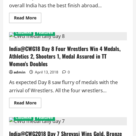
overall India has the best finish abroad...
Read
Read More
more
about
India@CWG2018:
Columns
Featured
Indians
Sign
Off
With
India@CWG18 Day 8 Four Wrestlers Win 4 Medals,
Record
Athletics 2, Shooters 1, Medal Assured in TT
Performance
Abroad
Women’s Doubles
admin
April 13, 2018
0
As expected Day 8 saw flurry of medals with the
arrival of Wrestlers. All the four wrestlers...
Read
Read More
more
about
India@CWG18
Columns
Featured
Day
8
Four
Wrestlers
India@CWG2018 Day 7 Shreyasi Wins Gold, Bronze