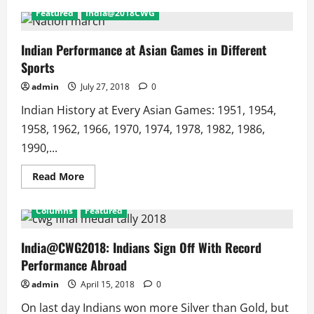
Featured
India@2018CWG
Indian Performance at Asian Games in Different
Sports
admin
July 27, 2018
0
Indian History at Every Asian Games: 1951, 1954,
1958, 1962, 1966, 1970, 1974, 1978, 1982, 1986,
1990,...
Read
Read More
more
about
Indian
Columns
Featured
Performance
at
Asian
Games
India@CWG2018: Indians Sign Off With Record
in
Performance Abroad
Different
Sports
admin
April 15, 2018
0
On last day Indians won more Silver than Gold, but