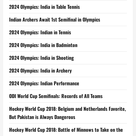
2024 Olympics: India in Table Tennis
Indian Archers Await 1st Semifinal in Olympics
2024 Olympics: Indian in Tennis
2024 Olympics: India in Badminton
2024 Olympics: India in Shooting
2024 Olympics: India in Archery
2024 Olympics: Indian Performance
ODI World Cup Semifinals: Records of All Teams
Hockey World Cup 2018: Belgium and Netherlands Favorite,
But Pakistan is Always Dangerous
Hockey World Cup 2018: Battle of Minnows to Take on the