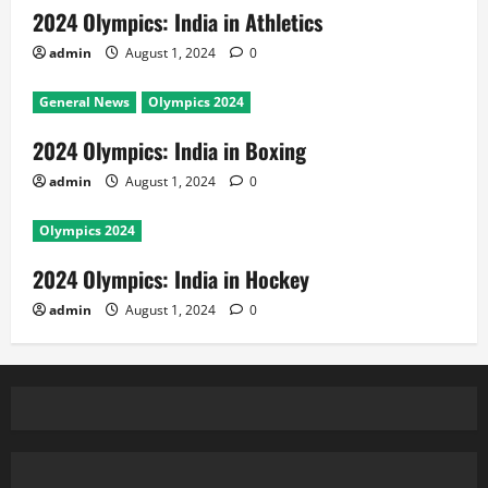
2024 Olympics: India in Athletics
admin
August 1, 2024
0
General News
Olympics 2024
2024 Olympics: India in Boxing
admin
August 1, 2024
0
Olympics 2024
2024 Olympics: India in Hockey
admin
August 1, 2024
0