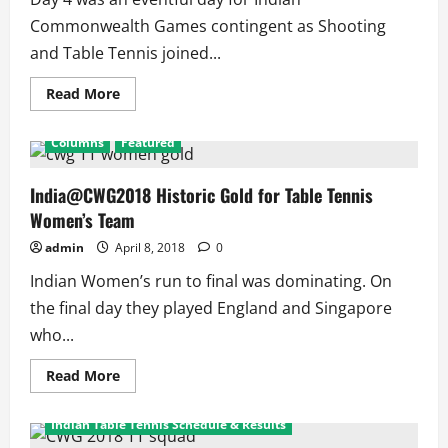
and
Shooters
Commonwealth Games contingent as Shooting
and Table Tennis joined...
Read
Read More
more
about
India@CWG2018
Columns
Featured
Day
4
Turns
Big
India@CWG2018 Historic Gold for Table Tennis
for
Women’s Team
India
Winning
6
admin
April 8, 2018
0
Medals
with
Indian Women’s run to final was dominating. On
3
Gold
the final day they played England and Singapore
who...
Read
Read More
more
Columns
Featured
about
India@CWG2018
Indian Table Tennis Schedule & Results
Historic
Gold