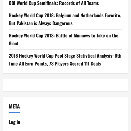
ODI World Cup Semifinals: Records of All Teams
Hockey World Cup 2018: Belgium and Netherlands Favorite,
But Pakistan is Always Dangerous
Hockey World Cup 2018: Battle of Minnows to Take on the
Giant
2018 Hockey World Cup Pool Stage Statistical Analysis: 6th
Time All Earn Points, 73 Players Scored 111 Goals
META
Log in