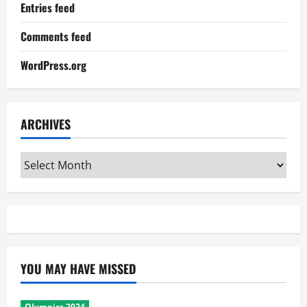
Entries feed
Comments feed
WordPress.org
ARCHIVES
Archives
YOU MAY HAVE MISSED
Olympics 2024