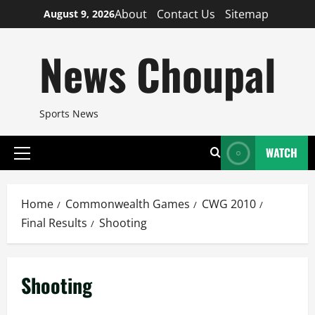
Skip
About
Contact Us
Sitemap
August 9, 2026
to
content
News Choupal
Sports News
WATCH
Primary
Menu
Home
Commonwealth Games
CWG 2010
Final Results
Shooting
Shooting