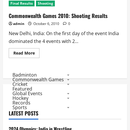
Final Results
Shooting
Commonwealth Games 2010: Shooting Results
admin
October 6, 2010
0
New Delhi, India: On the first day of the event India
dominated the 4 events with 2...
Read
Read More
more
about
Commonwealth
Games
2010:
Badminton
Shooting
Commonwealth Games
Results
Cricket
Featured
Global Events
Hockey
Records
Sports
LATEST POSTS
2024 Olympics: India in Wrestling