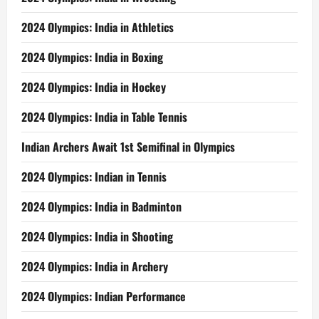
2024 Olympics: India in Athletics
2024 Olympics: India in Boxing
2024 Olympics: India in Hockey
2024 Olympics: India in Table Tennis
Indian Archers Await 1st Semifinal in Olympics
2024 Olympics: Indian in Tennis
2024 Olympics: India in Badminton
2024 Olympics: India in Shooting
2024 Olympics: India in Archery
2024 Olympics: Indian Performance