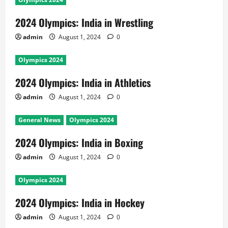
2024 Olympics: India in Wrestling
admin
August 1, 2024
0
Olympics 2024
2024 Olympics: India in Athletics
admin
August 1, 2024
0
General News
Olympics 2024
2024 Olympics: India in Boxing
admin
August 1, 2024
0
Olympics 2024
2024 Olympics: India in Hockey
admin
August 1, 2024
0