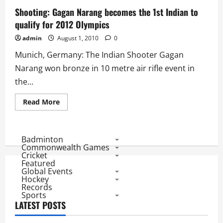
India
1st
Shooting: Gagan Narang becomes the 1st Indian to
Olympics
qualify for 2012 Olympics
Entry
in
50m
admin
August 1, 2010
0
rifle
prone
Munich, Germany: The Indian Shooter Gagan
Narang won bronze in 10 metre air rifle event in
the...
Read
Read More
more
about
Shooting:
Gagan
Narang
Badminton
becomes
Commonwealth Games
the
Cricket
1st
Featured
Indian
Global Events
to
qualify
Hockey
for
Records
2012
Sports
Olympics
LATEST POSTS