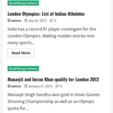
Qualifying Indians
London Olympics: List of Indian Atheletes
admin
July 26, 2012
0
India has a record 81 player contingent for the
London Olympics. Making maiden entries into
many sports...
Read
Read More
more
about
London
Olympics:
Qualifying Indians
List
of
Indian
Manavjit and Imran Khan qualify for London 2012
Atheletes
admin
January 21, 2012
0
Manavjit Singh Sandhu won gold in Asian Games
Shooting Championship as well as an Olympic
quota for...