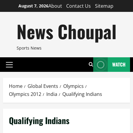
Skip
About
Contact Us
Sitemap
August 7, 2026
to
content
News Choupal
Sports News
WATCH
Primary
Menu
Home
Global Events
Olympics
Olympics 2012
India
Qualifying Indians
Qualifying Indians