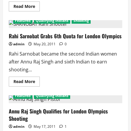
Read
Read More
more
about
Manavjit
Featured
Qualifying Indians
Shooting
and
Imran
Khan
qualify
Rahi Sarnobat Grabs 6th Quota for London Olympics
for
London
admin
May 20, 2011
0
2012
Rahi Sarnobat became the second Indian women
after Annu Raj Singh and sixth Indian to earn
shooting...
Read
Read More
more
about
Rahi
Featured
Qualifying Indians
Sarnobat
Grabs
6th
Quota
Annu Raj Singh Qualifies for London Olympics
for
Shooting
London
Olympics
admin
May 17, 2011
1