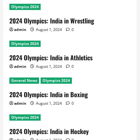
Olympics 2024
2024 Olympics: India in Wrestling
admin
August 1, 2024
0
Olympics 2024
2024 Olympics: India in Athletics
admin
August 1, 2024
0
General News
Olympics 2024
2024 Olympics: India in Boxing
admin
August 1, 2024
0
Olympics 2024
2024 Olympics: India in Hockey