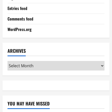
Entries feed
Comments feed
WordPress.org
ARCHIVES
Archives
YOU MAY HAVE MISSED