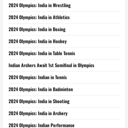
2024 Olympics: India in Wrestling
2024 Olympics: India in Athletics
2024 Olympics: India in Boxing
2024 Olympics: India in Hockey
2024 Olympics: India in Table Tennis
Indian Archers Await 1st Semifinal in Olympics
2024 Olympics: Indian in Tennis
2024 Olympics: India in Badminton
2024 Olympics: India in Shooting
2024 Olympics: India in Archery
2024 Olympics: Indian Performance