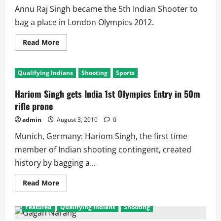
Annu Raj Singh became the 5th Indian Shooter to
bag a place in London Olympics 2012.
Read
Read More
more
about
Annu
Raj
Qualifying Indians
Shooting
Sports
Singh
Qualifies
for
Hariom Singh gets India 1st Olympics Entry in 50m
London
Olympics
rifle prone
Shooting
admin
August 3, 2010
0
Munich, Germany: Hariom Singh, the first time
member of Indian shooting contingent, created
history by bagging a...
Read
Read More
more
about
Hariom
Featured
Qualifying Indians
Shooting
Singh
gets