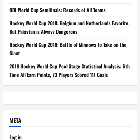
ODI World Cup Semifinals: Records of All Teams
Hockey World Cup 2018: Belgium and Netherlands Favorite,
But Pakistan is Always Dangerous
Hockey World Cup 2018: Battle of Minnows to Take on the
Giant
2018 Hockey World Cup Pool Stage Statistical Analysis: 6th
Time All Earn Points, 73 Players Scored 111 Goals
META
Log in