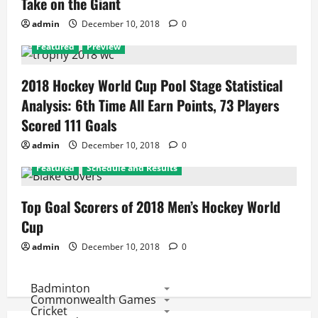
Take on the Giant
admin
December 10, 2018
0
Featured
Preview
2018 Hockey World Cup Pool Stage Statistical
Analysis: 6th Time All Earn Points, 73 Players
Scored 111 Goals
admin
December 10, 2018
0
Featured
Schedule and Results
Top Goal Scorers of 2018 Men’s Hockey World
Cup
admin
December 10, 2018
0
Badminton
Commonwealth Games
Cricket