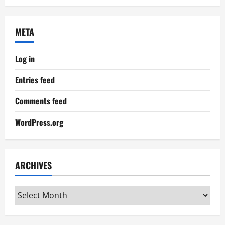
META
Log in
Entries feed
Comments feed
WordPress.org
ARCHIVES
Archives