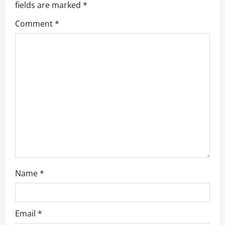
fields are marked
*
i
Comment
*
g
a
t
i
o
n
Name
*
Email
*