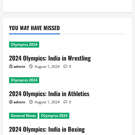
YOU MAY HAVE MISSED
Olympics 2024
2024 Olympics: India in Wrestling
admin
August 1, 2024
0
Olympics 2024
2024 Olympics: India in Athletics
admin
August 1, 2024
0
General News
Olympics 2024
2024 Olympics: India in Boxing