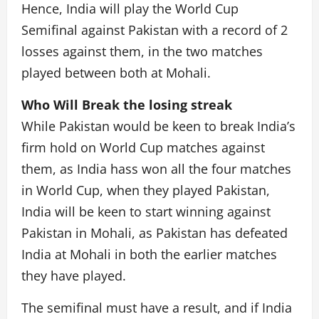
Hence, India will play the World Cup
Semifinal against Pakistan with a record of 2
losses against them, in the two matches
played between both at Mohali.
Who Will Break the losing streak
While Pakistan would be keen to break India’s
firm hold on World Cup matches against
them, as India hass won all the four matches
in World Cup, when they played Pakistan,
India will be keen to start winning against
Pakistan in Mohali, as Pakistan has defeated
India at Mohali in both the earlier matches
they have played.
The semifinal must have a result, and if India