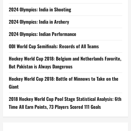
2024 Olympics: India in Shooting
2024 Olympics: India in Archery
2024 Olympics: Indian Performance
ODI World Cup Semifinals: Records of All Teams
Hockey World Cup 2018: Belgium and Netherlands Favorite,
But Pakistan is Always Dangerous
Hockey World Cup 2018: Battle of Minnows to Take on the
Giant
2018 Hockey World Cup Pool Stage Statistical Analysis: 6th
Time All Earn Points, 73 Players Scored 111 Goals