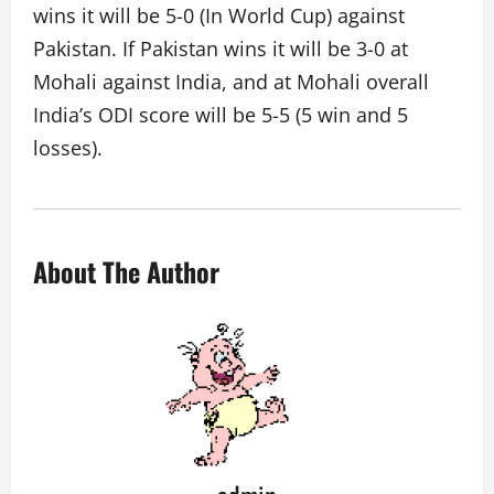
wins it will be 5-0 (In World Cup) against
Pakistan. If Pakistan wins it will be 3-0 at
Mohali against India, and at Mohali overall
India’s ODI score will be 5-5 (5 win and 5
losses).
About The Author