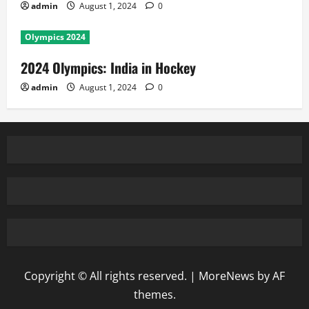
admin
August 1, 2024
0
Olympics 2024
2024 Olympics: India in Hockey
admin
August 1, 2024
0
Copyright © All rights reserved.
|
MoreNews
by AF
themes.