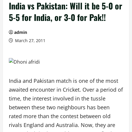
India vs Pakistan: Will it be 5-0 or
5-5 for India, or 3-0 for Pak!!
admin
March 27, 2011
India and Pakistan match is one of the most
awaited encounter in Cricket. Over a period of
time, the interest involved in the tussle
between these two neighbours has been
rated more than the contest between old
rivals England and Australia. Now, they are