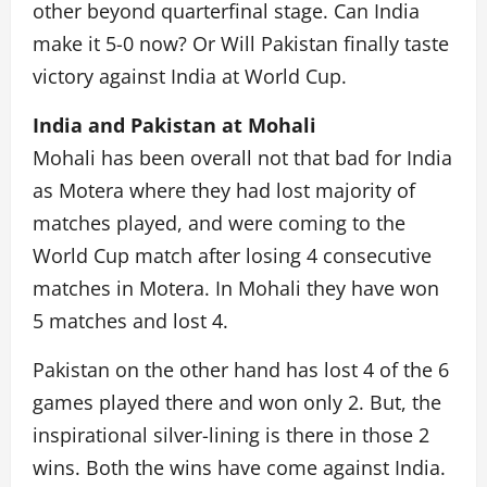
other beyond quarterfinal stage. Can India
make it 5-0 now? Or Will Pakistan finally taste
victory against India at World Cup.
India and Pakistan at Mohali
Mohali has been overall not that bad for India
as Motera where they had lost majority of
matches played, and were coming to the
World Cup match after losing 4 consecutive
matches in Motera. In Mohali they have won
5 matches and lost 4.
Pakistan on the other hand has lost 4 of the 6
games played there and won only 2. But, the
inspirational silver-lining is there in those 2
wins. Both the wins have come against India.