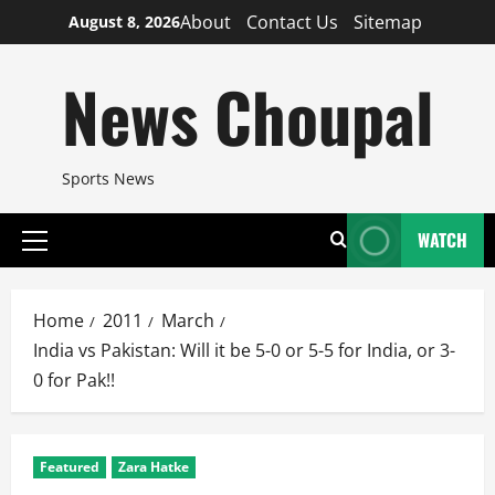
Skip
About
Contact Us
Sitemap
August 8, 2026
to
content
News Choupal
Sports News
WATCH
Primary
Menu
Home
2011
March
India vs Pakistan: Will it be 5-0 or 5-5 for India, or 3-
0 for Pak!!
Featured
Zara Hatke