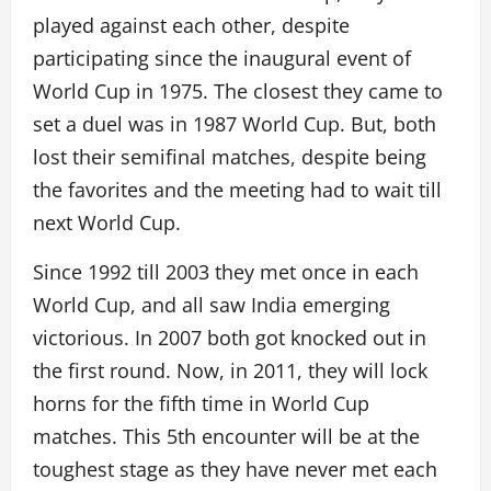
played against each other, despite
participating since the inaugural event of
World Cup in 1975. The closest they came to
set a duel was in 1987 World Cup. But, both
lost their semifinal matches, despite being
the favorites and the meeting had to wait till
next World Cup.
Since 1992 till 2003 they met once in each
World Cup, and all saw India emerging
victorious. In 2007 both got knocked out in
the first round. Now, in 2011, they will lock
horns for the fifth time in World Cup
matches. This 5th encounter will be at the
toughest stage as they have never met each