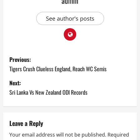
admin
See author's posts
P
Previous:
o
Tigers Crush Clueless England, Reach WC Semis
s
Next:
Sri Lanka Vs New Zealand ODI Records
t
n
a
Leave a Reply
v
Your email address will not be published.
Required