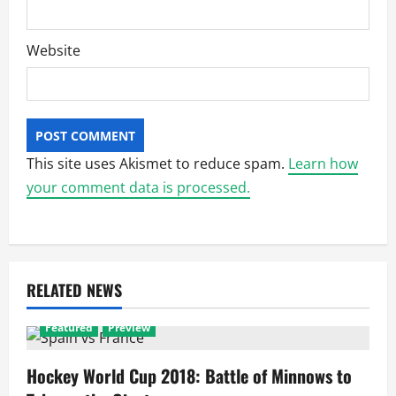
Website
This site uses Akismet to reduce spam.
Learn how
your comment data is processed.
RELATED NEWS
Featured
Preview
Hockey World Cup 2018: Battle of Minnows to