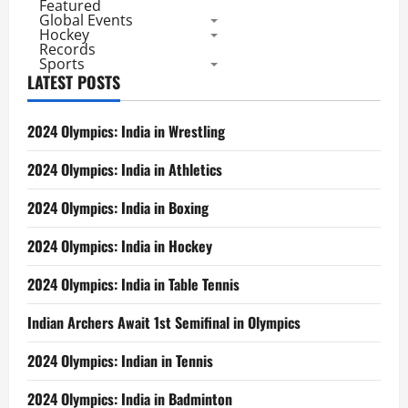
Featured
Global Events
Hockey
Records
Sports
LATEST POSTS
2024 Olympics: India in Wrestling
2024 Olympics: India in Athletics
2024 Olympics: India in Boxing
2024 Olympics: India in Hockey
2024 Olympics: India in Table Tennis
Indian Archers Await 1st Semifinal in Olympics
2024 Olympics: Indian in Tennis
2024 Olympics: India in Badminton