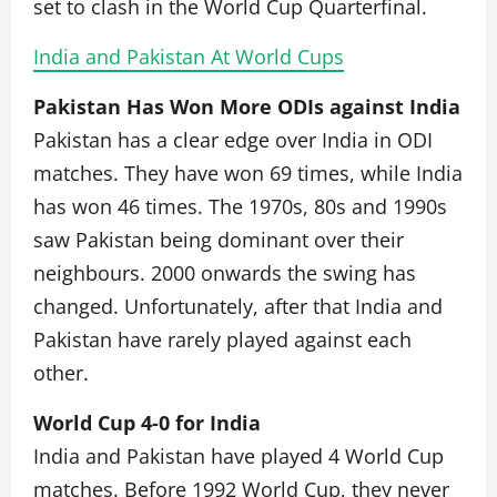
set to clash in the World Cup Quarterfinal.
India and Pakistan At World Cups
Pakistan Has Won More ODIs against India
Pakistan has a clear edge over India in ODI
matches. They have won 69 times, while India
has won 46 times. The 1970s, 80s and 1990s
saw Pakistan being dominant over their
neighbours. 2000 onwards the swing has
changed. Unfortunately, after that India and
Pakistan have rarely played against each
other.
World Cup 4-0 for India
India and Pakistan have played 4 World Cup
matches. Before 1992 World Cup, they never