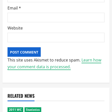
Email
*
Website
This site uses Akismet to reduce spam.
Learn how
your comment data is processed.
RELATED NEWS
2011 WC
Statistics