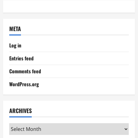
META
Log in
Entries feed
Comments feed
WordPress.org
ARCHIVES
Archives