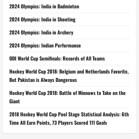
2024 Olympics: India in Badminton
2024 Olympics: India in Shooting
2024 Olympics: India in Archery
2024 Olympics: Indian Performance
ODI World Cup Semifinals: Records of All Teams
Hockey World Cup 2018: Belgium and Netherlands Favorite,
But Pakistan is Always Dangerous
Hockey World Cup 2018: Battle of Minnows to Take on the
Giant
2018 Hockey World Cup Pool Stage Statistical Analysis: 6th
Time All Earn Points, 73 Players Scored 111 Goals