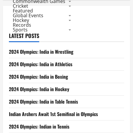
Commonwealth Games
Cricket
Featured
Global Events
Hockey
Records
Sports
LATEST POSTS
2024 Olympics: India in Wrestling
2024 Olympics: India in Athletics
2024 Olympics: India in Boxing
2024 Olympics: India in Hockey
2024 Olympics: India in Table Tennis
Indian Archers Await 1st Semifinal in Olympics
2024 Olympics: Indian in Tennis