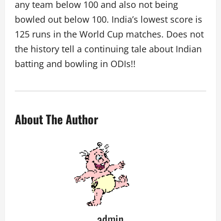
any team below 100 and also not being
bowled out below 100. India’s lowest score is
125 runs in the World Cup matches. Does not
the history tell a continuing tale about Indian
batting and bowling in ODIs!!
About The Author
admin