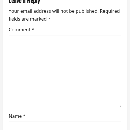
Leave a Reply
i
Your email address will not be published.
Required
g
fields are marked
*
a
Comment
*
t
i
o
n
Name
*