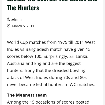
The Hunters
admin
March 5, 2011
World Cup matches from 1975 till 2011 West
Indies vs Bangladesh match have given 15
scores below 100. Surprisingly, Sri Lanka,
Australia and England are the biggest
hunters. Irony that the dreaded bowling
attack of West Indies during 70s and 80s
never became lethal hunters in WC matches.
The Meanest team
Among the 15 occasions of scores posted