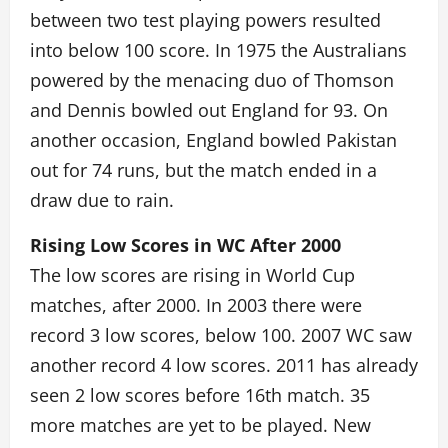
between two test playing powers resulted
into below 100 score. In 1975 the Australians
powered by the menacing duo of Thomson
and Dennis bowled out England for 93. On
another occasion, England bowled Pakistan
out for 74 runs, but the match ended in a
draw due to rain.
Rising Low Scores in WC After 2000
The low scores are rising in World Cup
matches, after 2000. In 2003 there were
record 3 low scores, below 100. 2007 WC saw
another record 4 low scores. 2011 has already
seen 2 low scores before 16th match. 35
more matches are yet to be played. New