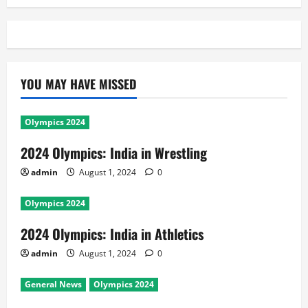
YOU MAY HAVE MISSED
Olympics 2024
2024 Olympics: India in Wrestling
admin
August 1, 2024
0
Olympics 2024
2024 Olympics: India in Athletics
admin
August 1, 2024
0
General News
Olympics 2024