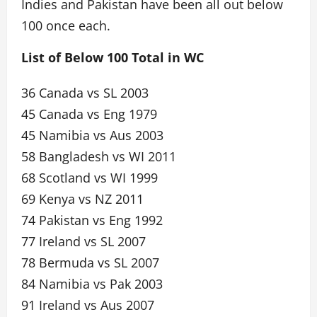
Indies and Pakistan have been all out below
100 once each.
List of Below 100 Total in WC
36 Canada vs SL 2003
45 Canada vs Eng 1979
45 Namibia vs Aus 2003
58 Bangladesh vs WI 2011
68 Scotland vs WI 1999
69 Kenya vs NZ 2011
74 Pakistan vs Eng 1992
77 Ireland vs SL 2007
78 Bermuda vs SL 2007
84 Namibia vs Pak 2003
91 Ireland vs Aus 2007