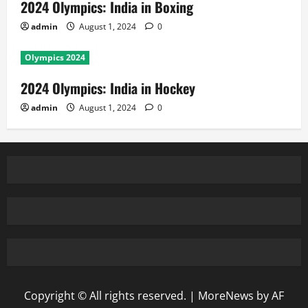
2024 Olympics: India in Boxing
admin
August 1, 2024
0
Olympics 2024
2024 Olympics: India in Hockey
admin
August 1, 2024
0
Copyright © All rights reserved.
|
MoreNews
by AF