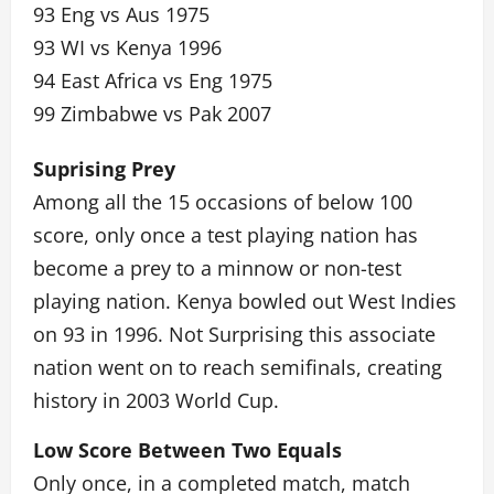
93 Eng vs Aus 1975
93 WI vs Kenya 1996
94 East Africa vs Eng 1975
99 Zimbabwe vs Pak 2007
Suprising Prey
Among all the 15 occasions of below 100
score, only once a test playing nation has
become a prey to a minnow or non-test
playing nation. Kenya bowled out West Indies
on 93 in 1996. Not Surprising this associate
nation went on to reach semifinals, creating
history in 2003 World Cup.
Low Score Between Two Equals
Only once, in a completed match, match