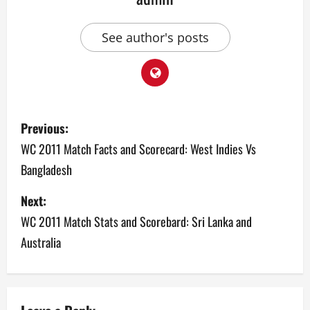
See author's posts
P
Previous:
o
WC 2011 Match Facts and Scorecard: West Indies Vs
Bangladesh
s
Next:
t
WC 2011 Match Stats and Scorebard: Sri Lanka and
n
Australia
a
v