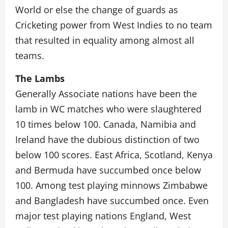
World or else the change of guards as
Cricketing power from West Indies to no team
that resulted in equality among almost all
teams.
The Lambs
Generally Associate nations have been the
lamb in WC matches who were slaughtered
10 times below 100. Canada, Namibia and
Ireland have the dubious distinction of two
below 100 scores. East Africa, Scotland, Kenya
and Bermuda have succumbed once below
100. Among test playing minnows Zimbabwe
and Bangladesh have succumbed once. Even
major test playing nations England, West