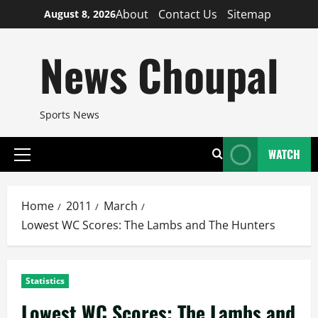
Skip
About
Contact Us
Sitemap
August 8, 2026
to
content
News Choupal
Sports News
WATCH
Primary
Menu
Home
2011
March
Lowest WC Scores: The Lambs and The Hunters
Statistics
Lowest WC Scores: The Lambs and