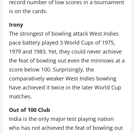
record number of low scores in a tournament
is on the cards.
Irony
The strongest of bowling attack West Indies
pace battery played 3 World Cups of 1975,
1979 and 1983. Yet, they could never achieve
the feat of bowling out even the minnows at a
score below 100. Surprisingly, the
comparatively weaker West Indies bowling
have achieved it twice in the later World Cup
matches.
Out of 100 Club
India is the only major test playing nation
who has not achieved the feat of bowling out