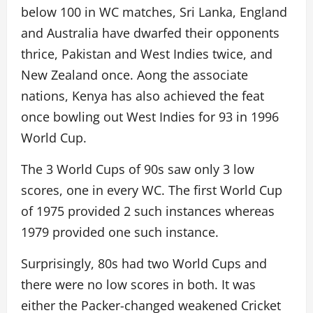
below 100 in WC matches, Sri Lanka, England
and Australia have dwarfed their opponents
thrice, Pakistan and West Indies twice, and
New Zealand once. Aong the associate
nations, Kenya has also achieved the feat
once bowling out West Indies for 93 in 1996
World Cup.
The 3 World Cups of 90s saw only 3 low
scores, one in every WC. The first World Cup
of 1975 provided 2 such instances whereas
1979 provided one such instance.
Surprisingly, 80s had two World Cups and
there were no low scores in both. It was
either the Packer-changed weakened Cricket