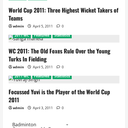
World Cup 2011: Three Highest Wicket Takers of
Teams
admin
April 5, 2011
0
2011 WC
Featured
Statistics
WC 2011: The Old Foxes Rule Over the Young
Turks In Fielding
admin
April 5, 2011
0
2011 WC
Featured
Statistics
Focussed Yuvi is the Player of the World Cup
2011
admin
April 3, 2011
0
Badminton