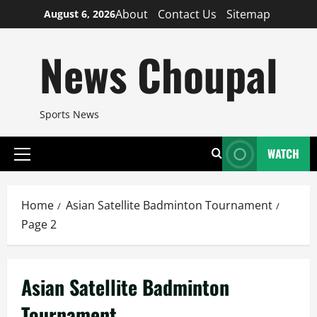
Skip
About
Contact Us
Sitemap
August 6, 2026
to
content
News Choupal
Sports News
WATCH
Primary
Menu
Home
Asian Satellite Badminton Tournament
Page 2
Asian Satellite Badminton
Tournament