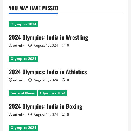
YOU MAY HAVE MISSED
Olympics 2024
2024 Olympics: India in Wrestling
admin
August 1, 2024
0
Olympics 2024
2024 Olympics: India in Athletics
admin
August 1, 2024
0
General News
Olympics 2024
2024 Olympics: India in Boxing
admin
August 1, 2024
0
Olympics 2024