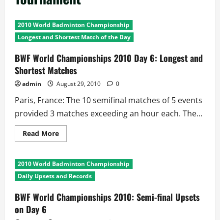
2010 World Badminton Championship
Longest and Shortest Match of the Day
BWF World Championships 2010 Day 6: Longest and
Shortest Matches
admin
August 29, 2010
0
Paris, France: The 10 semifinal matches of 5 events
provided 3 matches exceeding an hour each. The...
Read
Read More
more
about
BWF
World
2010 World Badminton Championship
Championships
2010
Daily Upsets and Records
Day
6:
Longest
BWF World Championships 2010: Semi-final Upsets
and
on Day 6
Shortest
Matches