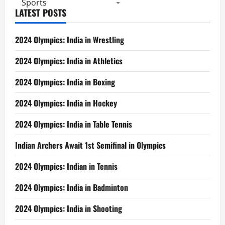
Sports
LATEST POSTS
2024 Olympics: India in Wrestling
2024 Olympics: India in Athletics
2024 Olympics: India in Boxing
2024 Olympics: India in Hockey
2024 Olympics: India in Table Tennis
Indian Archers Await 1st Semifinal in Olympics
2024 Olympics: Indian in Tennis
2024 Olympics: India in Badminton
2024 Olympics: India in Shooting