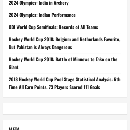
2024 Olympics: India in Archery
2024 Olympics: Indian Performance
ODI World Cup Semifinals: Records of All Teams
Hockey World Cup 2018: Belgium and Netherlands Favorite,
But Pakistan is Always Dangerous
Hockey World Cup 2018: Battle of Minnows to Take on the
Giant
2018 Hockey World Cup Pool Stage Statistical Analysis: 6th
Time All Earn Points, 73 Players Scored 111 Goals
META