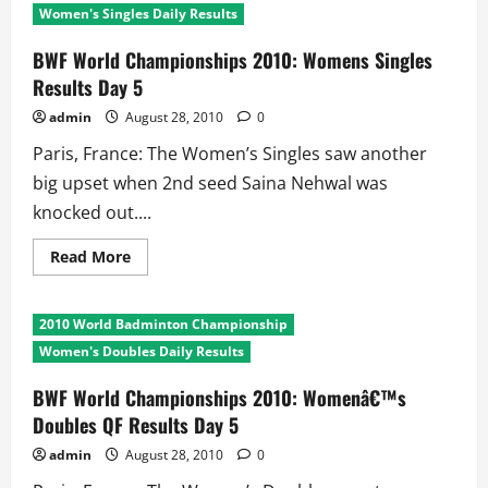
2010:
Women's Singles Daily Results
Menâ€™s
Singles
QF
BWF World Championships 2010: Womens Singles
Results
Results Day 5
Day
5
admin
August 28, 2010
0
Paris, France: The Women’s Singles saw another
big upset when 2nd seed Saina Nehwal was
knocked out....
Read
Read More
more
about
BWF
World
2010 World Badminton Championship
Championships
2010:
Women's Doubles Daily Results
Womens
Singles
Results
BWF World Championships 2010: Womenâ€™s
Day
Doubles QF Results Day 5
5
admin
August 28, 2010
0