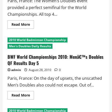
Paris, France: The Women’s Doubles event
provided a perfect semifinal for the World
Championships. All top 4...
Read
Read More
more
about
BWF
World
2010 World Badminton Championship
Championships
2010:
Men's Doubles Daily Results
Womenâ€™s
Doubles
QF
BWF World Championships 2010: Menâ€™s Doubles
Results
QF Results Day 5
Day
5
admin
August 28, 2010
0
Paris, France: On the day of upsets, the unscathed
Men’s Doubles also could not escape. Out of...
Read
Read More
more
about
BWF
World
2010 World Badminton Championship