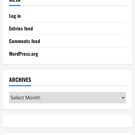
Log in
Entries feed
Comments feed
WordPress.org
ARCHIVES
Archives