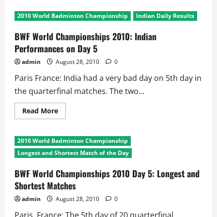
BWF
World
2010 World Badminton Championship
Indian Daily Results
Championship
2010:
Chinese
BWF World Championships 2010: Indian
Flags
Fly
Performances on Day 5
High
in
admin
August 28, 2010
0
Paris
Paris France: India had a very bad day on 5th day in
the quarterfinal matches. The two...
Read
Read More
more
about
BWF
World
2010 World Badminton Championship
Championships
2010:
Longest and Shortest Match of the Day
Indian
Performances
on
BWF World Championships 2010 Day 5: Longest and
Day
Shortest Matches
5
admin
August 28, 2010
0
Paris, France: The 5th day of 20 quarterfinal