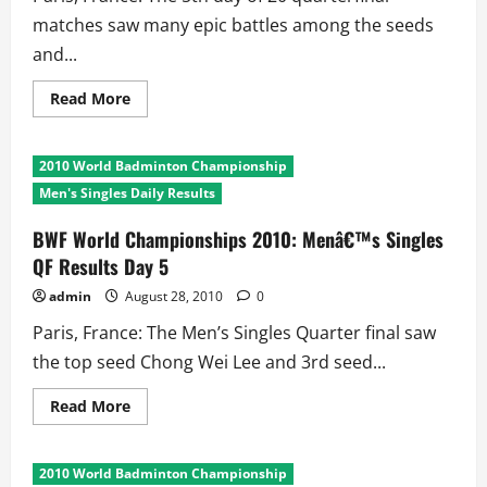
matches saw many epic battles among the seeds
and...
Read
Read More
more
about
BWF
World
2010 World Badminton Championship
Championships
2010
Men's Singles Daily Results
Day
5:
Longest
BWF World Championships 2010: Menâ€™s Singles
and
QF Results Day 5
Shortest
Matches
admin
August 28, 2010
0
Paris, France: The Men’s Singles Quarter final saw
the top seed Chong Wei Lee and 3rd seed...
Read
Read More
more
about
BWF
World
2010 World Badminton Championship
Championships