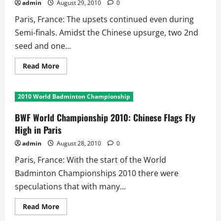
admin
August 29, 2010
0
Paris, France: The upsets continued even during
Semi-finals. Amidst the Chinese upsurge, two 2nd
seed and one...
Read
Read More
more
about
BWF
World
2010 World Badminton Championship
Championships
2010:
Semi-
BWF World Championship 2010: Chinese Flags Fly
final
Upsets
High in Paris
on
Day
admin
August 28, 2010
0
6
Paris, France: With the start of the World
Badminton Championships 2010 there were
speculations that with many...
Read
Read More
more
about