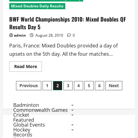
Championships
2010:
Mixed Doubles Daily Results
Menâ€™s
Doubles
QF
BWF World Championships 2010: Mixed Doubles QF
Results
Results Day 5
Day
5
admin
August 28, 2010
0
Paris, France: Mixed Doubles provided a day of
upsets on the 5th day. All the four matches...
Read
Read More
more
about
BWF
Posts
World
Previous
1
2
3
4
5
6
Next
Championships
2010:
pagination
Mixed
Doubles
Badminton
QF
Results
Commonwealth Games
Day
Cricket
5
Featured
Global Events
Hockey
Records