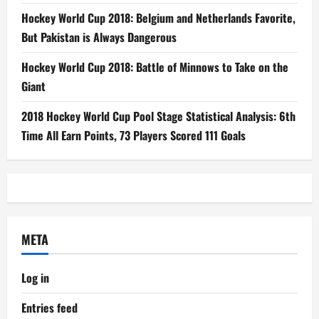
Hockey World Cup 2018: Belgium and Netherlands Favorite,
But Pakistan is Always Dangerous
Hockey World Cup 2018: Battle of Minnows to Take on the
Giant
2018 Hockey World Cup Pool Stage Statistical Analysis: 6th
Time All Earn Points, 73 Players Scored 111 Goals
META
Log in
Entries feed