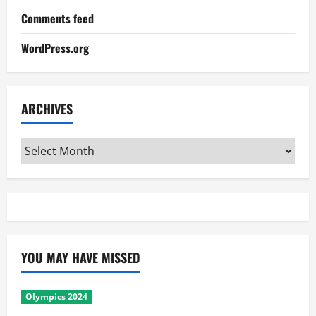
Comments feed
WordPress.org
ARCHIVES
Archives
YOU MAY HAVE MISSED
Olympics 2024