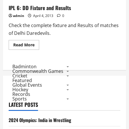
IPL 6: DD Fixture and Results
admin
April 4, 2013
0
Check the complete fixture and Results of matches
of Delhi Daredevils.
Read
Read More
more
about
IPL
6:
DD
Badminton
Fixture
Commonwealth Games
and
Cricket
Results
Featured
Global Events
Hockey
Records
Sports
LATEST POSTS
2024 Olympics: India in Wrestling