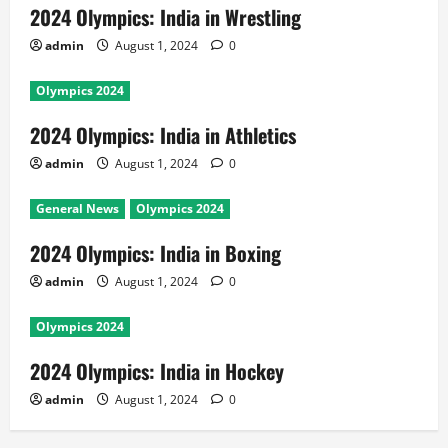
2024 Olympics: India in Wrestling
admin
August 1, 2024
0
Olympics 2024
2024 Olympics: India in Athletics
admin
August 1, 2024
0
General News
Olympics 2024
2024 Olympics: India in Boxing
admin
August 1, 2024
0
Olympics 2024
2024 Olympics: India in Hockey
admin
August 1, 2024
0