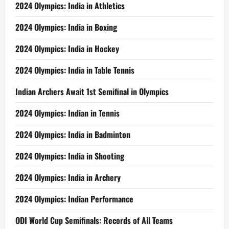
2024 Olympics: India in Athletics
2024 Olympics: India in Boxing
2024 Olympics: India in Hockey
2024 Olympics: India in Table Tennis
Indian Archers Await 1st Semifinal in Olympics
2024 Olympics: Indian in Tennis
2024 Olympics: India in Badminton
2024 Olympics: India in Shooting
2024 Olympics: India in Archery
2024 Olympics: Indian Performance
ODI World Cup Semifinals: Records of All Teams