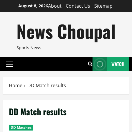
Skip
About
Contact Us
Sitemap
August 8, 2026
to
content
News Choupal
Sports News
WATCH
Primary
Menu
Home
DD Match results
DD Match results
DD Matches