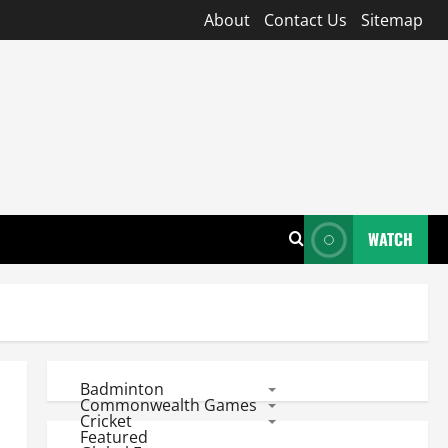
About
Contact Us
Sitemap
WATCH
Badminton
Commonwealth Games
Cricket
Featured