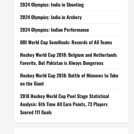
2024 Olympics: India in Shooting
2024 Olympics: India in Archery
2024 Olympics: Indian Performance
ODI World Cup Semifinals: Records of All Teams
Hockey World Cup 2018: Belgium and Netherlands
Favorite, But Pakistan is Always Dangerous
Hockey World Cup 2018: Battle of Minnows to Take
on the Giant
2018 Hockey World Cup Pool Stage Statistical
Analysis: 6th Time All Earn Points, 73 Players
Scored 111 Goals