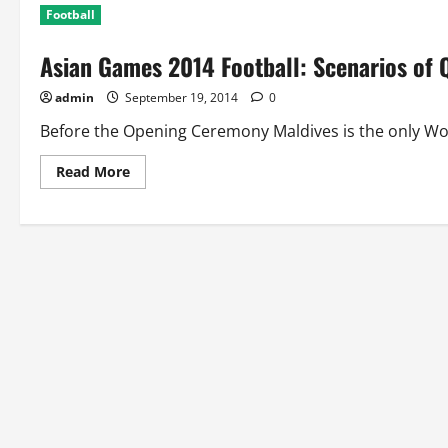
Football
Asian Games 2014 Football: Scenarios of 
admin
September 19, 2014
0
Before the Opening Ceremony Maldives is the only Wom
Read
Read More
more
about
Asian
Games
2014
Football:
Scenarios
of
Quarterfinals
for
Men
and
Women