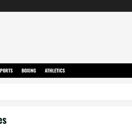
SPORTS
BOXING
ATHLETICS
es