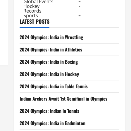
Global Events
Hockey
Records
Sports
LATEST POSTS
2024 Olympics: India in Wrestling
2024 Olympics: India in Athletics
2024 Olympics: India in Boxing
2024 Olympics: India in Hockey
2024 Olympics: India in Table Tennis
Indian Archers Await 1st Semifinal in Olympics
2024 Olympics: Indian in Tennis
2024 Olympics: India in Badminton