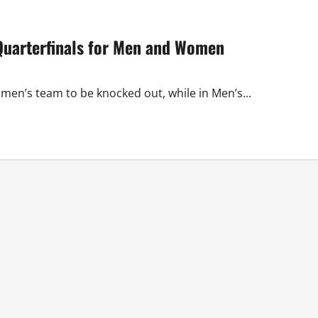
Quarterfinals for Men and Women
en’s team to be knocked out, while in Men’s...