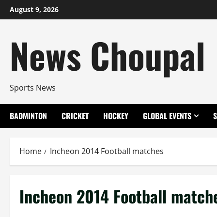
Skip
August 9, 2026
to
content
News Choupal
Sports News
BADMINTON
CRICKET
HOCKEY
GLOBAL EVENTS
Home
Incheon 2014 Football matches
Incheon 2014 Football match