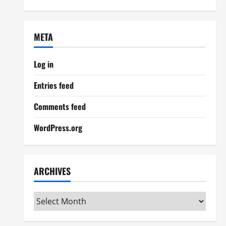
META
Log in
Entries feed
Comments feed
WordPress.org
ARCHIVES
Archives