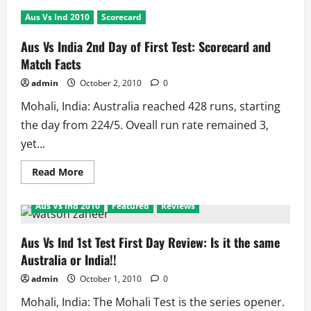
Aus
Vs
Aus Vs Ind 2010
Scorecard
India
3rd
Day
Aus Vs India 2nd Day of First Test: Scorecard and
of
First
Match Facts
Test:
Scorecard
admin
October 2, 2010
0
and
Match
Mohali, India: Australia reached 428 runs, starting
Facts
the day from 224/5. Oveall run rate remained 3,
yet...
Read
Read More
more
about
Aus
Aus Vs Ind 2010
Featured
Reviews
Vs
India
2nd
Day
Aus Vs Ind 1st Test First Day Review: Is it the same
of
Australia or India!!
First
Test:
Scorecard
admin
October 1, 2010
0
and
Match
Mohali, India: The Mohali Test is the series opener.
Facts