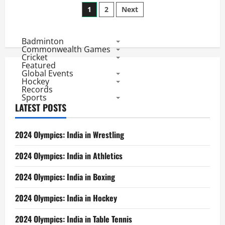
Posts
Vs
1
2
Next
Aus
Records:
pagination
Partnerships
By
Badminton
India
and
Commonwealth Games
Australia
Cricket
Featured
Global Events
Hockey
Records
Sports
LATEST POSTS
2024 Olympics: India in Wrestling
2024 Olympics: India in Athletics
2024 Olympics: India in Boxing
2024 Olympics: India in Hockey
2024 Olympics: India in Table Tennis