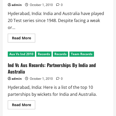
Test:
Scorecard
admin
October 1, 2010
0
and
Match
Hyderabad, India: India and Australia have played
Facts
20 Test series since 1948. Despite facing a weak
or...
Read
Read More
more
about
Ponting
is
Aus Vs Ind 2010
Records
Records
Team Records
the
Worst
Australian
Ind Vs Aus Records: Partnerships By India and
Captain
against
Australia
India
admin
October 1, 2010
0
Hyderabad, India: Here is a list of the top 10
parterships by wickets for India and Australia.
Read
Read More
more
about
Ind