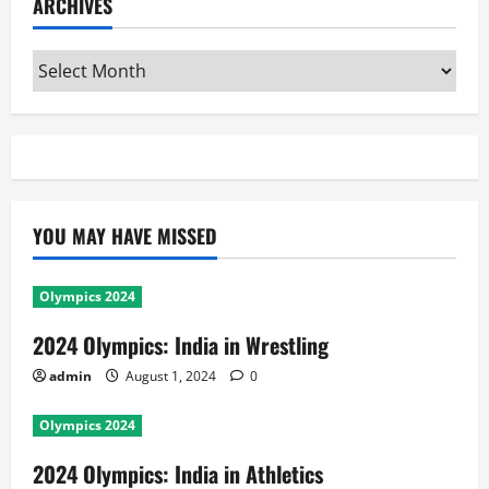
ARCHIVES
Archives
YOU MAY HAVE MISSED
Olympics 2024
2024 Olympics: India in Wrestling
admin
August 1, 2024
0
Olympics 2024
2024 Olympics: India in Athletics