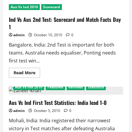
Aus Vs Ind 2010
Scorecard
Ind Vs Aus 2nd Test: Scorecard and Match Facts Day
1
admin
October 10, 2010
0
Bangalore, India: 2nd Test is important for both
teams. Australia needs equaliser, Ponting needs
first test win...
Read
Read More
more
about
Ind
Aus Vs Ind 2010
Featured
Reviews
Statistics
Vs
Aus
2nd
Test:
Aus Vs Ind First Test Statistics: India lead 1-0
Scorecard
and
admin
October 5, 2010
0
Match
Facts
Mohali, India: India registered their narrowest
Day
1
victory in Test matches after defeating Australia