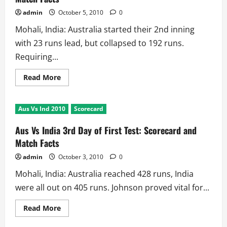
Match
Facts
admin
October 5, 2010
0
Mohali, India: Australia started their 2nd inning
with 23 runs lead, but collapsed to 192 runs.
Requiring...
Read
Read More
more
about
Aus
Vs
Aus Vs Ind 2010
Scorecard
India
4th
Day
Aus Vs India 3rd Day of First Test: Scorecard and
of
First
Match Facts
Test:
Scorecard
admin
October 3, 2010
0
and
Match
Mohali, India: Australia reached 428 runs, India
Facts
were all out on 405 runs. Johnson proved vital for...
Read
Read More
more
about