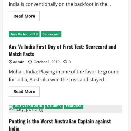
India is conventionally on the backfoot in the...
Read
Read More
more
about
Aus
Vs
Aus Vs Ind 2010
Scorecard
Ind
1st
Test
Aus Vs India First Day of First Test: Scorecard and
First
Day
Match Facts
Review:
Is
admin
October 1, 2010
0
it
the
Mohali, India: Playing in one of the favorite ground
same
Australia
for India, Australia won the toss and stayed...
or
India!!
Read
Read More
more
about
Aus
Aus Vs Ind 2010
Column
Featured
Vs
India
First
Day
Ponting is the Worst Australian Captain against
of
India
First