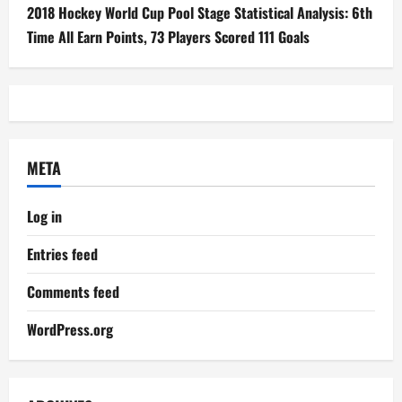
2018 Hockey World Cup Pool Stage Statistical Analysis: 6th
Time All Earn Points, 73 Players Scored 111 Goals
META
Log in
Entries feed
Comments feed
WordPress.org