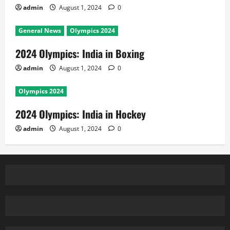
admin
August 1, 2024
0
General News
Olympics 2024
2024 Olympics: India in Boxing
admin
August 1, 2024
0
Olympics 2024
2024 Olympics: India in Hockey
admin
August 1, 2024
0