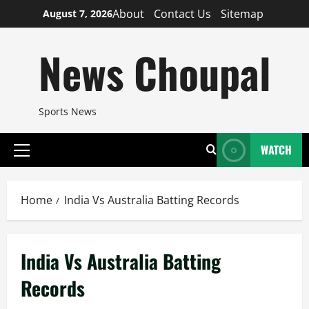
Skip
About
Contact Us
Sitemap
August 7, 2026
to
content
News Choupal
Sports News
WATCH
Primary
Menu
Home
India Vs Australia Batting Records
India Vs Australia Batting
Records