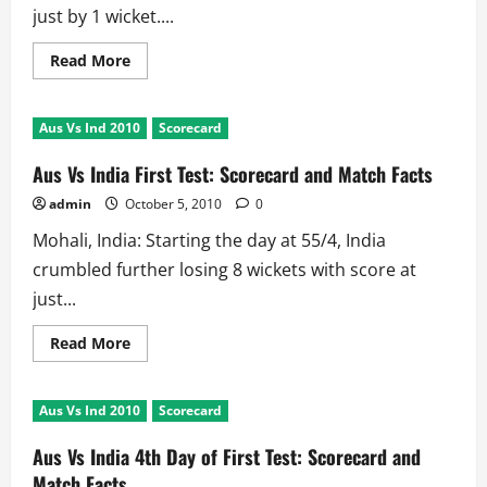
just by 1 wicket....
Read
Read More
more
about
Aus
Vs
Aus Vs Ind 2010
Scorecard
Ind
First
Test
Aus Vs India First Test: Scorecard and Match Facts
Statistics:
India
admin
October 5, 2010
0
lead
1-
Mohali, India: Starting the day at 55/4, India
0
crumbled further losing 8 wickets with score at
just...
Read
Read More
more
about
Aus
Vs
Aus Vs Ind 2010
Scorecard
India
First
Test:
Aus Vs India 4th Day of First Test: Scorecard and
Scorecard
and
Match Facts