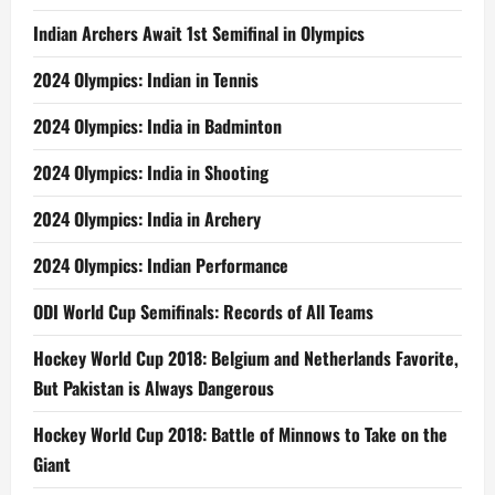
Indian Archers Await 1st Semifinal in Olympics
2024 Olympics: Indian in Tennis
2024 Olympics: India in Badminton
2024 Olympics: India in Shooting
2024 Olympics: India in Archery
2024 Olympics: Indian Performance
ODI World Cup Semifinals: Records of All Teams
Hockey World Cup 2018: Belgium and Netherlands Favorite,
But Pakistan is Always Dangerous
Hockey World Cup 2018: Battle of Minnows to Take on the
Giant