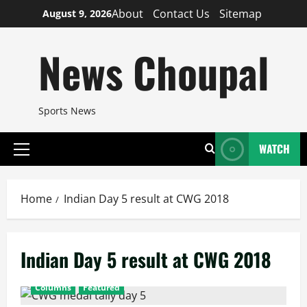
Skip
About
Contact Us
Sitemap
August 9, 2026
to
content
News Choupal
Sports News
WATCH
Primary
Menu
Home
Indian Day 5 result at CWG 2018
Indian Day 5 result at CWG 2018
Columns
Featured