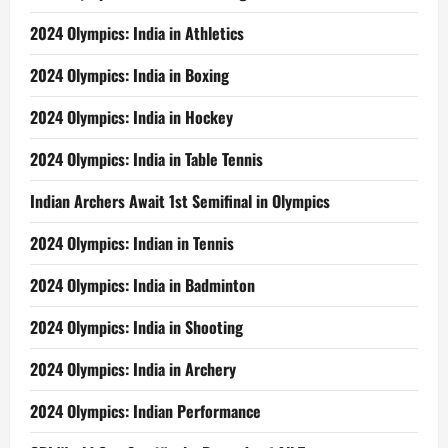
2024 Olympics: India in Athletics
2024 Olympics: India in Boxing
2024 Olympics: India in Hockey
2024 Olympics: India in Table Tennis
Indian Archers Await 1st Semifinal in Olympics
2024 Olympics: Indian in Tennis
2024 Olympics: India in Badminton
2024 Olympics: India in Shooting
2024 Olympics: India in Archery
2024 Olympics: Indian Performance