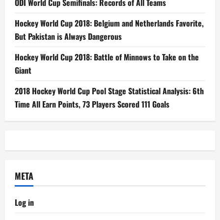
ODI World Cup Semifinals: Records of All Teams
Hockey World Cup 2018: Belgium and Netherlands Favorite,
But Pakistan is Always Dangerous
Hockey World Cup 2018: Battle of Minnows to Take on the
Giant
2018 Hockey World Cup Pool Stage Statistical Analysis: 6th
Time All Earn Points, 73 Players Scored 111 Goals
META
Log in