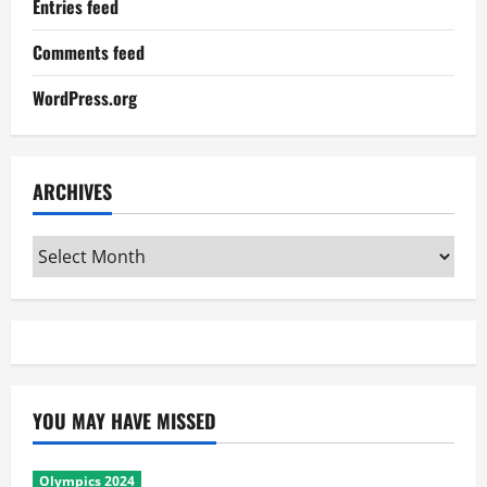
Entries feed
Comments feed
WordPress.org
ARCHIVES
Archives
YOU MAY HAVE MISSED
Olympics 2024