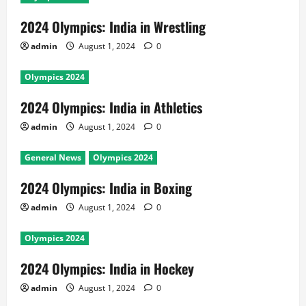
2024 Olympics: India in Wrestling
admin
August 1, 2024
0
Olympics 2024
2024 Olympics: India in Athletics
admin
August 1, 2024
0
General News
Olympics 2024
2024 Olympics: India in Boxing
admin
August 1, 2024
0
Olympics 2024
2024 Olympics: India in Hockey
admin
August 1, 2024
0