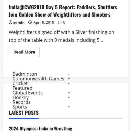
India@CWG2018 Day 5 Report: Paddlers, Shuttlers
Join Golden Show of Weightlifters and Shooters
admin
April 9, 2018
0
Weightlifters signed off with a Silver finishing on
top of the table with 9 medals including 5...
Read
Read More
more
about
India@CWG2018
Day
5
Badminton
Report:
Commonwealth Games
Paddlers,
Cricket
Shuttlers
Featured
Join
Global Events
Golden
Show
Hockey
of
Records
Weightlifters
Sports
and
LATEST POSTS
Shooters
2024 Olympics: India in Wrestling