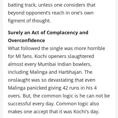
batting track, unless one considers that
beyond opponent’s reach in one’s own
figment of thought.
Surely an Act of Complacency and
Overconfidence
What followed the single was more horrible
for MI fans. Kochi openers slaughtered
almost every Mumbai Indian bowlers,
including Malinga and Harbhajan. The
onslaught was so devastating that even
Malinga panicked giving 42 runs in his 4
overs. But, the common logic is he can not be
successful every day. Common logic also
makes one accept that it was Kochi’s day.