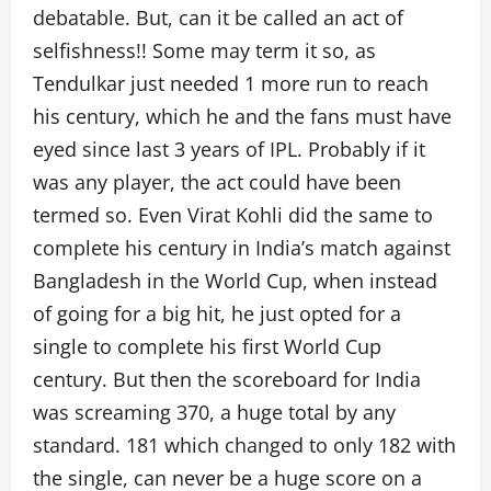
debatable. But, can it be called an act of
selfishness!! Some may term it so, as
Tendulkar just needed 1 more run to reach
his century, which he and the fans must have
eyed since last 3 years of IPL. Probably if it
was any player, the act could have been
termed so. Even Virat Kohli did the same to
complete his century in India’s match against
Bangladesh in the World Cup, when instead
of going for a big hit, he just opted for a
single to complete his first World Cup
century. But then the scoreboard for India
was screaming 370, a huge total by any
standard. 181 which changed to only 182 with
the single, can never be a huge score on a