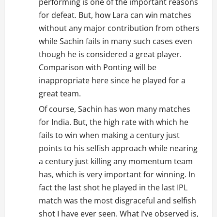
performing is one of the important reasons
for defeat. But, how Lara can win matches
without any major contribution from others
while Sachin fails in many such cases even
though he is considered a great player.
Comparison with Ponting will be
inappropriate here since he played for a
great team.
Of course, Sachin has won many matches
for India. But, the high rate with which he
fails to win when making a century just
points to his selfish approach while nearing
a century just killing any momentum team
has, which is very important for winning. In
fact the last shot he played in the last IPL
match was the most disgraceful and selfish
shot I have ever seen. What I’ve observed is,