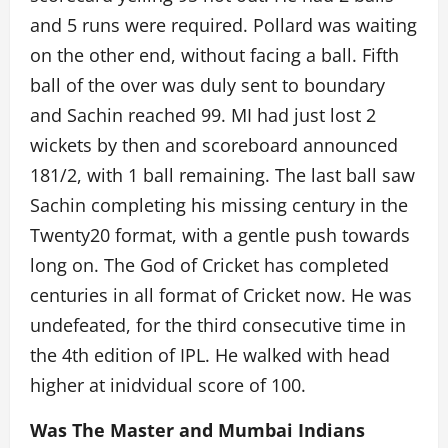
and 5 runs were required. Pollard was waiting
on the other end, without facing a ball. Fifth
ball of the over was duly sent to boundary
and Sachin reached 99. MI had just lost 2
wickets by then and scoreboard announced
181/2, with 1 ball remaining. The last ball saw
Sachin completing his missing century in the
Twenty20 format, with a gentle push towards
long on. The God of Cricket has completed
centuries in all format of Cricket now. He was
undefeated, for the third consecutive time in
the 4th edition of IPL. He walked with head
higher at inidvidual score of 100.
Was The Master and Mumbai Indians