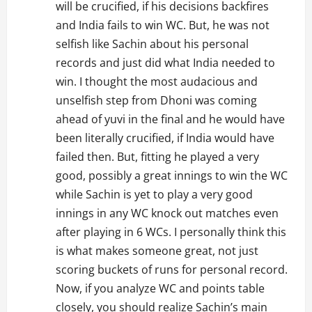
will be crucified, if his decisions backfires
and India fails to win WC. But, he was not
selfish like Sachin about his personal
records and just did what India needed to
win. I thought the most audacious and
unselfish step from Dhoni was coming
ahead of yuvi in the final and he would have
been literally crucified, if India would have
failed then. But, fitting he played a very
good, possibly a great innings to win the WC
while Sachin is yet to play a very good
innings in any WC knock out matches even
after playing in 6 WCs. I personally think this
is what makes someone great, not just
scoring buckets of runs for personal record.
Now, if you analyze WC and points table
closely, you should realize Sachin’s main