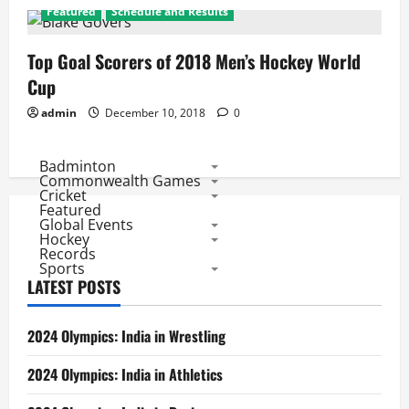
Featured
Schedule and Results
Top Goal Scorers of 2018 Men’s Hockey World
Cup
admin
December 10, 2018
0
Badminton
Commonwealth Games
Cricket
Featured
Global Events
Hockey
Records
Sports
LATEST POSTS
2024 Olympics: India in Wrestling
2024 Olympics: India in Athletics