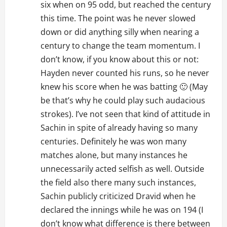
six when on 95 odd, but reached the century
this time. The point was he never slowed
down or did anything silly when nearing a
century to change the team momentum. I
don’t know, if you know about this or not:
Hayden never counted his runs, so he never
knew his score when he was batting 🙂 (May
be that’s why he could play such audacious
strokes). I’ve not seen that kind of attitude in
Sachin in spite of already having so many
centuries. Definitely he was won many
matches alone, but many instances he
unnecessarily acted selfish as well. Outside
the field also there many such instances,
Sachin publicly criticized Dravid when he
declared the innings while he was on 194 (I
don’t know what difference is there between