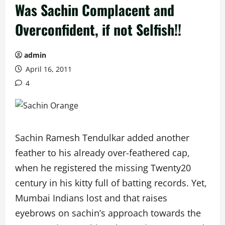
Was Sachin Complacent and
Overconfident, if not Selfish!!
admin
April 16, 2011
4
Sachin Ramesh Tendulkar added another
feather to his already over-feathered cap,
when he registered the missing Twenty20
century in his kitty full of batting records. Yet,
Mumbai Indians lost and that raises
eyebrows on sachin’s approach towards the