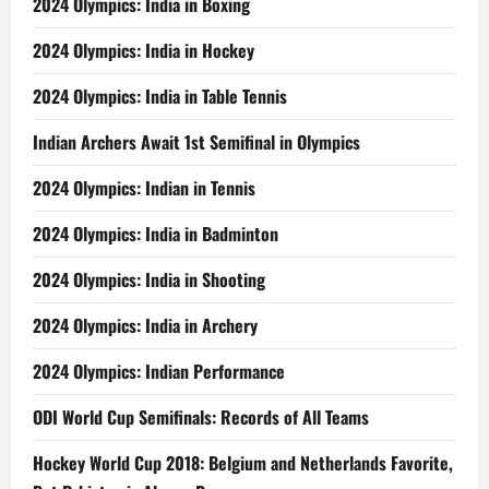
2024 Olympics: India in Boxing
2024 Olympics: India in Hockey
2024 Olympics: India in Table Tennis
Indian Archers Await 1st Semifinal in Olympics
2024 Olympics: Indian in Tennis
2024 Olympics: India in Badminton
2024 Olympics: India in Shooting
2024 Olympics: India in Archery
2024 Olympics: Indian Performance
ODI World Cup Semifinals: Records of All Teams
Hockey World Cup 2018: Belgium and Netherlands Favorite,