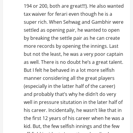
194 or 200, both are great!!!). He also wanted
tax waiver for ferari even though he is a
super rich. When Sehwag and Gambhir were
settled as opening pair, he wanted to open
by breaking the settle pair as he can create
more records by opening the innings. Last
but not the least, he was a very poor captain
as well. There is no doubt he’s a great talent.
But I felt he behaved in a lot more selfish
manner considering all the great players
(especially in the latter half of the career)
and probably that’s why he didn’t do very
well in pressure situtation in the later half of
his career. Incidentally, he wasn’t like that in
the first 12 years of his career when he was a
kid. But, the few selfish innings and the few