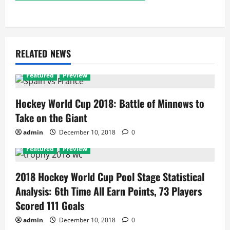
RELATED NEWS
Featured
Preview
Hockey World Cup 2018: Battle of Minnows to
Take on the Giant
admin
December 10, 2018
0
Featured
Preview
2018 Hockey World Cup Pool Stage Statistical
Analysis: 6th Time All Earn Points, 73 Players
Scored 111 Goals
admin
December 10, 2018
0