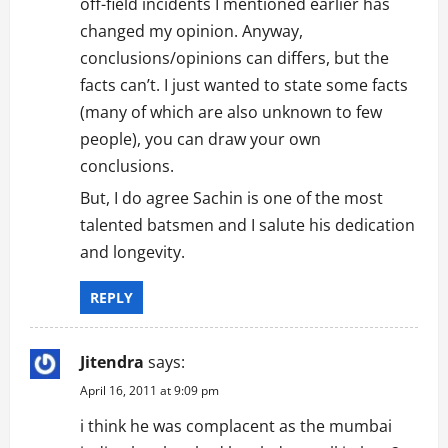
off-field incidents I mentioned earlier has
changed my opinion. Anyway,
conclusions/opinions can differs, but the
facts can’t. I just wanted to state some facts
(many of which are also unknown to few
people), you can draw your own
conclusions.
But, I do agree Sachin is one of the most
talented batsmen and I salute his dedication
and longevity.
REPLY
Jitendra
says:
April 16, 2011 at 9:09 pm
i think he was complacent as the mumbai