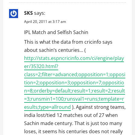
SKS
says:
April 20, 2011 at 3:17 am
IPL Match and Selfish Sachin
This is what the data from cricinfo says
about sachin’s centuries… (
http://stats.espncricinfo.com/ci/engine/play
er/35320.html?
class=2;filter=advanced;opposition=1;opposi
tion=2;opposition=3;opposition=7;oppositio
n=8;orderby=default;result=1;result=2;result
=3;runsmin1=100;runsval1=runs;template=r
esults;type=allround
). Against strong teams,
india lost/tied 12 matches out of 27 when
Sachin made century. That is just too many
loses, it seems his centuries does not really