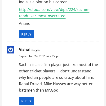
India is a blot on his career.
o
http://dipqa.com/view/dips/224/sachin-
tendulkar-most-overrated
n
Anand
REPLY
Vishal
says:
September 24, 2011 at 9:29 pm
Sachin is a selfish player just like most of the
other cricket players.. I don’t understand
why Indian people are so crazy about him.
Rahul Dravid, Mike Hussey are way better
batsmen than Mr.God
REPLY