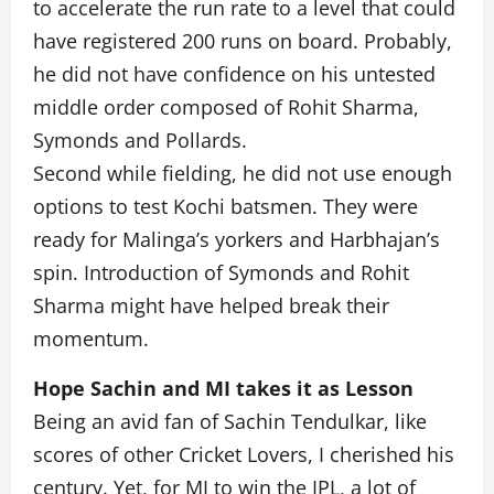
to accelerate the run rate to a level that could
have registered 200 runs on board. Probably,
he did not have confidence on his untested
middle order composed of Rohit Sharma,
Symonds and Pollards.
Second while fielding, he did not use enough
options to test Kochi batsmen. They were
ready for Malinga’s yorkers and Harbhajan’s
spin. Introduction of Symonds and Rohit
Sharma might have helped break their
momentum.
Hope Sachin and MI takes it as Lesson
Being an avid fan of Sachin Tendulkar, like
scores of other Cricket Lovers, I cherished his
century. Yet, for MI to win the IPL, a lot of