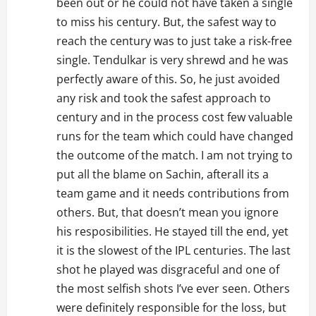
been out or he could not have taken a single
to miss his century. But, the safest way to
reach the century was to just take a risk-free
single. Tendulkar is very shrewd and he was
perfectly aware of this. So, he just avoided
any risk and took the safest approach to
century and in the process cost few valuable
runs for the team which could have changed
the outcome of the match. I am not trying to
put all the blame on Sachin, afterall its a
team game and it needs contributions from
others. But, that doesn’t mean you ignore
his resposibilities. He stayed till the end, yet
it is the slowest of the IPL centuries. The last
shot he played was disgraceful and one of
the most selfish shots I’ve ever seen. Others
were definitely responsible for the loss, but