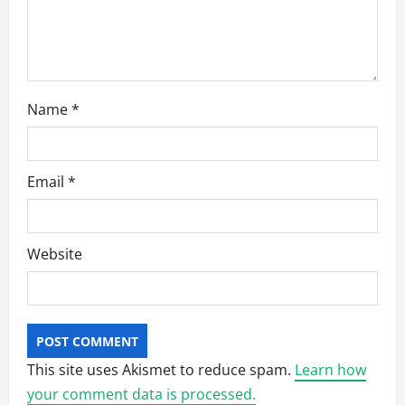
Name
*
Email
*
Website
This site uses Akismet to reduce spam.
Learn how
your comment data is processed.