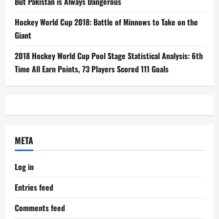
But Pakistan is Always Dangerous
Hockey World Cup 2018: Battle of Minnows to Take on the
Giant
2018 Hockey World Cup Pool Stage Statistical Analysis: 6th
Time All Earn Points, 73 Players Scored 111 Goals
META
Log in
Entries feed
Comments feed