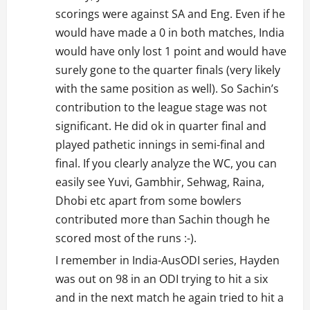
scorings were against SA and Eng. Even if he
would have made a 0 in both matches, India
would have only lost 1 point and would have
surely gone to the quarter finals (very likely
with the same position as well). So Sachin’s
contribution to the league stage was not
significant. He did ok in quarter final and
played pathetic innings in semi-final and
final. If you clearly analyze the WC, you can
easily see Yuvi, Gambhir, Sehwag, Raina,
Dhobi etc apart from some bowlers
contributed more than Sachin though he
scored most of the runs :-).
I remember in India-AusODI series, Hayden
was out on 98 in an ODI trying to hit a six
and in the next match he again tried to hit a