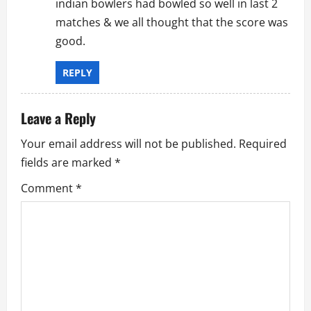
indian bowlers had bowled so well in last 2
matches & we all thought that the score was
good.
REPLY
Leave a Reply
Your email address will not be published.
Required
fields are marked
*
Comment
*