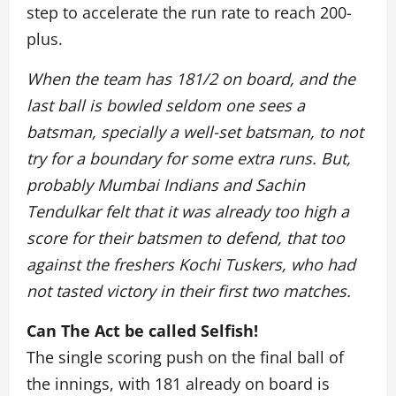
step to accelerate the run rate to reach 200-
plus.
When the team has 181/2 on board, and the
last ball is bowled seldom one sees a
batsman, specially a well-set batsman, to not
try for a boundary for some extra runs. But,
probably Mumbai Indians and Sachin
Tendulkar felt that it was already too high a
score for their batsmen to defend, that too
against the freshers Kochi Tuskers, who had
not tasted victory in their first two matches.
Can The Act be called Selfish!
The single scoring push on the final ball of
the innings, with 181 already on board is