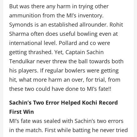
But was there any harm in trying other
ammunition from the MI’s inventory.
Symonds is an established allrounder. Rohit
Sharma often does useful bowling even at
international level. Pollard and co were
getting thrashed. Yet, Captain Sachin
Tendulkar never threw the ball towards both
his players. If regular bowlers were getting
hit, what more harm an over, for trial, from
these two could have done to MI’s fate!!
Sachin’s Two Error Helped Kochi Record
First Win
MI’s fate was sealed with Sachin’s two errors
in the match. First while batting he never tried