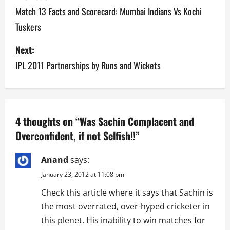
o
Match 13 Facts and Scorecard: Mumbai Indians Vs Kochi
Tuskers
s
Next:
t
IPL 2011 Partnerships by Runs and Wickets
n
a
v
4 thoughts on “
Was Sachin Complacent and
Overconfident, if not Selfish!!
”
i
g
Anand
says:
January 23, 2012 at 11:08 pm
a
Check this article where it says that Sachin is
t
the most overrated, over-hyped cricketer in
this plenet. His inability to win matches for
i