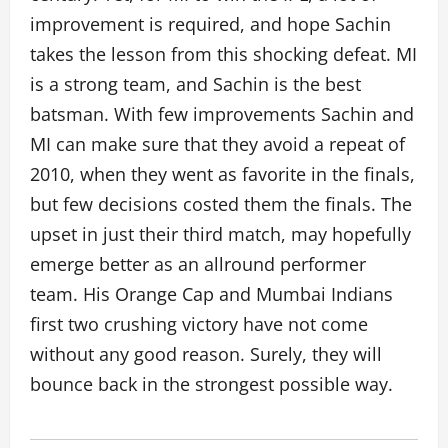
improvement is required, and hope Sachin
takes the lesson from this shocking defeat. MI
is a strong team, and Sachin is the best
batsman. With few improvements Sachin and
MI can make sure that they avoid a repeat of
2010, when they went as favorite in the finals,
but few decisions costed them the finals. The
upset in just their third match, may hopefully
emerge better as an allround performer
team. His Orange Cap and Mumbai Indians
first two crushing victory have not come
without any good reason. Surely, they will
bounce back in the strongest possible way.