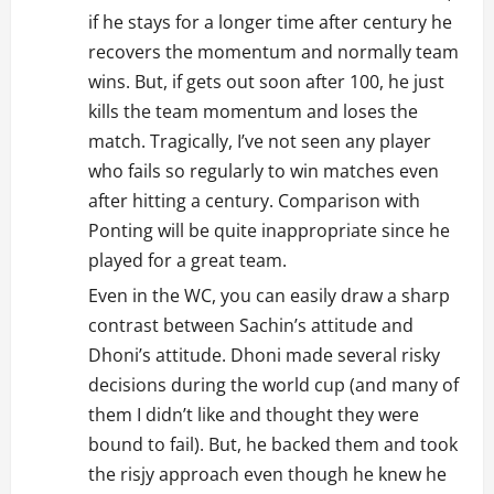
if he stays for a longer time after century he
recovers the momentum and normally team
wins. But, if gets out soon after 100, he just
kills the team momentum and loses the
match. Tragically, I’ve not seen any player
who fails so regularly to win matches even
after hitting a century. Comparison with
Ponting will be quite inappropriate since he
played for a great team.
Even in the WC, you can easily draw a sharp
contrast between Sachin’s attitude and
Dhoni’s attitude. Dhoni made several risky
decisions during the world cup (and many of
them I didn’t like and thought they were
bound to fail). But, he backed them and took
the risjy approach even though he knew he