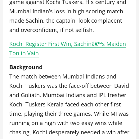
game against Kochi Tuskers. His century and
Mumbai Indian’s loss in high scoring match
made Sachin, the captain, look complacent
and overconfident, if not selfish.
Kochi Register First Win, Sachinâ€™s Maiden
Ton in Vain
Background
The match between Mumbai Indians and
Kochi Tuskers was the face-off between David
and Goliath. Mumbai Indians and IPL fresher
Kochi Tuskers Kerala faced each other first
time, playing their three games. While MI was
running on a high with two easy wins while
chasing, Kochi desperately needed a win after