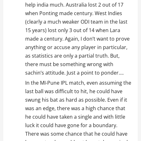
help india much. Australia lost 2 out of 17
when Ponting made century. West Indies
(clearly a much weaker ODI team in the last
15 years) lost only 3 out of 14 when Lara
made a century. Again, I don’t want to prove
anything or accuse any player in particular,
as statistics are only a partial truth. But,
there must be something wrong with
sachin’s attitude. Just a point to ponder….
In the MI-Pune IPL match, even assuming the
last ball was difficult to hit, he could have
swung his bat as hard as possible. Even if it
was an edge, there was a high chance that
he could have taken a single and with little
luck it could have gone for a boundary.
There was some chance that he could have