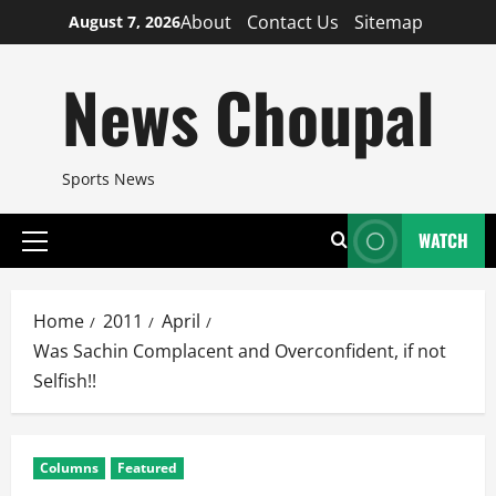
Skip
About
Contact Us
Sitemap
August 7, 2026
to
content
News Choupal
Sports News
WATCH
Primary
Menu
Home
2011
April
Was Sachin Complacent and Overconfident, if not
Selfish!!
Columns
Featured