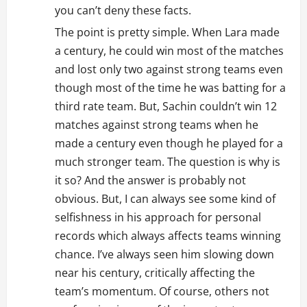
you can’t deny these facts.
The point is pretty simple. When Lara made
a century, he could win most of the matches
and lost only two against strong teams even
though most of the time he was batting for a
third rate team. But, Sachin couldn’t win 12
matches against strong teams when he
made a century even though he played for a
much stronger team. The question is why is
it so? And the answer is probably not
obvious. But, I can always see some kind of
selfishness in his approach for personal
records which always affects teams winning
chance. I’ve always seen him slowing down
near his century, critically affecting the
team’s momentum. Of course, others not