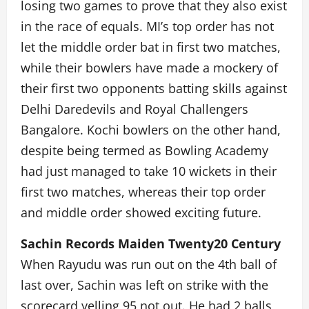
losing two games to prove that they also exist
in the race of equals. MI’s top order has not
let the middle order bat in first two matches,
while their bowlers have made a mockery of
their first two opponents batting skills against
Delhi Daredevils and Royal Challengers
Bangalore. Kochi bowlers on the other hand,
despite being termed as Bowling Academy
had just managed to take 10 wickets in their
first two matches, whereas their top order
and middle order showed exciting future.
Sachin Records Maiden Twenty20 Century
When Rayudu was run out on the 4th ball of
last over, Sachin was left on strike with the
scorecard yelling 95 not out. He had 2 balls