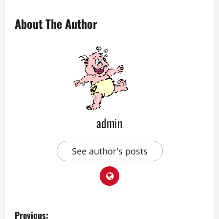
About The Author
admin
See author's posts
P
Previous: