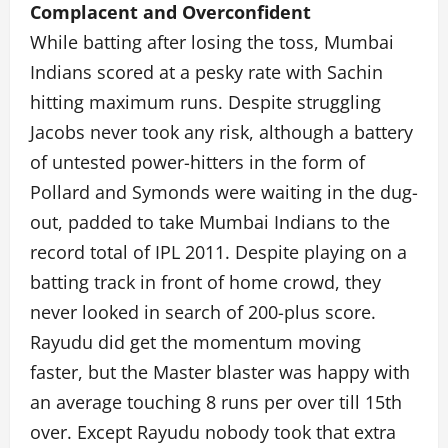
Complacent and Overconfident
While batting after losing the toss, Mumbai
Indians scored at a pesky rate with Sachin
hitting maximum runs. Despite struggling
Jacobs never took any risk, although a battery
of untested power-hitters in the form of
Pollard and Symonds were waiting in the dug-
out, padded to take Mumbai Indians to the
record total of IPL 2011. Despite playing on a
batting track in front of home crowd, they
never looked in search of 200-plus score.
Rayudu did get the momentum moving
faster, but the Master blaster was happy with
an average touching 8 runs per over till 15th
over. Except Rayudu nobody took that extra