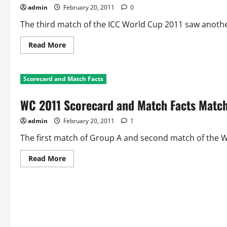
Australia
admin
February 20, 2011
0
Vs
Zimbabwe
The third match of the ICC World Cup 2011 saw anothe
Read
Read More
more
about
WC
2011
Scorecard and Match Facts
Scorecard
and
Match
WC 2011 Scorecard and Match Facts Match
Facts
Match
3:
admin
February 20, 2011
1
Sri
Lanka
Vs
The first match of Group A and second match of the W
Canada
Read
Read More
more
about
WC
2011
Scorecard
and
Match
Facts
Match