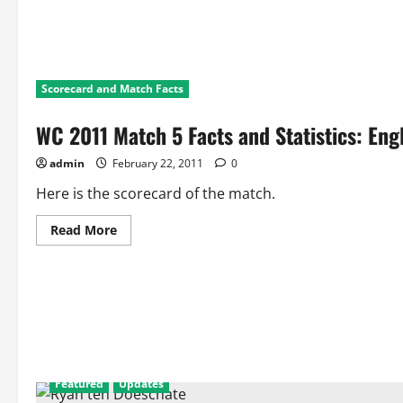
Scorecard and Match Facts
WC 2011 Match 5 Facts and Statistics: Eng
admin
February 22, 2011
0
Here is the scorecard of the match.
Read
Read More
more
about
WC
2011
Match
5
Facts
and
Statistics:
England
Vs
Netherlands
Featured
Updates