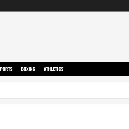
SPORTS
BOXING
ATHLETICS