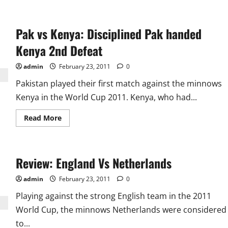
Pak vs Kenya: Disciplined Pak handed
Kenya 2nd Defeat
admin
February 23, 2011
0
Pakistan played their first match against the minnows
Kenya in the World Cup 2011. Kenya, who had...
Read
Read More
more
about
Pak
vs
Kenya:
Review: England Vs Netherlands
Disciplined
Pak
handed
admin
February 23, 2011
0
Kenya
2nd
Playing against the strong English team in the 2011
Defeat
World Cup, the minnows Netherlands were considered
to...