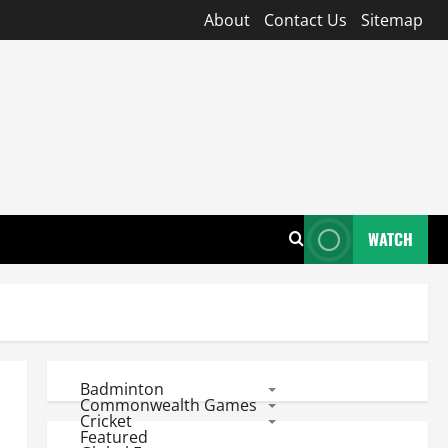
About
Contact Us
Sitemap
WATCH
Badminton
Commonwealth Games
Cricket
Featured