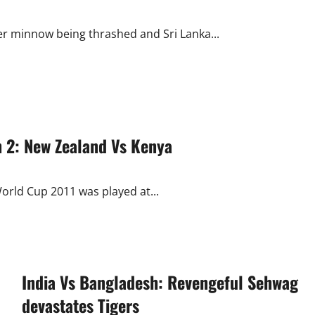
r minnow being thrashed and Sri Lanka...
 2: New Zealand Vs Kenya
orld Cup 2011 was played at...
India Vs Bangladesh: Revengeful Sehwag
devastates Tigers