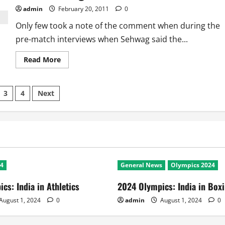
admin
February 20, 2011
0
Only few took a note of the comment when during the
pre-match interviews when Sehwag said the...
Read
Read More
more
about
India
Vs
3
4
Next
Bangladesh:
Revengeful
Sehwag
ation
devastates
Tigers
24
General News
Olympics 2024
cs: India in Athletics
2024 Olympics: India in Box
August 1, 2024
0
admin
August 1, 2024
0