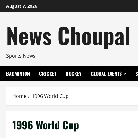
Skip
August 7, 2026
to
content
News Choupal
Sports News
BADMINTON
CRICKET
HOCKEY
GLOBAL EVENTS
Home
1996 World Cup
1996 World Cup