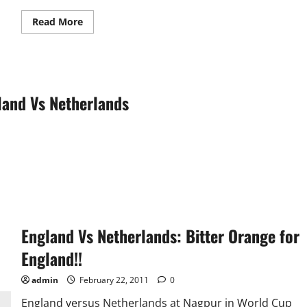
Read
Read More
more
about
Review:
England
Vs
Netherlands
land Vs Netherlands
England Vs Netherlands: Bitter Orange for
England!!
admin
February 22, 2011
0
England versus Netherlands at Nagpur in World Cup