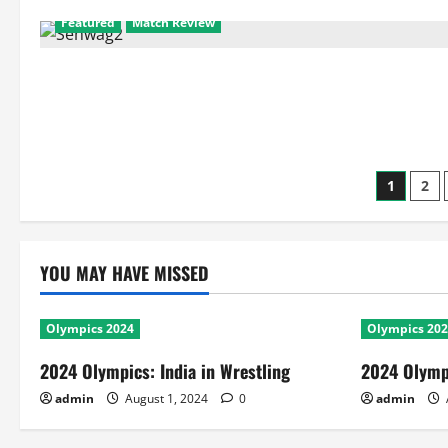
2:
New
Featured
Match Review
Zealand
Vs
Kenya
Posts
1
2
pagin
YOU MAY HAVE MISSED
Olympics 2024
Olympics 20
2024 Olympics: India in Wrestling
2024 Olympi
admin
August 1, 2024
0
admin