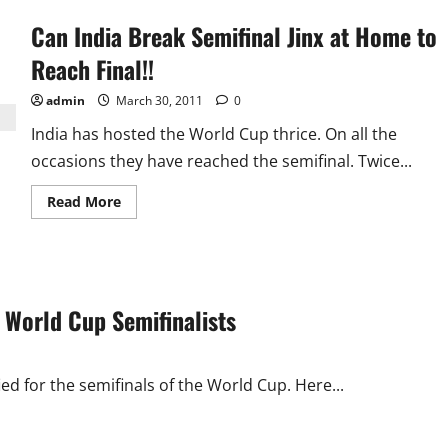
Can India Break Semifinal Jinx at Home to
Reach Final!!
admin
March 30, 2011
0
India has hosted the World Cup thrice. On all the
occasions they have reached the semifinal. Twice...
Read
Read More
more
about
Can
India
Break
Semifinal
Jinx
 World Cup Semifinalists
at
Home
to
Reach
Final!!
ed for the semifinals of the World Cup. Here...