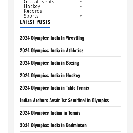
Global Events
Hockey
Records
Sports
LATEST POSTS
2024 Olympics: India in Wrestling
2024 Olympics: India in Athletics
2024 Olympics: India in Boxing
2024 Olympics: India in Hockey
2024 Olympics: India in Table Tennis
Indian Archers Await 1st Semifinal in Olympics
2024 Olympics: Indian in Tennis
2024 Olympics: India in Badminton