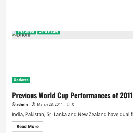
Featured
Zara Hatke
Updates
Previous World Cup Performances of 2011
admin
March 28, 2011
0
India, Pakistan, Sri Lanka and New Zealand have qualifi
Read
Read More
more