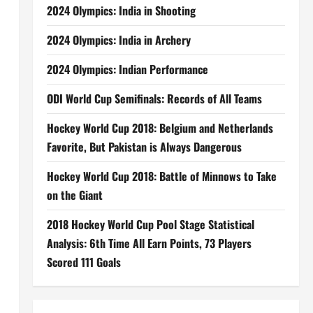
2024 Olympics: India in Shooting
2024 Olympics: India in Archery
2024 Olympics: Indian Performance
ODI World Cup Semifinals: Records of All Teams
Hockey World Cup 2018: Belgium and Netherlands
Favorite, But Pakistan is Always Dangerous
Hockey World Cup 2018: Battle of Minnows to Take
on the Giant
2018 Hockey World Cup Pool Stage Statistical
Analysis: 6th Time All Earn Points, 73 Players
Scored 111 Goals