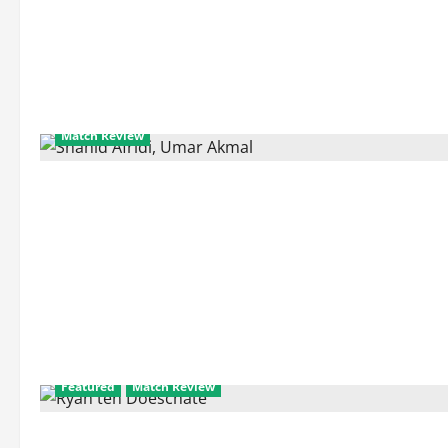
about
Previous
World
Cup
Performances
of
2011
World
Cup
Semifinalists
Match Review
Featured
Match Review