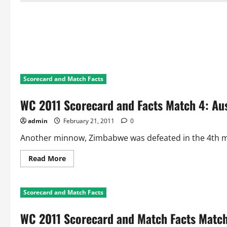
Scorecard and Match Facts
WC 2011 Scorecard and Facts Match 4: Au
admin
February 21, 2011
0
Another minnow, Zimbabwe was defeated in the 4th mat
Read
Read More
more
about
WC
2011
Scorecard and Match Facts
Scorecard
and
Facts
WC 2011 Scorecard and Match Facts Match
Match
4: