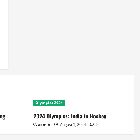
Olympics 2024
ing
2024 Olympics: India in Hockey
admin
August 1, 2024
0