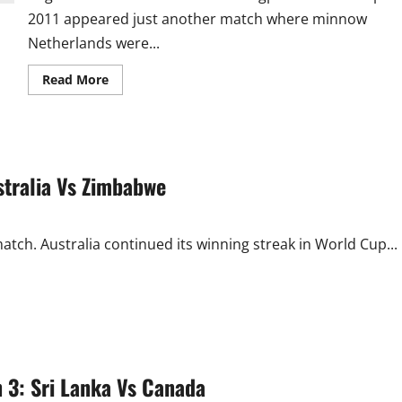
2011 appeared just another match where minnow
Netherlands were...
Read
Read More
more
about
England
Vs
Netherlands:
Bitter
Orange
stralia Vs Zimbabwe
for
England!!
ch. Australia continued its winning streak in World Cup...
 3: Sri Lanka Vs Canada