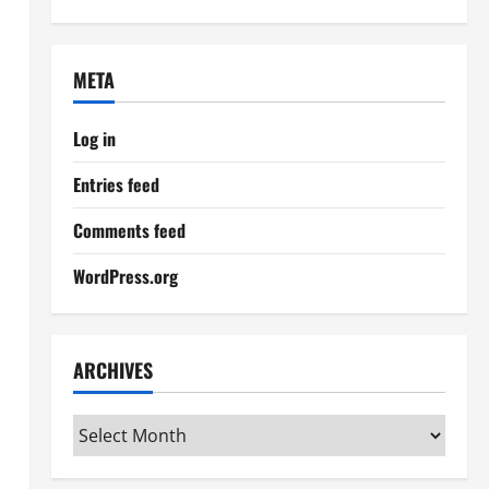
META
Log in
Entries feed
Comments feed
WordPress.org
ARCHIVES
Archives