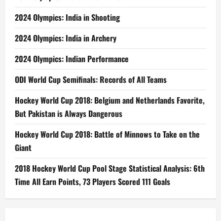
2024 Olympics: India in Shooting
2024 Olympics: India in Archery
2024 Olympics: Indian Performance
ODI World Cup Semifinals: Records of All Teams
Hockey World Cup 2018: Belgium and Netherlands Favorite,
But Pakistan is Always Dangerous
Hockey World Cup 2018: Battle of Minnows to Take on the
Giant
2018 Hockey World Cup Pool Stage Statistical Analysis: 6th
Time All Earn Points, 73 Players Scored 111 Goals