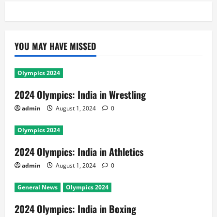
YOU MAY HAVE MISSED
Olympics 2024
2024 Olympics: India in Wrestling
admin
August 1, 2024
0
Olympics 2024
2024 Olympics: India in Athletics
admin
August 1, 2024
0
General News
Olympics 2024
2024 Olympics: India in Boxing