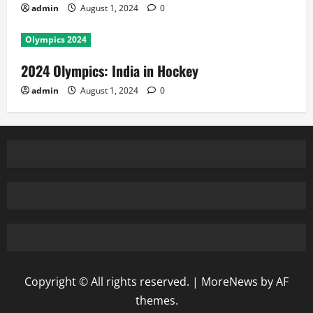
admin
August 1, 2024
0
Olympics 2024
2024 Olympics: India in Hockey
admin
August 1, 2024
0
Copyright © All rights reserved.
|
MoreNews
by AF
themes.