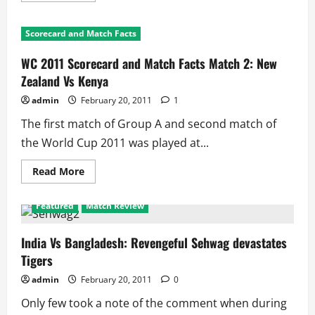
about
WC
2011
Scorecard and Match Facts
Scorecard
and
Match
WC 2011 Scorecard and Match Facts Match 2: New
Facts
Match
Zealand Vs Kenya
3:
Sri
admin
February 20, 2011
1
Lanka
Vs
The first match of Group A and second match of
Canada
the World Cup 2011 was played at...
Read
Read More
more
about
WC
Featured
Match Review
2011
Scorecard
and
Match
India Vs Bangladesh: Revengeful Sehwag devastates
Facts
Tigers
Match
2:
New
admin
February 20, 2011
0
Zealand
Vs
Only few took a note of the comment when during
Kenya