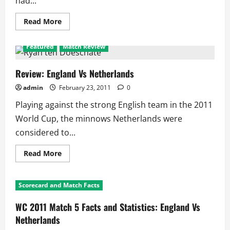
had...
Read
Read More
more
about
Pak
Featured
Match Review
vs
Kenya:
Disciplined
Pak
Review: England Vs Netherlands
handed
Kenya
admin
February 23, 2011
0
2nd
Defeat
Playing against the strong English team in the 2011
World Cup, the minnows Netherlands were
considered to...
Read
Read More
more
about
Review:
England
Scorecard and Match Facts
Vs
Netherlands
WC 2011 Match 5 Facts and Statistics: England Vs
Netherlands