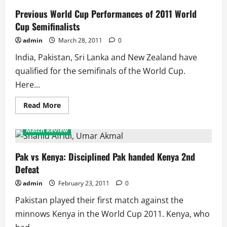
Previous World Cup Performances of 2011 World
Cup Semifinalists
admin
March 28, 2011
0
India, Pakistan, Sri Lanka and New Zealand have
qualified for the semifinals of the World Cup.
Here...
Read
Read More
more
about
Previous
Match Review
World
Cup
Performances
of
Pak vs Kenya: Disciplined Pak handed Kenya 2nd
2011
Defeat
World
Cup
Semifinalists
admin
February 23, 2011
0
Pakistan played their first match against the
minnows Kenya in the World Cup 2011. Kenya, who