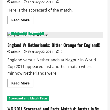
admin
February 22, 2011
0
Here is the scorecard of the match.
Read
Read More
more
about
WC
Featured
Updates
2011
Match
5
Facts
England Vs Netherlands: Bitter Orange for England!!
and
Statistics:
admin
February 22, 2011
0
England
Vs
England versus Netherlands at Nagpur in World
Netherlands
Cup 2011 appeared just another match where
minnow Netherlands were...
Read
Read More
more
about
England
Vs
Scorecard and Match Facts
Netherlands:
Bitter
Orange
WC 2011 Scorecard and Facts Match 4: Australia Vs