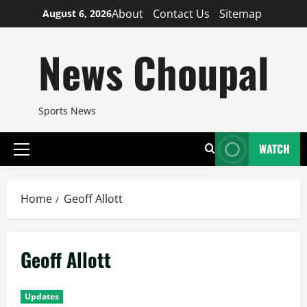
Skip
About
Contact Us
Sitemap
August 6, 2026
to
content
News Choupal
Sports News
WATCH
Primary
Menu
Home
Geoff Allott
Geoff Allott
Updates