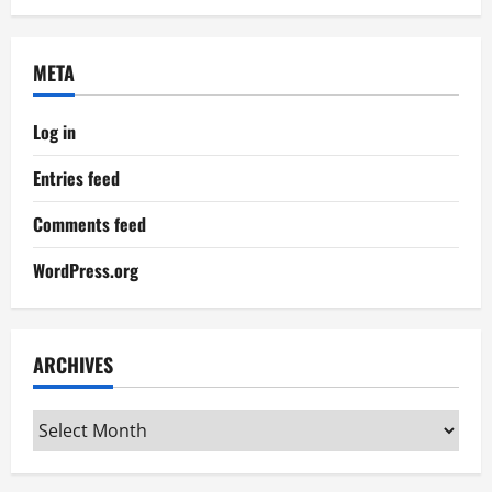
META
Log in
Entries feed
Comments feed
WordPress.org
ARCHIVES
Archives