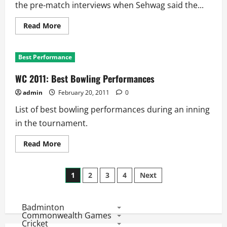
the pre-match interviews when Sehwag said the...
Read
Read More
more
about
India
Vs
Best Performance
Bangladesh:
Revengeful
Sehwag
WC 2011: Best Bowling Performances
devastates
Tigers
admin
February 20, 2011
0
List of best bowling performances during an inning
in the tournament.
Read
Read More
more
about
WC
Posts
2011:
1
2
3
4
Next
Best
Bowling
pagination
Performances
Badminton
Commonwealth Games
Cricket