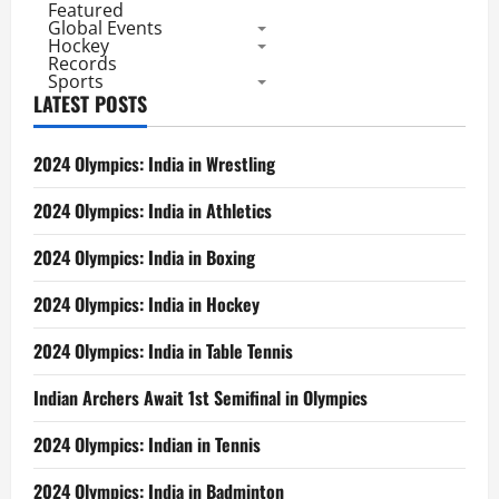
Featured
Global Events
Hockey
Records
Sports
LATEST POSTS
2024 Olympics: India in Wrestling
2024 Olympics: India in Athletics
2024 Olympics: India in Boxing
2024 Olympics: India in Hockey
2024 Olympics: India in Table Tennis
Indian Archers Await 1st Semifinal in Olympics
2024 Olympics: Indian in Tennis
2024 Olympics: India in Badminton