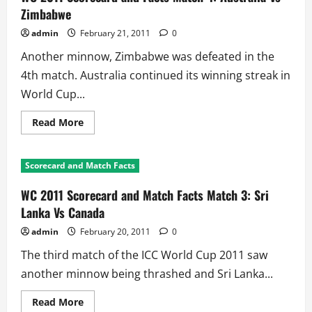
for
England!!
Zimbabwe
admin
February 21, 2011
0
Another minnow, Zimbabwe was defeated in the
4th match. Australia continued its winning streak in
World Cup...
Read
Read More
more
about
WC
2011
Scorecard and Match Facts
Scorecard
and
Facts
WC 2011 Scorecard and Match Facts Match 3: Sri
Match
4:
Lanka Vs Canada
Australia
Vs
admin
February 20, 2011
0
Zimbabwe
The third match of the ICC World Cup 2011 saw
another minnow being thrashed and Sri Lanka...
Read
Read More
more