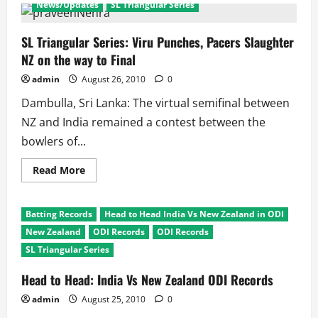
News/Updates
SL Triangular Series
Triangular
Series
Ind
Vs
SL Triangular Series: Viru Punches, Pacers Slaughter
New
NZ on the way to Final
Zealand:
Sehwag
and
admin
August 26, 2010
0
Bowlers
Rule
Dambulla, Sri Lanka: The virtual semifinal between
NZ and India remained a contest between the
bowlers of...
Read
Read More
more
about
SL
Triangular
Batting Records
Head to Head India Vs New Zealand in ODI
Series:
Viru
New Zealand
ODI Records
ODI Records
Punches,
Pacers
SL Triangular Series
Slaughter
NZ
Head to Head: India Vs New Zealand ODI Records
on
the
way
admin
August 25, 2010
0
to