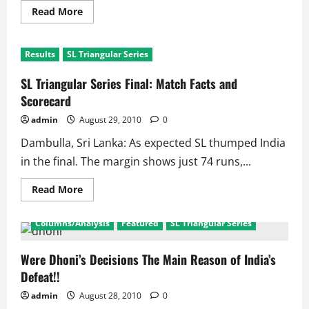
Read
Read More
more
about
SL
Triangular
Results
SL Triangular Series
Series
2010
Final:
SL Triangular Series Final: Match Facts and
Sangi’s
SL
Scorecard
dump
Shameless
admin
August 29, 2010
0
Mahi’s
XI
Dambulla, Sri Lanka: As expected SL thumped India
in the final. The margin shows just 74 runs,...
Read
Read More
more
about
SL
Columns/Analysis
Featured
SL Triangular Series
Triangular
Series
Final:
Match
Were Dhoni’s Decisions The Main Reason of India’s
Facts
Defeat!!
and
Scorecard
admin
August 28, 2010
0