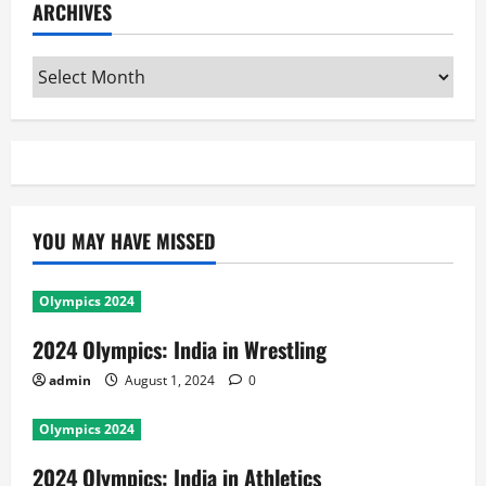
ARCHIVES
Archives
YOU MAY HAVE MISSED
Olympics 2024
2024 Olympics: India in Wrestling
admin
August 1, 2024
0
Olympics 2024
2024 Olympics: India in Athletics