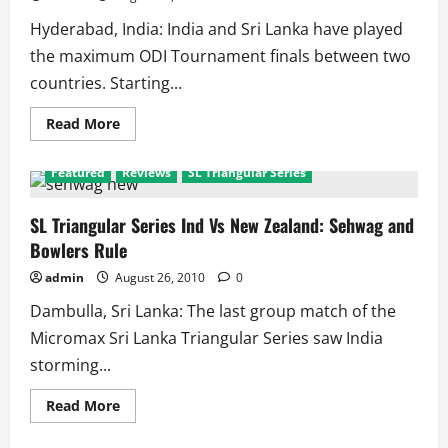
India
Hyderabad, India: India and Sri Lanka have played
the maximum ODI Tournament finals between two
countries. Starting...
Read
Read More
more
about
India
Featured
Reviews
SL Triangular Series
Vs
Sri
Lanka
Record
SL Triangular Series Ind Vs New Zealand: Sehwag and
in
Bowlers Rule
ODI
Tournament
Finals
admin
August 26, 2010
0
Dambulla, Sri Lanka: The last group match of the
Micromax Sri Lanka Triangular Series saw India
storming...
Read
Read More
more
about
SL