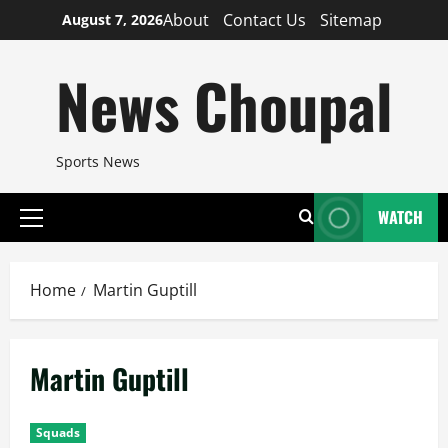
Skip
About
Contact Us
Sitemap
August 7, 2026
to
content
News Choupal
Sports News
WATCH
Primary
Menu
Home
Martin Guptill
Martin Guptill
Squads