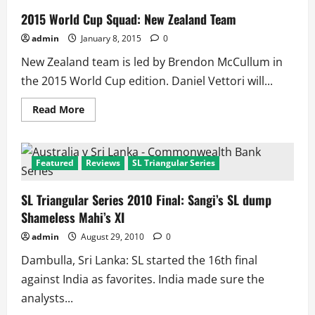
2015 World Cup Squad: New Zealand Team
admin
January 8, 2015
0
New Zealand team is led by Brendon McCullum in
the 2015 World Cup edition. Daniel Vettori will...
Read
Read More
more
about
2015
World
Cup
Featured
Reviews
SL Triangular Series
Squad:
New
Zealand
SL Triangular Series 2010 Final: Sangi’s SL dump
Team
Shameless Mahi’s XI
admin
August 29, 2010
0
Dambulla, Sri Lanka: SL started the 16th final
against India as favorites. India made sure the
analysts...