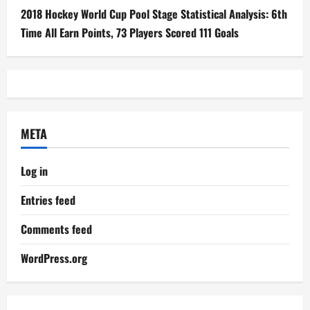
2018 Hockey World Cup Pool Stage Statistical Analysis: 6th
Time All Earn Points, 73 Players Scored 111 Goals
META
Log in
Entries feed
Comments feed
WordPress.org