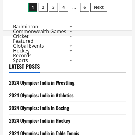
Head
Posts
to
1
2
3
4
…
6
Next
Head
Ind
pagination
Vs
New
Badminton
Zealand:
ODI
Commonwealth Games
Bilateral
Cricket
Series
Featured
Records
Global Events
Hockey
Records
Sports
LATEST POSTS
2024 Olympics: India in Wrestling
2024 Olympics: India in Athletics
2024 Olympics: India in Boxing
2024 Olympics: India in Hockey
2024 Olympics: India in Table Tennis