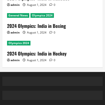
admin
August 1, 2024
0
General News
Olympics 2024
2024 Olympics: India in Boxing
admin
August 1, 2024
0
Olympics 2024
2024 Olympics: India in Hockey
admin
August 1, 2024
0