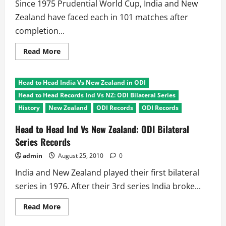
Final
Since 1975 Prudential World Cup, India and New
Zealand have faced each in 101 matches after
completion...
Read
Read More
more
about
Head
to
Head to Head India Vs New Zealand in ODI
Head:
India
Head to Head Records Ind Vs NZ: ODI Bilateral Series
Vs
New
History
New Zealand
ODI Records
ODI Records
Zealand
ODI
Head to Head Ind Vs New Zealand: ODI Bilateral
Records
Series Records
admin
August 25, 2010
0
India and New Zealand played their first bilateral
series in 1976. After their 3rd series India broke...
Read
Read More
more
about