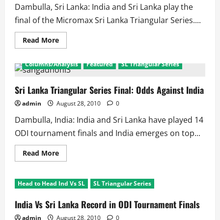
Dambulla, Sri Lanka: India and Sri Lanka play the
final of the Micromax Sri Lanka Triangular Series....
Read
Read More
more
about
Were
Columns/Analysis
Featured
SL Triangular Series
Dhoni’s
Decisions
The
Main
Sri Lanka Triangular Series Final: Odds Against India
Reason
of
admin
August 28, 2010
0
India’s
Defeat!!
Dambulla, India: India and Sri Lanka have played 14
ODI tournament finals and India emerges on top...
Read
Read More
more
about
Sri
Lanka
Head to Head Ind Vs SL
SL Triangular Series
Triangular
Series
Final:
India Vs Sri Lanka Record in ODI Tournament Finals
Odds
Against
admin
August 28, 2010
0