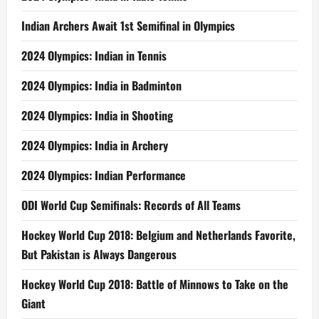
Indian Archers Await 1st Semifinal in Olympics
2024 Olympics: Indian in Tennis
2024 Olympics: India in Badminton
2024 Olympics: India in Shooting
2024 Olympics: India in Archery
2024 Olympics: Indian Performance
ODI World Cup Semifinals: Records of All Teams
Hockey World Cup 2018: Belgium and Netherlands Favorite,
But Pakistan is Always Dangerous
Hockey World Cup 2018: Battle of Minnows to Take on the
Giant