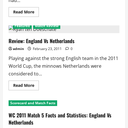
had...
Read
Read More
more
about
Pak
Featured
Match Review
vs
Kenya:
Disciplined
Pak
Review: England Vs Netherlands
handed
Kenya
admin
February 23, 2011
0
2nd
Defeat
Playing against the strong English team in the 2011
World Cup, the minnows Netherlands were
considered to...
Read
Read More
more
about
Review:
England
Scorecard and Match Facts
Vs
Netherlands
WC 2011 Match 5 Facts and Statistics: England Vs
Netherlands