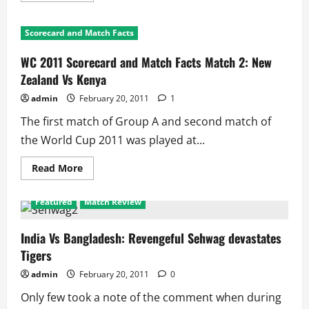
about
WC
2011
Scorecard and Match Facts
Scorecard
and
Match
WC 2011 Scorecard and Match Facts Match 2: New
Facts
Match
Zealand Vs Kenya
3:
Sri
admin
February 20, 2011
1
Lanka
Vs
The first match of Group A and second match of
Canada
the World Cup 2011 was played at...
Read
Read More
more
about
WC
Featured
Match Review
2011
Scorecard
and
Match
India Vs Bangladesh: Revengeful Sehwag devastates
Facts
Tigers
Match
2:
New
admin
February 20, 2011
0
Zealand
Vs
Only few took a note of the comment when during
Kenya