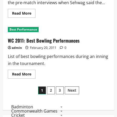
the pre-match interviews when Sehwag said the...
Read
Read More
more
about
India
Vs
Best Performance
Bangladesh:
Revengeful
Sehwag
WC 2011: Best Bowling Performances
devastates
Tigers
admin
February 20, 2011
0
List of best bowling performances during an inning
in the tournament.
Read
Read More
more
about
WC
Posts
2011:
1
2
3
Next
Best
Bowling
pagination
Performances
Badminton
Commonwealth Games
Cricket