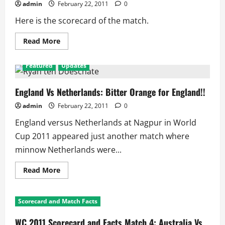
admin
February 22, 2011
0
Here is the scorecard of the match.
Read
Read More
more
about
WC
Featured
Updates
2011
Match
5
Facts
England Vs Netherlands: Bitter Orange for England!!
and
Statistics:
admin
February 22, 2011
0
England
Vs
England versus Netherlands at Nagpur in World
Netherlands
Cup 2011 appeared just another match where
minnow Netherlands were...
Read
Read More
more
about
England
Vs
Scorecard and Match Facts
Netherlands:
Bitter
Orange
WC 2011 Scorecard and Facts Match 4: Australia Vs