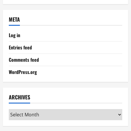
META
Log in
Entries feed
Comments feed
WordPress.org
ARCHIVES
Archives