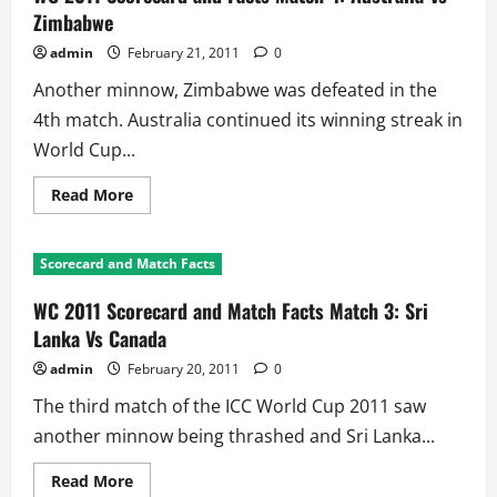
for
England!!
Zimbabwe
admin
February 21, 2011
0
Another minnow, Zimbabwe was defeated in the
4th match. Australia continued its winning streak in
World Cup...
Read
Read More
more
about
WC
2011
Scorecard and Match Facts
Scorecard
and
Facts
WC 2011 Scorecard and Match Facts Match 3: Sri
Match
4:
Lanka Vs Canada
Australia
Vs
admin
February 20, 2011
0
Zimbabwe
The third match of the ICC World Cup 2011 saw
another minnow being thrashed and Sri Lanka...
Read
Read More
more