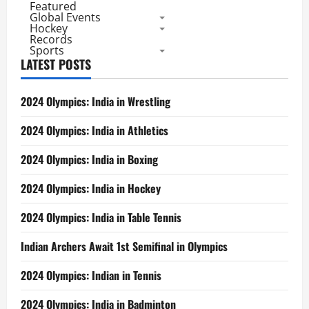
Featured
Global Events
Hockey
Records
Sports
LATEST POSTS
2024 Olympics: India in Wrestling
2024 Olympics: India in Athletics
2024 Olympics: India in Boxing
2024 Olympics: India in Hockey
2024 Olympics: India in Table Tennis
Indian Archers Await 1st Semifinal in Olympics
2024 Olympics: Indian in Tennis
2024 Olympics: India in Badminton