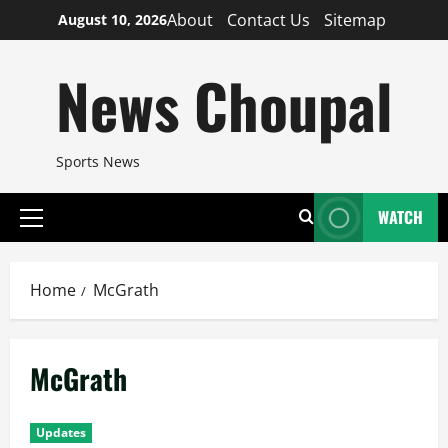
Skip
About
Contact Us
Sitemap
August 10, 2026
to
content
News Choupal
Sports News
WATCH
Primary
Menu
Home
McGrath
McGrath
Updates