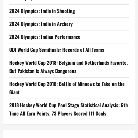
2024 Olympics: India in Shooting
2024 Olympics: India in Archery
2024 Olympics: Indian Performance
ODI World Cup Semifinals: Records of All Teams
Hockey World Cup 2018: Belgium and Netherlands Favorite,
But Pakistan is Always Dangerous
Hockey World Cup 2018: Battle of Minnows to Take on the
Giant
2018 Hockey World Cup Pool Stage Statistical Analysis: 6th
Time All Earn Points, 73 Players Scored 111 Goals