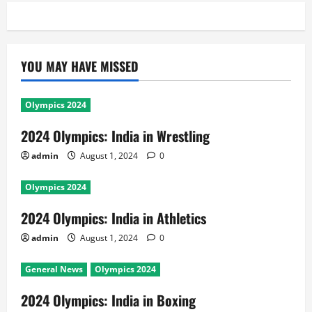
YOU MAY HAVE MISSED
Olympics 2024
2024 Olympics: India in Wrestling
admin
August 1, 2024
0
Olympics 2024
2024 Olympics: India in Athletics
admin
August 1, 2024
0
General News
Olympics 2024
2024 Olympics: India in Boxing