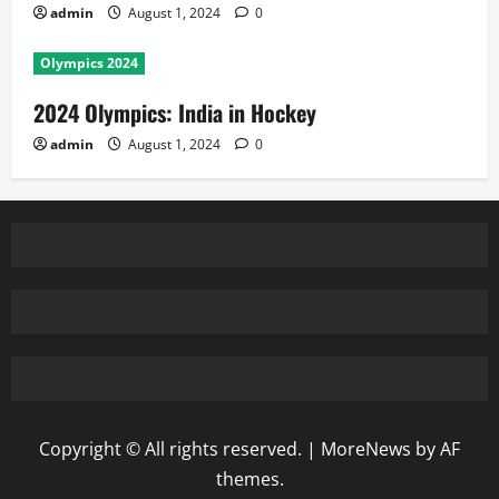
admin
August 1, 2024
0
Olympics 2024
2024 Olympics: India in Hockey
admin
August 1, 2024
0
Copyright © All rights reserved.
|
MoreNews
by AF
themes.