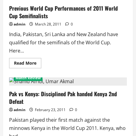
Previous World Cup Performances of 2011 World
Cup Semifinalists
admin
March 28, 2011
0
India, Pakistan, Sri Lanka and New Zealand have
qualified for the semifinals of the World Cup.
Here...
Read
Read More
more
about
Previous
Match Review
World
Cup
Performances
of
Pak vs Kenya: Disciplined Pak handed Kenya 2nd
2011
Defeat
World
Cup
Semifinalists
admin
February 23, 2011
0
Pakistan played their first match against the
minnows Kenya in the World Cup 2011. Kenya, who