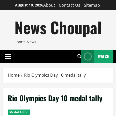
Skip
About
Contact Us
Sitemap
August 10, 2026
to
content
News Choupal
Sports News
WATCH
Primary
Menu
Home
Rio Olympics Day 10 medal tally
Rio Olympics Day 10 medal tally
Medal Table