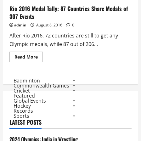
Rio 2016 Medal Tally: 87 Countries Share Medals of
307 Events
admin
August 8, 2016
0
After Rio 2016, 72 countries are still to get any
Olympic medals, while 87 out of 206...
Read
Read More
more
about
Rio
2016
Medal
Badminton
Tally:
Commonwealth Games
87
Cricket
Countries
Featured
Share
Global Events
Medals
of
Hockey
307
Records
Events
Sports
LATEST POSTS
2024 Olympics: India in Wrestling