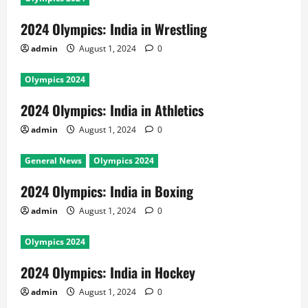
2024 Olympics: India in Wrestling
admin
August 1, 2024
0
Olympics 2024
2024 Olympics: India in Athletics
admin
August 1, 2024
0
General News
Olympics 2024
2024 Olympics: India in Boxing
admin
August 1, 2024
0
Olympics 2024
2024 Olympics: India in Hockey
admin
August 1, 2024
0