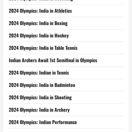
2024 Olympics: India in Athletics
2024 Olympics: India in Boxing
2024 Olympics: India in Hockey
2024 Olympics: India in Table Tennis
Indian Archers Await 1st Semifinal in Olympics
2024 Olympics: Indian in Tennis
2024 Olympics: India in Badminton
2024 Olympics: India in Shooting
2024 Olympics: India in Archery
2024 Olympics: Indian Performance