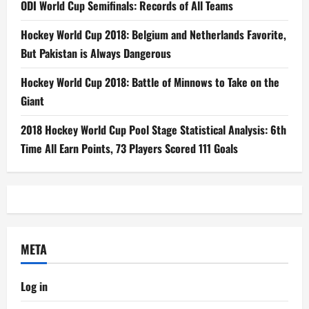
ODI World Cup Semifinals: Records of All Teams
Hockey World Cup 2018: Belgium and Netherlands Favorite,
But Pakistan is Always Dangerous
Hockey World Cup 2018: Battle of Minnows to Take on the
Giant
2018 Hockey World Cup Pool Stage Statistical Analysis: 6th
Time All Earn Points, 73 Players Scored 111 Goals
META
Log in