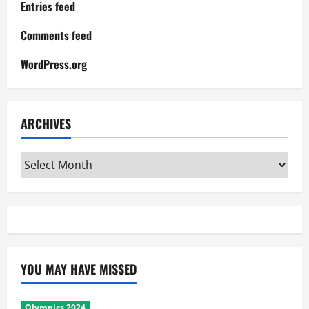
Entries feed
Comments feed
WordPress.org
ARCHIVES
Archives
YOU MAY HAVE MISSED
Olympics 2024