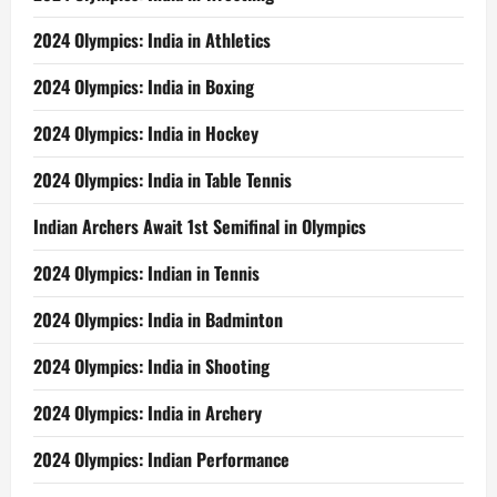
2024 Olympics: India in Athletics
2024 Olympics: India in Boxing
2024 Olympics: India in Hockey
2024 Olympics: India in Table Tennis
Indian Archers Await 1st Semifinal in Olympics
2024 Olympics: Indian in Tennis
2024 Olympics: India in Badminton
2024 Olympics: India in Shooting
2024 Olympics: India in Archery
2024 Olympics: Indian Performance