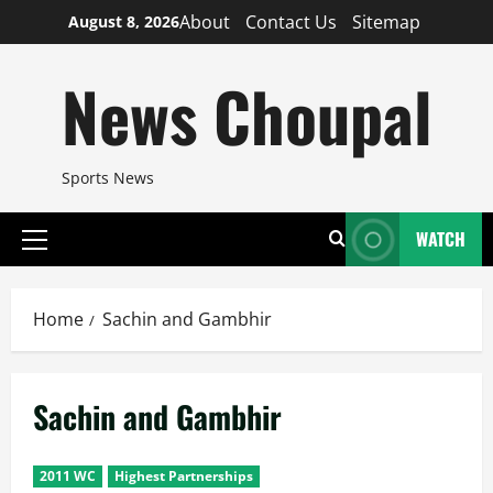
Skip
About
Contact Us
Sitemap
August 8, 2026
to
content
News Choupal
Sports News
WATCH
Primary
Menu
Home
Sachin and Gambhir
Sachin and Gambhir
2011 WC
Highest Partnerships