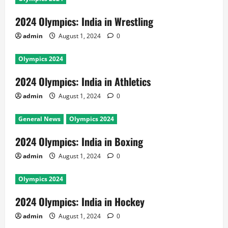
2024 Olympics: India in Wrestling
admin
August 1, 2024
0
Olympics 2024
2024 Olympics: India in Athletics
admin
August 1, 2024
0
General News
Olympics 2024
2024 Olympics: India in Boxing
admin
August 1, 2024
0
Olympics 2024
2024 Olympics: India in Hockey
admin
August 1, 2024
0