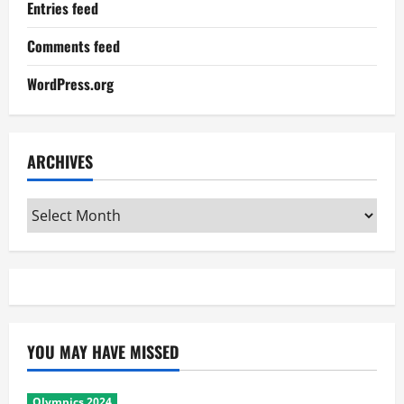
Entries feed
Comments feed
WordPress.org
ARCHIVES
Archives
YOU MAY HAVE MISSED
Olympics 2024