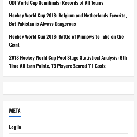
ODI World Cup Semifinals: Records of All Teams
Hockey World Cup 2018: Belgium and Netherlands Favorite,
But Pakistan is Always Dangerous
Hockey World Cup 2018: Battle of Minnows to Take on the
Giant
2018 Hockey World Cup Pool Stage Statistical Analysis: 6th
Time All Earn Points, 73 Players Scored 111 Goals
META
Log in