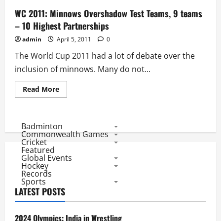
WC 2011: Minnows Overshadow Test Teams, 9 teams
– 10 Highest Partnerships
admin
April 5, 2011
0
The World Cup 2011 had a lot of debate over the
inclusion of minnows. Many do not...
Read
Read More
more
about
WC
2011:
Minnows
Badminton
Overshadow
Commonwealth Games
Test
Cricket
Teams,
Featured
9
Global Events
teams
–
Hockey
10
Records
Highest
Sports
Partnerships
LATEST POSTS
2024 Olympics: India in Wrestling